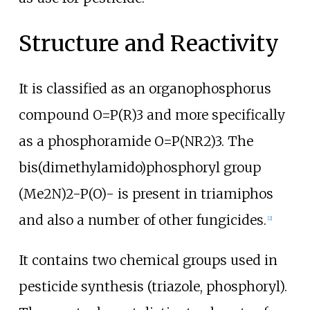
Structure and Reactivity
It is classified as an organophosphorus
compound O=P(R)3 and more specifically
as a phosphoramide O=P(NR2)3. The
bis(dimethylamido)phosphoryl group
(Me2N)2-P(O)- is present in triamiphos
and also a number of other fungicides.
[
2
]
It contains two chemical groups used in
pesticide synthesis (triazole, phosphoryl).