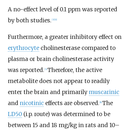
A no-effect level of 0.1 ppm was reported
by both studies.
[
3
]
[
11
]
Furthermore, a greater inhibitory effect on
erythrocyte
cholinesterase compared to
plasma or brain cholinesterase activity
was reported.
Therefore, the active
[
3
]
metabolite does not appear to readily
enter the brain and primarily
muscarinic
and
nicotinic
effects are observed.
The
[
8
]
LD50
(i.p. route) was determined to be
between 15 and 18
mg/kg in rats and 10–