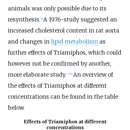
animals was only possible due to its
resynthesis.
A 1976-study suggested an
[
8
]
increased cholesterol content in rat aorta
and changes in
lipid metabolism
as
further effects of Triamiphos, which could
however not be confirmed by another,
more elaborate study.
An overview of
[
13
]
[
14
]
the effects of Triamiphos at different
concentrations can be found in the table
below.
Effects of Triamiphos at different
concentrations