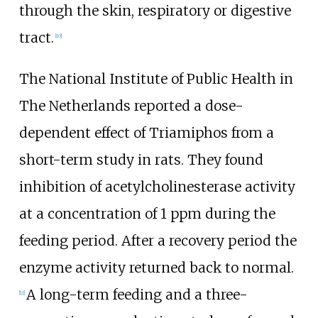
through the skin, respiratory or digestive
tract.
[
10
]
The National Institute of Public Health in
The Netherlands reported a dose-
dependent effect of Triamiphos from a
short-term study in rats. They found
inhibition of acetylcholinesterase activity
at a concentration of 1 ppm during the
feeding period. After a recovery period the
enzyme activity returned back to normal.
A long-term feeding and a three-
[
11
]