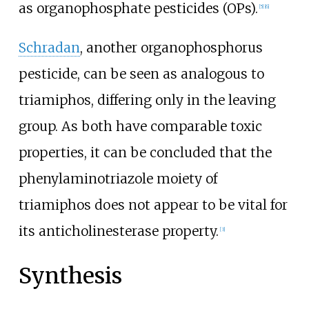
as organophosphate pesticides (OPs).
[
5
]
[
6
]
Schradan
, another organophosphorus
pesticide, can be seen as analogous to
triamiphos, differing only in the leaving
group. As both have comparable toxic
properties, it can be concluded that the
phenylaminotriazole moiety of
triamiphos does not appear to be vital for
its anticholinesterase property.
[
3
]
Synthesis