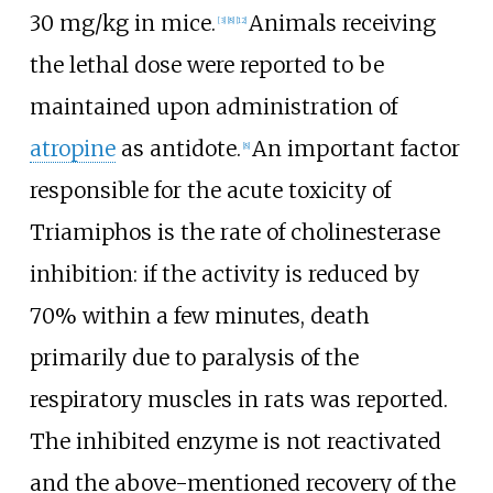
30
mg/kg in mice.
Animals receiving
[
3
]
[
8
]
[
12
]
the lethal dose were reported to be
maintained upon administration of
atropine
as antidote.
An important factor
[
8
]
responsible for the acute toxicity of
Triamiphos is the rate of cholinesterase
inhibition: if the activity is reduced by
70% within a few minutes, death
primarily due to paralysis of the
respiratory muscles in rats was reported.
The inhibited enzyme is not reactivated
and the above-mentioned recovery of the