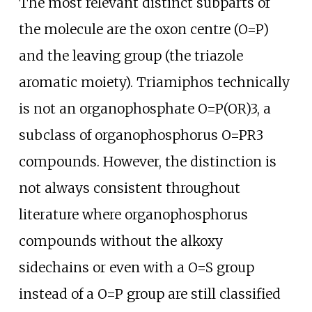
The most relevant distinct subparts of
the molecule are the oxon centre (O=P)
and the leaving group (the triazole
aromatic moiety). Triamiphos technically
is not an organophosphate O=P(OR)3, a
subclass of organophosphorus O=PR3
compounds. However, the distinction is
not always consistent throughout
literature where organophosphorus
compounds without the alkoxy
sidechains or even with a O=S group
instead of a O=P group are still classified