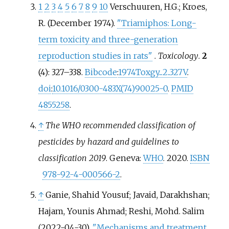
1
2
3
4
5
6
7
8
9
10
Verschuuren, H.G.; Kroes,
R. (December 1974).
"Triamiphos: Long-
term toxicity and three-generation
reproduction studies in rats"
.
Toxicology
.
2
(4):
327–
338.
Bibcode
:
1974Toxgy...2..327V
.
doi
:
10.1016/0300-483X(74)90025-0
.
PMID
4855258
.
↑
The WHO recommended classification of
pesticides by hazard and guidelines to
classification 2019
. Geneva:
WHO
. 2020.
ISBN
978-92-4-000566-2
.
↑
Ganie, Shahid Yousuf; Javaid, Darakhshan;
Hajam, Younis Ahmad; Reshi, Mohd. Salim
(2022-04-30).
"Mechanisms and treatment