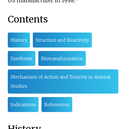
US manufacturer in 1998.
Contents
History
Structure and Reactivity
Synthesis
Biotransformation
Mechanism of Action and Toxicity in Animal
Studies
Indications
References
History