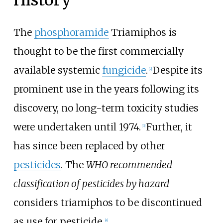
The
phosphoramide
Triamiphos is
thought to be the first commercially
available systemic
fungicide
.
Despite its
[
2
]
prominent use in the years following its
discovery, no long-term toxicity studies
were undertaken until 1974.
Further, it
[
3
]
has since been replaced by other
pesticides
. The
WHO recommended
classification of pesticides by hazard
considers triamiphos to be discontinued
as use for pesticide.
[
4
]