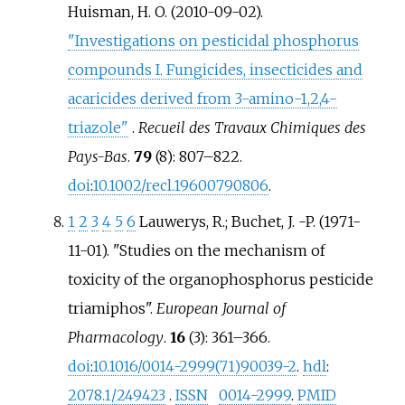
Huisman, H. O. (2010-09-02).
"Investigations on pesticidal phosphorus
compounds I. Fungicides, insecticides and
acaricides derived from 3-amino-1,2,4-
triazole"
.
Recueil des Travaux Chimiques des
Pays-Bas
.
79
(8):
807–
822.
doi
:
10.1002/recl.19600790806
.
1
2
3
4
5
6
Lauwerys, R.; Buchet, J. -P. (1971-
11-01). "Studies on the mechanism of
toxicity of the organophosphorus pesticide
triamiphos".
European Journal of
Pharmacology
.
16
(3):
361–
366.
doi
:
10.1016/0014-2999(71)90039-2
.
hdl
:
2078.1/249423
.
ISSN
0014-2999
.
PMID