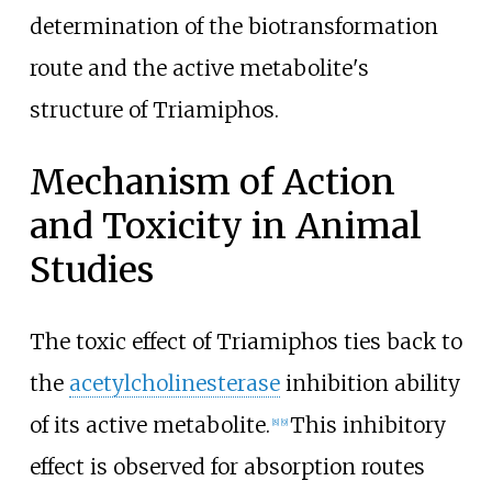
determination of the biotransformation
route and the active metabolite's
structure of Triamiphos.
Mechanism of Action
and Toxicity in Animal
Studies
The toxic effect of Triamiphos ties back to
the
acetylcholinesterase
inhibition ability
of its active metabolite.
This inhibitory
[
8
]
[
9
]
effect is observed for absorption routes