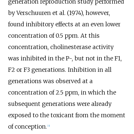
generation reproduction study performed
by Verschuuren et al. (1974), however,
found inhibitory effects at an even lower
concentration of 0.5 ppm. At this
concentration, cholinesterase activity
was inhibited in the P-, but not in the F1,
F2 or F3 generations. Inhibition in all
generations was observed at a
concentration of 2.5 ppm, in which the
subsequent generations were already
exposed to the toxicant from the moment
of conception.
[
3
]