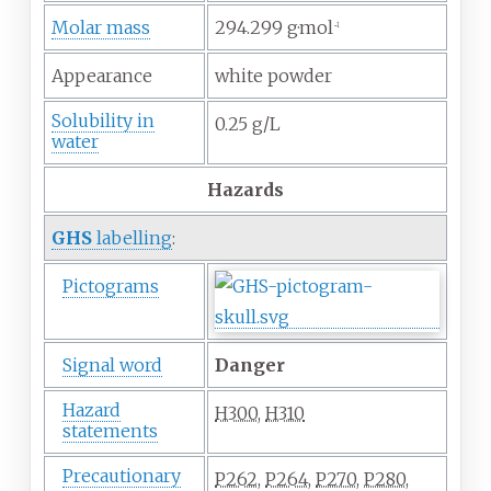
Molar mass
294.299
g·mol
−1
Appearance
white powder
Solubility in
0.25 g/L
water
Hazards
GHS
labelling
:
Pictograms
Signal word
Danger
Hazard
H300
,
H310
statements
Precautionary
P262
,
P264
,
P270
,
P280
,