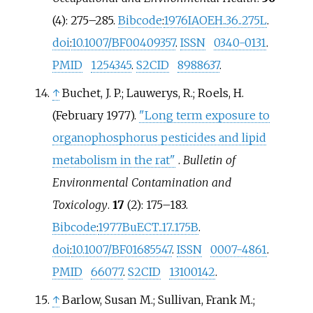
(4):
275–
285.
Bibcode
:
1976IAOEH..36..275L
.
doi
:
10.1007/BF00409357
.
ISSN
0340-0131
.
PMID
1254345
.
S2CID
8988637
.
↑
Buchet, J. P.; Lauwerys, R.; Roels, H.
(February 1977).
"Long term exposure to
organophosphorus pesticides and lipid
metabolism in the rat"
.
Bulletin of
Environmental Contamination and
Toxicology
.
17
(2):
175–
183.
Bibcode
:
1977BuECT..17..175B
.
doi
:
10.1007/BF01685547
.
ISSN
0007-4861
.
PMID
66077
.
S2CID
13100142
.
↑
Barlow, Susan M.; Sullivan, Frank M.;