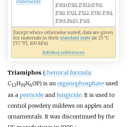
statements
P301+P310
,
P302+P350
,
P310
,
P321
,
P322
,
P330
,
P361
,
P363
,
P405
,
P501
Except where otherwise noted, data are given
for materials in their
standard state
(at 25
°C
[77
°F], 100
kPa).
Infobox references
Triamiphos
(
chemical formula
:
C
H
N
OP) is an
organophosphate
used
12
19
6
as a
pesticide
and
fungicide
. It is used to
control powdery mildews on apples and
ornamentals. It was discontinued by the
[
1
]