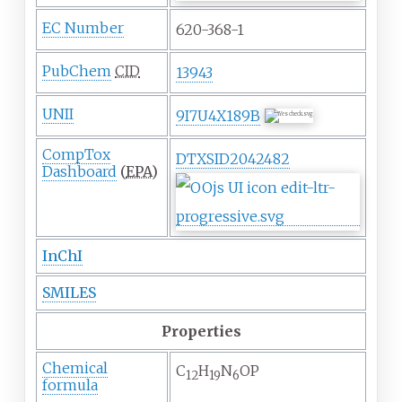
EC Number
620-368-1
PubChem
CID
13943
UNII
9I7U4X189B
CompTox
DTXSID2042482
Dashboard
(
EPA
)
InChI
SMILES
Properties
Chemical
C
H
N
O
P
12
19
6
formula