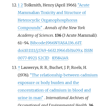
1
2
Tolkmith, Henry (April 1966).
"Acute
Mammalian Toxicity and Structure of
Heterocyclic Organophosphorus
Compounds"
.
Annals of the New York
Academy of Sciences
.
136
(3 Acute Mammali):
61–
94.
Bibcode
:
1966NYASA.136...61T
.
doi
:
10.1111/j.1749-6632.1966.tb31409.x
.
ISSN
0077-8923
.
S2CID
83584149
.
↑
Lauwerys, R. R.; Buchet, J. P.; Roels, H.
(1976).
"The relationship between cadmium
exposure or body burden and the
concentration of cadmium in blood and
urine in man"
.
International Archives of
Occupational and Environmental Health
.
36