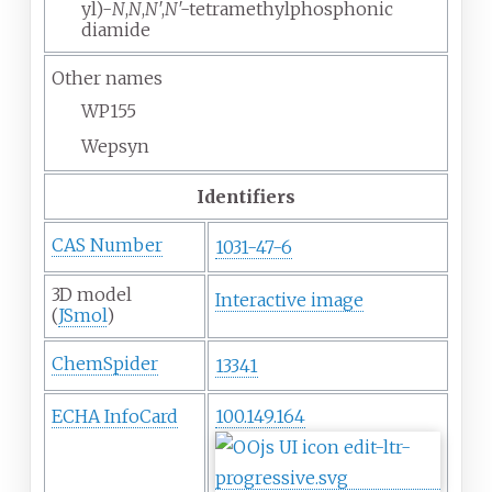
yl)-
N
,
N
,
N
′,
N
′-tetramethylphosphonic
diamide
Other names
WP155
Wepsyn
Identifiers
CAS Number
1031-47-6
3D model
Interactive image
(
JSmol
)
ChemSpider
13341
ECHA InfoCard
100.149.164