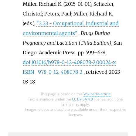
Miller, Richard K. (2015-01-01), Schaefer,
Christof; Peters, Paul; Miller, Richard K.
(eds.),
"2.23 - Occupational, industrial and
environmental agents"
,
Drugs During
Pregnancy and Lactation (Third Edition)
, San
Diego: Academic Press, pp.
599–
638,
doi
:
10.1016/b978-0-12-408078-2.00024-x
,
ISBN
978-0-12-408078-2
, retrieved
2023-
03-18
This page is based on this
Wikipedia article
Text is available under the
CC BY-SA 4.0
license; additional
terms may apply.
Images, videos and audio are available under their respective
licenses.