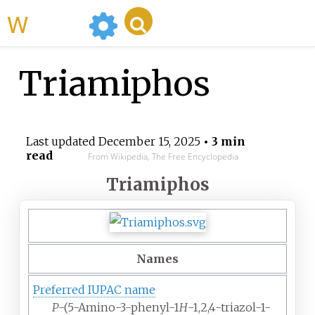
WikiMili
Triamiphos
Last updated
December 15, 2025
• 3 min
read
From Wikipedia, The Free Encyclopedia
Triamiphos
Names
Preferred IUPAC name
P
-(5-Amino-3-phenyl-1
H
-1,2,4-triazol-1-