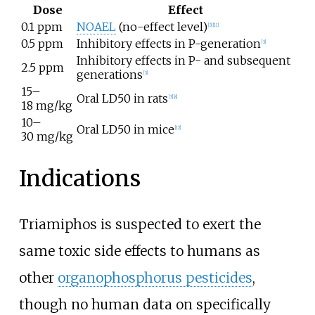
Dose
Effect
0.1 ppm
NOAEL
(no-effect level)
[
3
]
[
11
]
0.5 ppm
Inhibitory effects in P-generation
[
3
]
Inhibitory effects in P- and subsequent
2.5 ppm
generations
[
3
]
15–
Oral LD50 in rats
[
3
]
[
8
]
18
mg/kg
10–
Oral LD50 in mice
[
12
]
30
mg/kg
Indications
Triamiphos is suspected to exert the
same toxic side effects to humans as
other
organophosphorus pesticides
,
though no human data on specifically