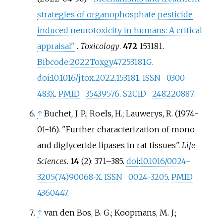
strategies of organophosphate pesticide
induced neurotoxicity in humans: A critical
appraisal"
.
Toxicology
.
472
153181.
Bibcode
:
2022Toxgy.47253181G
.
doi
:
10.1016/j.tox.2022.153181
.
ISSN
0300-
483X
.
PMID
35439576
.
S2CID
248220887
.
↑
Buchet, J. P.; Roels, H.; Lauwerys, R. (1974-
01-16). "Further characterization of mono
and diglyceride lipases in rat tissues".
Life
Sciences
.
14
(2):
371–
385.
doi
:
10.1016/0024-
3205(74)90068-X
.
ISSN
0024-3205
.
PMID
4360447
.
↑
van den Bos, B. G.; Koopmans, M. J.;