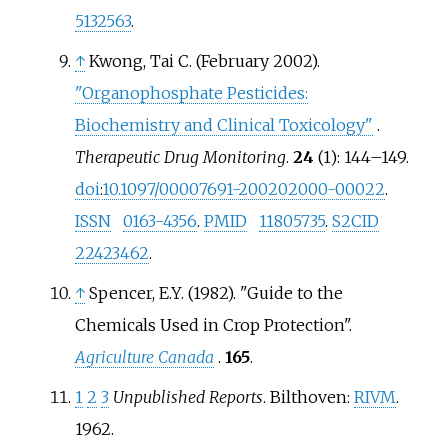
5132563
.
↑
Kwong, Tai C. (February 2002).
"Organophosphate Pesticides:
Biochemistry and Clinical Toxicology"
.
Therapeutic Drug Monitoring
.
24
(1):
144–
149.
doi
:
10.1097/00007691-200202000-00022
.
ISSN
0163-4356
.
PMID
11805735
.
S2CID
22423462
.
↑
Spencer, E.Y. (1982). "Guide to the
Chemicals Used in Crop Protection".
Agriculture Canada
.
165
.
1
2
3
Unpublished Reports
. Bilthoven:
RIVM
.
1962.