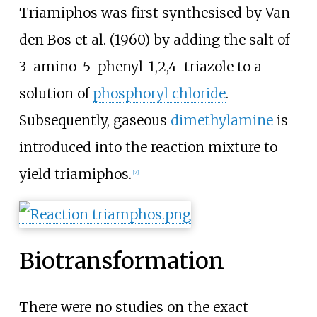
Triamiphos was first synthesised by Van
den Bos et al. (1960) by adding the salt of
3-amino-5-phenyl-1,2,4-triazole to a
solution of
phosphoryl chloride
.
Subsequently, gaseous
dimethylamine
is
introduced into the reaction mixture to
yield triamiphos.
[
7
]
Biotransformation
There were no studies on the exact