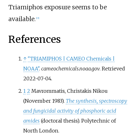
Triamiphos exposure seems to be
available.
[
15
]
References
↑
"TRIAMIPHOS | CAMEO Chemicals |
NOAA"
.
cameochemicals.noaa.gov
. Retrieved
2022-07-04
.
1
2
Mavrommatis, Christakis Nikou
(November 1983).
The synthesis, spectroscopy
and fungicidal activity of phosphoric acid
amides
(doctoral thesis). Polytechnic of
North London.