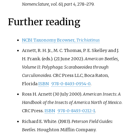
Nomenclature, vol. 63, part 4
, 278–279.
Further reading
NCBI Taxonomy Browser,
Trichiotinus
Arnett, R. H. Jr., M. C. Thomas, P. E. Skelley and J.
H. Frank. (eds.). (21 June 2002).
American Beetles,
Volume II: Polyphaga: Scarabaeoidea through
Curculionoidea
. CRC Press LLC, Boca Raton,
Florida
ISBN
978-0-8493-0954-0
.
Ross H. Arnett (30 July 2000).
American Insects: A
Handbook of the Insects of America North of Mexico
.
CRC Press.
ISBN
978-0-8493-0212-1
.
Richard E. White. (1983).
Peterson Field Guides:
Beetles
. Houghton Mifflin Company.