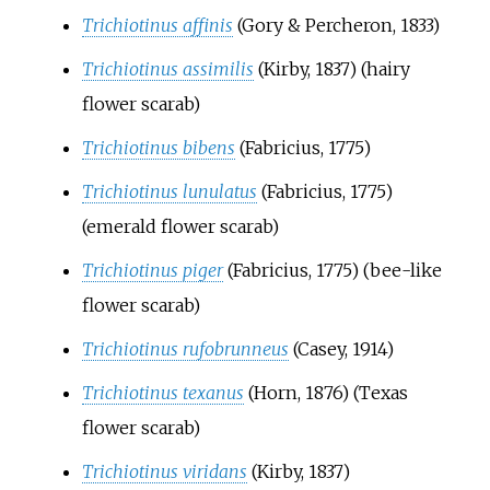
Trichiotinus affinis
(Gory & Percheron, 1833)
Trichiotinus assimilis
(Kirby, 1837)
(hairy
flower scarab)
Trichiotinus bibens
(Fabricius, 1775)
Trichiotinus lunulatus
(Fabricius, 1775)
(emerald flower scarab)
Trichiotinus piger
(Fabricius, 1775)
(bee-like
flower scarab)
Trichiotinus rufobrunneus
(Casey, 1914)
Trichiotinus texanus
(Horn, 1876)
(Texas
flower scarab)
Trichiotinus viridans
(Kirby, 1837)