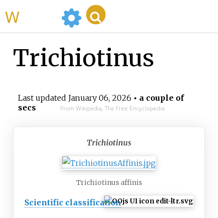
WikiMili
Trichiotinus
Last updated
January 06, 2026
• a couple of
secs
From Wikipedia, The Free Encyclopedia
Trichiotinus
Trichiotinus affinis
Scientific classification