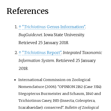
References
↑
"
Trichiotinus
Genus Information"
.
BugGuide.net
. Iowa State University
.
Retrieved
25 January
2018
.
↑
"
Trichiotinus
Report"
.
Integrated Taxonomic
Information System
. Retrieved
25 January
2018
.
International Commission on Zoological
Nomenclature (2006). "OPINION 2162 (Case 3314):
Stegopterus Burmeister and Schaum, 1840 and
Trichiotinus Casey, 1915 (Insecta, Coleoptera,
Scarabaeidae): conserved".
Bulletin of Zoological