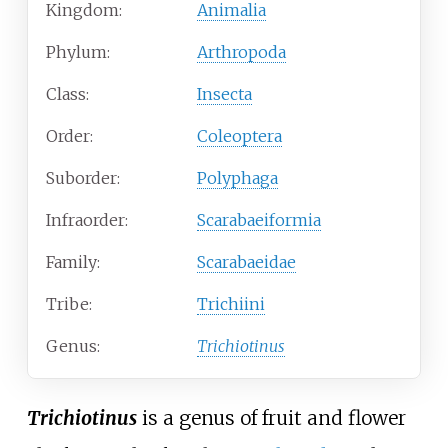
Kingdom:
Animalia
Phylum:
Arthropoda
Class:
Insecta
Order:
Coleoptera
Suborder:
Polyphaga
Infraorder:
Scarabaeiformia
Family:
Scarabaeidae
Tribe:
Trichiini
Genus:
Trichiotinus
Trichiotinus
is a genus of fruit and flower