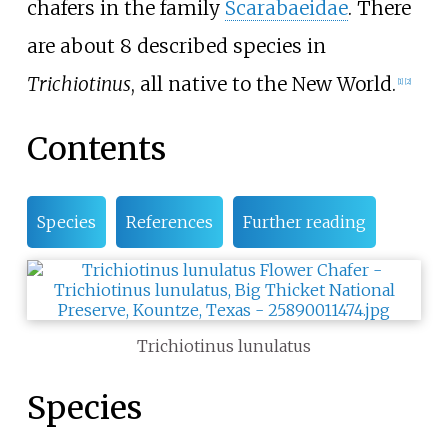
chafers in the family
Scarabaeidae
. There
are about 8 described species in
Trichiotinus
, all native to the New World.
[
1
]
[
2
]
Contents
Species
References
Further reading
Trichiotinus lunulatus
Species