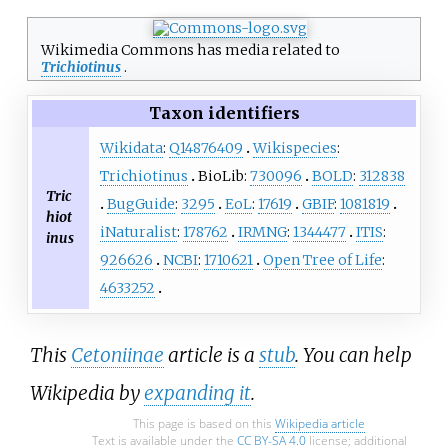
Wikimedia Commons has media related to
Trichiotinus
.
Taxon identifiers
Wikidata
:
Q14876409
Wikispecies
:
Trichiotinus
BioLib:
730096
BOLD
:
312838
Tric
BugGuide
:
3295
EoL
:
17619
GBIF
:
1081819
hiot
iNaturalist
:
178762
IRMNG
:
1344477
ITIS
:
inus
926626
NCBI
:
1710621
Open Tree of Life
:
4633252
This
Cetoniinae
article is a
stub
. You can help
Wikipedia by
expanding it
.
This page is based on this
Wikipedia article
Text is available under the
CC BY-SA 4.0
license; additional