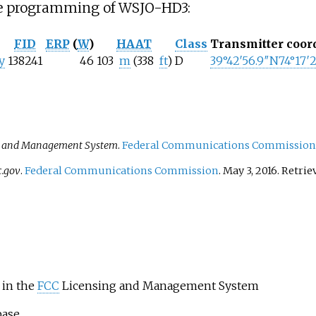
the programming of WSJO-HD3:
FID
ERP
(
W
)
HAAT
Class
Transmitter coor
y
138241
46
103
m
(338
ft
)
D
39°42′56.9″N
74°17′
g and Management System
.
Federal Communications Commission
c.gov
.
Federal Communications Commission
. May 3, 2016
. Retri
in the
FCC
Licensing and Management System
base