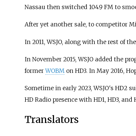
Nassau then switched 104.9 FM to smoo
After yet another sale, to competitor M
In 2011, WSJO, along with the rest of t
In November 2015, WSJO added the pro
former
WOBM
on HD3. In May 2016, Ho
Sometime in early 2023, WSJO's HD2 sub
HD Radio presence with HD1, HD3, and 
Translators