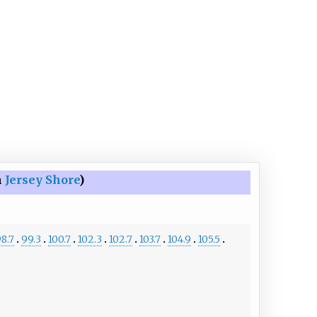
n
Jersey Shore
)
8.7
99.3
100.7
102.3
102.7
103.7
104.9
105.5