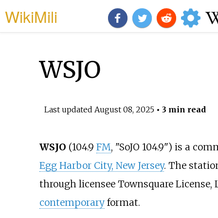
WikiMili
WSJO
Last updated
August 08, 2025
• 3 min read
WSJO
(104.9
FM
, "SoJO 104.9") is a com
Egg Harbor City, New Jersey
. The stati
through licensee Townsquare License, 
contemporary
format.