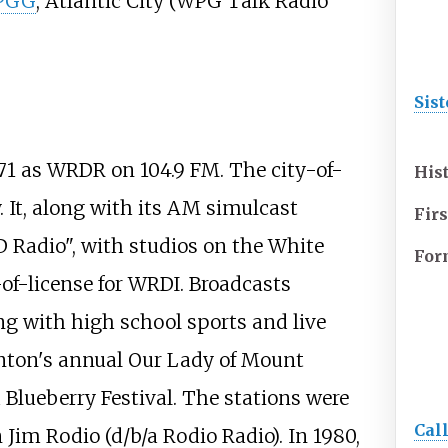
PGG
, Atlantic City (WPG Talk Radio
Sist
71 as WRDR on 104.9 FM. The city-of-
His
y. It, along with its AM simulcast
Firs
Radio", with studios on the White
For
of-license for WRDI. Broadcasts
g with high school sports and live
nton's annual Our Lady of Mount
 Blueberry Festival. The stations were
Cal
Jim Rodio (d/b/a Rodio Radio). In 1980,