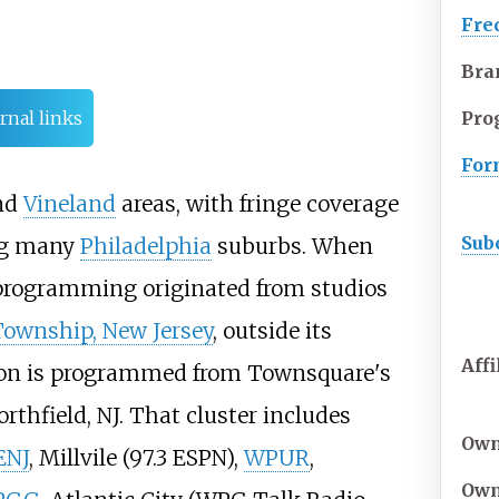
Fre
Bra
Pro
rnal links
For
nd
Vineland
areas, with fringe coverage
Sub
ing many
Philadelphia
suburbs. When
ts programming originated from studios
ownship, New Jersey
, outside its
Affi
tion is programmed from Townsquare's
orthfield, NJ. That cluster includes
Own
ENJ
, Millvile (97.3 ESPN),
WPUR
,
Own