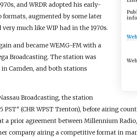
Lin
970s, and WRDR adopted his early-
Pub
o formats, augmented by some later
inf
 very much like WIP had in the 1970s.
Web
ld again and became WEMG-FM with a
a Broadcasting. The station was
Web
 in Camden, and both stations
o Nassau Broadcasting, the station
5 PST" (CHR WPST Trenton), before airing countr
at a prior agreement between Millennium Radio,
ther company airing a competitive format in ma