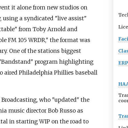
nt it alone from new studios on
Tec
 using a syndicated "live assist"
Lic
ttable" from Toby Arnold and
Faci
ble FM 105 WRDR," the format was
ry. One of the stations biggest
Cla
 "Bandstand" program highlighting
ER
o aired Philadelphia Phillies baseball
HA
Tra
y Broadcasting, who "updated" the
coo
hia music director Bob Russo as
Tra
al in starting WIP on the road to