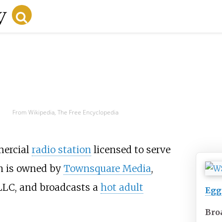
From Wikipedia, The Free Encyclopedia
mercial
radio station
licensed to serve
on is owned by
Townsquare Media
,
LLC, and broadcasts a
hot adult
Egg
Bro