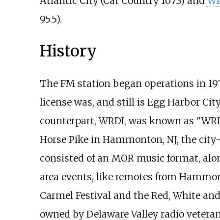
Atlantic City (Cat Country 107.3) and
W
95.5).
History
The FM station began operations in 19
license was, and still is Egg Harbor Cit
counterpart, WRDI, was known as "WRD 
Horse Pike in Hammonton, NJ, the city-
consisted of an MOR music format, alon
area events, like remotes from Hammo
Carmel Festival and the Red, White and
owned by Delaware Valley radio veteran 