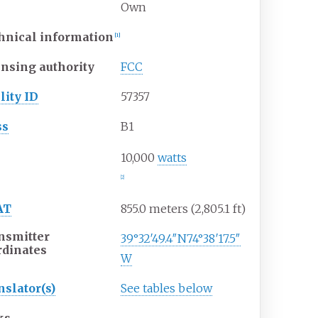
Own
hnical information
[
1
]
ensing authority
FCC
lity ID
57357
ss
B1
P
10,000
watts
[
2
]
AT
855.0 meters (2,805.1
ft)
nsmitter
39°32′49.4″N
74°38′17.5″
rdinates
W
nslator(s)
See tables below