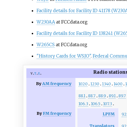
Facility details for Facility ID 41178 (W230
W230AA
at FCCdata.org
Facility details for Facility ID 138241 (W2
W265CS
at FCCdata.org
"History Cards for WSJO"
.
Federal Commu
Radio station
v
t
e
By
AM frequency
1020
1230
1340
1400
88.1
88.7
88.9
89.1
89.7
106.3
106.5
107.3
By
FM frequency
LPFM
92
Translators
92