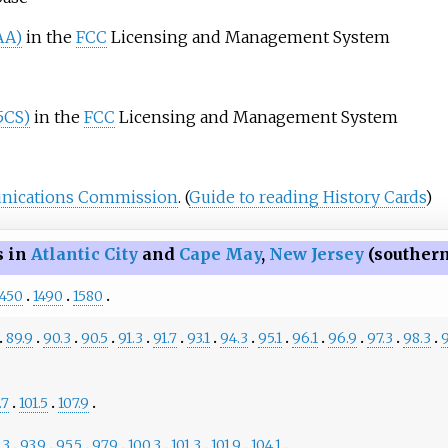
AA)
in the
FCC
Licensing and Management System
65CS)
in the
FCC
Licensing and Management System
nications Commission
.
(
Guide to reading History Cards
)
s in
Atlantic City
and
Cape May
,
New Jersey
(souther
1450
1490
1580
89.9
90.3
90.5
91.3
91.7
93.1
94.3
95.1
96.1
96.9
97.3
98.3
9
.7
101.5
107.9
.3
93.9
95.5
97.9
100.3
101.3
101.9
104.1