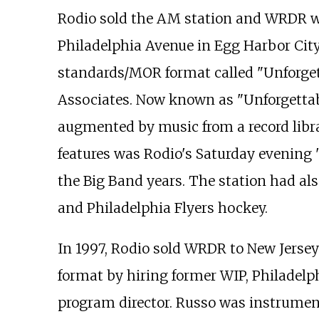
Rodio sold the AM station and WRDR we
Philadelphia Avenue in Egg Harbor City,
standards/MOR format called "Unforge
Associates. Now known as "Unforgetta
augmented by music from a record libra
features was Rodio's Saturday evening
the Big Band years. The station had als
and Philadelphia Flyers hockey.
In 1997, Rodio sold WRDR to New Jerse
format by hiring former WIP, Philadelp
program director. Russo was instrument