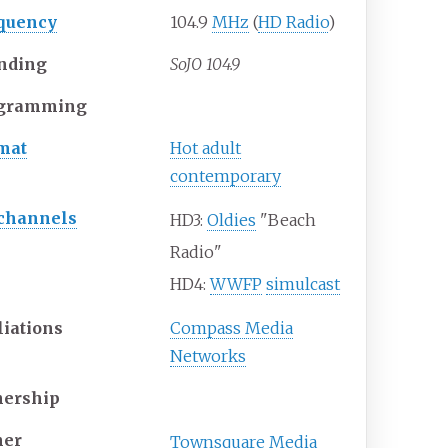
quency
104.9
MHz
(
HD Radio
)
nding
SoJO 104.9
gramming
mat
Hot adult
contemporary
channels
HD3:
Oldies
"Beach
Radio"
HD4:
WWFP
simulcast
liations
Compass Media
Networks
ership
er
Townsquare Media