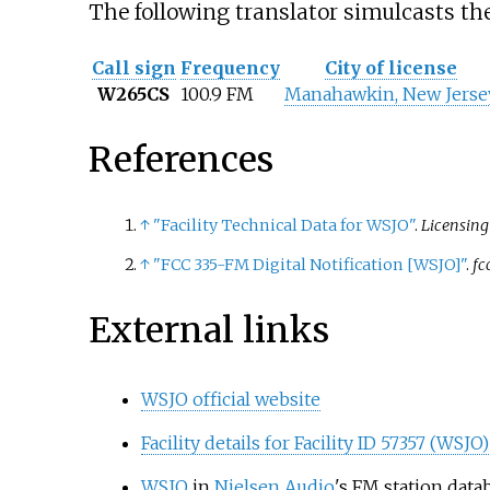
The following translator simulcasts 
Call sign
Frequency
City of license
W265CS
100.9 FM
Manahawkin, New Jerse
References
↑
"Facility Technical Data for WSJO"
.
Licensin
↑
"FCC 335-FM Digital Notification
[
WSJO
]
"
.
fc
External links
WSJO official website
Facility details for Facility ID 57357 (WSJO)
WSJO
in
Nielsen Audio
's FM station data