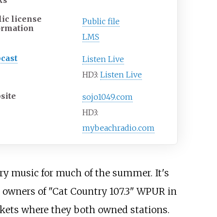
ks
lic license
Public file
ormation
LMS
cast
Listen Live
HD3:
Listen Live
site
sojo1049.com
HD3:
mybeachradio.com
y music for much of the summer. It's
 owners of "Cat Country 107.3" WPUR in
rkets where they both owned stations.