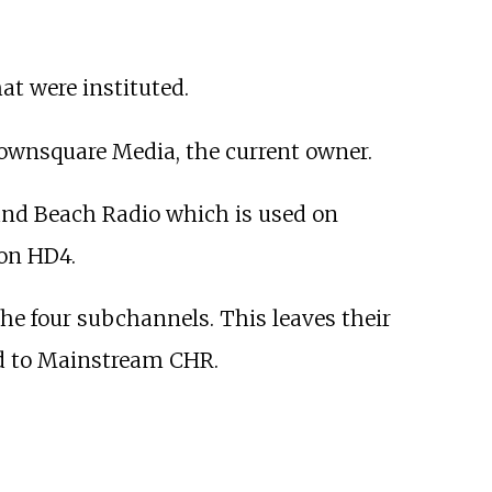
at were instituted.
 Townsquare Media, the current owner.
nd Beach Radio which is used on
on HD4.
he four subchannels. This leaves their
ed to Mainstream CHR.