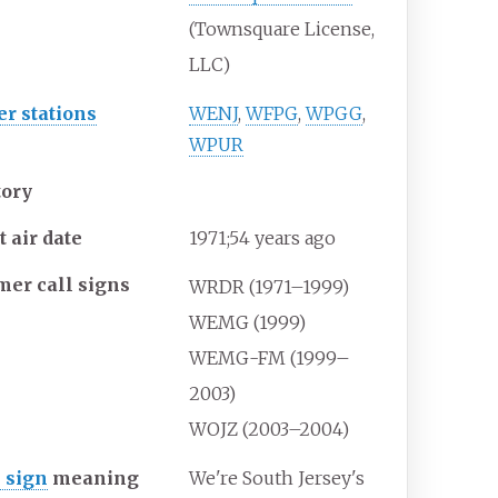
(Townsquare License,
LLC)
er stations
WENJ
,
WFPG
,
WPGG
,
WPUR
tory
t air date
1971
;
54
years ago
mer call signs
WRDR (1971–1999)
WEMG (1999)
WEMG-FM (1999–
2003)
WOJZ (2003–2004)
l sign
meaning
We're South Jersey's