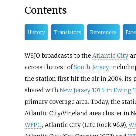
Contents
History
Translators
References
Exte
WSJO broadcasts to the
Atlantic City
a
across the rest of
South Jersey
, includ
the station first hit the air in 2004, i
shared with
New Jersey 101.5
in
Ewing T
primary coverage area. Today, the sta
Atlantic City/Vineland area cluster in N
WFPG
, Atlantic City (Lite Rock 96.9),
W