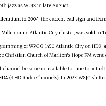
th jazz as WOJZ in late August.
illennium in 2004, the current call sign and form
he Millennium-Atlantic City cluster, was sold to
gramming of WPGG 1450 Atlantic City on HD2, a
pe Christian Church of Marlton's Hope FM went 
channel became unavailable to tune to out of t
HD4 (3 HD Radio Channels). In 2023, WSJO shift