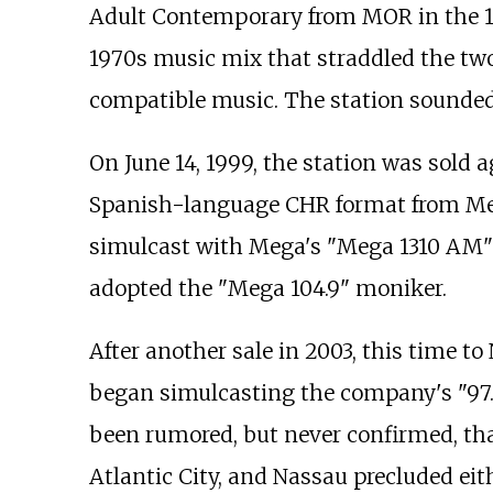
Adult Contemporary from MOR in the 1
1970s music mix that straddled the tw
compatible music. The station sounded
On June 14, 1999, the station was so
Spanish-language CHR format from Meg
simulcast with Mega's "Mega 1310 AM"
adopted the "Mega 104.9" moniker.
After another sale in 2003, this time t
began simulcasting the company's "97.
been rumored, but never confirmed, th
Atlantic City, and Nassau precluded ei