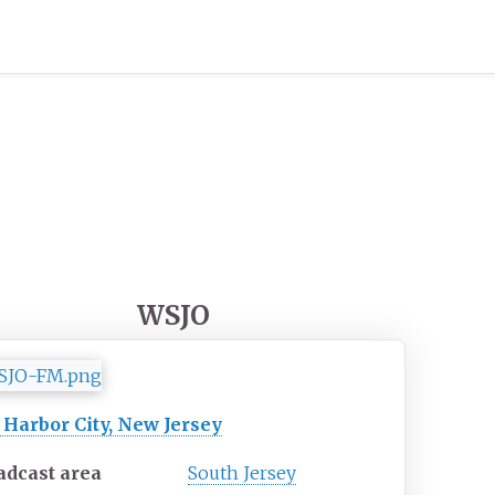
WSJO
 Harbor City, New Jersey
adcast area
South Jersey