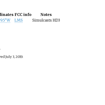
dinates
FCC info
Notes
29.5″W
LMS
Simulcasts HD3
.
eved
July 3,
2019
.