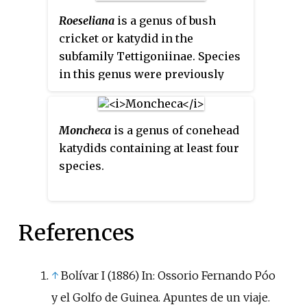
Roeseliana
is a genus of bush
cricket or katydid in the
subfamily Tettigoniinae. Species
in this genus were previously
placed in the genus
Metrioptera
,
until
Roeseliana
was restored in
2011.
Moncheca
is a genus of conehead
katydids containing at least four
species.
References
↑
Bolívar I (1886) In: Ossorio Fernando Póo
y el Golfo de Guinea. Apuntes de un viaje.