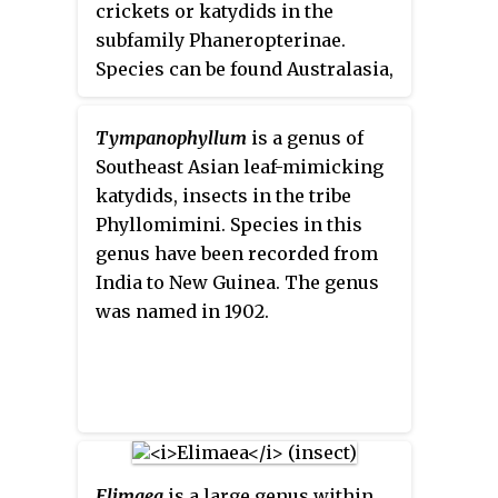
crickets or katydids in the
subfamily Phaneropterinae.
Species can be found Australasia,
with records from Vietnam,
Papua New Guinea, and Australia.
Tympanophyllum
is a genus of
Southeast Asian leaf-mimicking
katydids, insects in the tribe
Phyllomimini. Species in this
genus have been recorded from
India to New Guinea. The genus
was named in 1902.
Elimaea
is a large genus within