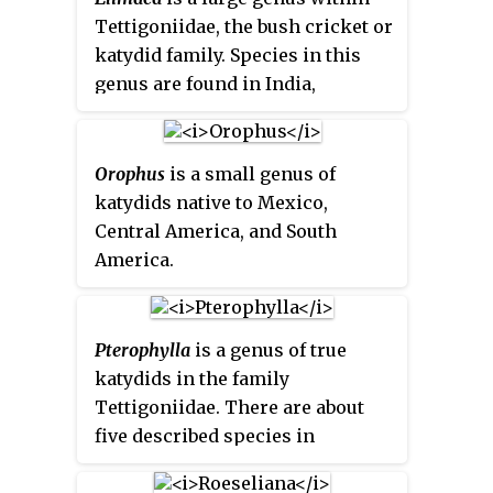
Tettigoniidae, the bush cricket or
katydid family. Species in this
genus are found in India,
southern China, Indo-China and
Malesia.
Orophus
is a small genus of
katydids native to Mexico,
Central America, and South
America.
Pterophylla
is a genus of true
katydids in the family
Tettigoniidae. There are about
five described species in
Pterophylla
.