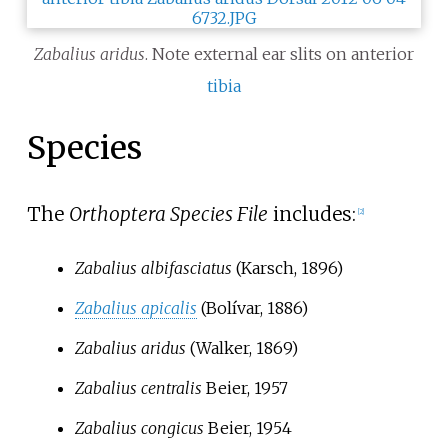
Zabalius aridus
. Note external ear slits on anterior
tibia
Species
The
Orthoptera Species File
includes:
[2]
Zabalius albifasciatus
(Karsch, 1896)
Zabalius apicalis
(Bolívar, 1886)
Zabalius aridus
(Walker, 1869)
Zabalius centralis
Beier, 1957
Zabalius congicus
Beier, 1954