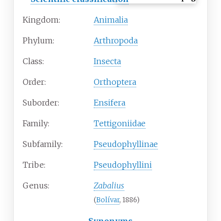
Kingdom:
Animalia
Phylum:
Arthropoda
Class:
Insecta
Order:
Orthoptera
Suborder:
Ensifera
Family:
Tettigoniidae
Subfamily:
Pseudophyllinae
Tribe:
Pseudophyllini
Genus:
Zabalius
(
Bolívar
, 1886)