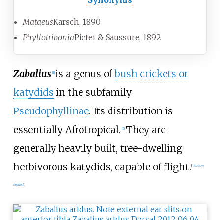
Synonyms
Mataeus
Karsch, 1890
Phyllotribonia
Pictet & Saussure, 1892
Zabalius
is a genus of
bush crickets or
[1]
katydids
in the subfamily
Pseudophyllinae
. Its distribution is
essentially Afrotropical.
They are
[2]
generally heavily built, tree-dwelling
herbivorous katydids, capable of flight.
[
citation
needed
]