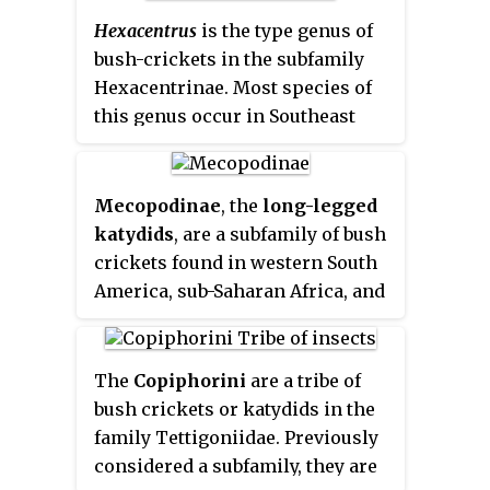
Hexacentrus
is the type genus of
bush-crickets in the subfamily
Hexacentrinae. Most species of
this genus occur in Southeast
Asia and in Africa.
Mecopodinae
, the
long-legged
katydids
, are a subfamily of bush
crickets found in western South
America, sub-Saharan Africa, and
Asia. In Asia, the distribution
includes India, Indochina, Japan,
the Philippines, and Malesia to
The
Copiphorini
are a tribe of
Papua New Guinea and
bush crickets or katydids in the
Australasia, including many
family Tettigoniidae. Previously
Pacific islands.
considered a subfamily, they are