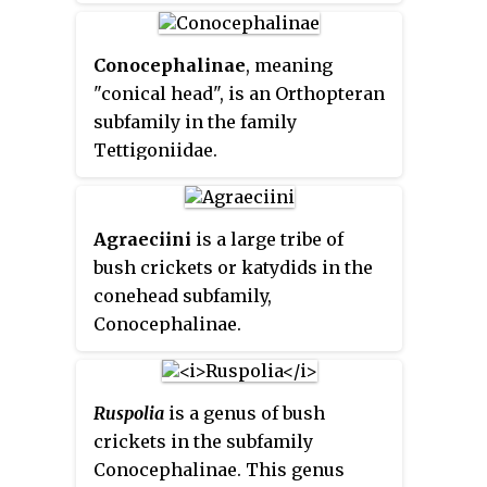
now placed in the subfamily
Conocephalinae. Like some other
members of Conocephalinae,
Conocephalinae
, meaning
they are known as
coneheads
,
"conical head", is an Orthopteran
grasshopper-like insects with an
subfamily in the family
extended, cone-shaped
Tettigoniidae.
projection on their heads that
juts forward in front of the base
of the antennae.
Agraeciini
is a large tribe of
bush crickets or katydids in the
conehead subfamily,
Conocephalinae.
Ruspolia
is a genus of bush
crickets in the subfamily
Conocephalinae. This genus