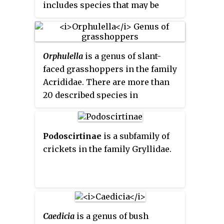
includes species that may be
called 'cone-heads', but the name
has also been used for
Conocephalus
and other genera in
Orphulella
is a genus of slant-
the subfamily.
faced grasshoppers in the family
Acrididae. There are more than
20 described species in
Orphulella
, all found in the
Americas.
Podoscirtinae
is a subfamily of
crickets in the family Gryllidae.
Caedicia
is a genus of bush