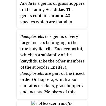
European species are in this
Acrida
is a genus of grasshoppers
also known as
false katydids
or
subfamily.
in the family Acrididae. The
round-headed katydids
.
genus contains around 40
species which are found in
Africa, Europe, Asia, North
America, Hawaii, and Australia.
Panoploscelis
is a genus of very
Insects of this genus are
large insects belonging to the
omnivorous and a well-known
true katydid tribe Eucocconotini,
pest of many agricultural crops.
which is a subfamily of the
katydids. Like the other members
of the suborder Ensifera,
Panoploscelis
are part of the insect
order Orthoptera, which also
contains crickets, grasshoppers
and locusts. Members of this
genus are among the largest
katydids of the Neotropics.