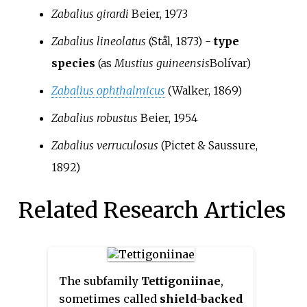
Zabalius girardi
Beier, 1973
Zabalius lineolatus
(Stål, 1873)
-
type
species
(as
Mustius guineensis
Bolívar
)
Zabalius ophthalmicus
(Walker, 1869)
Zabalius robustus
Beier, 1954
Zabalius verruculosus
(Pictet & Saussure,
1892)
Related Research Articles
The subfamily
Tettigoniinae
,
sometimes called
shield-backed