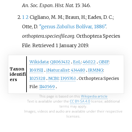
An. Soc. Espan. Hist. Nat.
15: 346.
1
2
Cigliano, M. M.; Braun, H.; Eades, D. C.;
Otte, D.
"genus
Zabalius
Bolívar, 1886"
.
orthoptera.speciesfile.org
. Orthoptera Species
File
. Retrieved
1 January
2019
.
Wikidata
:
Q8063432
EoL
:
46022
GBIF
:
Taxon
1693511
iNaturalist
:
434480
IRMNG
:
identifi
1025328
NCBI
:
1395763
Orthoptera Species
ers
File:
1140569
This page is based on this
Wikipedia article
Text is available under the
CC BY-SA 4.0
license; additional
terms may apply.
Images, videos and audio are available under their respective
licenses.