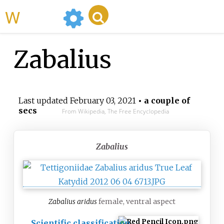
WikiMili
Zabalius
Last updated
February 03, 2021
• a couple of
secs
From Wikipedia, The Free Encyclopedia
Zabalius
Zabalius aridus
female, ventral aspect
Scientific classification