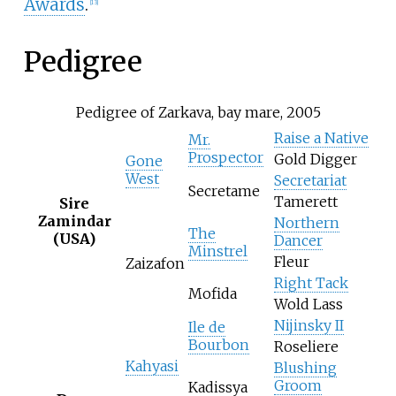
Awards
.
[
13
]
Pedigree
Pedigree of Zarkava, bay mare, 2005
Raise a Native
Mr.
Prospector
Gold Digger
Gone
West
Secretariat
Secretame
Tamerett
Sire
Zamindar
Northern
The
(USA)
Dancer
Minstrel
Fleur
Zaizafon
Right Tack
Mofida
Wold Lass
Nijinsky II
Ile de
Bourbon
Roseliere
Kahyasi
Blushing
Groom
Kadissya