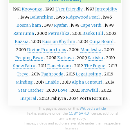
1991
Kooyonga
1992
User Friendly
1993
Intrepidity
1994
Balanchine
1995
Ridgewood Pearl
1996
Bosra Sham
1997
Ryafan
1998
Cape Verdi
1999
Ramruma
2000
Petrushka
2001
Banks Hill
2002
Kazzia
2003
Russian Rhythm
2004
Ouija Board
2005
Divine Proportions
2006
Mandesha
2007
Peeping Fawn
2008
Zarkava
2009
Sariska
2010
Snow Fairy
2011
Danedream
2012
The Fugue
2013
Treve
2014
Taghrooda
2015
Legatissimo
2016
Minding
2017
Enable
2018
Alpha Centauri
2019
Star Catcher
2020
Love
2021
Snowfall
2022
Inspiral
2023
Tahiyra
2024
Porta Fortuna
This page is based on this
Wikipedia article
Text is available under the
CC BY-SA 4.0
license; additional
terms may apply.
Images, videos and audio are available under their respective
licenses.