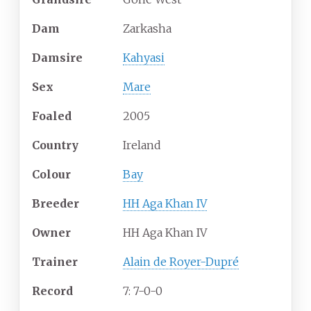
Dam
Zarkasha
Damsire
Kahyasi
Sex
Mare
Foaled
2005
Country
Ireland
Colour
Bay
Breeder
HH Aga Khan IV
Owner
HH Aga Khan IV
Trainer
Alain de Royer-Dupré
Record
7: 7-0-0