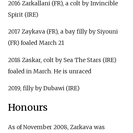
2016 Zarkallani (FR), a colt by Invincible
Spirit (IRE)
2017 Zaykava (FR), a bay filly by Siyouni
(FR) foaled March 21
2018 Zaskar, colt by Sea The Stars (IRE)
foaled in March. He is unraced
2019, filly by Dubawi (IRE)
Honours
As of November 2008, Zarkava was