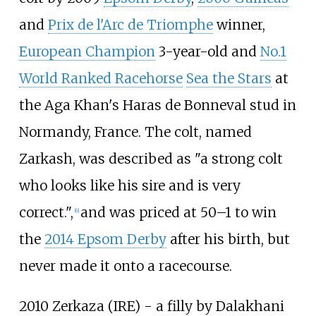
and
Prix de l'Arc de Triomphe
winner,
European Champion
3-year-old and
No.1
World Ranked Racehorse
Sea the Stars
at
the Aga Khan's Haras de Bonneval stud in
Normandy, France. The colt, named
Zarkash, was described as "a strong colt
who looks like his sire and is very
correct.",
and was priced at 50–1 to win
[
6
]
the
2014 Epsom Derby
after his birth, but
never made it onto a racecourse.
2010 Zerkaza (IRE) - a filly by Dalakhani