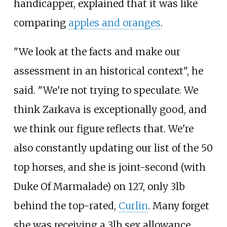
handicapper, explained that it was like
comparing
apples and oranges
.
"We look at the facts and make our
assessment in an historical context", he
said. "We're not trying to speculate. We
think Zarkava is exceptionally good, and
we think our figure reflects that. We're
also constantly updating our list of the 50
top horses, and she is joint-second (with
Duke Of Marmalade) on 127, only 3lb
behind the top-rated,
Curlin
. Many forget
she was receiving a 3lb sex allowance,