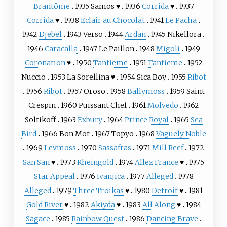
Brantôme
1935
Samos
♥
1936
Corrida
♥
1937
Corrida
♥
1938
Eclair au Chocolat
1941
Le Pacha
1942
Djebel
1943
Verso
1944
Ardan
1945
Nikellora
1946
Caracalla
1947
Le Paillon
1948
Migoli
1949
Coronation
♥
1950
Tantieme
1951
Tantieme
1952
Nuccio
1953
La Sorellina
♥
1954
Sica Boy
1955
Ribot
1956
Ribot
1957
Oroso
1958
Ballymoss
1959
Saint
Crespin
1960
Puissant Chef
1961
Molvedo
1962
Soltikoff
1963
Exbury
1964
Prince Royal
1965
Sea
Bird
1966
Bon Mot
1967
Topyo
1968
Vaguely Noble
1969
Levmoss
1970
Sassafras
1971
Mill Reef
1972
San San
♥
1973
Rheingold
1974
Allez France
♥
1975
Star Appeal
1976
Ivanjica
1977
Alleged
1978
Alleged
1979
Three Troikas
♥
1980
Detroit
♥
1981
Gold River
♥
1982
Akiyda
♥
1983
All Along
♥
1984
Sagace
1985
Rainbow Quest
1986
Dancing Brave