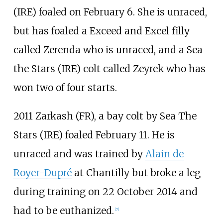
(IRE) foaled on February 6. She is unraced,
but has foaled a Exceed and Excel filly
called Zerenda who is unraced, and a Sea
the Stars (IRE) colt called Zeyrek who has
won two of four starts.
2011 Zarkash (FR), a bay colt by Sea The
Stars (IRE) foaled February 11. He is
unraced and was trained by
Alain de
Royer-Dupré
at Chantilly but broke a leg
during training on 22 October 2014 and
had to be euthanized.
[
7
]