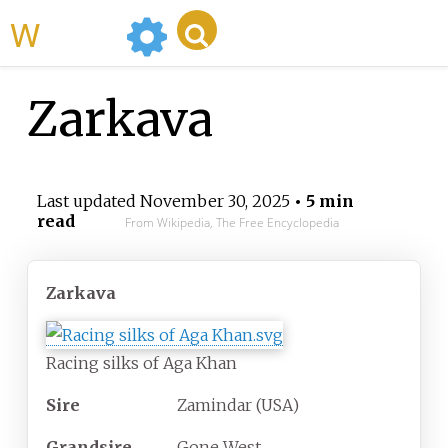
WikiMili
Zarkava
Last updated
November 30, 2025
• 5 min
read
From Wikipedia, The Free Encyclopedia
Zarkava
Racing silks of Aga Khan
Sire
Zamindar (USA)
Grandsire
Gone West