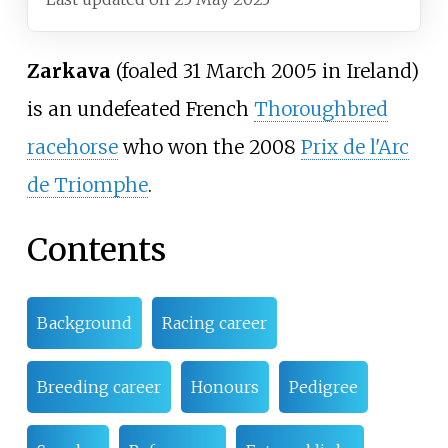
Zarkava
(foaled 31 March 2005 in Ireland)
is an undefeated French
Thoroughbred
racehorse
who won the 2008
Prix de l'Arc
de Triomphe
.
Contents
Background
Racing career
Breeding career
Honours
Pedigree