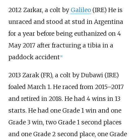
2012 Zarkar, a colt by
Galileo
(IRE) He is
unraced and stood at stud in Argentina
for a year before being euthanized on 4
May 2017 after fracturing a tibia in a
paddock accident
[
8
]
2013 Zarak (FR), a colt by Dubawi (IRE)
foaled March 1. He raced from 2015–2017
and retired in 2018. He had 4 wins in 13
starts. He had one Grade 1 win and one
Grade 3 win, two Grade 1 second places
and one Grade 2 second place, one Grade