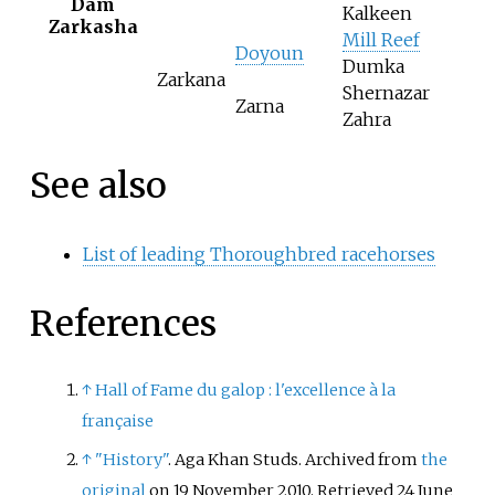
Dam
Kalkeen
Zarkasha
Mill Reef
Doyoun
Dumka
Zarkana
Shernazar
Zarna
Zahra
See also
List of leading Thoroughbred racehorses
References
↑
Hall of Fame du galop
: l'excellence à la
française
↑
"History"
. Aga Khan Studs. Archived from
the
original
on 19 November 2010
. Retrieved
24 June