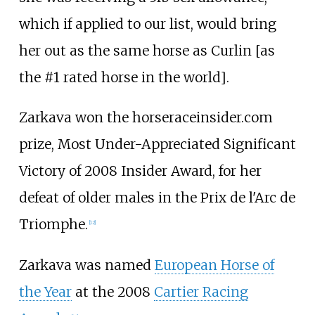
which if applied to our list, would bring
her out as the same horse as Curlin [as
the #1 rated horse in the world].
Zarkava won the horseraceinsider.com
prize, Most Under-Appreciated Significant
Victory of 2008 Insider Award, for her
defeat of older males in the Prix de l'Arc de
Triomphe.
[
12
]
Zarkava was named
European Horse of
the Year
at the 2008
Cartier Racing