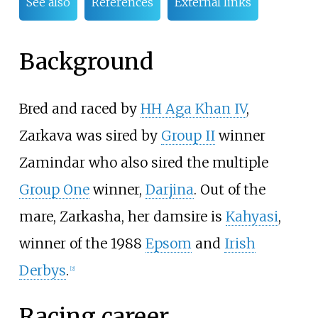
See also
References
External links
Background
Bred and raced by
HH Aga Khan IV
,
Zarkava was sired by
Group II
winner
Zamindar who also sired the multiple
Group One
winner,
Darjina
. Out of the
mare, Zarkasha, her damsire is
Kahyasi
,
winner of the 1988
Epsom
and
Irish
Derbys
.
[
2
]
Racing career