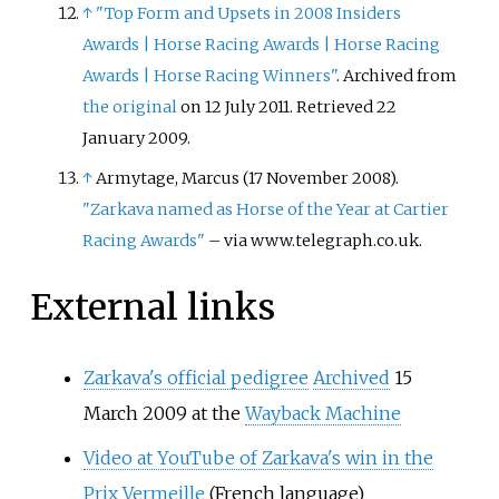
↑
"Top Form and Upsets in 2008 Insiders
Awards
|
Horse Racing Awards
|
Horse Racing
Awards
|
Horse Racing Winners"
. Archived from
the original
on 12 July 2011
. Retrieved
22
January
2009
.
↑
Armytage, Marcus (17 November 2008).
"Zarkava named as Horse of the Year at Cartier
Racing Awards"
–
via www.telegraph.co.uk.
External links
Zarkava's official pedigree
Archived
15
March 2009 at the
Wayback Machine
Video at YouTube of Zarkava's win in the
Prix Vermeille
(French language)