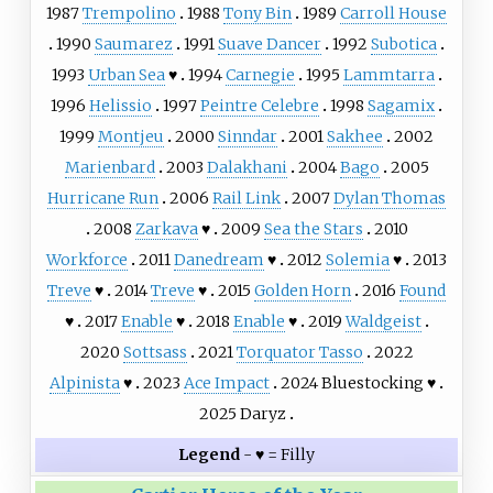
1987
Trempolino
1988
Tony Bin
1989
Carroll House
1990
Saumarez
1991
Suave Dancer
1992
Subotica
1993
Urban Sea
♥
1994
Carnegie
1995
Lammtarra
1996
Helissio
1997
Peintre Celebre
1998
Sagamix
1999
Montjeu
2000
Sinndar
2001
Sakhee
2002
Marienbard
2003
Dalakhani
2004
Bago
2005
Hurricane Run
2006
Rail Link
2007
Dylan Thomas
2008
Zarkava
♥
2009
Sea the Stars
2010
Workforce
2011
Danedream
♥
2012
Solemia
♥
2013
Treve
♥
2014
Treve
♥
2015
Golden Horn
2016
Found
♥
2017
Enable
♥
2018
Enable
♥
2019
Waldgeist
2020
Sottsass
2021
Torquator Tasso
2022
Alpinista
♥
2023
Ace Impact
2024
Bluestocking
♥
2025
Daryz
Legend
- ♥ = Filly