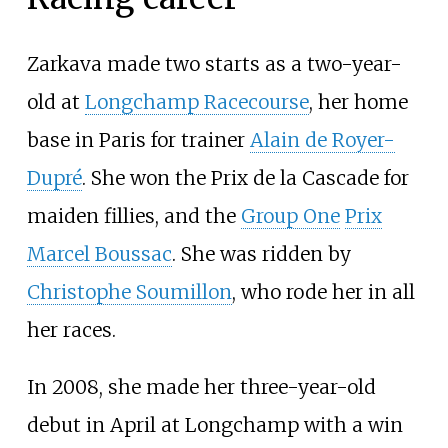
Zarkava made two starts as a two-year-
old at
Longchamp Racecourse
, her home
base in Paris for trainer
Alain de Royer-
Dupré
. She won the Prix de la Cascade for
maiden fillies, and the
Group One
Prix
Marcel Boussac
. She was ridden by
Christophe Soumillon
, who rode her in all
her races.
In 2008, she made her three-year-old
debut in April at Longchamp with a win