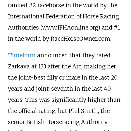
ranked #2 racehorse in the world by the
International Federation of Horse Racing
Authorities (www.IFHAonline.org) and #1
in the world by RaceHorseOwner.com.
Timeform
announced that they rated
Zarkava at 133 after the Arc, making her
the joint-best filly or mare in the last 20
years and joint-seventh in the last 40
years. This was significantly higher than
the official rating, but Phil Smith, the
senior British Horseracing Authority