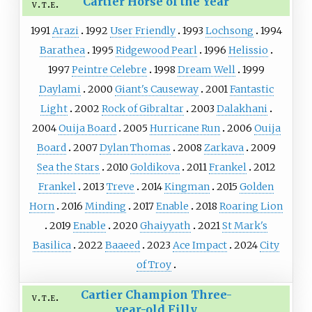
Cartier Horse of the Year
v
t
e
1991
Arazi
1992
User Friendly
1993
Lochsong
1994
Barathea
1995
Ridgewood Pearl
1996
Helissio
1997
Peintre Celebre
1998
Dream Well
1999
Daylami
2000
Giant's Causeway
2001
Fantastic
Light
2002
Rock of Gibraltar
2003
Dalakhani
2004
Ouija Board
2005
Hurricane Run
2006
Ouija
Board
2007
Dylan Thomas
2008
Zarkava
2009
Sea the Stars
2010
Goldikova
2011
Frankel
2012
Frankel
2013
Treve
2014
Kingman
2015
Golden
Horn
2016
Minding
2017
Enable
2018
Roaring Lion
2019
Enable
2020
Ghaiyyath
2021
St Mark's
Basilica
2022
Baaeed
2023
Ace Impact
2024
City
of Troy
Cartier Champion Three-
v
t
e
year-old Filly