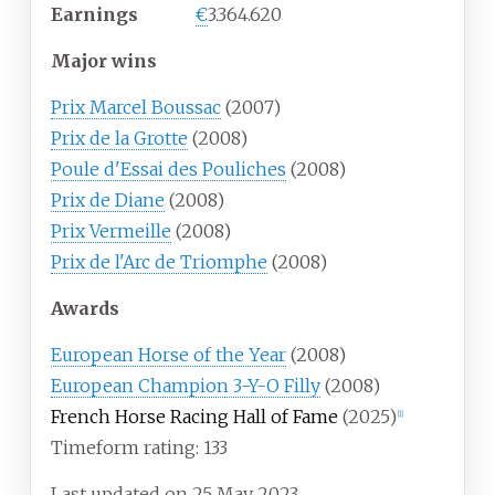
Earnings
€
3.364.620
Major wins
Prix Marcel Boussac
(2007)
Prix de la Grotte
(2008)
Poule d'Essai des Pouliches
(2008)
Prix de Diane
(2008)
Prix Vermeille
(2008)
Prix de l'Arc de Triomphe
(2008)
Awards
European Horse of the Year
(2008)
European Champion 3-Y-O Filly
(2008)
French Horse Racing Hall of Fame
(2025)
[
1
]
Timeform rating: 133
Last updated on 25 May 2023