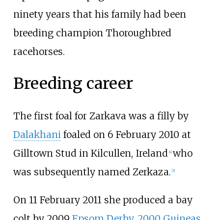
ninety years that his family had been
breeding champion Thoroughbred
racehorses.
Breeding career
The first foal for Zarkava was a filly by
Dalakhani
foaled on 6 February 2010 at
Gilltown Stud in Kilcullen, Ireland
who
[
4
]
was subsequently named Zerkaza.
[
5
]
On 11 February 2011 she produced a bay
colt by 2009
Epsom Derby
,
2000 Guineas