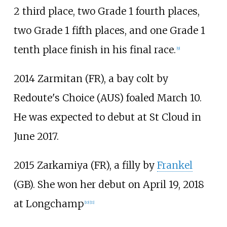
2 third place, two Grade 1 fourth places,
two Grade 1 fifth places, and one Grade 1
tenth place finish in his final race.
[
9
]
2014 Zarmitan (FR), a bay colt by
Redoute's Choice (AUS) foaled March 10.
He was expected to debut at St Cloud in
June 2017.
2015 Zarkamiya (FR), a filly by
Frankel
(GB). She won her debut on April 19, 2018
at Longchamp
[
10
]
[
11
]