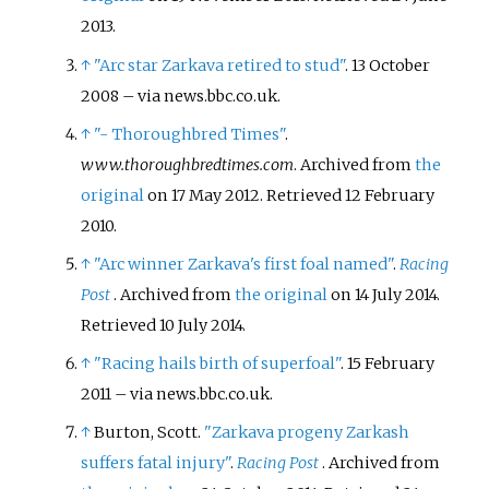
2013
.
↑
"Arc star Zarkava retired to stud"
. 13 October
2008
–
via news.bbc.co.uk.
↑
"- Thoroughbred Times"
.
www.thoroughbredtimes.com
. Archived from
the
original
on 17 May 2012
. Retrieved
12 February
2010
.
↑
"Arc winner Zarkava's first foal named"
.
Racing
Post
. Archived from
the original
on 14 July 2014
.
Retrieved
10 July
2014
.
↑
"Racing hails birth of superfoal"
. 15 February
2011
–
via news.bbc.co.uk.
↑
Burton, Scott.
"Zarkava progeny Zarkash
suffers fatal injury"
.
Racing Post
. Archived from