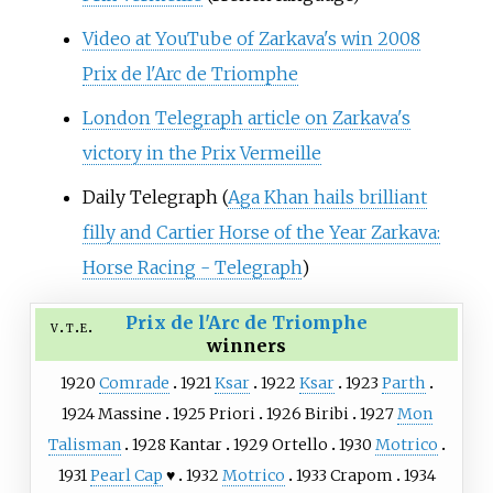
Video at YouTube of Zarkava's win 2008
Prix de l'Arc de Triomphe
London Telegraph article on Zarkava's
victory in the Prix Vermeille
Daily Telegraph (
Aga Khan hails brilliant
filly and Cartier Horse of the Year Zarkava:
Horse Racing - Telegraph
)
Prix de l'Arc de Triomphe
v
t
e
winners
1920
Comrade
1921
Ksar
1922
Ksar
1923
Parth
1924
Massine
1925
Priori
1926
Biribi
1927
Mon
Talisman
1928
Kantar
1929
Ortello
1930
Motrico
1931
Pearl Cap
♥
1932
Motrico
1933
Crapom
1934