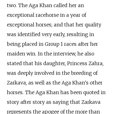
two. The Aga Khan called her an
exceptional racehorse in a year of
exceptional horses; and that her quality
was identified very early, resulting in
being placed in Group 1 races after her
maiden win. In the interview, he also
stated that his daughter, Princess Zahra,
was deeply involved in the breeding of
Zarkava, as well as the Aga Khan's other
horses. The Aga Khan has been quoted in
story after story as saying that Zarkava
represents the apogee of the more than