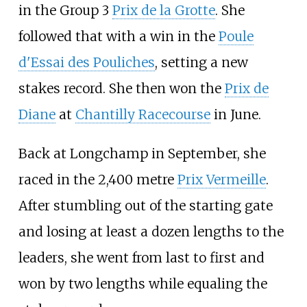
in the Group 3
Prix de la Grotte
. She
followed that with a win in the
Poule
d'Essai des Pouliches
, setting a new
stakes record. She then won the
Prix de
Diane
at
Chantilly Racecourse
in June.
Back at Longchamp in September, she
raced in the 2,400 metre
Prix Vermeille
.
After stumbling out of the starting gate
and losing at least a dozen lengths to the
leaders, she went from last to first and
won by two lengths while equaling the