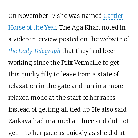
On November 17 she was named
Cartier
Horse of the Year
. The Aga Khan noted in
a video interview posted on the website of
the Daily Telegraph
that they had been
working since the Prix Vermeille to get
this quirky filly to leave from a state of
relaxation in the gate and run in a more
relaxed mode at the start of her races
instead of getting all tied up. He also said
Zarkava had matured at three and did not
get into her pace as quickly as she did at