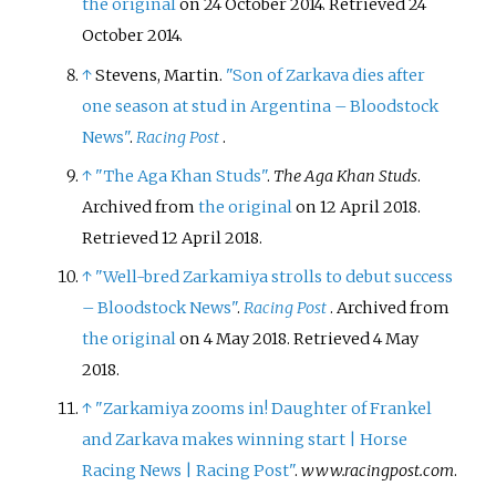
the original
on 24 October 2014
. Retrieved
24
October
2014
.
↑
Stevens, Martin.
"Son of Zarkava dies after
one season at stud in Argentina – Bloodstock
News"
.
Racing Post
.
↑
"The Aga Khan Studs"
.
The Aga Khan Studs
.
Archived from
the original
on 12 April 2018
.
Retrieved
12 April
2018
.
↑
"Well-bred Zarkamiya strolls to debut success
– Bloodstock News"
.
Racing Post
. Archived from
the original
on 4 May 2018
. Retrieved
4 May
2018
.
↑
"Zarkamiya zooms in! Daughter of Frankel
and Zarkava makes winning start
|
Horse
Racing News
|
Racing Post"
.
www.racingpost.com
.