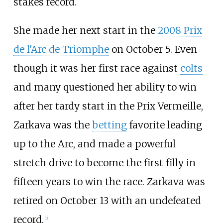
stakes record.
She made her next start in the
2008 Prix
de l'Arc de Triomphe
on October 5. Even
though it was her first race against
colts
and many questioned her ability to win
after her tardy start in the Prix Vermeille,
Zarkava was the
betting
favorite leading
up to the Arc, and made a powerful
stretch drive to become the first filly in
fifteen years to win the race. Zarkava was
retired on October 13 with an undefeated
record.
[
3
]