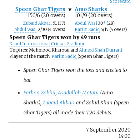
Scorecard
Speen Ghar Tigers
v
Amo Sharks
150/6 (20 overs)
101/9 (20 overs)
Zubaid Akbari
51 (37)
Abdul Wasi
30
*
(28)
Abdul Wasi
2/30 (4 overs)
Karim Sadiq
5/15 (4 overs)
Speen Ghar Tigers won by 49 runs
Kabul International Cricket Stadium
Umpires: Mehmood Kharotai and
Ahmed Shah Durrani
Player of the match:
Karim Sadiq
(Speen Ghar Tigers)
Speen Ghar Tigers won the toss and elected to
bat.
Farhan Zakhil
,
Asadullah Matani
(Amo
Sharks),
Zubaid Akbari
and Zahid Khan (Speen
Ghar Tigers) all made their T20 debuts.
7 September 2020
14:00