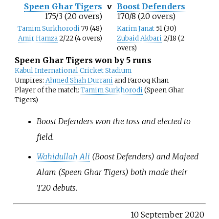
Speen Ghar Tigers
v
Boost Defenders
175/3 (20 overs)
170/8 (20 overs)
Tamim Surkhorodi
79 (48)
Karim Janat
51 (30)
Amir Hamza
2/22 (4 overs)
Zubaid Akbari
2/18 (2
overs)
Speen Ghar Tigers won by 5 runs
Kabul International Cricket Stadium
Umpires:
Ahmed Shah Durrani
and Farooq Khan
Player of the match:
Tamim Surkhorodi
(Speen Ghar
Tigers)
Boost Defenders won the toss and elected to
field.
Wahidullah Ali
(Boost Defenders) and Majeed
Alam (Speen Ghar Tigers) both made their
T20 debuts.
10 September 2020