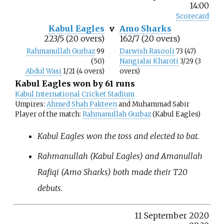
14:00
Scorecard
Kabul Eagles
v
Amo Sharks
223/5 (20 overs)
162/7 (20 overs)
Rahmanullah Gurbaz
99
Darwish Rasooli
73 (47)
(50)
Nangialai Kharoti
3/29 (3
Abdul Wasi
1/21 (4 overs)
overs)
Kabul Eagles won by 61 runs
Kabul International Cricket Stadium
Umpires:
Ahmed Shah Pakteen
and Muhammad Sabir
Player of the match:
Rahmanullah Gurbaz
(Kabul Eagles)
Kabul Eagles won the toss and elected to bat.
Rahmanullah (Kabul Eagles) and Amanullah
Rafiqi (Amo Sharks) both made their T20
debuts.
11 September 2020