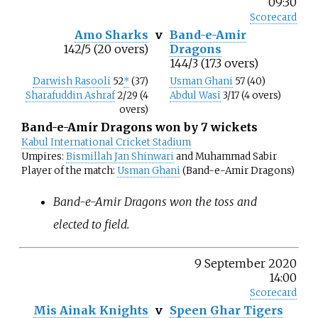
09:30
Scorecard
Amo Sharks
v
Band-e-Amir
142/5 (20 overs)
Dragons
144/3 (17.3 overs)
Darwish Rasooli
52
*
(37)
Usman Ghani
57 (40)
Sharafuddin Ashraf
2/29 (4
Abdul Wasi
3/17 (4 overs)
overs)
Band-e-Amir Dragons won by 7 wickets
Kabul International Cricket Stadium
Umpires:
Bismillah Jan Shinwari
and Muhammad Sabir
Player of the match:
Usman Ghani
(Band-e-Amir Dragons)
Band-e-Amir Dragons won the toss and
elected to field.
9 September 2020
14:00
Scorecard
Mis Ainak Knights
v
Speen Ghar Tigers