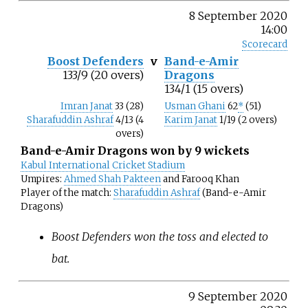
8 September 2020
14:00
Scorecard
Boost Defenders
v
Band-e-Amir
133/9 (20 overs)
Dragons
134/1 (15 overs)
Imran Janat
33 (28)
Usman Ghani
62
*
(51)
Sharafuddin Ashraf
4/13 (4
Karim Janat
1/19 (2 overs)
overs)
Band-e-Amir Dragons won by 9 wickets
Kabul International Cricket Stadium
Umpires:
Ahmed Shah Pakteen
and Farooq Khan
Player of the match:
Sharafuddin Ashraf
(Band-e-Amir
Dragons)
Boost Defenders won the toss and elected to
bat.
9 September 2020