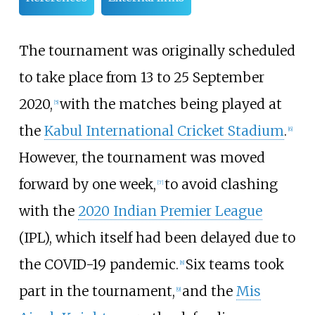
The tournament was originally scheduled
to take place from 13 to 25 September
2020,
with the matches being played at
[
5
]
the
Kabul International Cricket Stadium
.
[
6
]
However, the tournament was moved
forward by one week,
to avoid clashing
[
7
]
with the
2020 Indian Premier League
(IPL), which itself had been delayed due to
the COVID-19 pandemic.
Six teams took
[
8
]
part in the tournament,
and the
Mis
[
9
]