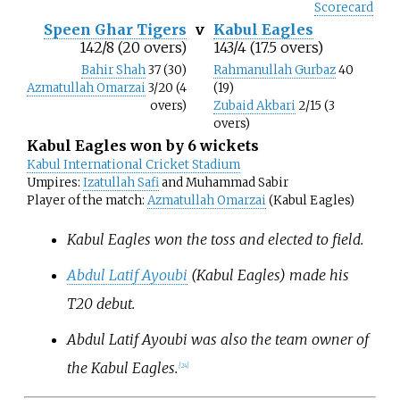
Scorecard
Speen Ghar Tigers
v
Kabul Eagles
142/8 (20 overs)
143/4 (17.5 overs)
Bahir Shah
37 (30)
Rahmanullah Gurbaz
40
Azmatullah Omarzai
3/20 (4
(19)
overs)
Zubaid Akbari
2/15 (3
overs)
Kabul Eagles won by 6 wickets
Kabul International Cricket Stadium
Umpires:
Izatullah Safi
and Muhammad Sabir
Player of the match:
Azmatullah Omarzai
(Kabul Eagles)
Kabul Eagles won the toss and elected to field.
Abdul Latif Ayoubi
(Kabul Eagles) made his
T20 debut.
Abdul Latif Ayoubi was also the team owner of
the Kabul Eagles.
[
24
]