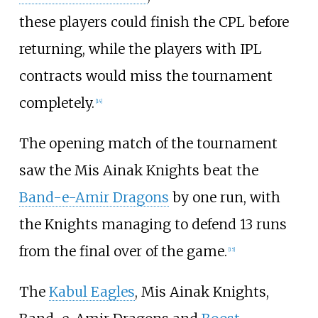
these players could finish the CPL before
returning, while the players with IPL
contracts would miss the tournament
completely.
[
14
]
The opening match of the tournament
saw the Mis Ainak Knights beat the
Band-e-Amir Dragons
by one run, with
the Knights managing to defend 13 runs
from the final over of the game.
[
15
]
The
Kabul Eagles
, Mis Ainak Knights,