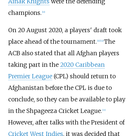
Ainak Knights
were the defending
champions.
[
10
]
On 20 August 2020, a players' draft took
place ahead of the tournament.
The
[
11
]
[
12
]
ACB also stated that all Afghan players
taking part in the
2020 Caribbean
Premier League
(CPL) should return to
Afghanistan before the CPL is due to
conclude, so they can be available to play
in the Shpageeza Cricket League.
[
13
]
However, after talks with the President of
Cricket West Indies
, it was decided that