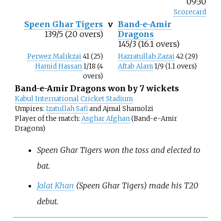
09:30
Scorecard
Speen Ghar Tigers
v
Band-e-Amir
139/5 (20 overs)
Dragons
145/3 (16.1 overs)
Perwez Malikzai
41 (25)
Hazratullah Zazai
42 (29)
Hamid Hassan
1/18 (4
Aftab Alam
1/9 (1.1 overs)
overs)
Band-e-Amir Dragons won by 7 wickets
Kabul International Cricket Stadium
Umpires:
Izatullah Safi
and Ajmal Shamolzi
Player of the match:
Asghar Afghan
(Band-e-Amir
Dragons)
Speen Ghar Tigers won the toss and elected to
bat.
Jalat Khan
(Speen Ghar Tigers) made his T20
debut.