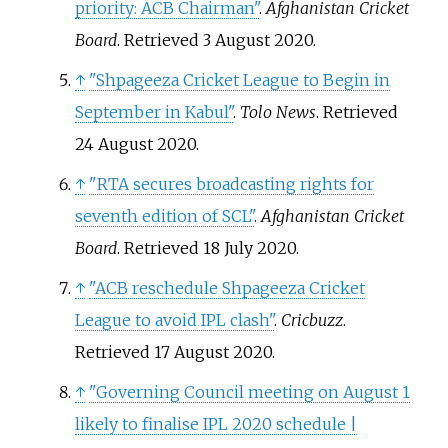
priority: ACB Chairman"
.
Afghanistan Cricket
Board
. Retrieved
3 August
2020
.
↑
"Shpageeza Cricket League to Begin in
September in Kabul"
.
Tolo News
. Retrieved
24 August
2020
.
↑
"RTA secures broadcasting rights for
seventh edition of SCL"
.
Afghanistan Cricket
Board
. Retrieved
18 July
2020
.
↑
"ACB reschedule Shpageeza Cricket
League to avoid IPL clash"
.
Cricbuzz
.
Retrieved
17 August
2020
.
↑
"Governing Council meeting on August 1
likely to finalise IPL 2020 schedule |