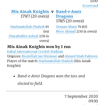
13:30
Scorecard
Mis Ainak Knights
v
Band-e-Amir
179/7 (20 overs)
Dragons
178/5 (20 overs)
Hashmatullah Shahidi
65
Usman Ghani
79 (63)
(44)
Noor Ahmad
2/30 (4 overs)
Sharafuddin Ashraf
2/36 (4
overs)
Mis Ainak Knights won by 1 run
Kabul International Cricket Stadium
Umpires:
Bismillah Jan Shinwari
and
Ahmed Shah Pakteen
Player of the match:
Hashmatullah Shahidi
(Mis Ainak
Knights)
Band-e-Amir Dragons won the toss and
elected to field.
7 September 2020
09:30