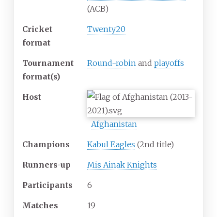
(ACB)
Cricket
Twenty20
format
Tournament
Round-robin
and
playoffs
format(s)
Host
Afghanistan
Champions
Kabul Eagles
(2nd title)
Runners-up
Mis Ainak Knights
Participants
6
Matches
19