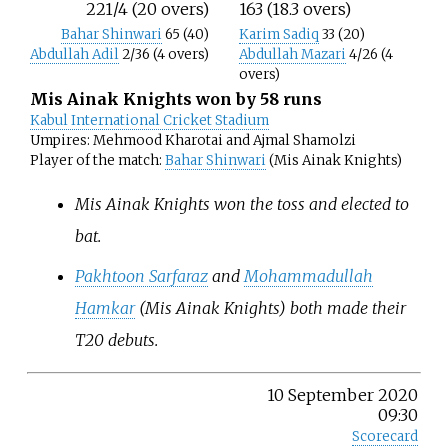
221/4 (20 overs)
163 (18.3 overs)
Bahar Shinwari
65 (40)
Karim Sadiq
33 (20)
Abdullah Adil
2/36 (4 overs)
Abdullah Mazari
4/26 (4
overs)
Mis Ainak Knights won by 58 runs
Kabul International Cricket Stadium
Umpires: Mehmood Kharotai and Ajmal Shamolzi
Player of the match:
Bahar Shinwari
(Mis Ainak Knights)
Mis Ainak Knights won the toss and elected to
bat.
Pakhtoon Sarfaraz
and
Mohammadullah
Hamkar
(Mis Ainak Knights) both made their
T20 debuts.
10 September 2020
09:30
Scorecard