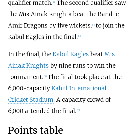
qualifier match.
The second qualifier saw
[
17
]
the Mis Ainak Knights beat the Band-e-
Amir Dragons by five wickets,
to join the
[
18
]
Kabul Eagles in the final.
[
19
]
In the final, the
Kabul Eagles
beat
Mis
Ainak Knights
by nine runs to win the
tournament.
The final took place at the
[
20
]
6,000-capacity
Kabul International
Cricket Stadium
. A capacity crowd of
6,000 attended the final.
[
21
]
Points table