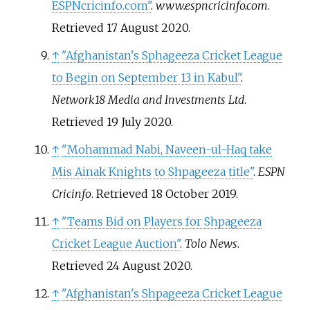
ESPNcricinfo.com"
.
www.espncricinfo.com
.
Retrieved
17 August
2020
.
↑
"Afghanistan's Sphageeza Cricket League
to Begin on September 13 in Kabul"
.
Network18 Media and Investments Ltd
.
Retrieved
19 July
2020
.
↑
"Mohammad Nabi, Naveen-ul-Haq take
Mis Ainak Knights to Shpageeza title"
.
ESPN
Cricinfo
. Retrieved
18 October
2019
.
↑
"Teams Bid on Players for Shpageeza
Cricket League Auction"
.
Tolo News
.
Retrieved
24 August
2020
.
↑
"Afghanistan's Shpageeza Cricket League