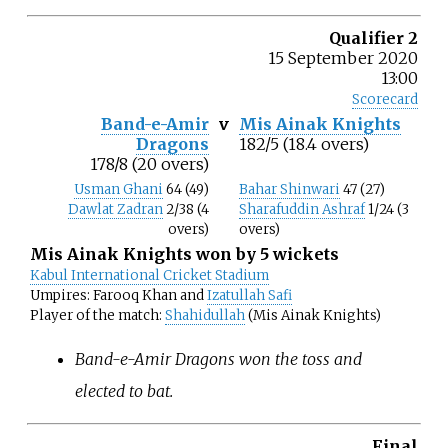
Qualifier 2
15 September 2020
13:00
Scorecard
Band-e-Amir
v
Mis Ainak Knights
Dragons
182/5 (18.4 overs)
178/8 (20 overs)
Usman Ghani
64 (49)
Bahar Shinwari
47 (27)
Dawlat Zadran
2/38 (4
Sharafuddin Ashraf
1/24 (3
overs)
overs)
Mis Ainak Knights won by 5 wickets
Kabul International Cricket Stadium
Umpires: Farooq Khan and
Izatullah Safi
Player of the match:
Shahidullah
(Mis Ainak Knights)
Band-e-Amir Dragons won the toss and
elected to bat.
Final