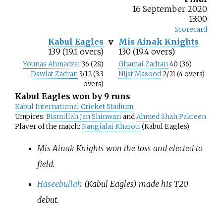
16 September 2020
13:00
Scorecard
Kabul Eagles
v
Mis Ainak Knights
139 (19.1 overs)
130 (19.4 overs)
Younas Ahmadzai
36 (28)
Ghamai Zadran
40 (36)
Dawlat Zadran
3/12 (3.3
Nijat Masood
2/21 (4 overs)
overs)
Kabul Eagles won by 9 runs
Kabul International Cricket Stadium
Umpires:
Bismillah Jan Shinwari
and
Ahmed Shah Pakteen
Player of the match:
Nangialai Kharoti
(Kabul Eagles)
Mis Ainak Knights won the toss and elected to
field.
Haseebullah
(Kabul Eagles) made his T20
debut.