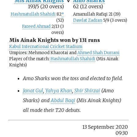
Mis Ainak Knights
v
Amo Sharks
193/5 (20 overs)
62 (12 overs)
Hashmatullah Shahidi
82
*
Amanullah Rafiqi 21 (19)
(52)
Dawlat Zadran
5/9 (3 overs)
Fareed Ahmad
2/13 (3
overs)
Mis Ainak Knights won by 131 runs
Kabul International Cricket Stadium
Umpires: Mehmood Kharotai and
Ahmed Shah Durrani
Player of the match:
Hashmatullah Shahidi
(Mis Ainak
Knights)
Amo Sharks won the toss and elected to field.
Janat Gul
,
Yahya Khan
,
Shir Shirzai
(Amo
Sharks) and
Abdul Baqi
(Mis Ainak Knights)
all made their T20 debuts.
13 September 2020
09:30