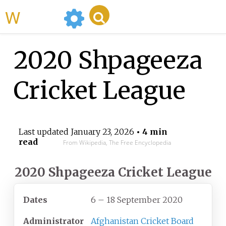
WikiMili
2020 Shpageeza
Cricket League
Last updated
January 23, 2026
• 4 min
read
From Wikipedia, The Free Encyclopedia
2020 Shpageeza Cricket League
Dates
6 – 18 September 2020
Administrator
Afghanistan Cricket Board