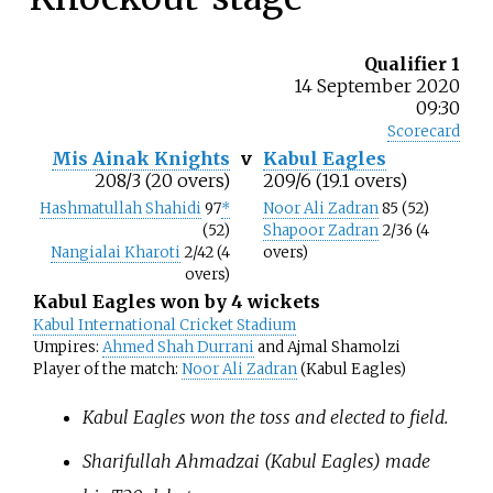
Qualifier 1
14 September 2020
09:30
Scorecard
Mis Ainak Knights
v
Kabul Eagles
208/3 (20 overs)
209/6 (19.1 overs)
Hashmatullah Shahidi
97
*
Noor Ali Zadran
85 (52)
(52)
Shapoor Zadran
2/36 (4
Nangialai Kharoti
2/42 (4
overs)
overs)
Kabul Eagles won by 4 wickets
Kabul International Cricket Stadium
Umpires:
Ahmed Shah Durrani
and Ajmal Shamolzi
Player of the match:
Noor Ali Zadran
(Kabul Eagles)
Kabul Eagles won the toss and elected to field.
Sharifullah Ahmadzai (Kabul Eagles) made