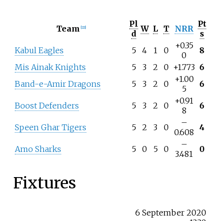
Pl
Pt
Team
W
L
T
NRR
[
22
]
d
s
+0.35
Kabul Eagles
5
4
1
0
8
0
Mis Ainak Knights
5
3
2
0
+1.773
6
+1.00
Band-e-Amir Dragons
5
3
2
0
6
5
+0.91
Boost Defenders
5
3
2
0
6
8
–
Speen Ghar Tigers
5
2
3
0
4
0.608
–
Amo Sharks
5
0
5
0
0
3.481
Fixtures
6 September 2020