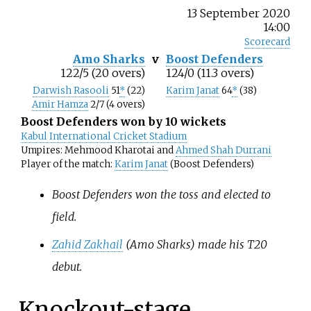
13 September 2020
14:00
Scorecard
Amo Sharks
v
Boost Defenders
122/5 (20 overs)
124/0 (11.3 overs)
Darwish Rasooli
51
*
(22)
Karim Janat
64
*
(38)
Amir Hamza
2/7 (4 overs)
Boost Defenders won by 10 wickets
Kabul International Cricket Stadium
Umpires: Mehmood Kharotai and
Ahmed Shah Durrani
Player of the match:
Karim Janat
(Boost Defenders)
Boost Defenders won the toss and elected to
field.
Zahid Zakhail
(Amo Sharks) made his T20
debut.
Knockout-stage