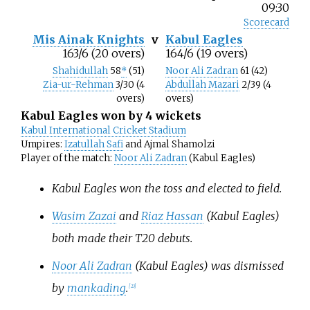
09:30
Scorecard
Mis Ainak Knights
v
Kabul Eagles
163/6 (20 overs)
164/6 (19 overs)
Shahidullah
58
*
(51)
Noor Ali Zadran
61 (42)
Zia-ur-Rehman
3/30 (4
Abdullah Mazari
2/39 (4
overs)
overs)
Kabul Eagles won by 4 wickets
Kabul International Cricket Stadium
Umpires:
Izatullah Safi
and Ajmal Shamolzi
Player of the match:
Noor Ali Zadran
(Kabul Eagles)
Kabul Eagles won the toss and elected to field.
Wasim Zazai
and
Riaz Hassan
(Kabul Eagles)
both made their T20 debuts.
Noor Ali Zadran
(Kabul Eagles) was dismissed
by
mankading
.
[
23
]