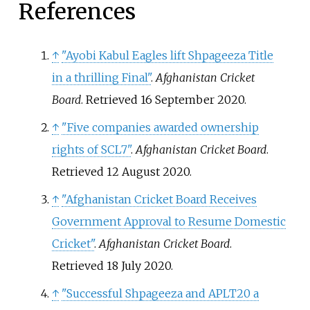
References
↑
"Ayobi Kabul Eagles lift Shpageeza Title
in a thrilling Final"
.
Afghanistan Cricket
Board
. Retrieved
16 September
2020
.
↑
"Five companies awarded ownership
rights of SCL7"
.
Afghanistan Cricket Board
.
Retrieved
12 August
2020
.
↑
"Afghanistan Cricket Board Receives
Government Approval to Resume Domestic
Cricket"
.
Afghanistan Cricket Board
.
Retrieved
18 July
2020
.
↑
"Successful Shpageeza and APLT20 a