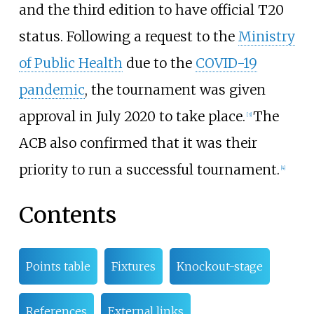
and the third edition to have official T20
status. Following a request to the
Ministry
of Public Health
due to the
COVID-19
pandemic
, the tournament was given
approval in July 2020 to take place.
The
[
3
]
ACB also confirmed that it was their
priority to run a successful tournament.
[
4
]
Contents
Points table
Fixtures
Knockout-stage
References
External links