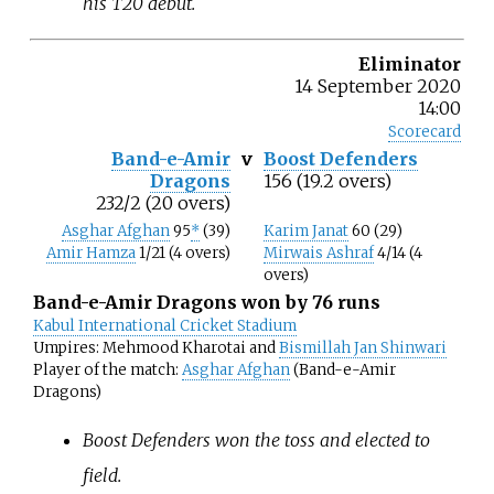
his T20 debut.
Eliminator
14 September 2020
14:00
Scorecard
Band-e-Amir
v
Boost Defenders
Dragons
156 (19.2 overs)
232/2 (20 overs)
Asghar Afghan
95
*
(39)
Karim Janat
60 (29)
Amir Hamza
1/21 (4 overs)
Mirwais Ashraf
4/14 (4
overs)
Band-e-Amir Dragons won by 76 runs
Kabul International Cricket Stadium
Umpires: Mehmood Kharotai and
Bismillah Jan Shinwari
Player of the match:
Asghar Afghan
(Band-e-Amir
Dragons)
Boost Defenders won the toss and elected to
field.