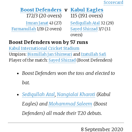
Scorecard
Boost Defenders
v
Kabul Eagles
172/3 (20 overs)
115 (19.1 overs)
Imran Janat
43 (27)
Sediqullah Atal
32 (29)
Farmanullah
1/19 (2 overs)
Sayed Shirzad
3/7 (3.1
overs)
Boost Defenders won by 57 runs
Kabul International Cricket Stadium
Umpires:
Bismillah Jan Shinwari
and
Izatullah Safi
Player of the match:
Sayed Shirzad
(Boost Defenders)
Boost Defenders won the toss and elected to
bat.
Sediqullah Atal
,
Nangialai Kharoti
(Kabul
Eagles) and
Mohammad Saleem
(Boost
Defenders) all made their T20 debuts.
8 September 2020