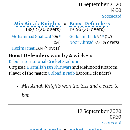
11 September 2020
14:00
Scorecard
Mis Ainak Knights
v
Boost Defenders
188/2 (20 overs)
192/6 (20 overs)
Mohammad Shahzad
106
*
Gulbadin Naib
54
*
(27)
(64)
Noor Ahmad
2/21 (4 overs)
Karim Janat
2/34 (4 overs)
Boost Defenders won by 4 wickets
Kabul International Cricket Stadium
Umpires:
Bismillah Jan Shinwari
and Mehmood Kharotai
Player of the match:
Gulbadin Naib
(Boost Defenders)
Mis Ainak Knights won the toss and elected to
bat.
12 September 2020
09:30
Scorecard