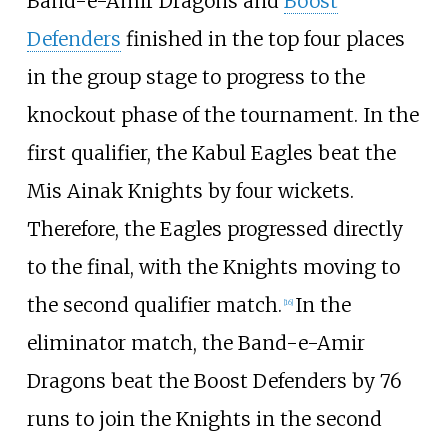
Band-e-Amir Dragons and
Boost
Defenders
finished in the top four places
in the group stage to progress to the
knockout phase of the tournament. In the
first qualifier, the Kabul Eagles beat the
Mis Ainak Knights by four wickets.
Therefore, the Eagles progressed directly
to the final, with the Knights moving to
the second qualifier match.
In the
[
16
]
eliminator match, the Band-e-Amir
Dragons beat the Boost Defenders by 76
runs to join the Knights in the second