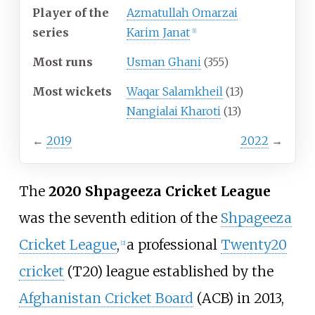
Player of the
Azmatullah Omarzai
series
Karim Janat
[
1
]
Most runs
Usman Ghani
(355)
Most wickets
Waqar Salamkheil
(13)
Nangialai Kharoti
(13)
←
2019
2022
→
The
2020 Shpageeza Cricket League
was the seventh edition of the
Shpageeza
Cricket League
,
a professional
Twenty20
[
2
]
cricket
(T20) league established by the
Afghanistan Cricket Board
(ACB) in 2013,