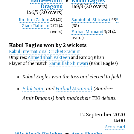
Band-e-Amir
v
Kabul Eagles
Dragons
149/8 (20 overs)
146/5 (20 overs)
Ibrahim Zadran
48 (41)
Samiullah Shinwari
58
*
Ziaur Rahman
2/21 (4
(38)
overs)
Farhad Momand
3/21 (4
overs)
Kabul Eagles won by 2 wickets
Kabul International Cricket Stadium
Umpires:
Ahmed Shah Pakteen
and Farooq Khan
Player of the match:
Samiullah Shinwari
(Kabul Eagles)
Kabul Eagles won the toss and elected to field.
Bilal Sami
and
Farhad Momand
(Band-e-
Amir Dragons) both made their T20 debuts.
12 September 2020
14:00
Scorecard