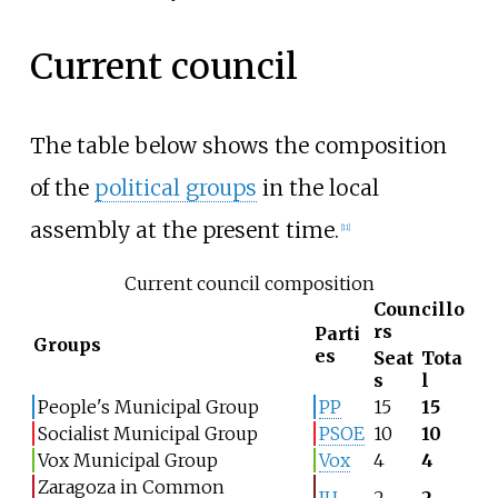
Current council
The table below shows the composition
of the
political groups
in the local
assembly at the present time.
[
11
]
Current council composition
Councillo
rs
Parti
Groups
es
Seat
Tota
s
l
People's Municipal Group
PP
15
15
Socialist Municipal Group
PSOE
10
10
Vox Municipal Group
Vox
4
4
Zaragoza in Common
IU
2
2