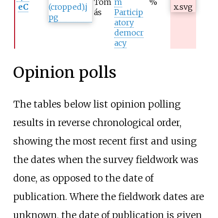
Tom
m
%
eC
ás
Particip
atory
democr
acy
Opinion polls
The tables below list opinion polling
results in reverse chronological order,
showing the most recent first and using
the dates when the survey fieldwork was
done, as opposed to the date of
publication. Where the fieldwork dates are
unknown, the date of publication is given