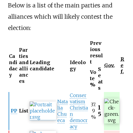
Below is a list of the main parties and
alliances which will likely contest the
election:
Prev
ious
Par
resul
Ca
ties
R
t
ndi
and
Leading
Ideolo
Gov.
e
dac
alli
candidate
gy
S
f.
Vo
y
anc
e
te
es
at
%
s
Conser
Nata
vatism
37.
1
lia
Christia
PP
List
9
5
Chu
n
%
eca
democr
acy