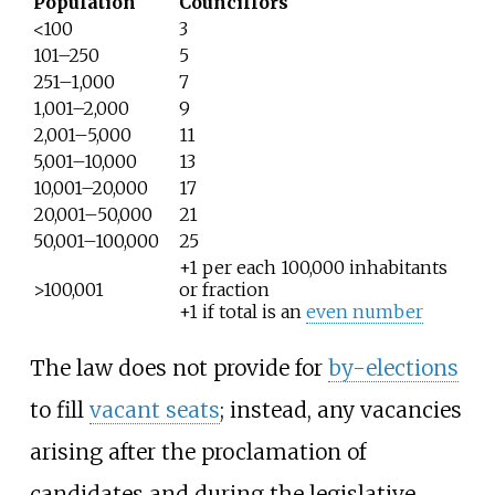
Population
Councillors
<100
3
101–250
5
251–1,000
7
1,001–2,000
9
2,001–5,000
11
5,001–10,000
13
10,001–20,000
17
20,001–50,000
21
50,001–100,000
25
+1 per each 100,000 inhabitants
>100,001
or fraction
+1 if total is an
even number
The law does not provide for
by-elections
to fill
vacant seats
; instead, any vacancies
arising after the proclamation of
candidates and during the legislative