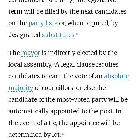
term will be filled by the next candidates
on the
party lists
or, when required, by
designated
substitutes
.
[
8
]
The
mayor
is indirectly elected by the
local assembly.
A legal clause requires
[
9
]
candidates to earn the vote of an
absolute
majority
of councillors, or else the
candidate of the most-voted party will be
automatically appointed to the post. In
the event of a tie, the appointee will be
determined by lot.
[
10
]