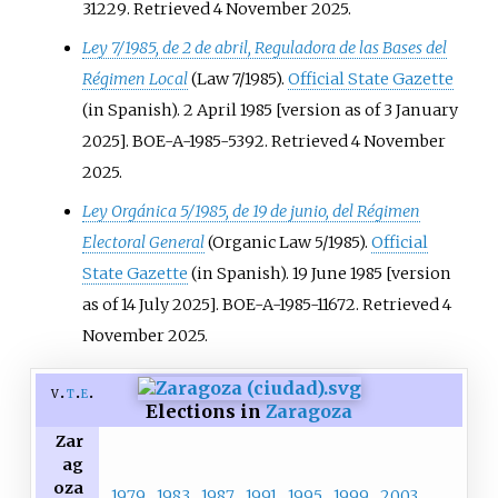
31229
. Retrieved
4 November
2025
.
Ley 7/1985, de 2 de abril, Reguladora de las Bases del
Régimen Local
(Law 7/1985).
Official State Gazette
(in Spanish). 2 April 1985 [version as of 3 January
2025]. BOE-A-1985-5392
. Retrieved
4 November
2025
.
Ley Orgánica 5/1985, de 19 de junio, del Régimen
Electoral General
(Organic Law 5/1985).
Official
State Gazette
(in Spanish). 19 June 1985 [version
as of 14 July 2025]. BOE-A-1985-11672
. Retrieved
4
November
2025
.
v
t
e
Elections in
Zaragoza
Zar
ag
oza
1979
1983
1987
1991
1995
1999
2003