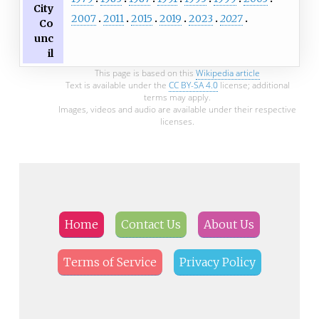
City
2007
2011
2015
2019
2023
2027
Co
unc
il
This page is based on this
Wikipedia article
Text is available under the
CC BY-SA 4.0
license; additional
terms may apply.
Images, videos and audio are available under their respective
licenses.
Home
Contact Us
About Us
Terms of Service
Privacy Policy