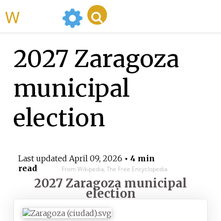
WikiMili
2027 Zaragoza
municipal
election
Last updated
April 09, 2026
• 4 min
read
From Wikipedia, The Free Encyclopedia
2027 Zaragoza municipal
election