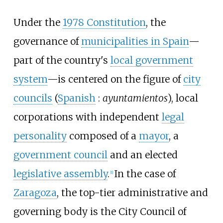
Under the
1978 Constitution
, the
governance of
municipalities in Spain
—
part of the country's
local government
system
—is centered on the figure of
city
councils
(
Spanish
:
ayuntamientos
), local
corporations with independent
legal
personality
composed of a
mayor
, a
government council
and an elected
legislative assembly
.
In the case of
[
1
]
Zaragoza
, the top-tier administrative and
governing body is the City Council of