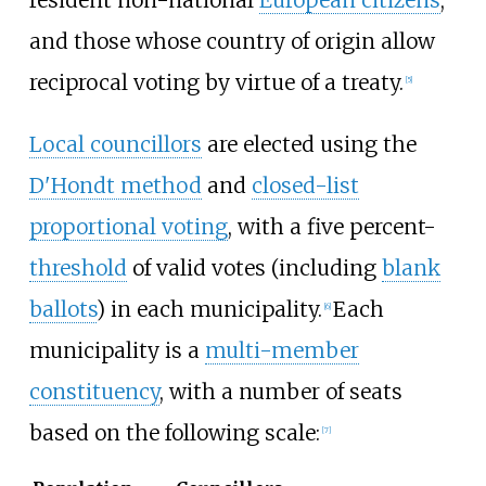
and those whose country of origin allow
reciprocal voting by virtue of a treaty.
[
5
]
Local councillors
are elected using the
D'Hondt method
and
closed-list
proportional voting
, with a five percent-
threshold
of valid votes (including
blank
ballots
) in each municipality.
Each
[
6
]
municipality is a
multi-member
constituency
, with a number of seats
based on the following scale:
[
7
]