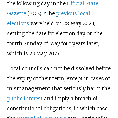
the following day in the
Official State
Gazette
(BOE).
The
previous local
[
3
]
elections
were held on 28 May 2023,
setting the date for election day on the
fourth Sunday of May four years later,
which is 23 May 2027.
Local councils can not be dissolved before
the expiry of their term, except in cases of
mismanagement that seriously harm the
public interest
and imply a breach of
constitutional obligations, in which case