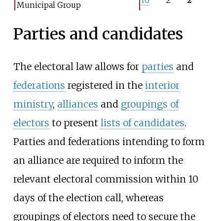
Municipal Group
Parties and candidates
The electoral law allows for
parties
and
federations
registered in the
interior
ministry
,
alliances
and
groupings of
electors
to present
lists of candidates
.
Parties and federations intending to form
an alliance are required to inform the
relevant electoral commission within 10
days of the election call, whereas
groupings of electors need to secure the