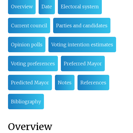
Overview
Date
Electoral system
Current council
Parties and candidates
Opinion polls
Voting intention estimates
Voting preferences
Preferred Mayor
Predicted Mayor
Notes
References
Bibliography
Overview