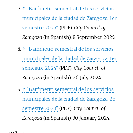
↑
"Barómetro semestral de los servicios
municipales de la ciudad de Zaragoza. 1er
semestre 2025"
.
City Council of
(PDF)
Zaragoza
(in Spanish). 8 September 2025.
↑
"Barómetro semestral de los servicios
municipales de la ciudad de Zaragoza. 1er
semestre 2024"
.
City Council of
(PDF)
Zaragoza
(in Spanish). 26 July 2024.
↑
"Barómetro semestral de los servicios
municipales de la ciudad de Zaragoza. 2o
semestre 2023"
.
City Council of
(PDF)
Zaragoza
(in Spanish). 30 January 2024.