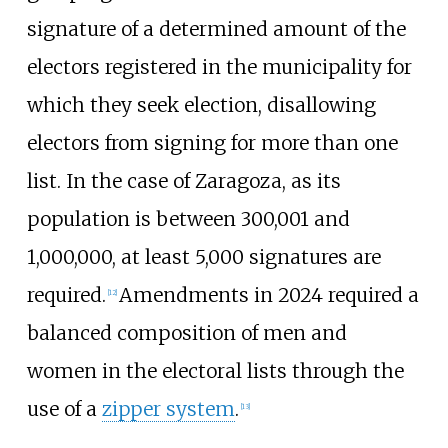
signature of a determined amount of the
electors registered in the municipality for
which they seek election, disallowing
electors from signing for more than one
list. In the case of Zaragoza, as its
population is between 300,001 and
1,000,000, at least 5,000 signatures are
required.
Amendments in 2024 required a
[
12
]
balanced composition of men and
women in the electoral lists through the
use of a
zipper system
.
[
13
]