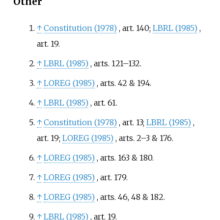
Other
↑
Constitution (1978)
, art. 140
;
LBRL (1985)
,
art. 19
.
↑
LBRL (1985)
, arts. 121–132
.
↑
LOREG (1985)
, arts. 42 & 194
.
↑
LBRL (1985)
, art. 61
.
↑
Constitution (1978)
, art. 13
;
LBRL (1985)
,
art. 19
;
LOREG (1985)
, arts. 2–3 & 176
.
↑
LOREG (1985)
, arts. 163 & 180
.
↑
LOREG (1985)
, art. 179
.
↑
LOREG (1985)
, arts. 46, 48 & 182
.
↑
LBRL (1985)
, art. 19
.