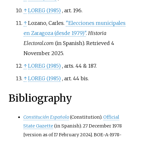
↑
LOREG (1985)
, art. 196
.
↑
Lozano, Carles.
"Elecciones municipales
en Zaragoza (desde 1979)"
.
Historia
Electoral.com
(in Spanish)
. Retrieved
4
November
2025
.
↑
LOREG (1985)
, arts. 44 & 187
.
↑
LOREG (1985)
, art. 44 bis
.
Bibliography
Constitución Española
(Constitution).
Official
State Gazette
(in Spanish). 27 December 1978
[version as of 17 February 2024]. BOE-A-1978-