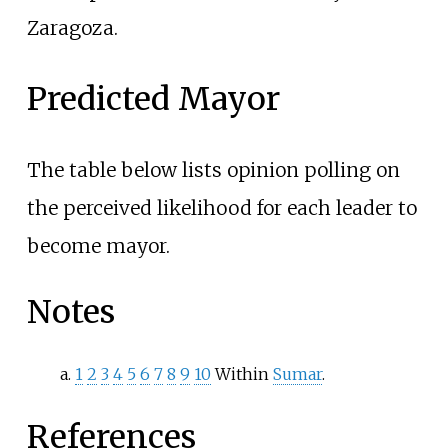
Zaragoza.
Predicted Mayor
The table below lists opinion polling on
the perceived likelihood for each leader to
become mayor.
Notes
1
2
3
4
5
6
7
8
9
10
Within
Sumar
.
References