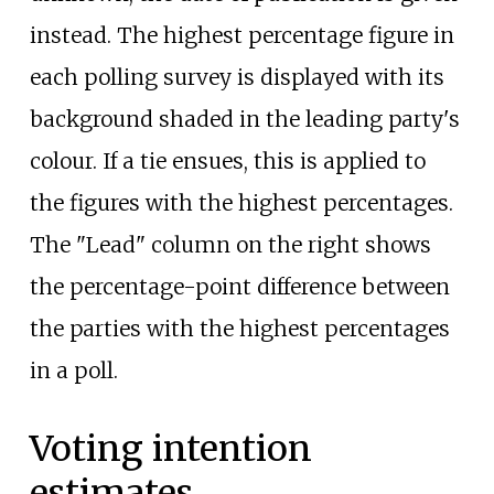
instead. The highest percentage figure in
each polling survey is displayed with its
background shaded in the leading party's
colour. If a tie ensues, this is applied to
the figures with the highest percentages.
The "Lead" column on the right shows
the percentage-point difference between
the parties with the highest percentages
in a poll.
Voting intention
estimates