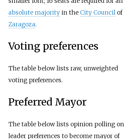
smaller font; 16 seats are required for an
absolute majority
in the
City Council
of
Zaragoza
.
Voting preferences
The table below lists raw, unweighted
voting preferences.
Preferred Mayor
The table below lists opinion polling on
leader preferences to become mayor of