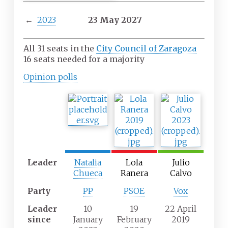
←
2023
23 May 2027
All 31 seats in the
City Council of Zaragoza
16 seats needed for a majority
Opinion
polls
Leader
Natalia
Lola
Julio
Chueca
Ranera
Calvo
Party
PP
PSOE
Vox
Leader
10
19
22 April
since
January
February
2019