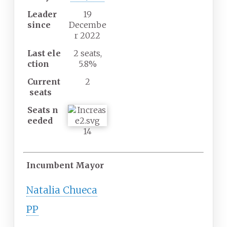
Leader
19
since
Decembe
r 2022
Last
ele
2 seats,
ction
5.8%
Current
2
seats
Seats
n
eeded
14
Incumbent Mayor
Natalia Chueca
PP