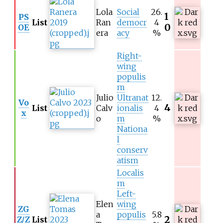
Lola
Social
26.
1
PS
List
Ran
democr
4
0
OE
era
acy
%
Right-
wing
populis
m
Julio
Ultranat
12.
Vo
4
List
Calv
ionalis
4
x
o
m
%
Nationa
l
conserv
atism
Localis
m
Left-
Elen
wing
ZG
a
populis
5.8
2
Z/Z
List