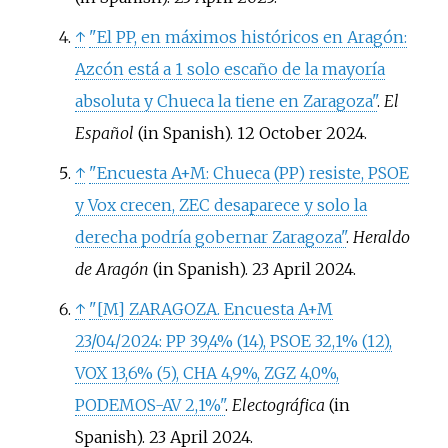
↑
"El PP, en máximos históricos en Aragón:
Azcón está a 1 solo escaño de la mayoría
absoluta y Chueca la tiene en Zaragoza"
.
El
Español
(in Spanish). 12 October 2024.
↑
"Encuesta A+M: Chueca (PP) resiste, PSOE
y Vox crecen, ZEC desaparece y solo la
derecha podría gobernar Zaragoza"
.
Heraldo
de Aragón
(in Spanish). 23 April 2024.
↑
"
[
M
]
ZARAGOZA. Encuesta A+M
23/04/2024: PP 39,4% (14), PSOE 32,1% (12),
VOX 13,6% (5), CHA 4,9%, ZGZ 4,0%,
PODEMOS-AV 2,1%"
.
Electográfica
(in
Spanish). 23 April 2024.