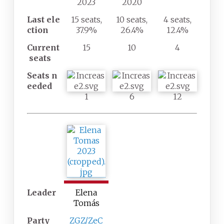
2023
2020
Last
ele
15 seats,
10 seats,
4 seats,
ction
37.9%
26.4%
12.4%
Current
15
10
4
seats
Seats
n
eeded
1
6
12
Leader
Elena
Tomás
Party
ZGZ/ZeC