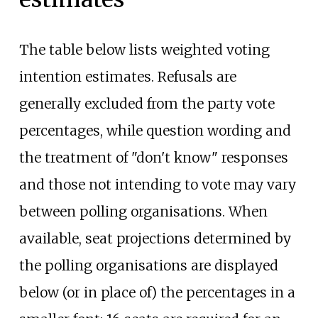
The table below lists weighted voting
intention estimates. Refusals are
generally excluded from the party vote
percentages, while question wording and
the treatment of "don't know" responses
and those not intending to vote may vary
between polling organisations. When
available, seat projections determined by
the polling organisations are displayed
below (or in place of) the percentages in a