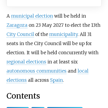
A
municipal election
will be held in
Zaragoza
on 23 May 2027 to elect the 13th
City Council
of the
municipality
. All 31
seats in the City Council will be up for
election. It will be held concurrently with
regional elections
in at least six
autonomous communities
and
local
elections
all across
Spain
.
Contents