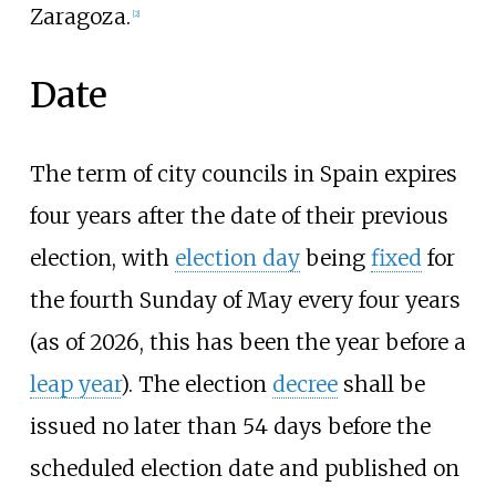
Zaragoza.
[
2
]
Date
The term of city councils in Spain expires
four years after the date of their previous
election, with
election day
being
fixed
for
the fourth Sunday of May every four years
(as of
2026
, this has been the year before a
leap year
). The election
decree
shall be
issued no later than 54 days before the
scheduled election date and published on