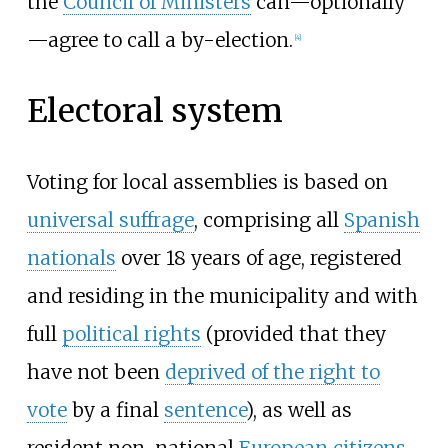
the
Council of Ministers
can—optionally
—agree to call a by-election.
[
4
]
Electoral system
Voting for local assemblies is based on
universal suffrage
, comprising all
Spanish
nationals
over 18 years of age, registered
and residing in the municipality and with
full
political rights
(provided that they
have not been
deprived of the right to
vote
by a final
sentence
), as well as
resident non-national
European citizens
,