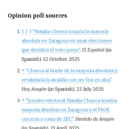
Opinion poll sources
1
2
3
"Natalia Chueca rozaría la mayoría
absoluta en Zaragoza en unas elecciones
que decidirá el voto joven"
.
El Español
(in
Spanish). 12 October 2025.
↑
"Chueca al borde de la mayoría absoluta y
revalidaría la alcaldía con un Vox en alza"
.
Hoy Aragón
(in Spanish). 22 July 2025.
↑
"Sondeo electoral: Natalia Chueca tendría
mayoría absoluta en Zaragoza y el PSOE
crecería a costa de ZEC"
.
Heraldo de Aragón
(in Spanish). 23 April 2025.