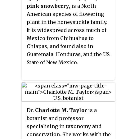
Indies. It is also naturalized as a
pink snowberry
, is a North
weed in much of the tropical Old
American species of flowering
World.
plant in the honeysuckle family.
It is widespread across much of
Mexico from Chihuahua to
Chiapas, and found also in
Guatemala, Honduras, and the US
State of New Mexico.
Dr.
Charlotte M. Taylor
is a
botanist and professor
specialising in taxonomy and
conservation. She works with the