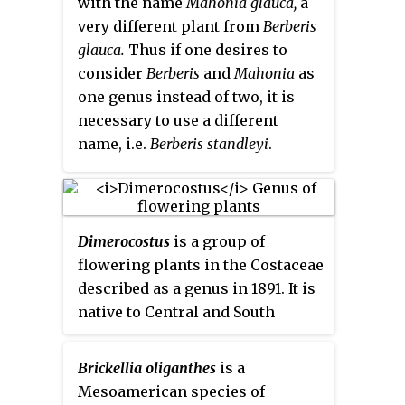
with the name
Mahonia glauca,
a
very different plant from
Berberis
glauca.
Thus if one desires to
consider
Berberis
and
Mahonia
as
one genus instead of two, it is
necessary to use a different
name, i.e.
Berberis standleyi
.
Dimerocostus
is a group of
flowering plants in the Costaceae
described as a genus in 1891. It is
native to Central and South
America.
Brickellia oliganthes
is a
Mesoamerican species of