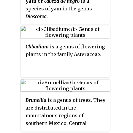
yam
or
cabeza de negro
is a
species of yam in the genus
Dioscorea
.
Clibadium
is a genus of flowering
plants in the family Asteraceae.
Brunellia
is a genus of trees. They
are distributed in the
mountainous regions of
southern Mexico, Central
America, West Indies, and South