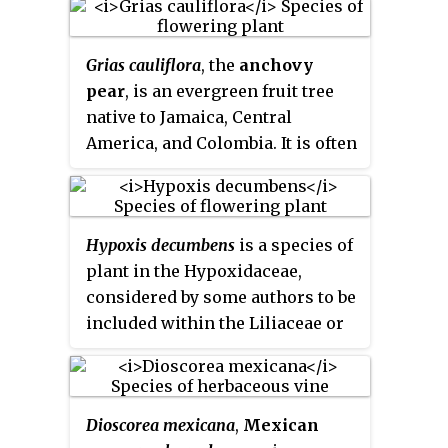
sarsaparilla
, and
Jamaican
sarsaparilla
.
Grias cauliflora
, the
anchovy
pear
, is an evergreen fruit tree
native to Jamaica, Central
America, and Colombia. It is often
found near rivers or marshes in
large colonies. It belongs to the
Lecythidaceae family.
Hypoxis decumbens
is a species of
plant in the Hypoxidaceae,
considered by some authors to be
included within the Liliaceae or
Amaryllidaceae. The species is
widespread across South
America, Central America,
Dioscorea mexicana
,
Mexican
Mexico, and the West Indies.