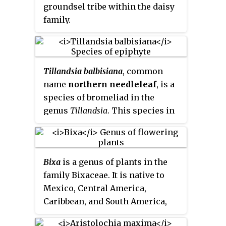
of spongy, compressible stems
groundsel tribe within the daisy
not more than 10 centimeters
family.
tall. The plant grows from a tuber
which is J-shaped or horseshoe-
shaped, a characteristic that
helps in the identification of the
Tillandsia balbisiana
, common
species. The inflorescence is an
name
northern needleleaf
, is a
oval-shaped spikelet just 2 or 3
species of bromeliad in the
millimeters long, made up of
genus
Tillandsia
. This species in
several tiny flowers.
native to Mexico, Central
America, Colombia, Venezuela,
the West Indies, and Florida.
Bixa
is a genus of plants in the
family Bixaceae. It is native to
Mexico, Central America,
Caribbean, and South America,
and naturalized in other places.