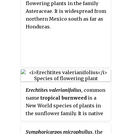
flowering plants in the family
Asteraceae. It is widespread from
northern Mexico south as far as
Honduras.
Erechtites valerianifolius
, common
name
tropical burnweed
is a
New World species of plants in
the sunflower family. It is native
to Mexico, Central America,
South America, and the West
Symphoricarpos microphyllus
, the