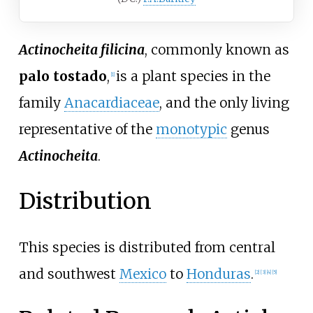
Actinocheita filicina
, commonly known as
palo tostado
,
is a plant species in the
[1]
family
Anacardiaceae
, and the only living
representative of the
monotypic
genus
Actinocheita
.
Distribution
This species is distributed from central
and southwest
Mexico
to
Honduras
.
[2]
[3]
[4]
[5]