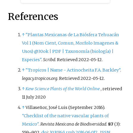
large plant family Rubiaceae,
particularly found in the
References
American tropics and in the
tribes Palicoureeae and
Psychotrieae. This plant family
↑
"Plantas Mexicanas de La Biósfera Tehuacán
is an economically important
Vol 1 (Nom Cient, Comun, Morfolo Imagenes &
group, as it includes plant
Usos) @30ok | PDF | Taxonomía (biología) |
species used to make coffee and
Especies"
.
Scribd
. Retrieved
2022-05-12
.
quinine. Taylor also conducts
↑
"Tropicos | Name - Actinocheita F.A. Barkley"
.
work related to the floristics of
legacy.tropicos.org
. Retrieved
2022-05-12
.
Rubiaceae and morphological
radiations of the group. Taylor
↑
Kew Science Plants of the World Online
, retrieved
has collected plant samples from
11 July
2020
many countries across the globe,
↑
Villaseñor, José Luis (September 2016).
including Chile, Colombia, Costa
"Checklist of the native vascular plants of
Rica, Panama, and the United
Mexico"
.
Revista Mexicana de Biodiversidad
.
87
(3):
States of America, and has named
559–902.
doi
:
10.1016/j.rmb.2016.06.017
.
ISSN