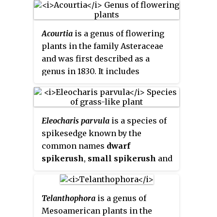
America.
Brunellia
is the only
genus in the family
Acourtia
is a genus of flowering
Brunelliaceae
. As of 2001 there
plants in the family Asteraceae
were about 54 species.
and was first described as a
genus in 1830. It includes
desertpeonies
, such as
Acourtia
nana
and
Acourtia runcinata
.
Eleocharis parvula
is a species of
spikesedge known by the
common names
dwarf
spikerush
,
small spikerush
and
hairgrass
in aquaria. It is a plant
of brackish and saltwater habitat,
such as marshes and mudflats. It
Telanthophora
is a genus of
is a perennial herb growing tufts
Mesoamerican plants in the