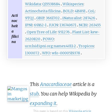
Wikidata
:
Q15538684
Wikispecies
:
Actinocheita filicina
BOLD
:
416891
CoL
:
Acti
9TQJ
GBIF
:
3661702
iNaturalist
:
287426
noc
IPNI
:
69162-1
IUCN
:
136749671
NCBI
:
263455
heit
a
Open Tree of Life
:
951276
Plant List
:
kew-
filici
2620820
POWO
:
na
urn:lsid:ipni.org:names:4011-2
Tropicos
:
1300072
WFO
:
wfo-0000519378
This
Anacardiaceae
article is a
stub
. You can help Wikipedia by
expanding it
.
This page is based on this
Wikipedia article