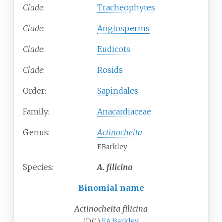
Clade
:
Tracheophytes
Clade
:
Angiosperms
Clade
:
Eudicots
Clade
:
Rosids
Order:
Sapindales
Family:
Anacardiaceae
Genus:
Actinocheita
F.Barkley
Species:
A.
filicina
Binomial name
Actinocheita filicina
(DC.)
F.A.Barkley