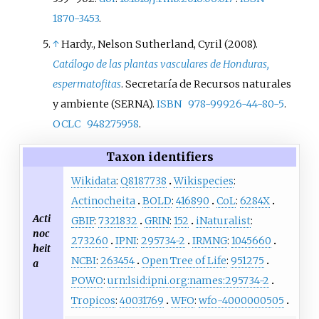
many new species known to
1870-3453
.
science from these regions. As of
2023, Taylor has authored 500
↑
Hardy., Nelson Sutherland, Cyril (2008).
land plant species' names, the
Catálogo de las plantas vasculares de Honduras,
third-highest number of such
espermatofitas
. Secretaría de Recursos naturales
names authored by any female
y ambiente (SERNA).
ISBN
978-99926-44-80-5
.
scientist.
OCLC
948275958
.
Taxon identifiers
Wikidata
:
Q8187738
Wikispecies
:
Actinocheita
BOLD
:
416890
CoL
:
6284X
Acti
GBIF
:
7321832
GRIN
:
152
iNaturalist
:
noc
273260
IPNI
:
295734-2
IRMNG
:
1045660
heit
NCBI
:
263454
Open Tree of Life
:
951275
a
POWO
:
urn:lsid:ipni.org:names:295734-2
Tropicos
:
40031769
WFO
:
wfo-4000000505