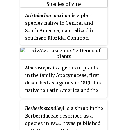
Aristolochia maxima
is a plant
species native to Central and
South America, naturalized in
southern Florida. Common
names include
Florida
Dutchman's-pipe
(US),
canastilla
(Guatemala),
guaco
,
Macroscepis
is a genus of plants
and
tecolotillo
(Mexico). In
in the family Apocynaceae, first
Florida, it grows in hammocks in
described as a genus in 1819. It is
the Everglades at elevations
native to Latin America and the
below 50 m.
West Indies.
Berberis standleyi
is a shrub in the
Berberidaceae described as a
species in 1952. It was published