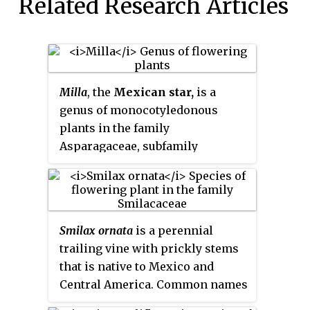
Related Research Articles
Milla
, the
Mexican star,
is a
genus of monocotyledonous
plants in the family
Asparagaceae, subfamily
Brodiaeoideae. They are native
mostly to Mexico, with one
species extending into
Guatemala, Honduras, Arizona,
Smilax ornata
is a perennial
Texas and New Mexico.
trailing vine with prickly stems
that is native to Mexico and
Central America. Common names
include
sarsaparilla
,
Honduran