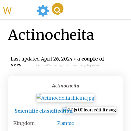
WikiMili
Actinocheita
Last updated
April 26, 2024
• a couple of
secs
From Wikipedia, The Free Encyclopedia
Actinocheita
Scientific classification
Kingdom:
Plantae