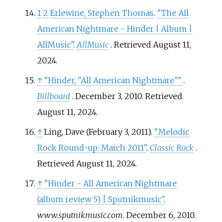
1
2
Erlewine, Stephen Thomas
.
"The All
American Nightmare - Hinder | Album |
AllMusic"
.
AllMusic
. Retrieved
August 11,
2024
.
↑
"Hinder, "All American Nightmare"
"
.
Billboard
. December 3, 2010
. Retrieved
August 11,
2024
.
↑
Ling, Dave (February 3, 2011).
"Melodic
Rock Round-up: March 2011"
.
Classic Rock
.
Retrieved
August 11,
2024
.
↑
"Hinder - All American Nightmare
(album review 5) | Sputnikmusic"
.
www.sputnikmusic.com
. December 6, 2010
.