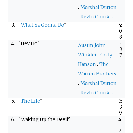
Marshal Dutton
Kevin Churko
3.
"
What Ya Gonna Do
"
4:
0
8
4.
"Hey Ho"
3:
Austin John
3
Winkler
Cody
7
Hanson
The
Warren Brothers
Marshal Dutton
Kevin Churko
5.
"
The Life
"
3:
3
9
6.
"Waking Up the Devil"
4:
1
4