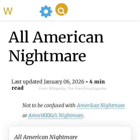
WikiMili
All American
Nightmare
Last updated
January 06, 2026
• 4 min
read
From Wikipedia, The Free Encyclopedia
Not to be confused with
Amerikaz Nightmare
or
AmeriKKKa's Nightmare
.
All American Nightmare