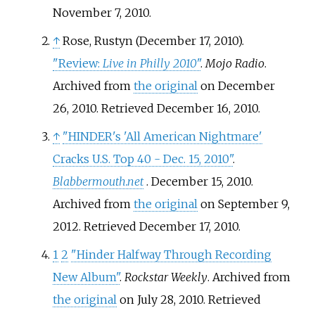
November 7,
2010
.
↑
Rose, Rustyn (December 17, 2010).
"Review:
Live in Philly 2010
"
.
Mojo Radio
.
Archived from
the original
on December
26, 2010
. Retrieved
December 16,
2010
.
↑
"HINDER's 'All American Nightmare'
Cracks U.S. Top 40 - Dec. 15, 2010"
.
Blabbermouth.net
. December 15, 2010.
Archived from
the original
on September 9,
2012
. Retrieved
December 17,
2010
.
1
2
"Hinder Halfway Through Recording
New Album"
.
Rockstar Weekly
. Archived from
the original
on July 28, 2010
. Retrieved