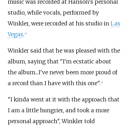
music was recorded at Hanson's personal
studio, while vocals, performed by
Winkler, were recorded at his studio in
Las
Vegas
.
[
5
]
Winkler said that he was pleased with the
album, saying that "I'm ecstatic about
the album...I've never been more proud of
a record than I have with this one".
[
5
]
"I kinda went at it with the approach that
I am a little hungrier, and took a more
personal approach", Winkler told