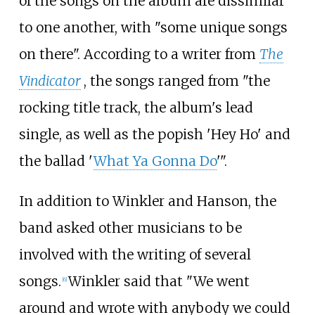
of the songs on the album are dissimilar
to one another, with "some unique songs
on there". According to a writer from
The
Vindicator
, the songs ranged from "the
rocking title track, the album's lead
single, as well as the popish 'Hey Ho' and
the ballad '
What Ya Gonna Do
'".
In addition to Winkler and Hanson, the
band asked other musicians to be
involved with the writing of several
songs.
Winkler said that "We went
[
6
]
around and wrote with anybody we could