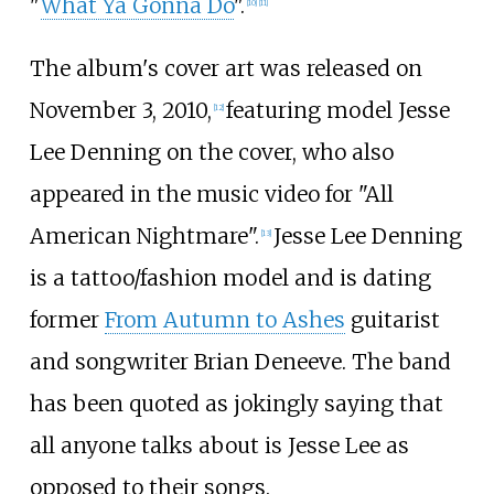
"
What Ya Gonna Do
".
[
10
]
[
11
]
The album's cover art was released on
November 3, 2010,
featuring model Jesse
[
12
]
Lee Denning on the cover, who also
appeared in the music video for "All
American Nightmare".
Jesse Lee Denning
[
13
]
is a tattoo/fashion model and is dating
former
From Autumn to Ashes
guitarist
and songwriter Brian Deneeve. The band
has been quoted as jokingly saying that
all anyone talks about is Jesse Lee as
opposed to their songs.