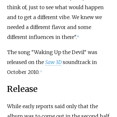
think of, just to see what would happen
and to get a different vibe. We knew we
needed a different flavor and some
different influences in there".
[
6
]
The song "Waking Up the Devil" was
released on the
Saw 3D
soundtrack in
October 2010.
[
7
]
Release
While early reports said only that the
album was to come out in the second half