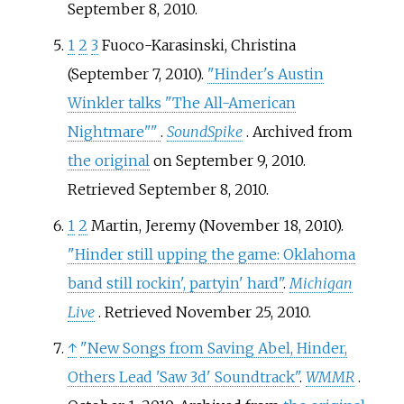
September 8,
2010
.
1
2
3
Fuoco-Karasinski, Christina
(September 7, 2010).
"Hinder's Austin
Winkler talks "The All-American
Nightmare"
"
.
SoundSpike
. Archived from
the original
on September 9, 2010
.
Retrieved
September 8,
2010
.
1
2
Martin, Jeremy (November 18, 2010).
"Hinder still upping the game: Oklahoma
band still rockin', partyin' hard"
.
Michigan
Live
. Retrieved
November 25,
2010
.
↑
"New Songs from Saving Abel, Hinder,
Others Lead 'Saw 3d' Soundtrack"
.
WMMR
.