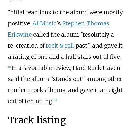
Initial reactions to the album were mostly
positive.
AllMusic
's
Stephen Thomas
Erlewine
called the album "resolutely a
re-creation of
rock & roll
past", and gave it
a rating of one and a half stars out of five.
In a favourable review, Hard Rock Haven
[
14
]
said the album "stands out" among other
modern rock albums, and gave it an eight
out of ten rating.
[
18
]
Track listing