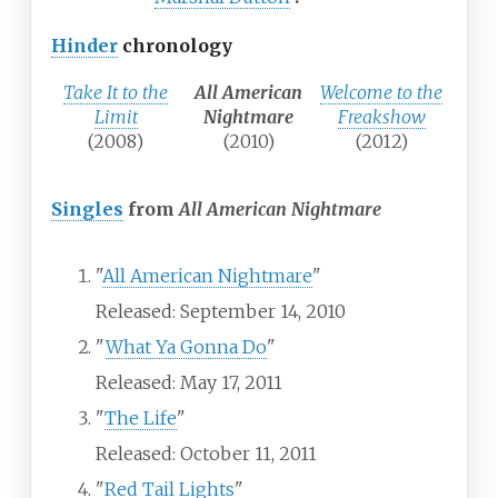
Hinder
chronology
Take It to the
All American
Welcome to the
Limit
Nightmare
Freakshow
(2008)
(2010)
(2012)
Singles
from
All American Nightmare
"
All American Nightmare
"
Released: September 14, 2010
"
What Ya Gonna Do
"
Released: May 17, 2011
"
The Life
"
Released: October 11, 2011
"
Red Tail Lights
"