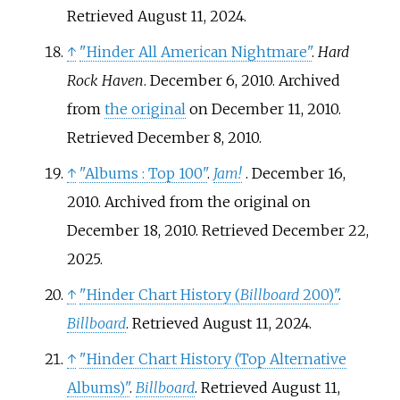
Retrieved
August 11,
2024
.
↑
"Hinder All American Nightmare"
.
Hard
Rock Haven
. December 6, 2010. Archived
from
the original
on December 11, 2010
.
Retrieved
December 8,
2010
.
↑
"Albums
: Top 100"
.
Jam!
. December 16,
2010. Archived from the original on
December 18, 2010
. Retrieved
December 22,
2025
.
↑
"Hinder Chart History (
Billboard
200)"
.
Billboard
. Retrieved August 11, 2024.
↑
"Hinder Chart History (Top Alternative
Albums)"
.
Billboard
. Retrieved August 11,