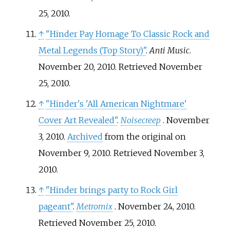
25,
2010
.
↑
"Hinder Pay Homage To Classic Rock and
Metal Legends (Top Story)"
.
Anti Music
.
November 20, 2010
. Retrieved
November
25,
2010
.
↑
"Hinder's 'All American Nightmare'
Cover Art Revealed"
.
Noisecreep
. November
3, 2010.
Archived
from the original on
November 9, 2010
. Retrieved
November 3,
2010
.
↑
"Hinder brings party to Rock Girl
pageant"
.
Metromix
. November 24, 2010
.
Retrieved
November 25,
2010
.