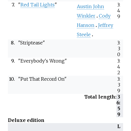
7.
"
Red Tail Lights
"
3:
Austin John
4
Winkler
Cody
9
Hanson
Jeffrey
Steele
8.
"Striptease"
3:
3
0
9.
"Everybody's Wrong"
3:
4
2
10.
"Put That Record On"
3:
3
9
Total length:
3
6:
5
9
Deluxe edition
L