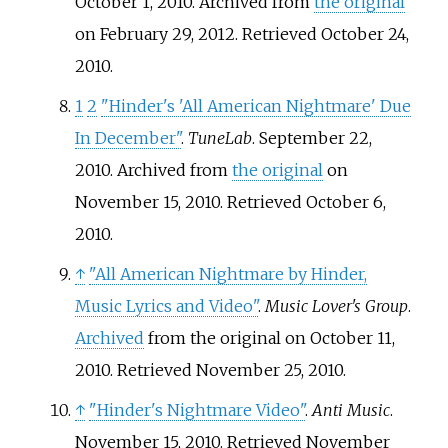
October 1, 2010. Archived from
the original
on February 29, 2012
. Retrieved
October 24,
2010
.
1
2
"Hinder's 'All American Nightmare' Due
In December"
.
TuneLab
. September 22,
2010. Archived from
the original
on
November 15, 2010
. Retrieved
October 6,
2010
.
↑
"All American Nightmare by Hinder,
Music Lyrics and Video"
.
Music Lover's Group
.
Archived
from the original on October 11,
2010
. Retrieved
November 25,
2010
.
↑
"Hinder's Nightmare Video"
.
Anti Music
.
November 15, 2010
. Retrieved
November