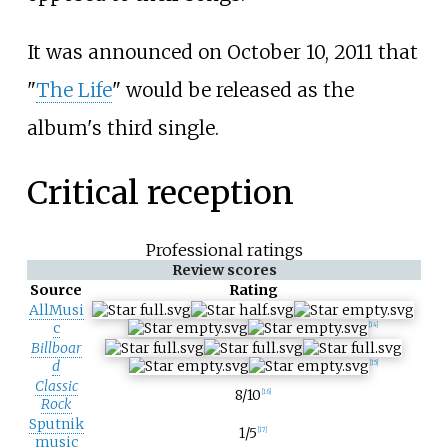
It was announced on October 10, 2011 that
"
The Life
" would be released as the
album's third single.
Critical reception
Professional ratings
Review scores
Source
Rating
AllMusi
c
[
14
]
Billboar
d
[
15
]
Classic
8/10
[
16
]
Rock
Sputnik
1/5
[
17
]
music