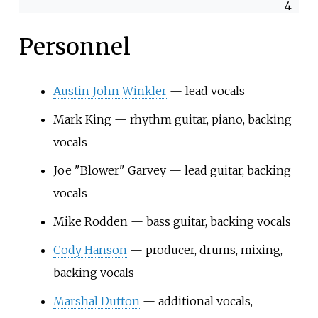
4
Personnel
Austin John Winkler
— lead vocals
Mark King — rhythm guitar, piano, backing
vocals
Joe "Blower" Garvey — lead guitar, backing
vocals
Mike Rodden — bass guitar, backing vocals
Cody Hanson
— producer, drums, mixing,
backing vocals
Marshal Dutton
— additional vocals,