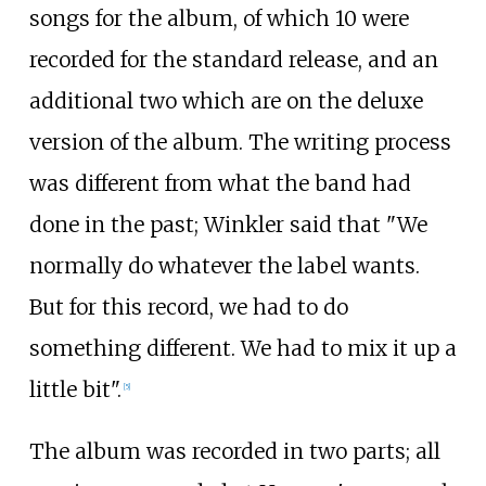
songs for the album, of which 10 were
recorded for the standard release, and an
additional two which are on the deluxe
version of the album. The writing process
was different from what the band had
done in the past; Winkler said that "We
normally do whatever the label wants.
But for this record, we had to do
something different. We had to mix it up a
little bit".
[
5
]
The album was recorded in two parts; all