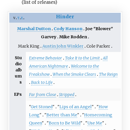
(list of releases)
Hinder
v
t
e
Marshal Dutton
Cody Hanson
Joe "Blower"
Garvey
Mike Rodden
Mark King
Austin John Winkler
Cole Parker
Stu
Extreme Behavior
Take It to the Limit
All
dio
American Nightmare
Welcome to the
alb
Freakshow
When the Smoke Clears
The Reign
um
s
Back to Life
EPs
Far from Close
Stripped
"
Get Stoned
"
"
Lips of an Angel
"
"
How
Long
"
"
Better than Me
"
"
Homecoming
Queen
"
"
Born to Be Wild
"
"
Use Me
"