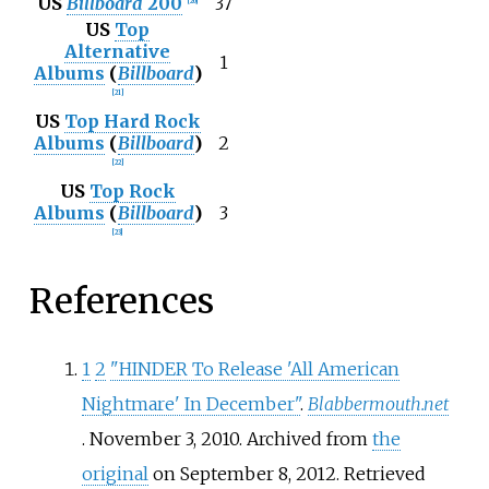
US
Billboard
200
37
[
20
]
US
Top
Alternative
1
Albums
(
Billboard
)
[
21
]
US
Top Hard Rock
Albums
(
Billboard
)
2
[
22
]
US
Top Rock
Albums
(
Billboard
)
3
[
23
]
References
1
2
"HINDER To Release 'All American
Nightmare' In December"
.
Blabbermouth.net
. November 3, 2010. Archived from
the
original
on September 8, 2012
. Retrieved