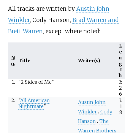
All tracks are written by
Austin John
Winkler
, Cody Hanson,
Brad Warren and
Brett Warren
, except where noted:
L
e
N
n
Title
Writer(s)
o.
g
t
h
1.
"2 Sides of Me"
3:
2
6
2.
"
All American
3:
Austin John
Nightmare
"
1
Winkler
Cody
8
Hanson
The
Warren Brothers