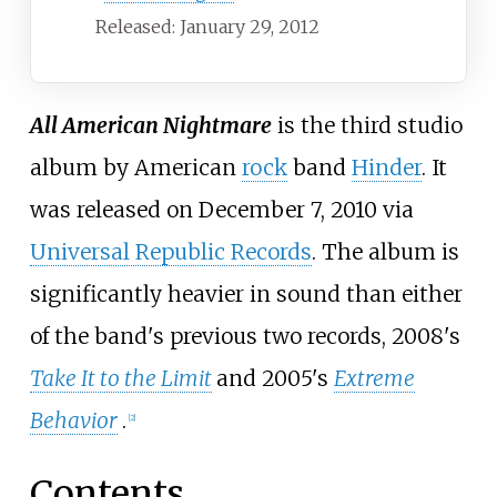
Released: January 29, 2012
All American Nightmare
is the third studio
album by American
rock
band
Hinder
. It
was released on December 7, 2010 via
Universal Republic Records
. The album is
significantly heavier in sound than either
of the band's previous two records, 2008's
Take It to the Limit
and 2005's
Extreme
Behavior
.
[
2
]
Contents