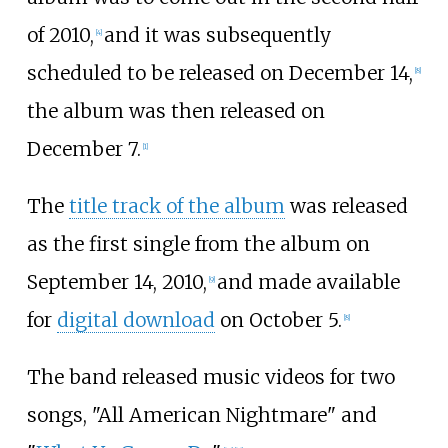
of 2010,
and it was subsequently
[
4
]
scheduled to be released on December 14,
[
8
]
the album was then released on
December 7.
[
1
]
The
title track of the album
was released
as the first single from the album on
September 14, 2010,
and made available
[
9
]
for
digital download
on October 5.
[
8
]
The band released music videos for two
songs, "All American Nightmare" and