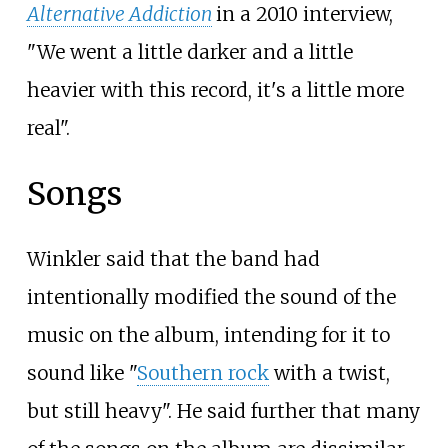
Alternative Addiction
in a 2010 interview,
"We went a little darker and a little
heavier with this record, it's a little more
real".
Songs
Winkler said that the band had
intentionally modified the sound of the
music on the album, intending for it to
sound like "
Southern rock
with a twist,
but still heavy". He said further that many