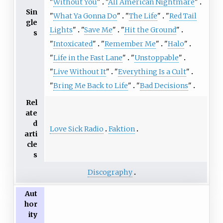
"
Without You
"
"
All American Nightmare
"
Sin
"
What Ya Gonna Do
"
"
The Life
"
"
Red Tail
gle
Lights
"
"
Save Me
"
"
Hit the Ground
"
s
"
Intoxicated
"
"
Remember Me
"
"
Halo
"
"
Life in the Fast Lane
"
"
Unstoppable
"
"
Live Without It
"
"
Everything Is a Cult
"
"
Bring Me Back to Life
"
"
Bad Decisions
"
Rel
ate
d
Love Sick Radio
Faktion
arti
cle
s
Discography
Aut
hor
ity