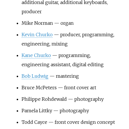
additional guitar, additional keyboards,
producer
Mike Norman — organ
Kevin Churko
— producer, programming,
engineering, mixing
Kane Churko
— programming,
engineering assistant, digital editing
Bob Ludwig
— mastering
Bruce McPeters — front cover art
Philippe Rohdewald — photography
Pamela Littky — photography
Todd Cayce — front cover design concept