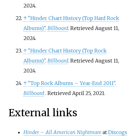
2024.
↑
"Hinder Chart History (Top Hard Rock
Albums)"
.
Billboard
. Retrieved August 11,
2024.
↑
"Hinder Chart History (Top Rock
Albums)"
.
Billboard
. Retrieved August 11,
2024.
↑
"Top Rock Albums – Year-End 2011"
.
Billboard
. Retrieved
April 25,
2021
.
External links
Hinder – All American Nightmare
at
Discogs