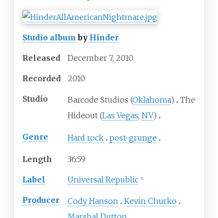
Studio album
by
Hinder
Released
December
7,
2010
Recorded
2010
Studio
Barcode Studios (
Oklahoma
)
The
Hideout (
Las Vegas
,
NV
)
Genre
Hard rock
post-grunge
Length
36
:
59
Label
Universal Republic
[
1
]
Producer
Cody Hanson
Kevin Churko
Marshal Dutton