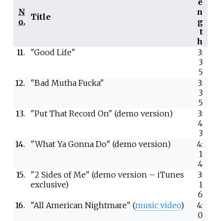
e
N
n
Title
o.
g
t
h
11.
"Good Life"
3:
3
5
12.
"Bad Mutha Fucka"
3:
3
5
13.
"Put That Record On" (demo version)
3:
4
3
14.
"What Ya Gonna Do" (demo version)
4:
1
4
15.
"2 Sides of Me" (demo version – iTunes
3:
exclusive)
1
6
16.
"All American Nightmare" (
music video
)
4:
0