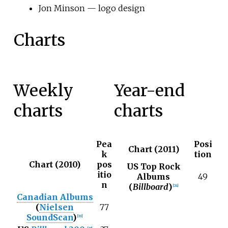
Jon Minson — logo design
Charts
Weekly
Year-end
charts
charts
Pea
Posi
Chart (2011)
k
tion
Chart (2010)
pos
US Top Rock
itio
Albums
49
n
(
Billboard
)
[
24
]
Canadian Albums
(
Nielsen
77
SoundScan
)
[
19
]