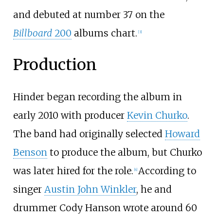
and debuted at number 37 on the
Billboard
200
albums chart.
[
3
]
Production
Hinder began recording the album in
early 2010 with producer
Kevin Churko
.
The band had originally selected
Howard
Benson
to produce the album, but Churko
was later hired for the role.
According to
[
4
]
singer
Austin John Winkler
, he and
drummer Cody Hanson wrote around 60