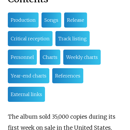
Production
Songs
Release
Critical reception
Track listing
Personnel
Charts
Weekly charts
Year-end charts
References
External links
The album sold 35,000 copies during its
first week on sale in the United States,