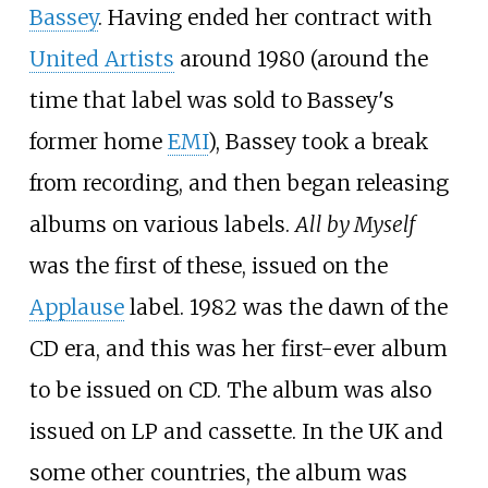
Bassey
. Having ended her contract with
United Artists
around 1980 (around the
time that label was sold to Bassey's
former home
EMI
), Bassey took a break
from recording, and then began releasing
albums on various labels.
All by Myself
was the first of these, issued on the
Applause
label. 1982 was the dawn of the
CD era, and this was her first-ever album
to be issued on CD. The album was also
issued on LP and cassette. In the UK and
some other countries, the album was