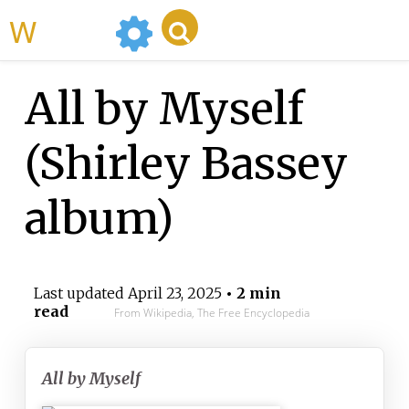
WikiMili
All by Myself
(Shirley Bassey
album)
Last updated
April 23, 2025
• 2 min
read
From Wikipedia, The Free Encyclopedia
All by Myself