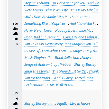
Stops the Shows
I've Got a Song for You
And We
Were Lovers
This Is My Life
This Is My Life (La
vita)
Does Anybody Miss Me
Something
Stu
Something Else
I Capricorn
And I Love You So
dio
Never Never Never
Nobody Does It Like Me
alb
Good, Bad but Beautiful
Love, Life and Feelings
um
s
You Take My Heart Away
The Magic Is You
All
by Myself
I Am What I Am
La Mujer
Keep the
Music Playing
The Bond Collection
Sings the
Songs of Andrew Lloyd Webber
Shirley Bassey
Sings the Movies
The Show Must Go On
Thank
You for the Years
Get the Party Started
The
Performance
I Owe It All to You
Liv
e
Shirley Bassey at the Pigalle
Live in Japan
alb
um