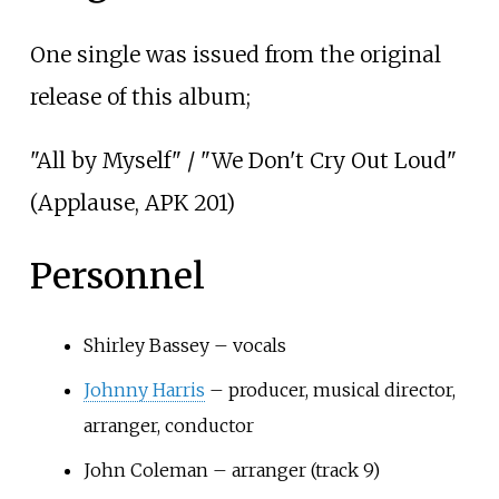
One single was issued from the original
release of this album;
"All by Myself" / "We Don't Cry Out Loud"
(Applause, APK 201)
Personnel
Shirley Bassey – vocals
Johnny Harris
– producer, musical director,
arranger, conductor
John Coleman – arranger (track 9)