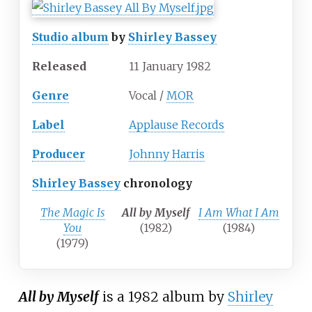
Studio album
by
Shirley Bassey
Released
11 January 1982
Genre
Vocal /
MOR
Label
Applause Records
Producer
Johnny Harris
Shirley Bassey
chronology
The Magic Is
All by Myself
I Am What I Am
You
(1982)
(1984)
(1979)
All by Myself
is a 1982 album by
Shirley