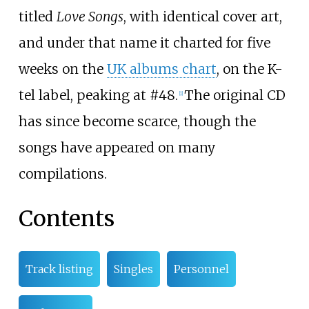
titled
Love Songs
, with identical cover art,
and under that name it charted for five
weeks on the
UK albums chart
, on the K-
tel label, peaking at #48.
The original CD
[
1
]
has since become scarce, though the
songs have appeared on many
compilations.
Contents
Track listing
Singles
Personnel