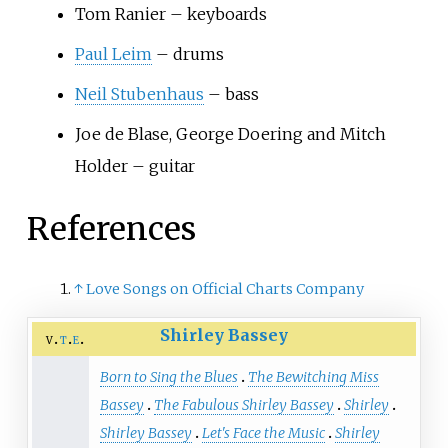
Tom Ranier – keyboards
Paul Leim
– drums
Neil Stubenhaus
– bass
Joe de Blase, George Doering and Mitch
Holder – guitar
References
↑
Love Songs on Official Charts Company
Shirley Bassey
v
t
e
Born to Sing the Blues
The Bewitching Miss
Bassey
The Fabulous Shirley Bassey
Shirley
Shirley Bassey
Let's Face the Music
Shirley