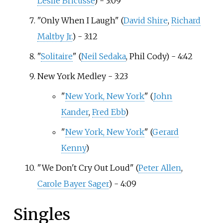
Leslie Bricusse
) - 3:09
"Only When I Laugh" (
David Shire
,
Richard
Maltby Jr.
) - 3:12
"
Solitaire
" (
Neil Sedaka
, Phil Cody) - 4:42
New York Medley - 3:23
"
New York, New York
" (
John
Kander
,
Fred Ebb
)
"
New York, New York
" (
Gerard
Kenny
)
"We Don't Cry Out Loud" (
Peter Allen
,
Carole Bayer Sager
) - 4:09
Singles