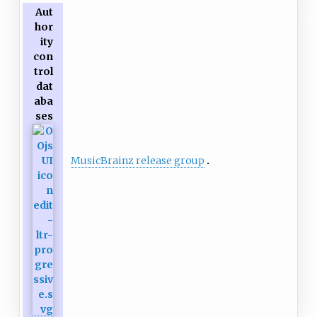
Aut
hor
ity
con
trol
dat
aba
ses
MusicBrainz release group