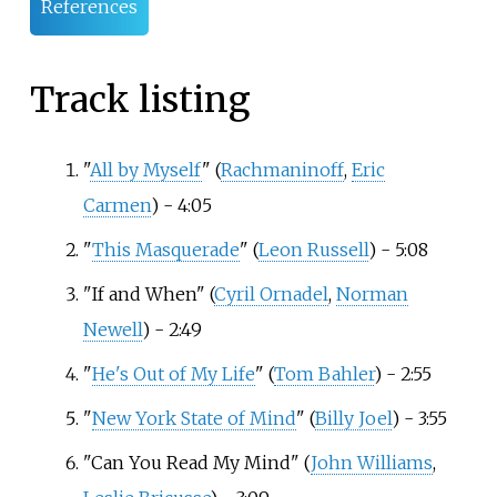
References
Track listing
"
All by Myself
" (
Rachmaninoff
,
Eric
Carmen
) - 4:05
"
This Masquerade
" (
Leon Russell
) - 5:08
"If and When" (
Cyril Ornadel
,
Norman
Newell
) - 2:49
"
He's Out of My Life
" (
Tom Bahler
) - 2:55
"
New York State of Mind
" (
Billy Joel
) - 3:55
"Can You Read My Mind" (
John Williams
,