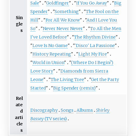
Sale
"
"
Goldfinger
"
"
If You Go Away
"
"
Big
Spender
"
"
Something
"
"
The Fool on the
Sin
Hill
"
"
For All We Know
"
"
And I Love You
gle
So
"
"
Never Never Never
"
"
To All the Men
s
I've Loved Before
"
"
The Rhythm Divine
"
"
Love Is No Game
"
"
'Disco' La Passione
"
"
History Repeating
"
"
Light My Fire
"
"
World in Union
"
"
(Where Do I Begin?)
Love Story
"
"
Diamonds from Sierra
Leone
"
"
The Living Tree
"
"
Get the Party
Started
"
"
Big Spender (remix)
"
Rel
ate
Discography
Songs
Albums
Shirley
d
arti
Bassey
(TV series)
cle
s