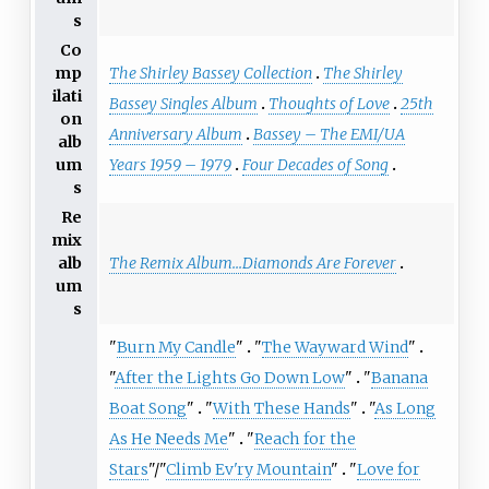
s
Co
The Shirley Bassey Collection
The Shirley
mp
ilati
Bassey Singles Album
Thoughts of Love
25th
on
Anniversary Album
Bassey – The EMI/UA
alb
Years 1959 – 1979
Four Decades of Song
um
s
Re
mix
The Remix Album...Diamonds Are Forever
alb
um
s
"
Burn My Candle
"
"
The Wayward Wind
"
"
After the Lights Go Down Low
"
"
Banana
Boat Song
"
"
With These Hands
"
"
As Long
As He Needs Me
"
"
Reach for the
Stars
"/"
Climb Ev'ry Mountain
"
"
Love for