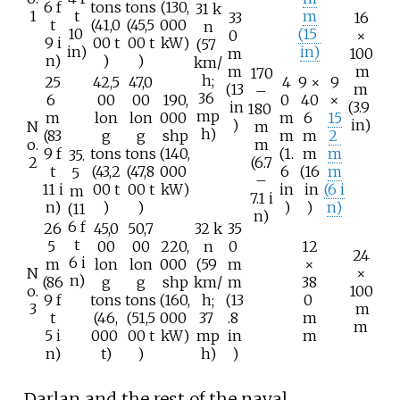
6
f
tons
tons
(130,
31
k
1
t
m
33
16
t
(41,0
(45,5
000
n
10
(15
0
×
9
i
00
t
00
t
kW)
(57
in)
in)
m
100
n)
)
)
km/
m
m
170
h;
25
42,5
47,0
4
9 ×
9
(13
m
–
36
6
00
00
190,
0
40
×
in
(3.9
180
mp
m
lon
lon
000
m
6
15
)
in)
N
m
h)
(83
g
g
shp
m
m
2
o.
m
9
f
tons
tons
(140,
(1.
m
m
35.
2
(6.7
t
(43,2
(47,8
000
6
(16
m
5
–
11
i
00
t
00
t
kW)
in
in
(6
i
m
7.1
i
n)
)
)
)
)
n)
(11
n)
6
f
26
45,0
50,7
32
k
35
t
5
00
00
220,
n
0
12
24
6
i
m
lon
lon
000
(59
m
×
N
×
n)
(86
g
g
shp
km/
m
38
o.
100
9
f
tons
tons
(160,
h;
(13
0
3
m
t
(46,
(51,5
000
37
.8
m
m
5
i
000
00
t
kW)
mp
in
m
n)
t)
)
h)
)
Darlan and the rest of the naval