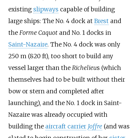
existing
slipways
capable of building
large ships: The No. 4 dock at
Brest
and
the
Forme Caquot
and No. 1 docks in
Saint-Nazaire
. The No. 4 dock was only
250
m (820
ft)
, too short to build any
vessel larger than the
Richelieu
s (which
themselves had to be built without their
bow or stern and completed after
launching), and the No. 1 dock in Saint-
Nazaire was already occupied with
building the
aircraft carrier
Joffre
(and was