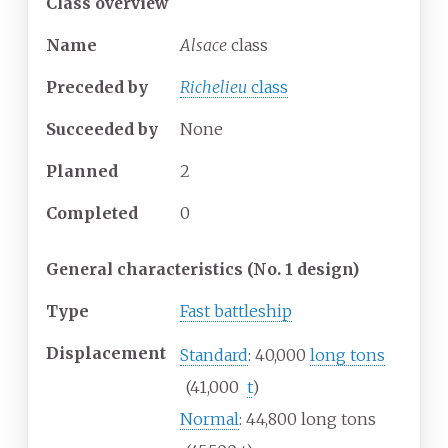
Class overview
Name
Alsace
class
Preceded by
Richelieu
class
Succeeded
by
None
Planned
2
Completed
0
General characteristics (No. 1 design)
Type
Fast battleship
Displacement
Standard
: 40,000
long tons
(41,000
t
)
Normal
: 44,800 long tons