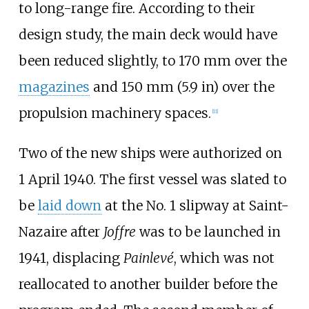
to long-range fire. According to their
design study, the main deck would have
been reduced slightly, to 170
mm over the
magazines
and
150
mm (5.9
in)
over the
propulsion machinery spaces.
[
11
]
Two of the new ships were authorized on
1 April 1940. The first vessel was slated to
be
laid down
at the No. 1 slipway at Saint-
Nazaire after
Joffre
was to be launched in
1941, displacing
Painlevé
, which was not
reallocated to another builder before the