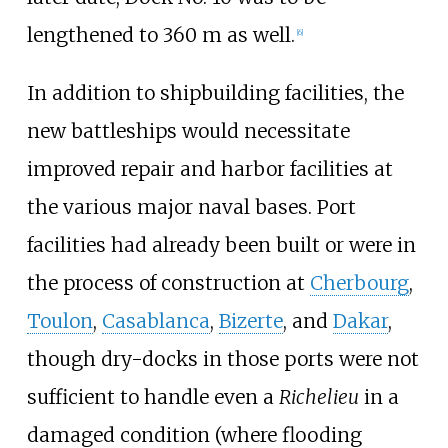
lengthened to 360
m as well.
[
6
]
In addition to shipbuilding facilities, the
new battleships would necessitate
improved repair and harbor facilities at
the various major naval bases. Port
facilities had already been built or were in
the process of construction at
Cherbourg
,
Toulon
,
Casablanca
,
Bizerte
, and
Dakar
,
though dry-docks in those ports were not
sufficient to handle even a
Richelieu
in a
damaged condition (where flooding