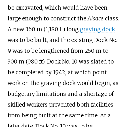
be excavated, which would have been
large enough to construct the
Alsace
class.
A new
360
m (1,180
ft)
long
graving dock
was to be built, and the existing Dock No.
9 was to be lengthened from 250
m to
300
m (980
ft)
. Dock No. 10 was slated to
be completed by 1942, at which point
work on the graving dock would begin, as
budgetary limitations and a shortage of
skilled workers prevented both facilities
from being built at the same time. At a
later date, Dock No. 10 was to be