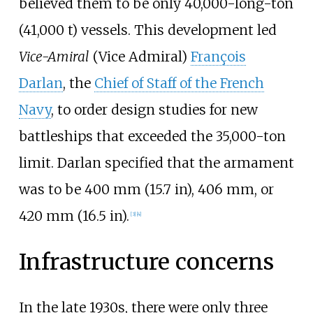
believed them to be only
40,000-long-ton
(41,000
t)
vessels. This development led
Vice-Amiral
(Vice Admiral)
François
Darlan
, the
Chief of Staff of the French
Navy
, to order design studies for new
battleships that exceeded the 35,000-ton
limit. Darlan specified that the armament
was to be
400
mm (15.7
in)
, 406
mm, or
420
mm (16.5
in)
.
[
3
]
[
4
]
Infrastructure concerns
In the late 1930s, there were only three