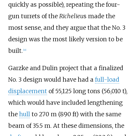
quickly as possible), repeating the four-
gun turrets of the
Richelieu
s made the
most sense, and they argue that the No. 3
design was the most likely version to be
built.
[
10
]
Garzke and Dulin project that a finalized
No. 3 design would have had a
full-load
displacement
of
55,125 long tons (56,010
t)
,
which would have included lengthening
the
hull
to
270
m (890
ft)
with the same
beam of 35.5
m. At these dimensions, the