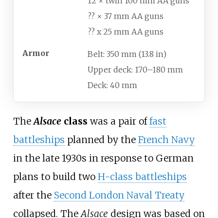
12 × twin 100
mm AA guns
?? × 37
mm AA guns
?? x 25
mm AA guns
Armor
Belt: 350
mm (13.8
in)
Upper deck: 170–180
mm
Deck: 40
mm
The
Alsace
class
was a pair of
fast
battleships
planned by the
French Navy
in the late 1930s in response to German
plans to build two
H-class battleships
after the
Second London Naval Treaty
collapsed. The
Alsace
design was based on