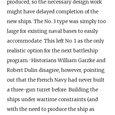
produced, so the necessary design work
might have delayed completion of the
new ships. The No. 3 type was simply too
large for existing naval bases to easily
accommodate. This left No. 1 as the only
realistic option for the next battleship
program.
Historians William Garzke and
[
9
]
Robert Dulin disagree, however, pointing
out that the French Navy had never built
a three-gun turret before. Building the
ships under wartime constraints (and
with the need to produce the ship as