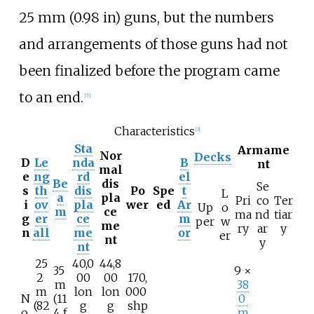
25
mm (0.98
in)
guns, but the numbers
and arrangements of those guns had not
been finalized before the program came
to an end.
[
7
]
Characteristics
[
3
]
Sta
Armame
Nor
Decks
D
Le
nda
B
nt
mal
e
ng
rd
el
Be
dis
Se
s
th
dis
Po
Spe
t
L
a
pla
Pri
co
Ter
i
ov
pla
wer
ed
Ar
Up
o
m
ce
ma
nd
tiar
g
er
ce
m
per
w
me
ry
ar
y
n
all
me
or
er
nt
y
nt
25
40,0
44,8
35
9 ×
2
00
00
170,
m
38
m
lon
lon
000
N
(11
0
(82
g
g
shp
o.
4
f
m