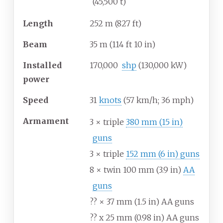
(45,500
t)
Length
252
m (827
ft)
Beam
35
m (114
ft 10
in)
Installed
170,000
shp
(130,000
kW)
power
Speed
31
knots
(57
km/h; 36
mph)
Armament
3 × triple
380
mm (15
in)
guns
3 × triple
152
mm (6
in) guns
8 × twin 100
mm (3.9
in)
AA
guns
?? × 37
mm (1.5
in) AA guns
?? x 25
mm (0.98
in) AA guns