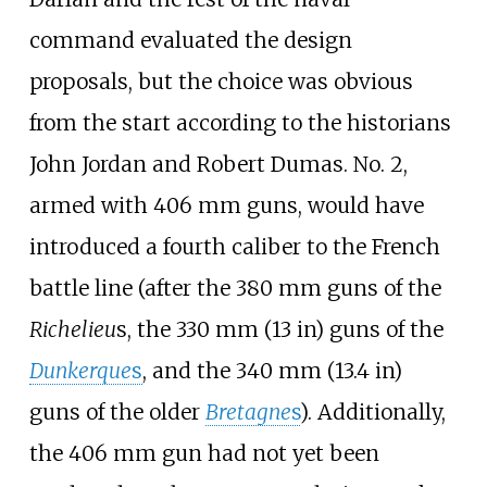
command evaluated the design
proposals, but the choice was obvious
from the start according to the historians
John Jordan and Robert Dumas. No. 2,
armed with 406
mm guns, would have
introduced a fourth caliber to the French
battle line (after the 380
mm guns of the
Richelieu
s, the
330
mm (13
in)
guns of the
Dunkerque
s
, and the
340
mm (13.4
in)
guns of the older
Bretagne
s
). Additionally,
the 406
mm gun had not yet been