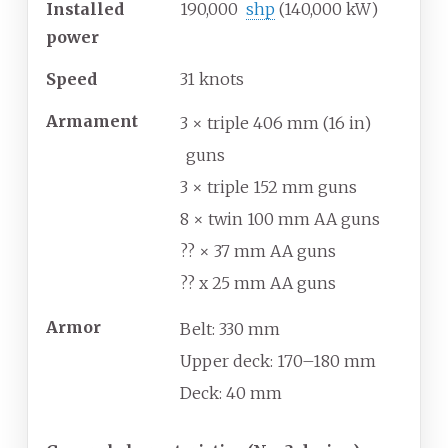
Installed
190,000
shp
(140,000
kW)
power
Speed
31
knots
Armament
3 × triple 406
mm (16
in)
guns
3 × triple 152
mm guns
8 × twin 100
mm AA guns
?? × 37
mm AA guns
?? x 25
mm AA guns
Armor
Belt: 330
mm
Upper deck: 170–180
mm
Deck: 40
mm