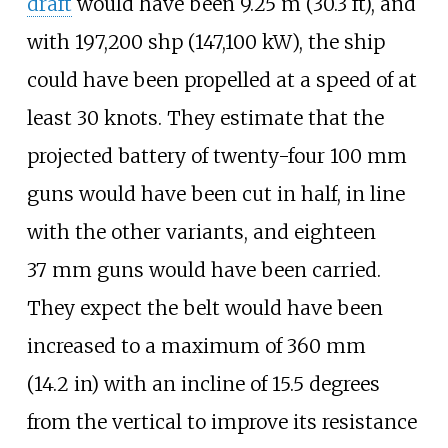
draft
would have been
9.25
m (30.3
ft)
, and
with
197,200
shp (147,100
kW)
, the ship
could have been propelled at a speed of at
least 30
knots. They estimate that the
projected battery of twenty-four 100
mm
guns would have been cut in half, in line
with the other variants, and eighteen
37
mm guns would have been carried.
They expect the belt would have been
increased to a maximum of
360
mm
(14.2
in)
with an incline of 15.5
degrees
from the vertical to improve its resistance