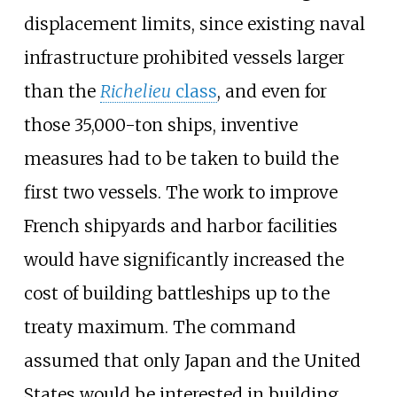
displacement limits, since existing naval
infrastructure prohibited vessels larger
than the
Richelieu
class
, and even for
those 35,000-ton ships, inventive
measures had to be taken to build the
first two vessels. The work to improve
French shipyards and harbor facilities
would have significantly increased the
cost of building battleships up to the
treaty maximum. The command
assumed that only Japan and the United
States would be interested in building