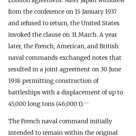
from the conference on 15 January 1937
and refused to return, the United States
invoked the clause on 31 March. A year
later, the French, American, and British
naval commands exchanged notes that
resulted in a joint agreement on 30 June
1938 permitting construction of
battleships with a displacement of up to
45,000 long tons (46,000
t)
.
[
1
]
[
2
]
The French naval command initially
intended to remain within the original