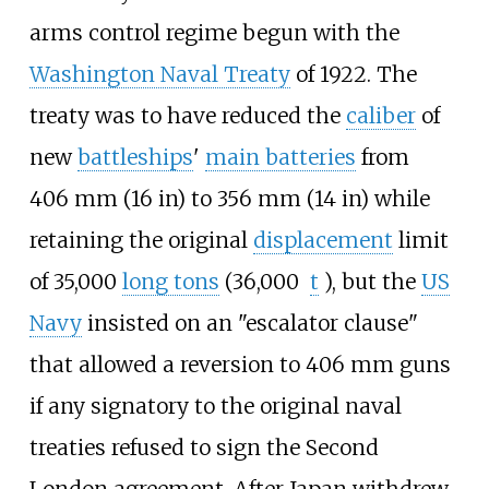
arms control regime begun with the
Washington Naval Treaty
of 1922. The
treaty was to have reduced the
caliber
of
new
battleships
'
main batteries
from
406
mm (16
in)
to
356
mm (14
in)
while
retaining the original
displacement
limit
of
35,000
long tons
(36,000
t
)
, but the
US
Navy
insisted on an "escalator clause"
that allowed a reversion to 406
mm guns
if any signatory to the original naval
treaties refused to sign the Second
London agreement. After Japan withdrew