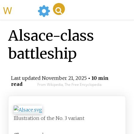
WikiMili
Alsace-class
battleship
Last updated
November 21, 2025
• 10 min
read
From Wikipedia, The Free Encyclopedia
Illustration of the No. 3 variant