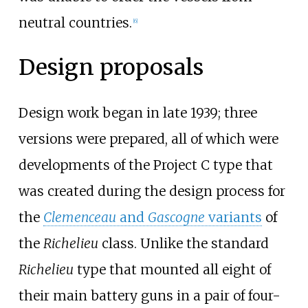
neutral countries.
[
6
]
Design proposals
Design work began in late 1939; three
versions were prepared, all of which were
developments of the Project C type that
was created during the design process for
the
Clemenceau
and
Gascogne
variants
of
the
Richelieu
class. Unlike the standard
Richelieu
type that mounted all eight of
their main battery guns in a pair of four-