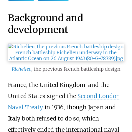
Background and
development
Richelieu
, the previous French battleship design
France, the United Kingdom, and the
United States signed the
Second London
Naval Treaty
in 1936, though Japan and
Italy both refused to do so, which
effectively ended the international naval