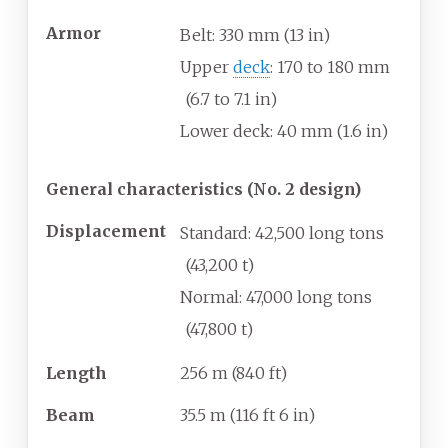
Armor
Belt: 330
mm (13
in)
Upper
deck
: 170 to 180
mm
(6.7 to 7.1
in)
Lower deck: 40
mm (1.6
in)
General characteristics (No. 2 design)
Displacement
Standard: 42,500 long tons
(43,200
t)
Normal: 47,000 long tons
(47,800
t)
Length
256
m (840
ft)
Beam
35.5
m (116
ft 6
in)