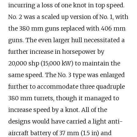
incurring a loss of one knot in top speed.
No. 2 was a scaled up version of No. 1, with
the 380
mm guns replaced with 406
mm
guns. The even larger hull necessitated a
further increase in horsepower by
20,000
shp (15,000
kW)
to maintain the
same speed. The No. 3 type was enlarged
further to accommodate three quadruple
380
mm turrets, though it managed to
increase speed by a knot. All of the
designs would have carried a light anti-
aircraft battery of
37
mm (1.5
in)
and