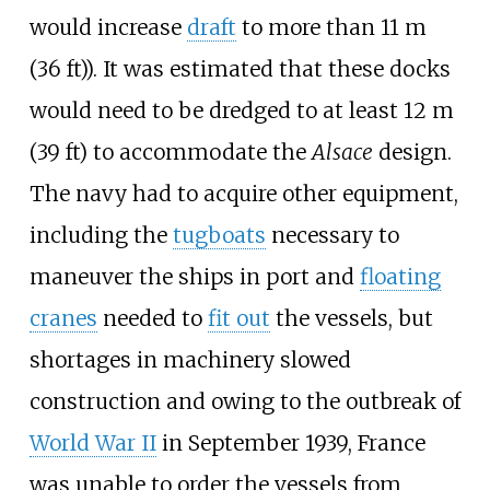
would increase
draft
to more than
11
m
(36
ft)
). It was estimated that these docks
would need to be dredged to at least
12
m
(39
ft)
to accommodate the
Alsace
design.
The navy had to acquire other equipment,
including the
tugboats
necessary to
maneuver the ships in port and
floating
cranes
needed to
fit out
the vessels, but
shortages in machinery slowed
construction and owing to the outbreak of
World War II
in September 1939, France
was unable to order the vessels from