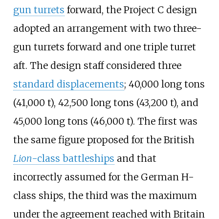
gun turrets
forward, the Project C design
adopted an arrangement with two three-
gun turrets forward and one triple turret
aft. The design staff considered three
standard displacements
;
40,000 long tons
(41,000
t)
,
42,500 long tons (43,200
t)
, and
45,000 long tons (46,000
t)
. The first was
the same figure proposed for the British
Lion
-class battleships
and that
incorrectly assumed for the German H-
class ships, the third was the maximum
under the agreement reached with Britain