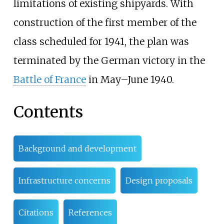
limitations of existing shipyards. With
construction of the first member of the
class scheduled for 1941, the plan was
terminated by the German victory in the
Battle of France
in May–June 1940.
Contents
Background and development
Infrastructure concerns
Design proposals
Citations
References