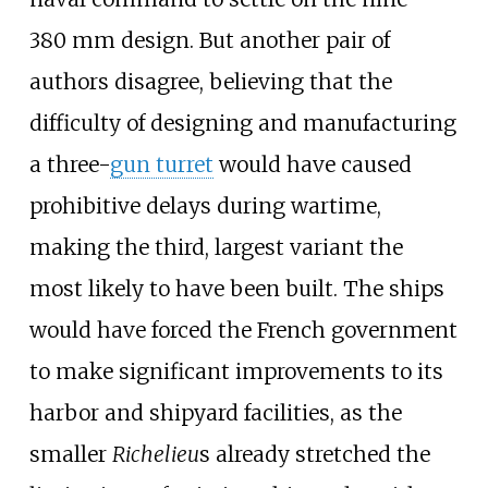
380
mm design. But another pair of
authors disagree, believing that the
difficulty of designing and manufacturing
a three-
gun turret
would have caused
prohibitive delays during wartime,
making the third, largest variant the
most likely to have been built. The ships
would have forced the French government
to make significant improvements to its
harbor and shipyard facilities, as the
smaller
Richelieu
s already stretched the