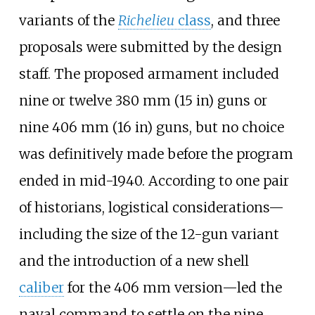
variants of the
Richelieu
class
, and three
proposals were submitted by the design
staff. The proposed armament included
nine or twelve
380
mm (15
in)
guns or
nine
406
mm (16
in)
guns, but no choice
was definitively made before the program
ended in mid-1940. According to one pair
of historians, logistical considerations—
including the size of the 12-gun variant
and the introduction of a new shell
caliber
for the 406
mm version—led the
naval command to settle on the nine