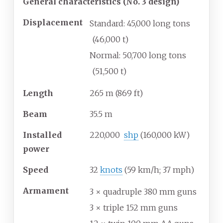
General characteristics (No. 3 design)
Displacement
Standard: 45,000 long tons
(46,000
t)
Normal: 50,700 long tons
(51,500
t)
Length
265
m (869
ft)
Beam
35.5
m
Installed
220,000
shp
(160,000
kW)
power
Speed
32
knots
(59
km/h; 37
mph)
Armament
3 × quadruple 380
mm guns
3 × triple 152
mm guns