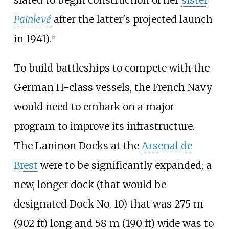
slated to begin construction of her
sister
Painlevé
after the latter's projected launch
in 1941).
[
5
]
To build battleships to compete with the
German H-class vessels, the French Navy
would need to embark on a major
program to improve its infrastructure.
The Laninon Docks at the
Arsenal de
Brest
were to be significantly expanded; a
new, longer dock (that would be
designated Dock No. 10) that was
275
m
(902
ft)
long and
58
m (190
ft)
wide was to