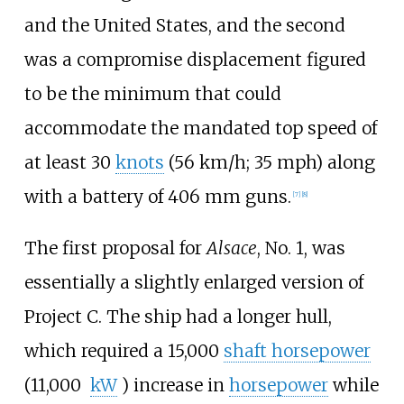
and the United States, and the second
was a compromise displacement figured
to be the minimum that could
accommodate the mandated top speed of
at least
30
knots
(56
km/h; 35
mph)
along
with a battery of 406
mm guns.
[
7
]
[
8
]
The first proposal for
Alsace
, No. 1, was
essentially a slightly enlarged version of
Project C. The ship had a longer hull,
which required a
15,000
shaft horsepower
(11,000
kW
)
increase in
horsepower
while