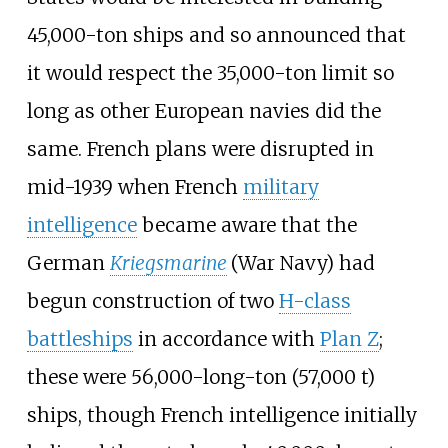
45,000-ton ships and so announced that
it would respect the 35,000-ton limit so
long as other European navies did the
same. French plans were disrupted in
mid-1939 when French
military
intelligence
became aware that the
German
Kriegsmarine
(War Navy) had
begun construction of two
H-class
battleships
in accordance with
Plan Z
;
these were
56,000-long-ton (57,000
t)
ships, though French intelligence initially