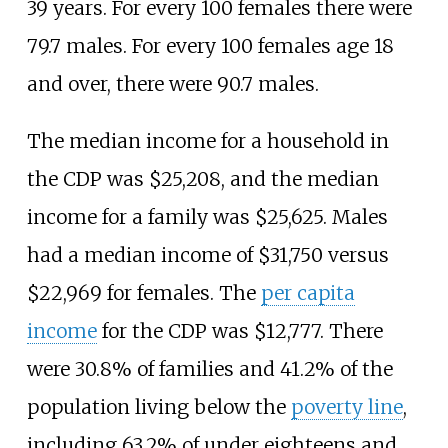
39 years. For every 100 females there were
79.7 males. For every 100 females age 18
and over, there were 90.7 males.
The median income for a household in
the CDP was $25,208, and the median
income for a family was $25,625. Males
had a median income of $31,750 versus
$22,969 for females. The
per capita
income
for the CDP was $12,777. There
were 30.8% of families and 41.2% of the
population living below the
poverty line
,
including 63.2% of under eighteens and