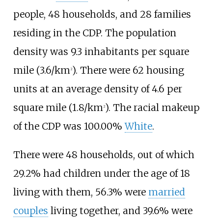
people, 48 households, and 28 families
residing in the CDP. The population
density was
9.3 inhabitants per square
mile (3.6/km
)
. There were 62 housing
2
units at an average density of
4.6 per
square mile (1.8/km
)
. The racial makeup
2
of the CDP was 100.00%
White
.
There were 48 households, out of which
29.2% had children under the age of 18
living with them, 56.3% were
married
couples
living together, and 39.6% were