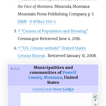
the Face of Montana
. Missoula, Montana:
Mountain Press Publishing Company. p.
5.
ISBN
0-87842-150-5
.
↑
"Census of Population and Housing"
.
Census.gov
. Retrieved
June 4,
2016
.
↑
"U.S. Census website"
.
United States
Census Bureau
. Retrieved
January 31,
2008
.
Municipalities and
v
t
e
communities of
Powell
County, Montana
,
United
States
County seat
:
Deer Lodge