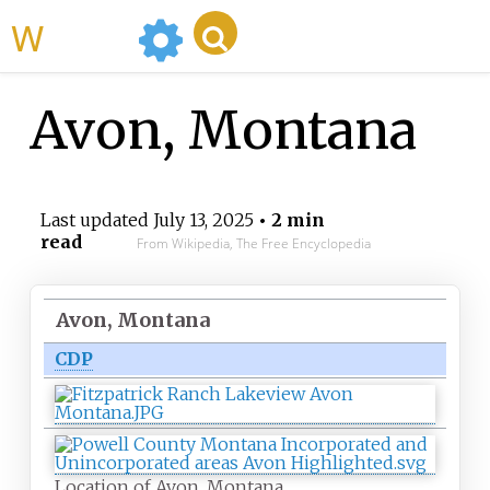
WikiMili
Avon, Montana
Last updated
July 13, 2025
• 2 min
read
From Wikipedia, The Free Encyclopedia
Avon, Montana
CDP
Location of Avon, Montana