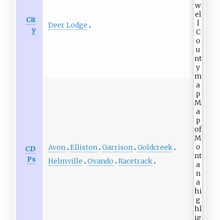
Cit
Deer Lodge
y
Avon
Elliston
Garrison
Goldcreek
CD
Ps
Helmville
Ovando
Racetrack