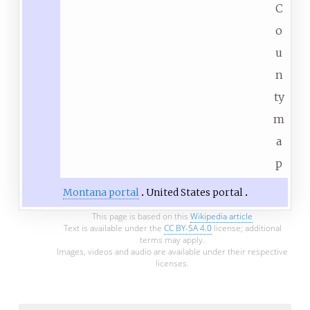
C
o
u
n
ty
m
a
p
Montana portal
United States portal
This page is based on this
Wikipedia article
Text is available under the
CC BY-SA 4.0
license; additional
terms may apply.
Images, videos and audio are available under their respective
licenses.