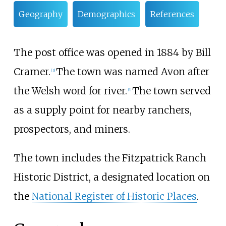
Geography
Demographics
References
The post office was opened in 1884 by Bill
Cramer.
The town was named Avon after
[
3
]
the Welsh word for river.
The town served
[
4
]
as a supply point for nearby ranchers,
prospectors, and miners.
The town includes the
Fitzpatrick Ranch
Historic District
, a designated location on
the
National Register of Historic Places
.