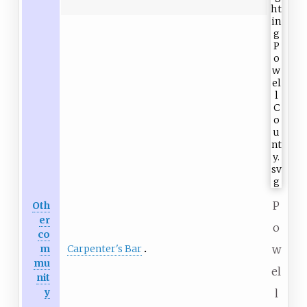
P
Oth
er
o
co
Carpenter's Bar
m
w
mu
el
nit
y
l