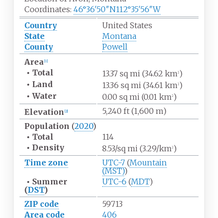
Coordinates:
46°36′50″N
112°35′56″W
Country
United States
State
Montana
County
Powell
Area
[
1
]
•
Total
13.37
sq
mi (34.62
km
)
2
•
Land
13.36
sq
mi (34.61
km
)
2
•
Water
0.00
sq
mi (0.01
km
)
2
5,240
ft (1,600
m)
Elevation
[
2
]
Population
(
2020
)
•
Total
114
•
Density
8.53/sq
mi (3.29/km
)
2
Time zone
UTC-7
(
Mountain
(MST)
)
•
Summer
UTC-6
(
MDT
)
(
DST
)
ZIP code
59713
Area code
406