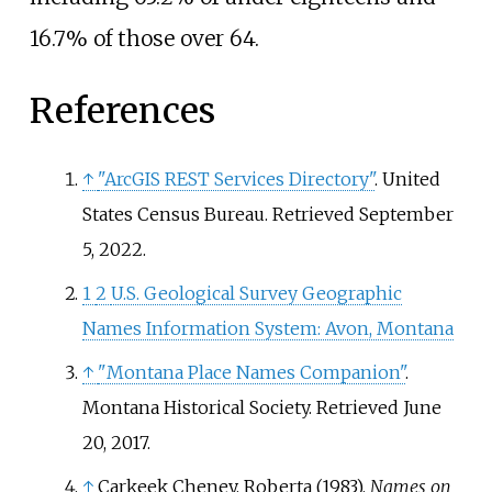
16.7% of those over 64.
References
↑
"ArcGIS REST Services Directory"
. United
States Census Bureau
. Retrieved
September
5,
2022
.
1
2
U.S. Geological Survey Geographic
Names Information System: Avon, Montana
↑
"Montana Place Names Companion"
.
Montana Historical Society
. Retrieved
June
20,
2017
.
↑
Carkeek Cheney, Roberta (1983).
Names on