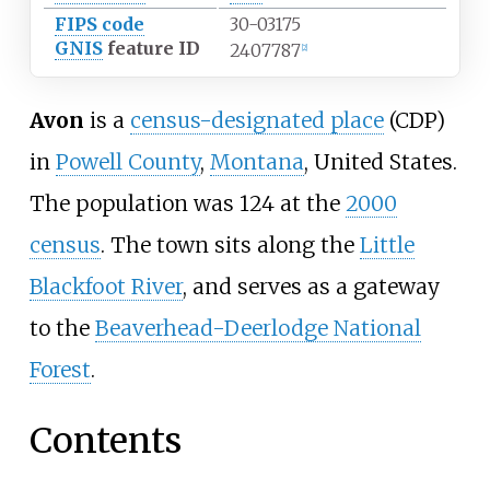
FIPS code
30-03175
GNIS
feature ID
2407787
[
2
]
Avon
is a
census-designated place
(CDP)
in
Powell County
,
Montana
, United States.
The population was 124 at the
2000
census
. The town sits along the
Little
Blackfoot River
, and serves as a gateway
to the
Beaverhead-Deerlodge National
Forest
.
Contents