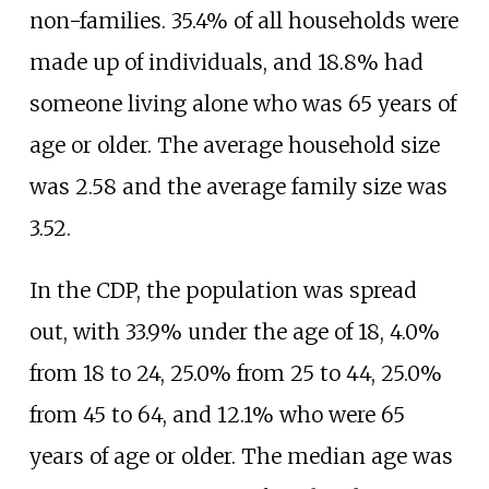
non-families. 35.4% of all households were
made up of individuals, and 18.8% had
someone living alone who was 65 years of
age or older. The average household size
was 2.58 and the average family size was
3.52.
In the CDP, the population was spread
out, with 33.9% under the age of 18, 4.0%
from 18 to 24, 25.0% from 25 to 44, 25.0%
from 45 to 64, and 12.1% who were 65
years of age or older. The median age was