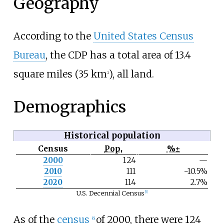
Geography
According to the
United States Census
Bureau
, the CDP has a total area of
13.4
square miles (35
km
)
, all land.
2
Demographics
Historical population
Census
Pop.
%±
N
2000
124
—
o
2010
111
−10.5%
t
e
2020
114
2.7%
U.S. Decennial Census
[
5
]
As of the
census
of 2000, there were 124
[
6
]