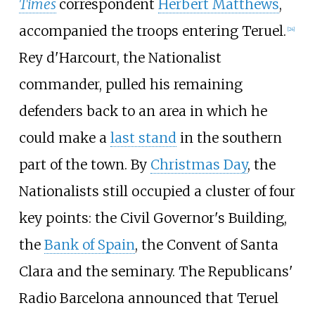
Times
correspondent
Herbert Matthews
,
accompanied the troops entering Teruel.
[
24
]
Rey d'Harcourt, the Nationalist
commander, pulled his remaining
defenders back to an area in which he
could make a
last stand
in the southern
part of the town. By
Christmas Day
, the
Nationalists still occupied a cluster of four
key points: the Civil Governor's Building,
the
Bank of Spain
, the Convent of Santa
Clara and the seminary. The Republicans'
Radio Barcelona announced that Teruel