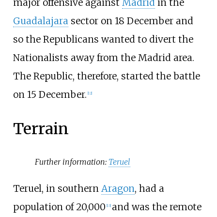
major offensive against
Madrid
in the
Guadalajara
sector on 18 December and
so the Republicans wanted to divert the
Nationalists away from the Madrid area.
The Republic, therefore, started the battle
on 15 December.
[
12
]
Terrain
Further information:
Teruel
Teruel, in southern
Aragon
, had a
population of 20,000
and was the remote
[
13
]