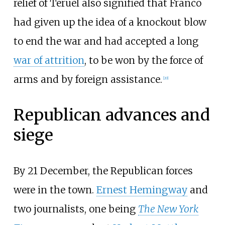
relief of Teruel also signified that Franco
had given up the idea of a knockout blow
to end the war and had accepted a long
war of attrition
, to be won by the force of
arms and by foreign assistance.
[
20
]
Republican advances and
siege
By 21 December, the Republican forces
were in the town.
Ernest Hemingway
and
two journalists, one being
The New York