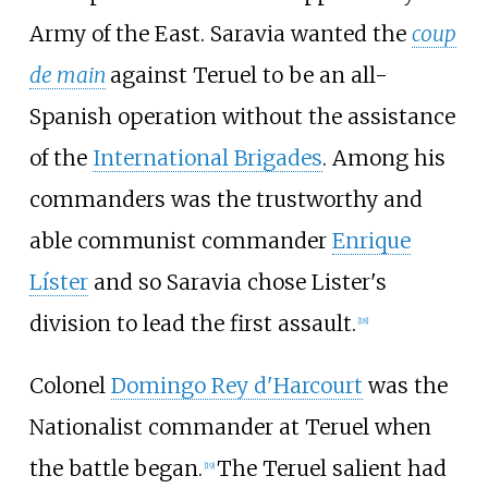
Army of the East. Saravia wanted the
coup
de main
against Teruel to be an all-
Spanish operation without the assistance
of the
International Brigades
. Among his
commanders was the trustworthy and
able communist commander
Enrique
Líster
and so Saravia chose Lister's
division to lead the first assault.
[
18
]
Colonel
Domingo Rey d'Harcourt
was the
Nationalist commander at Teruel when
the battle began.
The Teruel salient had
[
19
]