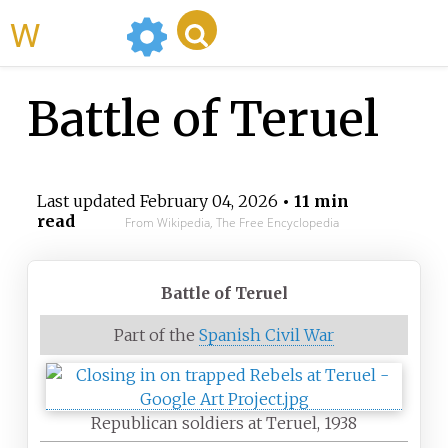
WikiMili
Battle of Teruel
Last updated
February 04, 2026
• 11 min
read
From Wikipedia, The Free Encyclopedia
Battle of Teruel
Part of the
Spanish Civil War
Republican soldiers at Teruel, 1938