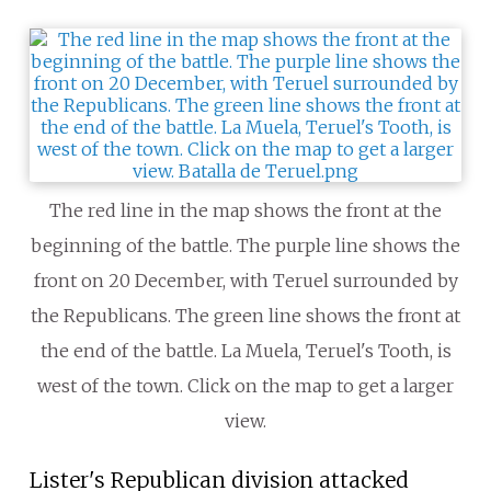
The red line in the map shows the front at the
beginning of the battle. The purple line shows the
front on 20 December, with Teruel surrounded by
the Republicans. The green line shows the front at
the end of the battle. La Muela, Teruel's Tooth, is
west of the town. Click on the map to get a larger
view.
Lister's Republican division attacked