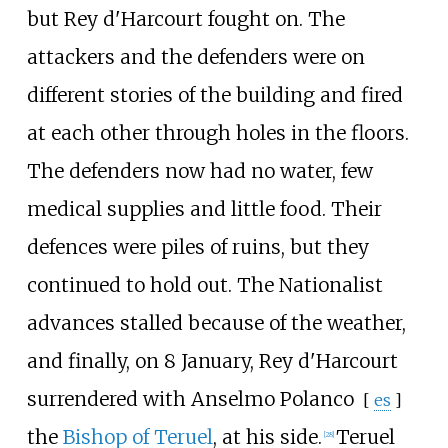
but Rey d'Harcourt fought on. The
attackers and the defenders were on
different stories of the building and fired
at each other through holes in the floors.
The defenders now had no water, few
medical supplies and little food. Their
defences were piles of ruins, but they
continued to hold out. The Nationalist
advances stalled because of the weather,
and finally, on 8 January, Rey d'Harcourt
surrendered with
Anselmo Polanco
[
es
]
the
Bishop of Teruel
, at his side.
Teruel
[
28
]