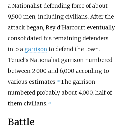
a Nationalist defending force of about
9,500 men, including civilians. After the
attack began, Rey d'Harcourt eventually
consolidated his remaining defenders
into a
garrison
to defend the town.
Teruel's Nationalist garrison numbered
between 2,000 and 6,000 according to
various estimates.
The garrison
[
20
]
numbered probably about 4,000, half of
them civilians.
[
21
]
Battle