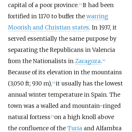
capital of a poor province.
It had been
[
13
]
fortified in 1170 to buffer the
warring
Moorish and Christian states
. In 1937, it
served essentially the same purpose by
separating the Republicans in Valencia
from the Nationalists in
Zaragoza
.
[
14
]
Because of its elevation in the mountains
(
3,050
ft; 930
m
),
it usually has the lowest
[
15
]
annual winter temperature in Spain. The
town was a walled and mountain-ringed
natural fortress
on a high knoll above
[
15
]
the confluence of the
Turia
and Alfambra