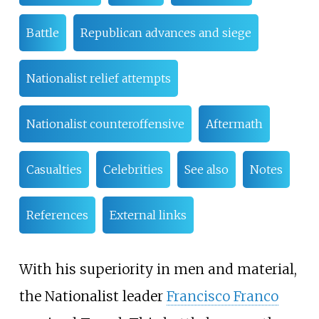
Battle
Republican advances and siege
Nationalist relief attempts
Nationalist counteroffensive
Aftermath
Casualties
Celebrities
See also
Notes
References
External links
With his superiority in men and material,
the Nationalist leader
Francisco Franco