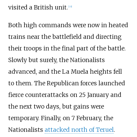
visited a British unit.
[
33
]
Both high commands were now in heated
trains near the battlefield and directing
their troops in the final part of the battle.
Slowly but surely, the Nationalists
advanced, and the La Muela heights fell
to them. The Republican forces launched
fierce counterattacks on 25 January and
the next two days, but gains were
temporary. Finally, on 7 February, the
Nationalists
attacked north of Teruel
.