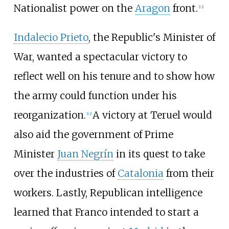
Nationalist power on the
Aragon
front.
[
12
]
Indalecio Prieto
, the Republic's Minister of
War, wanted a spectacular victory to
reflect well on his tenure and to show how
the army could function under his
reorganization.
A victory at Teruel would
[
12
]
also aid the government of Prime
Minister
Juan Negrín
in its quest to take
over the industries of
Catalonia
from their
workers. Lastly, Republican intelligence
learned that Franco intended to start a