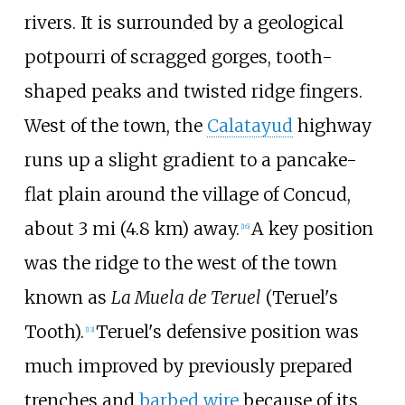
rivers. It is surrounded by a geological
potpourri of scragged gorges, tooth-
shaped peaks and twisted ridge fingers.
West of the town, the
Calatayud
highway
runs up a slight gradient to a pancake-
flat plain around the village of Concud,
about
3
mi (4.8
km)
away.
A key position
[
16
]
was the ridge to the west of the town
known as
La Muela de Teruel
(Teruel's
Tooth).
Teruel's defensive position was
[
13
]
much improved by previously prepared
trenches and
barbed wire
because of its