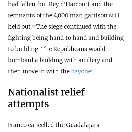
had fallen, but Rey d'Harcourt and the
remnants of the 4,000 man garrison still
held out.
The siege continued with the
[
25
]
fighting being hand to hand and building
to building. The Republicans would
bombard a building with artillery and
then move in with the
bayonet
.
Nationalist relief
attempts
Franco cancelled the Guadalajara