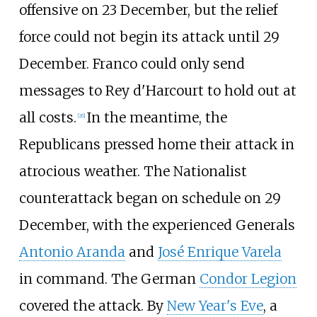
offensive on 23 December, but the relief
force could not begin its attack until 29
December. Franco could only send
messages to Rey d'Harcourt to hold out at
all costs.
In the meantime, the
[
26
]
Republicans pressed home their attack in
atrocious weather. The Nationalist
counterattack began on schedule on 29
December, with the experienced Generals
Antonio Aranda
and
José Enrique Varela
in command. The German
Condor Legion
covered the attack. By
New Year's Eve
, a