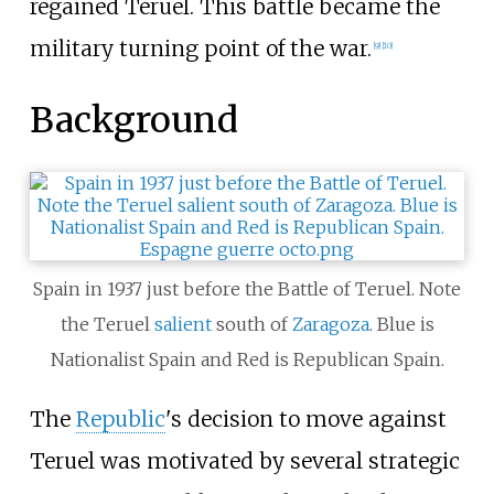
regained Teruel. This battle became the
military turning point of the war.
[
9
]
[
10
]
Background
Spain in 1937 just before the Battle of Teruel. Note
the Teruel
salient
south of
Zaragoza
. Blue is
Nationalist Spain and Red is Republican Spain.
The
Republic
's decision to move against
Teruel was motivated by several strategic