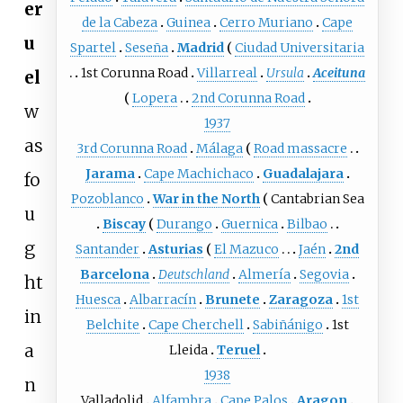
er
de la Cabeza
Guinea
Cerro Muriano
Cape
u
Spartel
Seseña
Madrid
Ciudad Universitaria
1st Corunna Road
Villarreal
Ursula
Aceituna
el
Lopera
2nd Corunna Road
w
1937
as
3rd Corunna Road
Málaga
Road massacre
Jarama
Cape Machichaco
Guadalajara
fo
Pozoblanco
War in the North
Cantabrian Sea
u
Biscay
Durango
Guernica
Bilbao
g
Santander
Asturias
El Mazuco
Jaén
2nd
Barcelona
Deutschland
Almería
Segovia
ht
Huesca
Albarracín
Brunete
Zaragoza
1st
in
Belchite
Cape Cherchell
Sabiñánigo
1st
a
Lleida
Teruel
1938
n
Valladolid
Alfambra
Cape Palos
Aragon