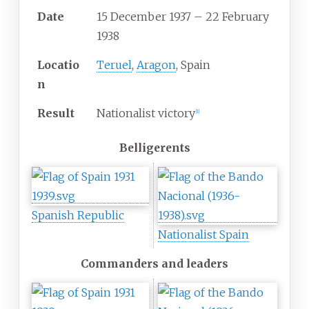
Date
15 December 1937 – 22 February
1938
Locatio
Teruel
,
Aragon
, Spain
n
Result
Nationalist victory
[
1
]
Belligerents
Spanish Republic
Nationalist Spain
Commanders and leaders