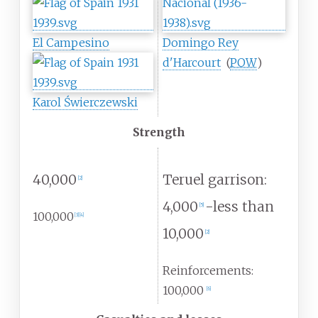
El Campesino
Domingo Rey
d'Harcourt
(
POW
)
Karol Świerczewski
Strength
40,000
Teruel garrison:
[
2
]
4,000
-less than
[
5
]
100,000
[
3
]
[
4
]
10,000
[
2
]
Reinforcements:
100,000
[
6
]