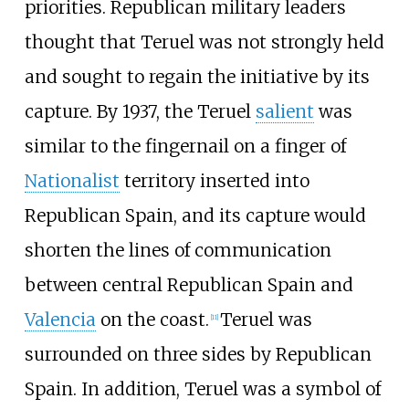
priorities. Republican military leaders
thought that Teruel was not strongly held
and sought to regain the initiative by its
capture. By 1937, the Teruel
salient
was
similar to the fingernail on a finger of
Nationalist
territory inserted into
Republican Spain, and its capture would
shorten the lines of communication
between central Republican Spain and
Valencia
on the coast.
Teruel was
[
11
]
surrounded on three sides by Republican
Spain. In addition, Teruel was a symbol of