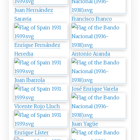
Juan Hernández
Saravia
Francisco Franco
Enrique Fernández
Heredia
Antonio Aranda
Juan Ibarrola
José Enrique Varela
Vicente Rojo Lluch
Juan Yagüe
Enrique Líster