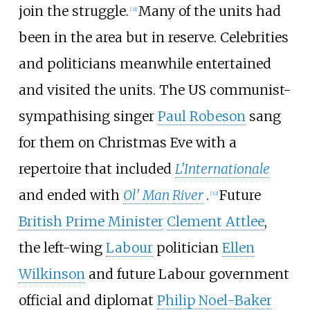
join the struggle.
Many of the units had
[
31
]
been in the area but in reserve. Celebrities
and politicians meanwhile entertained
and visited the units. The US communist-
sympathising singer
Paul Robeson
sang
for them on Christmas Eve with a
repertoire that included
L'Internationale
and ended with
Ol' Man River
.
Future
[
32
]
British Prime Minister
Clement Attlee
,
the left-wing
Labour
politician
Ellen
Wilkinson
and future Labour government
official and diplomat
Philip Noel-Baker