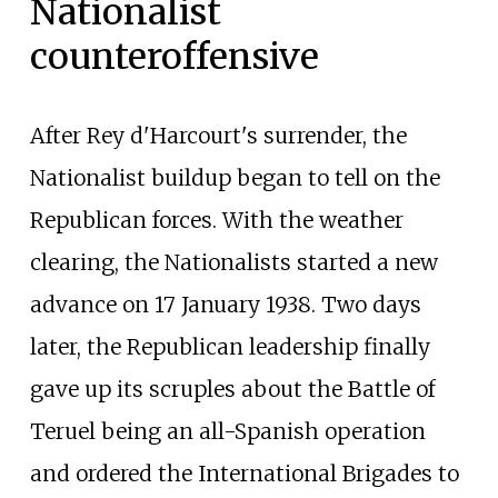
Nationalist
counteroffensive
After Rey d'Harcourt's surrender, the
Nationalist buildup began to tell on the
Republican forces. With the weather
clearing, the Nationalists started a new
advance on 17 January 1938. Two days
later, the Republican leadership finally
gave up its scruples about the Battle of
Teruel being an all-Spanish operation
and ordered the International Brigades to