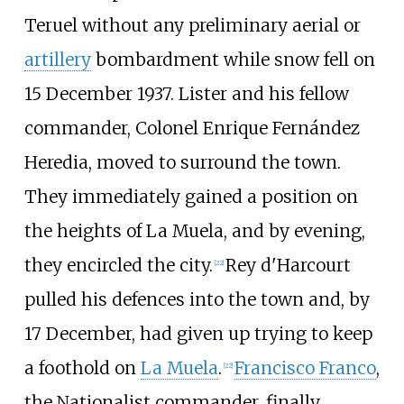
Teruel without any preliminary aerial or
artillery
bombardment while snow fell on
15 December 1937. Lister and his fellow
commander, Colonel Enrique Fernández
Heredia, moved to surround the town.
They immediately gained a position on
the heights of La Muela, and by evening,
they encircled the city.
Rey d'Harcourt
[
22
]
pulled his defences into the town and, by
17 December, had given up trying to keep
a foothold on
La Muela
.
Francisco Franco
,
[
22
]
the Nationalist commander, finally