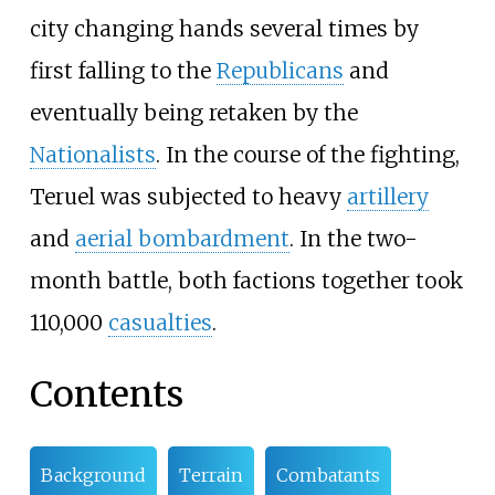
city changing hands several times by
first falling to the
Republicans
and
eventually being retaken by the
Nationalists
. In the course of the fighting,
Teruel was subjected to heavy
artillery
and
aerial bombardment
. In the two-
month battle, both factions together took
110,000
casualties
.
Contents
Background
Terrain
Combatants