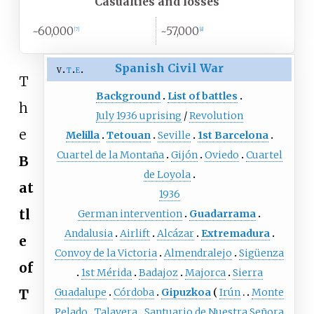
Casualties and losses
~60,000
~57,000
[
7
]
[
8
]
Spanish Civil War
v
t
e
T
Background
List of battles
h
July 1936 uprising
/
Revolution
e
Melilla
Tetouan
Seville
1st Barcelona
Cuartel de la Montaña
Gijón
Oviedo
Cuartel
B
de Loyola
at
1936
tl
German intervention
Guadarrama
Andalusia
Airlift
Alcázar
Extremadura
e
Convoy de la Victoria
Almendralejo
Sigüenza
of
1st Mérida
Badajoz
Majorca
Sierra
T
Guadalupe
Córdoba
Gipuzkoa
Irún
Monte
Pelado
Talavera
Santuario de Nuestra Señora