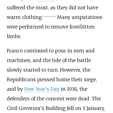
suffered the most, as they did not have
warm clothing.
Many amputations
[
citation needed
]
were performed to remove frostbitten
limbs.
Franco continued to pour in men and
machines, and the tide of the battle
slowly started to turn. However, the
Republicans pressed home their siege,
and by
New Year's Day
in 1938, the
defenders of the convent were dead. The
Civil Governor's Building fell on 3 January,