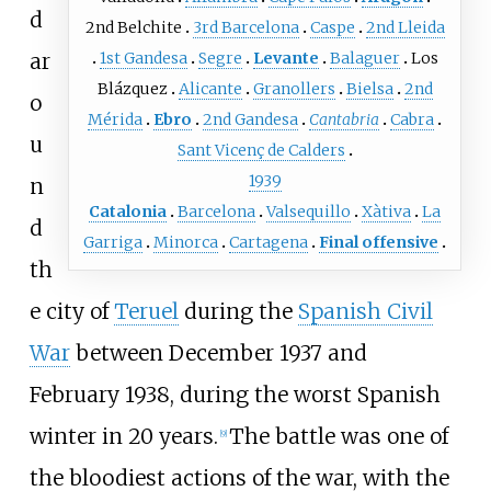
d
2nd Belchite
3rd Barcelona
Caspe
2nd Lleida
ar
1st Gandesa
Segre
Levante
Balaguer
Los
Blázquez
Alicante
Granollers
Bielsa
2nd
o
Mérida
Ebro
2nd Gandesa
Cantabria
Cabra
u
Sant Vicenç de Calders
1939
n
Catalonia
Barcelona
Valsequillo
Xàtiva
La
d
Garriga
Minorca
Cartagena
Final offensive
th
e city of
Teruel
during the
Spanish Civil
War
between December 1937 and
February 1938, during the worst Spanish
winter in 20 years.
The battle was one of
[
9
]
the bloodiest actions of the war, with the