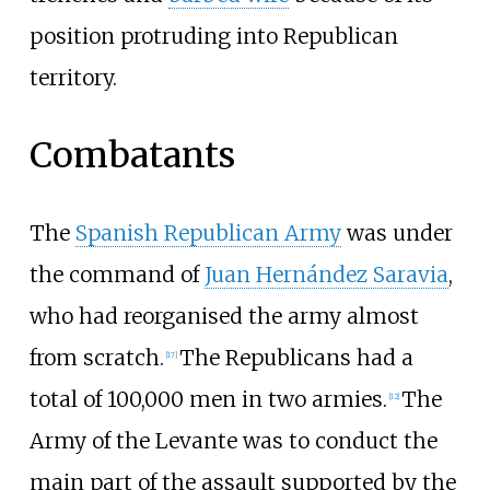
position protruding into Republican
territory.
Combatants
The
Spanish Republican Army
was under
the command of
Juan Hernández Saravia
,
who had reorganised the army almost
from scratch.
The Republicans had a
[
17
]
total of 100,000 men in two armies.
The
[
12
]
Army of the Levante was to conduct the
main part of the assault supported by the