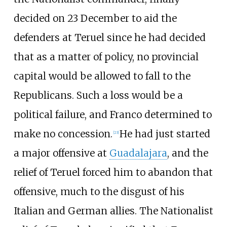
decided on 23 December to aid the
defenders at Teruel since he had decided
that as a matter of policy, no provincial
capital would be allowed to fall to the
Republicans. Such a loss would be a
political failure, and Franco determined to
make no concession.
He had just started
[
23
]
a major offensive at
Guadalajara
, and the
relief of Teruel forced him to abandon that
offensive, much to the disgust of his
Italian and German allies. The Nationalist