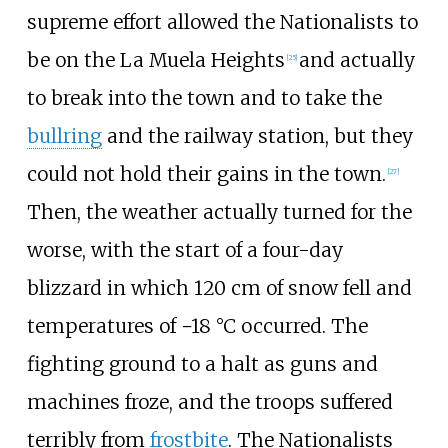
supreme effort allowed the Nationalists to
be on the La Muela Heights
and actually
[
25
]
to break into the town and to take the
bullring
and the railway station, but they
could not hold their gains in the town.
[
27
]
Then, the weather actually turned for the
worse, with the start of a four-day
blizzard in which 120
cm of snow fell and
temperatures of −18
°C occurred. The
fighting ground to a halt as guns and
machines froze, and the troops suffered
terribly from
frostbite
. The Nationalists