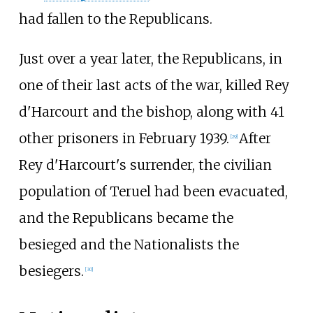
had fallen to the Republicans.
Just over a year later, the Republicans, in
one of their last acts of the war, killed Rey
d'Harcourt and the bishop, along with 41
other prisoners in February 1939.
After
[
29
]
Rey d'Harcourt's surrender, the civilian
population of Teruel had been evacuated,
and the Republicans became the
besieged and the Nationalists the
besiegers.
[
30
]