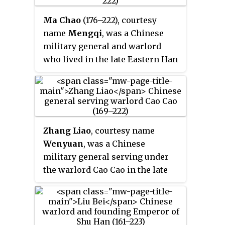
Ma Chao
(176–222), courtesy
name
Mengqi
, was a Chinese
military general and warlord
who lived in the late Eastern Han
dynasty and early Three
Kingdoms period of China. A
descendant of the general Ma
Yuan, Ma Chao was the eldest son
of Ma Teng, a prominent warlord
Zhang Liao
, courtesy name
in Liang Province. In 211, he
Wenyuan
, was a Chinese
formed a coalition with Han Sui
military general serving under
and other northwestern warlords
the warlord Cao Cao in the late
and revolted against the Han
Eastern Han dynasty of China. He
central government, which was
served briefly in the state of Cao
led by the warlord Cao Cao. The
Wei, founded by Cao Cao's
coalition broke up after losing
successor Cao Pi, in the early