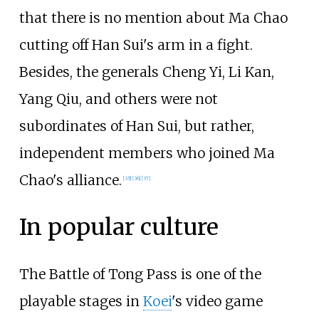
that there is no mention about Ma Chao
cutting off Han Sui's arm in a fight.
Besides, the generals Cheng Yi, Li Kan,
Yang Qiu, and others were not
subordinates of Han Sui, but rather,
independent members who joined Ma
Chao's alliance.
[35]
[36]
[37]
In popular culture
The Battle of Tong Pass is one of the
playable stages in
Koei
's video game