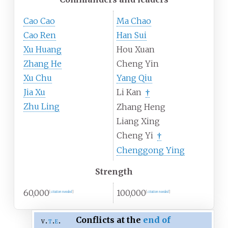
Cao Cao
Ma Chao
Cao Ren
Han Sui
Xu Huang
Hou Xuan
Zhang He
Cheng Yin
Xu Chu
Yang Qiu
Jia Xu
Li Kan
†
Zhu Ling
Zhang Heng
Liang Xing
Cheng Yi
†
Chenggong Ying
Strength
60,000
100,000
[
citation needed
]
[
citation needed
]
Conflicts at the
end of
v
t
e