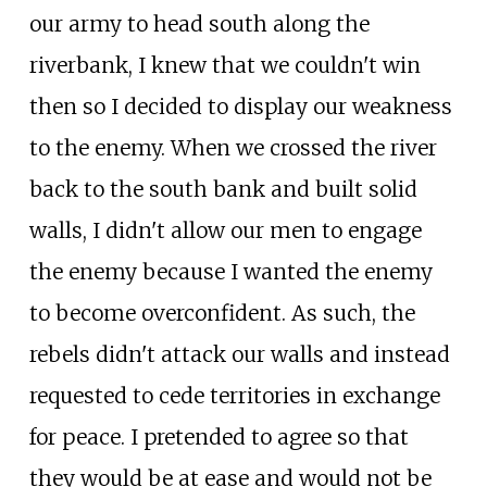
our army to head south along the
riverbank, I knew that we couldn't win
then so I decided to display our weakness
to the enemy. When we crossed the river
back to the south bank and built solid
walls, I didn't allow our men to engage
the enemy because I wanted the enemy
to become overconfident. As such, the
rebels didn't attack our walls and instead
requested to cede territories in exchange
for peace. I pretended to agree so that
they would be at ease and would not be