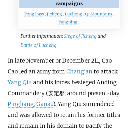
campaigns
Tong Pass
Jicheng
Lucheng
Qi Mountains
Yangping
Further information:
Siege of Jicheng
and
Battle of Lucheng
In late November or December 211, Cao
Cao led an army from
Chang'an
to attack
Yang Qiu
and his forces besieged Anding
Commandery (安定郡; around present-day
Pingliang
,
Gansu
). Yang Qiu surrendered
and was allowed to retain his former titles
and remain in his domain to pacify the