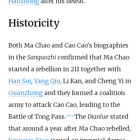
Hanzhong
after his defeat.
Historicity
Both Ma Chao and Cao Cao's biographies
in the
Sanguozhi
confirmed that Ma Chao
started a rebellion in 211 together with
Han Sui
,
Yang Qiu
, Li Kan, and Cheng Yi in
Guanzhong
and they formed a coalition
army to attack Cao Cao, leading to the
Battle of Tong Pass.
The
Dianlue
stated
[29]
[30]
that around a year after Ma Chao rebelled,