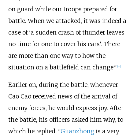
on guard while our troops prepared for
battle. When we attacked, it was indeed a
case of 'a sudden crash of thunder leaves
no time for one to cover his ears'. There
are more than one way to how the
situation on a battlefield can change."
[27]
Earlier on, during the battle, whenever
Cao Cao received news of the arrival of
enemy forces, he would express joy. After
the battle, his officers asked him why, to
which he replied: "
Guanzhong
is a very