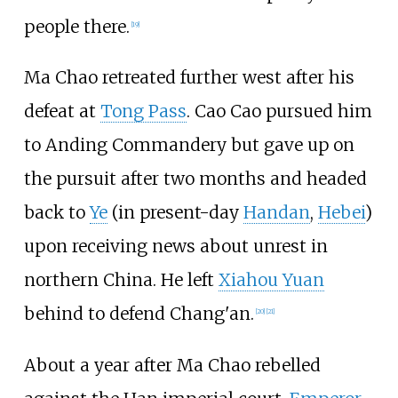
people there.
[19]
Ma Chao retreated further west after his
defeat at
Tong Pass
. Cao Cao pursued him
to Anding Commandery but gave up on
the pursuit after two months and headed
back to
Ye
(in present-day
Handan
,
Hebei
)
upon receiving news about unrest in
northern China. He left
Xiahou Yuan
behind to defend Chang'an.
[20]
[21]
About a year after Ma Chao rebelled