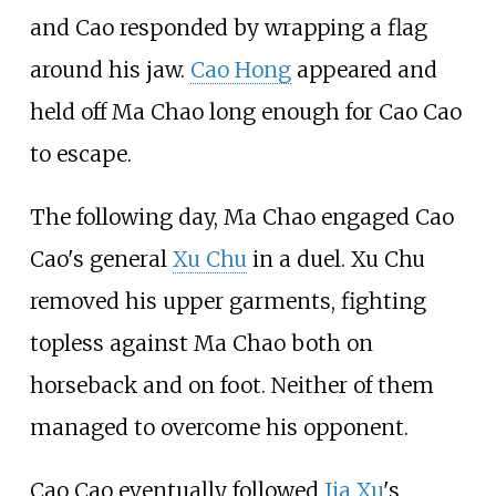
and Cao responded by wrapping a flag
around his jaw.
Cao Hong
appeared and
held off Ma Chao long enough for Cao Cao
to escape.
The following day, Ma Chao engaged Cao
Cao's general
Xu Chu
in a duel. Xu Chu
removed his upper garments, fighting
topless against Ma Chao both on
horseback and on foot. Neither of them
managed to overcome his opponent.
Cao Cao eventually followed
Jia Xu
's