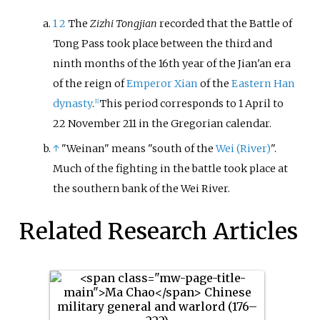
1
2
The
Zizhi Tongjian
recorded that the Battle of
Tong Pass took place between the third and
ninth months of the 16th year of the Jian'an era
of the reign of
Emperor Xian
of the
Eastern Han
dynasty
.
This period corresponds to 1 April to
[1]
22 November 211 in the Gregorian calendar.
↑
"Weinan" means "south of the
Wei (River)
".
Much of the fighting in the battle took place at
the southern bank of the Wei River.
Related Research Articles