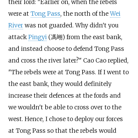
their lord: "Earlier on, when the rebels
were at
Tong Pass
, the north of the
Wei
River
was not guarded. Why didn't you
attack
Pingyi
(馮翊) from the east bank,
and instead choose to defend Tong Pass
and cross the river later?" Cao Cao replied,
"The rebels were at Tong Pass. If I went to
the east bank, they would definitely
increase their defences at the fords and
we wouldn't be able to cross over to the
west. Hence, I chose to deploy our forces
at Tong Pass so that the rebels would