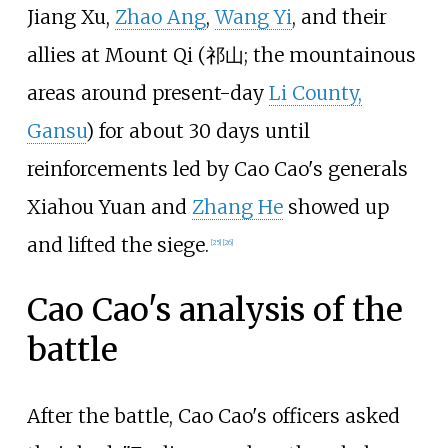
Jiang Xu,
Zhao Ang
,
Wang Yi
, and their
allies at Mount Qi (祁山; the mountainous
areas around present-day
Li County,
Gansu
) for about 30 days until
reinforcements led by Cao Cao's generals
Xiahou Yuan and
Zhang He
showed up
and lifted the siege.
[25]
[26]
Cao Cao's analysis of the
battle
After the battle, Cao Cao's officers asked