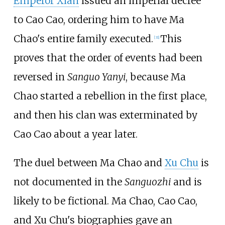
Emperor Xian
issued an imperial decree
to Cao Cao, ordering him to have Ma
Chao's entire family executed.
This
[31]
proves that the order of events had been
reversed in
Sanguo Yanyi
, because Ma
Chao started a rebellion in the first place,
and then his clan was exterminated by
Cao Cao about a year later.
The duel between Ma Chao and
Xu Chu
is
not documented in the
Sanguozhi
and is
likely to be fictional. Ma Chao, Cao Cao,
and Xu Chu's biographies gave an