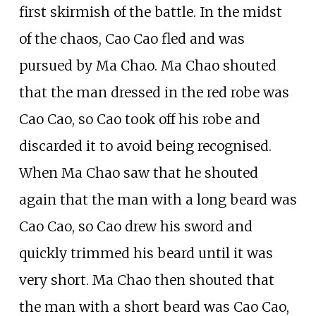
first skirmish of the battle. In the midst
of the chaos, Cao Cao fled and was
pursued by Ma Chao. Ma Chao shouted
that the man dressed in the red robe was
Cao Cao, so Cao took off his robe and
discarded it to avoid being recognised.
When Ma Chao saw that he shouted
again that the man with a long beard was
Cao Cao, so Cao drew his sword and
quickly trimmed his beard until it was
very short. Ma Chao then shouted that
the man with a short beard was Cao Cao,