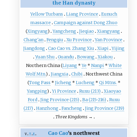
the Han dynasty
Yellow Turbans
Liang Province
Eunuch
massacre
Campaign against Dong Zhuo
(
Xingyang
)
Yangcheng
Jieqiao
Xiangyang
Chang'an
Fengqiu
Xu Province
Yan Province
Jiangdong
Cao Cao vs. Zhang Xiu
Xiapi
Yijing
Yuan Shu
Guandu
Bowang
Xiakou
Northern China
(
Liyang
*
Ye
*
Nanpi
*
White
Wolf Mtn.
)
Jiangxia
Chibi
Northwest China
(
Tong Pass
*
Jicheng
*
Lucheng
*
Qi Mtns.
*
Yangping
)
Yi Province
Ruxu (213)
Xiaoyao
Ford
Jing Province (215)
Ba (215-216)
Ruxu
(217)
Hanzhong
Fancheng
Jing Province (219)
Three Kingdoms
→
Cao Cao
's northwest
v
t
e