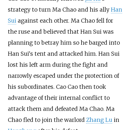
strategy to turn Ma Chao and his ally
Han
Sui
against each other. Ma Chao fell for
the ruse and believed that Han Sui was
planning to betray him so he barged into
Han Sui's tent and attacked him. Han Sui
lost his left arm during the fight and
narrowly escaped under the protection of
his subordinates. Cao Cao then took
advantage of their internal conflict to
attack them and defeated Ma Chao. Ma
Chao fled to join the warlord
Zhang Lu
in