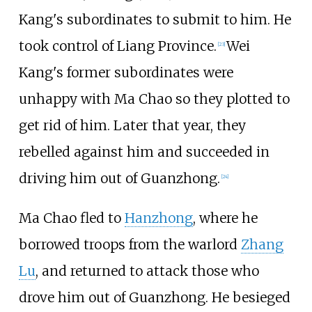
Kang's subordinates to submit to him. He
took control of Liang Province.
Wei
[23]
Kang's former subordinates were
unhappy with Ma Chao so they plotted to
get rid of him. Later that year, they
rebelled against him and succeeded in
driving him out of Guanzhong.
[24]
Ma Chao fled to
Hanzhong
, where he
borrowed troops from the warlord
Zhang
Lu
, and returned to attack those who
drove him out of Guanzhong. He besieged