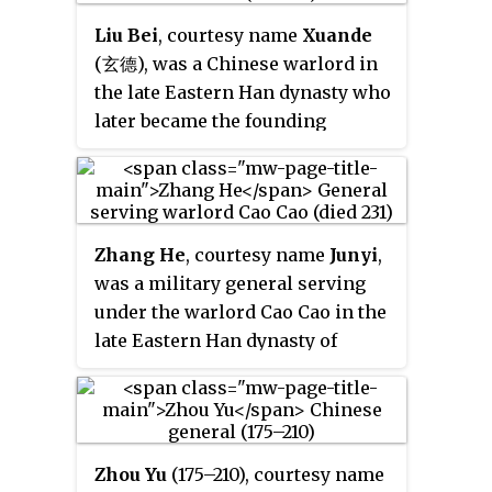
the Battle of Tong Pass against
Three Kingdoms period before
Liu Bei
, courtesy name
Xuande
Cao Cao's forces. Ma Chao
his death. Formerly a subordinate
(玄德), was a Chinese warlord in
initially retreated, but later
of other warlords such as Ding
the late Eastern Han dynasty who
returned to attack and seize
Yuan, Dong Zhuo and Lü Bu,
later became the founding
control of Liang Province by
Zhang Liao joined Cao Cao
emperor of Shu Han, one of the
killing the provincial inspector
around 198 after Lü Bu's downfall
Three Kingdoms of China.
Wei Kang and forcing Wei Kang's
at the Battle of Xiapi. Since then,
subordinates to submit to him.
he participated in many of Cao
About a year after Ma Chao
Cao's military campaigns,
Zhang He
, courtesy name
Junyi
,
started his uprising, Emperor
including those against Yuan
was a military general serving
Xian issued an imperial decree
Shao's heirs and the Wuhuan
under the warlord Cao Cao in the
ordering the execution of Ma
tribes from 201 to 207. He is best
late Eastern Han dynasty of
Chao's family members, who
known for his pivotal role in the
China. He continued serving in
were in Ye city at the time. In the
Battle of Xiaoyao Ford in 214–215,
the state of Cao Wei under its
meantime, Wei Kang's
in which he successfully
first two rulers, Cao Pi and Cao
subordinates, led by Zhao Ang,
defended Hefei from the forces of
Rui, during the Three Kingdoms
Yang Fu and others, rebelled
Zhou Yu
(175–210), courtesy name
the warlord Sun Quan.
period until his death.