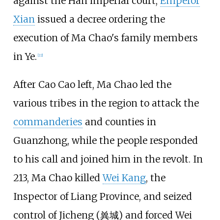
against the Han imperial court,
Emperor
Xian
issued a decree ordering the
execution of Ma Chao's family members
in Ye.
[22]
After Cao Cao left, Ma Chao led the
various tribes in the region to attack the
commanderies
and counties in
Guanzhong, while the people responded
to his call and joined him in the revolt. In
213, Ma Chao killed
Wei Kang
, the
Inspector of Liang Province, and seized
control of Jicheng (
兾城
) and forced Wei