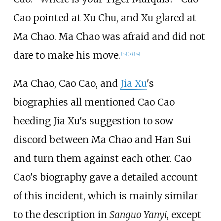
Cao pointed at Xu Chu, and Xu glared at
Ma Chao. Ma Chao was afraid and did not
dare to make his move.
[32]
[33]
[34]
Ma Chao, Cao Cao, and
Jia Xu
's
biographies all mentioned Cao Cao
heeding Jia Xu's suggestion to sow
discord between Ma Chao and Han Sui
and turn them against each other. Cao
Cao's biography gave a detailed account
of this incident, which is mainly similar
to the description in
Sanguo Yanyi
, except