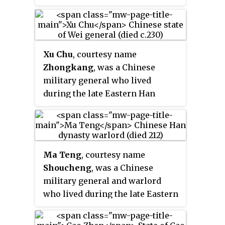
historical novel
Romance of the
dynasty. He started his career
civil wars leading to the end of
was a later invention by Japanese
Three Kingdoms
, in which he was
under the warlord Ma Teng, who
the Han dynasty. He was
storytellers such as Eiji
slain by Liu Bei's general Huang
was based in Liang Province. In
appointed as the Grand Marshal
Yoshikawa.
Zhong during a surprise raid.
211, Ma Teng's son Ma Chao,
(大司馬) when Cao Pi ascended
Xu Chu
, courtesy name
along with a coalition of
the throne, and was also credited
Zhongkang
, was a Chinese
warlords from Liang Province,
by the latter for the
military general who lived
started a rebellion against the
establishment of Wei. However,
during the late Eastern Han
Han central government, which
Cao Ren was also once derided as
dynasty and the Three Kingdoms
was controlled by the warlord
a mediocre commander by Zhu
period of China. He started his
Cao Cao. After Cao Cao defeated
Huan, a general from Wei's rival
career as a bodyguard to the
Ma Chao and the coalition at the
state Eastern Wu.
warlord Cao Cao and later
Battle of Tong Pass, Ma Chao fled
Ma Teng
, courtesy name
became a general in the state of
to Hanzhong Commandery and
Shoucheng
, was a Chinese
Wei during the Three Kingdoms
took shelter under the warlord
military general and warlord
period. He was described to be a
Zhang Lu. Pang De accompanied
who lived during the late Eastern
big and strong man, yet simple
him to Hanzhong. When Ma Chao
Han dynasty of China. He
minded and honest, so he was
defected from Zhang Lu's side in
controlled Liang Province with
nicknamed "Tiger Fool" by his