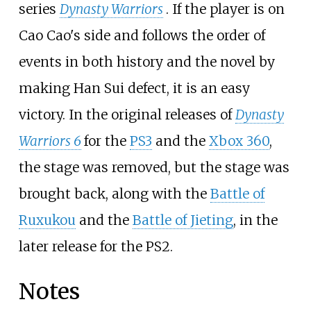
series
Dynasty Warriors
. If the player is on
Cao Cao's side and follows the order of
events in both history and the novel by
making Han Sui defect, it is an easy
victory. In the original releases of
Dynasty
Warriors 6
for the
PS3
and the
Xbox 360
,
the stage was removed, but the stage was
brought back, along with the
Battle of
Ruxukou
and the
Battle of Jieting
, in the
later release for the PS2.
Notes