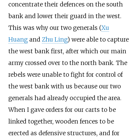
concentrate their defences on the south
bank and lower their guard in the west.
This was why our two generals (
Xu
Huang
and
Zhu Ling
) were able to capture
the west bank first, after which our main
army crossed over to the north bank. The
rebels were unable to fight for control of
the west bank with us because our two
generals had already occupied the area.
When I gave orders for our carts to be
linked together, wooden fences to be
erected as defensive structures, and for