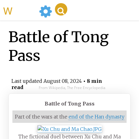
WikiMili
Battle of Tong
Pass
Last updated
August 08, 2024
• 8 min
read
From Wikipedia, The Free Encyclopedia
Battle of Tong Pass
Part of the wars at the
end of the Han dynasty
The fictional duel between Xu Chu and Ma