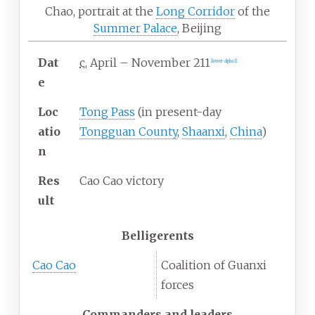
Chao, portrait at the
Long Corridor
of the
Summer Palace
, Beijing
Dat
c.
April
–
November 211
[lower-alpha 1]
e
Loc
Tong Pass
(in present-day
atio
Tongguan County
,
Shaanxi
,
China
)
n
Res
Cao Cao victory
ult
Belligerents
Cao Cao
Coalition of Guanxi
forces
Commanders and leaders