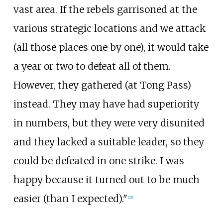
vast area. If the rebels garrisoned at the
various strategic locations and we attack
(all those places one by one), it would take
a year or two to defeat all of them.
However, they gathered (at Tong Pass)
instead. They may have had superiority
in numbers, but they were very disunited
and they lacked a suitable leader, so they
could be defeated in one strike. I was
happy because it turned out to be much
easier (than I expected)."
[28]