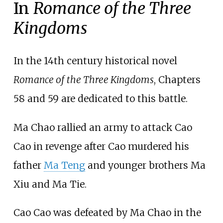
In
Romance of the Three
Kingdoms
In the 14th century historical novel
Romance of the Three Kingdoms
, Chapters
58 and 59 are dedicated to this battle.
Ma Chao rallied an army to attack Cao
Cao in revenge after Cao murdered his
father
Ma Teng
and younger brothers Ma
Xiu and Ma Tie.
Cao Cao was defeated by Ma Chao in the