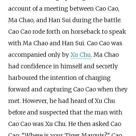
account of a meeting between Cao Cao,
Ma Chao, and Han Sui during the battle.
Cao Cao rode forth on horseback to speak
with Ma Chao and Han Sui. Cao Cao was
accompanied only by
Xu Chu
. Ma Chao
had confidence in himself and secretly
harboured the intention of charging
forward and capturing Cao Cao when they
met. However, he had heard of Xu Chu
before and suspected that the man with
Cao Cao was Xu Chu. He then asked Cao
Cao: "Where is your Tiger Marquis?" Cao