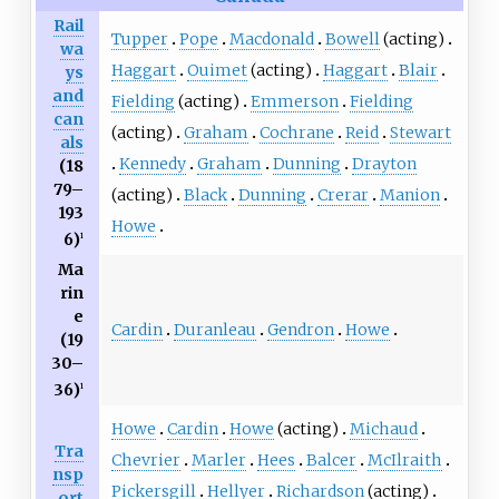
Rail
Tupper
Pope
Macdonald
Bowell
(acting)
wa
Haggart
Ouimet
(acting)
Haggart
Blair
ys
and
Fielding
(acting)
Emmerson
Fielding
can
(acting)
Graham
Cochrane
Reid
Stewart
als
Kennedy
Graham
Dunning
Drayton
(18
79–
(acting)
Black
Dunning
Crerar
Manion
193
Howe
6)
1
Ma
rin
e
Cardin
Duranleau
Gendron
Howe
(19
30–
36)
1
Howe
Cardin
Howe
(acting)
Michaud
Tra
Chevrier
Marler
Hees
Balcer
McIlraith
nsp
Pickersgill
Hellyer
Richardson
(acting)
ort