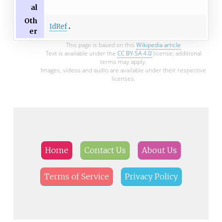
al
Oth
IdRef
er
This page is based on this
Wikipedia article
Text is available under the
CC BY-SA 4.0
license; additional
terms may apply.
Images, videos and audio are available under their respective
licenses.
Home
Contact Us
About Us
Terms of Service
Privacy Policy