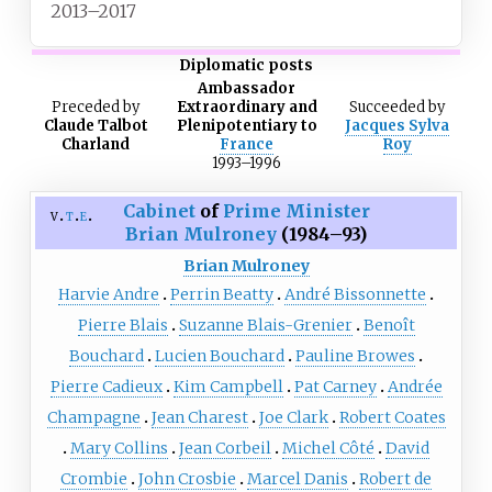
2013–2017
Diplomatic posts
Ambassador
Preceded
by
Extraordinary and
Succeeded
by
Claude Talbot
Plenipotentiary to
Jacques Sylva
Charland
France
Roy
1993–1996
Cabinet
of
Prime Minister
v
t
e
Brian Mulroney
(1984–93)
Brian Mulroney
Harvie Andre
Perrin Beatty
André Bissonnette
Pierre Blais
Suzanne Blais-Grenier
Benoît
Bouchard
Lucien Bouchard
Pauline Browes
Pierre Cadieux
Kim Campbell
Pat Carney
Andrée
Champagne
Jean Charest
Joe Clark
Robert Coates
Mary Collins
Jean Corbeil
Michel Côté
David
Crombie
John Crosbie
Marcel Danis
Robert de