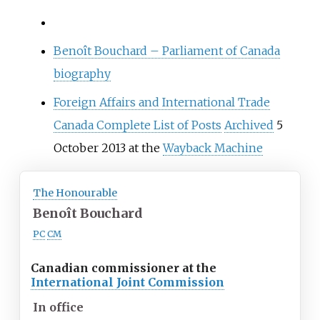
Benoît Bouchard – Parliament of Canada
biography
Foreign Affairs and International Trade
Canada Complete List of Posts
Archived
5
October 2013 at the
Wayback Machine
The Honourable
Benoît Bouchard
PC
CM
Canadian commissioner at the
International Joint Commission
In office