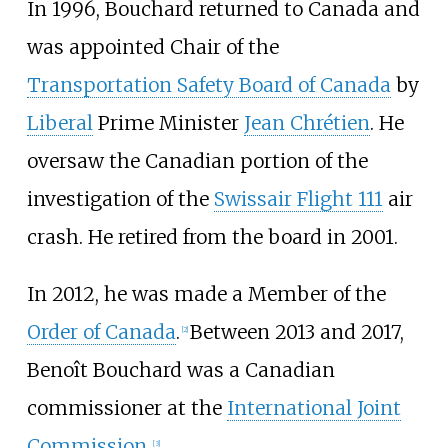
In 1996, Bouchard returned to Canada and
was appointed Chair of the
Transportation Safety Board of Canada
by
Liberal
Prime Minister
Jean Chrétien
. He
oversaw the Canadian portion of the
investigation of the
Swissair Flight 111
air
crash. He retired from the board in 2001.
In 2012, he was made a Member of the
Order of Canada
.
Between 2013 and 2017,
[
2
]
Benoît Bouchard was a Canadian
commissioner at the
International Joint
Commission
.
[
3
]