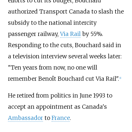
efforts to cut its budget, Bouchard
authorized Transport Canada to slash the
subsidy to the national intercity
passenger railway,
Via Rail
by 55%.
Responding to the cuts, Bouchard said in
a television interview several weeks later:
"Ten years from now, no one will
remember Benoît Bouchard cut Via Rail".
[
1
]
He retired from politics in June 1993 to
accept an appointment as Canada's
Ambassador
to
France
.