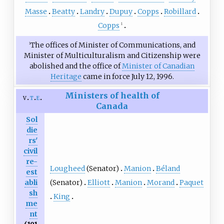
Masse
Beatty
Landry
Dupuy
Copps
Robillard
Copps
1
The offices of Minister of Communications, and
1
Minister of Multiculturalism and Citizenship were
abolished and the office of
Minister of Canadian
Heritage
came in force July 12, 1996.
Ministers of health of
v
t
e
Canada
Sol
die
rs'
civil
re-
Lougheed
(Senator)
Manion
Béland
est
(Senator)
Elliott
Manion
Morand
Paquet
abli
sh
King
me
nt