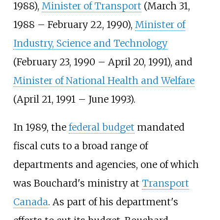
1988),
Minister of Transport
(March 31,
1988 – February 22, 1990),
Minister of
Industry, Science and Technology
(February 23, 1990 – April 20, 1991), and
Minister of National Health and Welfare
(April 21, 1991 – June 1993).
In 1989, the
federal budget
mandated
fiscal cuts to a broad range of
departments and agencies, one of which
was Bouchard's ministry at
Transport
Canada
. As part of his department's