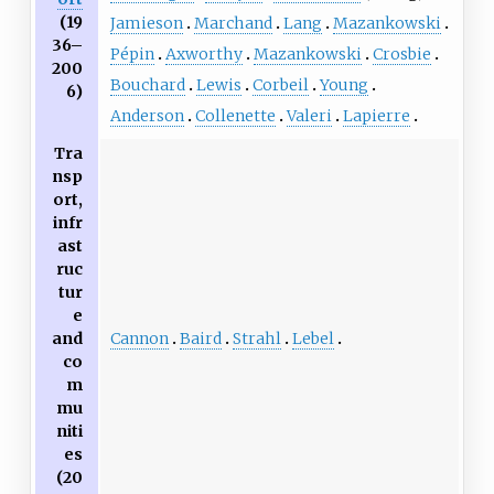
(19
Jamieson
Marchand
Lang
Mazankowski
36–
Pépin
Axworthy
Mazankowski
Crosbie
200
Bouchard
Lewis
Corbeil
Young
6)
Anderson
Collenette
Valeri
Lapierre
Tra
nsp
ort,
infr
ast
ruc
tur
e
Cannon
Baird
Strahl
Lebel
and
co
m
mu
niti
es
(20