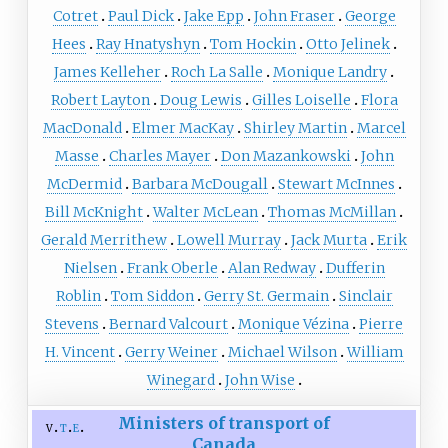
Cotret
Paul Dick
Jake Epp
John Fraser
George
Hees
Ray Hnatyshyn
Tom Hockin
Otto Jelinek
James Kelleher
Roch La Salle
Monique Landry
Robert Layton
Doug Lewis
Gilles Loiselle
Flora
MacDonald
Elmer MacKay
Shirley Martin
Marcel
Masse
Charles Mayer
Don Mazankowski
John
McDermid
Barbara McDougall
Stewart McInnes
Bill McKnight
Walter McLean
Thomas McMillan
Gerald Merrithew
Lowell Murray
Jack Murta
Erik
Nielsen
Frank Oberle
Alan Redway
Dufferin
Roblin
Tom Siddon
Gerry St. Germain
Sinclair
Stevens
Bernard Valcourt
Monique Vézina
Pierre
H. Vincent
Gerry Weiner
Michael Wilson
William
Winegard
John Wise
Ministers of transport of
v
t
e
Canada