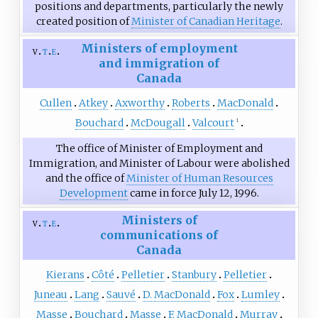
positions and departments, particularly the newly
created position of
Minister of Canadian Heritage
.
Ministers of employment
v
t
e
and immigration of
Canada
Cullen
Atkey
Axworthy
Roberts
MacDonald
Bouchard
McDougall
Valcourt
1
The office of Minister of Employment and
Immigration, and Minister of Labour were abolished
and the office of
Minister of Human Resources
Development
came in force July 12, 1996.
Ministers of
v
t
e
communications of
Canada
Kierans
Côté
Pelletier
Stanbury
Pelletier
Juneau
Lang
Sauvé
D. MacDonald
Fox
Lumley
Masse
Bouchard
Masse
F. MacDonald
Murray