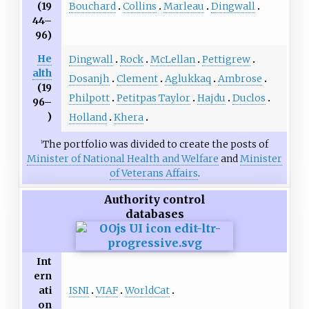
Bouchard
Collins
Marleau
Dingwall
(19
44–
96)
He
Dingwall
Rock
McLellan
Pettigrew
alth
Dosanjh
Clement
Aglukkaq
Ambrose
(19
Philpott
Petitpas Taylor
Hajdu
Duclos
96–
)
Holland
Khera
The portfolio was divided to create the posts of
1
Minister of National Health and Welfare
and
Minister
of Veterans Affairs
.
Authority control
databases
Int
ern
ISNI
VIAF
WorldCat
ati
on