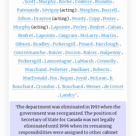
Scott
Murphy
Roche
Coderre
Blondin
Patenaude
Sévigny
(acting)
Meighen
Burrell
Sifton
Drayton
(acting)
Monty
Copp
Foster
Murphy
(acting)
Lapointe
Perley
Rinfret
Cahan
Rinfret
Lapointe
Casgrain
McLarty
Martin
Gibson
Bradley
Pickersgill
Pinard
Fairclough
Courtemanche
Balcer
Dorion
Balcer
Halpenny
Pickersgill
Lamontagne
LaMarsh
Connolly
Marchand
Pelletier
Faulkner
Roberts
MacDonald
Fox
Regan
Joyal
McLean
B.
Bouchard
Crombie
L. Bouchard
Weiner
de Cotret
Landry
1
The department was eliminated in 1993 when the
1
government was reorganized. The position of
Secretary of State for Canada was not legally
eliminated until 1996 when its remaining
responsibilities were assigned to other cabinet