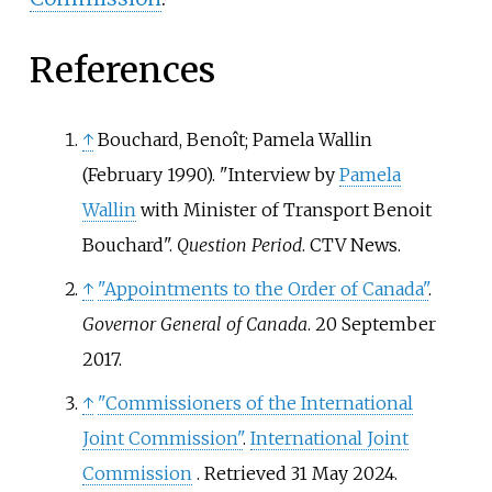
References
↑
Bouchard, Benoît; Pamela Wallin
(February 1990). "Interview by
Pamela
Wallin
with Minister of Transport Benoit
Bouchard".
Question Period
. CTV News.
↑
"Appointments to the Order of Canada"
.
Governor General of Canada
. 20 September
2017.
↑
"Commissioners of the International
Joint Commission"
.
International Joint
Commission
. Retrieved
31 May
2024
.