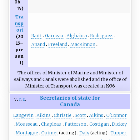
06–
15)
Tra
nsp
ort
Raitt
Garneau
Alghabra
Rodriguez
(20
15–
Anand
Freeland
MacKinnon
pre
sen
t)
The offices of Minister of Marine and Minister of
1
Railways and Canals were abolished and the office of
Minister of Transport was created in 1936
Secretaries of state for
v
t
e
Canada
Langevin
Aikins
Christie
Scott
Aikins
O'Connor
Mousseau
Chapleau
Patterson
Costigan
Dickey
Montague
Ouimet
(acting)
Daly
(acting)
Tupper