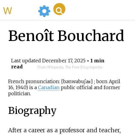
WikiMili
Benoît Bouchard
Last updated
December 17, 2025
• 1 min
read
From Wikipedia, The Free Encyclopedia
French pronunciation:
[
bənwa
buʃaʁ
]
; born April
16, 1940) is a
Canadian
public official and former
politician.
Biography
After a career as a professor and teacher,