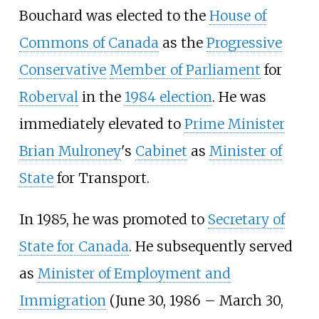
Bouchard was elected to the
House of
Commons of Canada
as the
Progressive
Conservative
Member of Parliament
for
Roberval
in the
1984 election
. He was
immediately elevated to
Prime Minister
Brian Mulroney
's
Cabinet
as
Minister of
State
for Transport.
In 1985, he was promoted to
Secretary of
State for Canada
. He subsequently served
as
Minister of Employment and
Immigration
(June 30, 1986 – March 30,