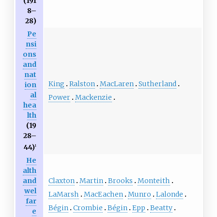
(191
8–
28)
Pe
nsi
ons
and
nat
King
Ralston
MacLaren
Sutherland
ion
al
Power
Mackenzie
hea
lth
(19
28–
44)
1
He
alth
Claxton
Martin
Brooks
Monteith
and
wel
LaMarsh
MacEachen
Munro
Lalonde
far
Bégin
Crombie
Bégin
Epp
Beatty
e