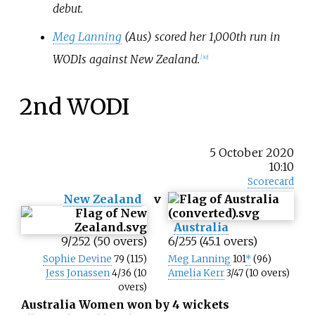
debut.
Meg Lanning
(Aus) scored her 1,000th run in
WODIs against New Zealand.
[
30
]
2nd WODI
5 October 2020
10:10
Scorecard
New Zealand
v
Australia
9/252 (50 overs)
6/255 (45.1 overs)
Sophie Devine
79 (115)
Meg Lanning
101
*
(96)
Jess Jonassen
4/36 (10
Amelia Kerr
3/47 (10 overs)
overs)
Australia Women won by 4 wickets