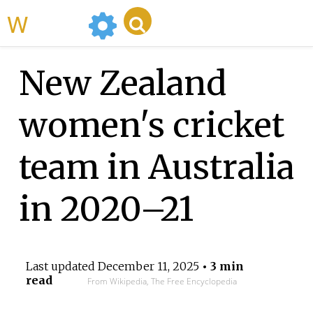
WikiMili
New Zealand
women's cricket
team in Australia
in 2020–21
Last updated
December 11, 2025
• 3 min
read
From Wikipedia, The Free Encyclopedia