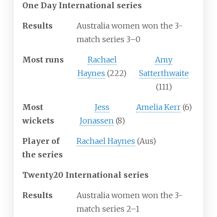
One Day International series
Results
Australia women won the 3-
match series 3–0
Most runs
Rachael
Amy
Haynes
(222)
Satterthwaite
(111)
Most
Jess
Amelia Kerr
(6)
wickets
Jonassen
(8)
Player of
Rachael Haynes
(Aus)
the series
Twenty20 International series
Results
Australia women won the 3-
match series 2–1