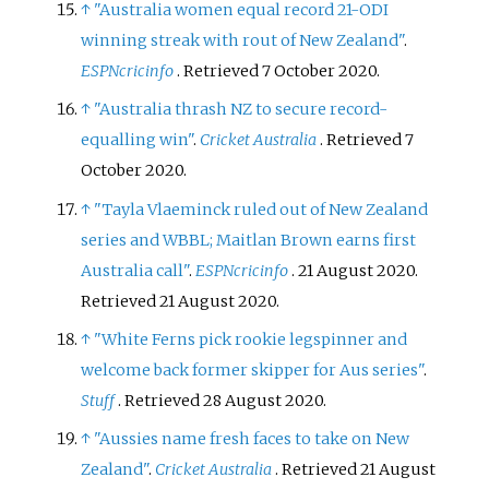
↑
"Australia women equal record 21-ODI
winning streak with rout of New Zealand"
.
ESPNcricinfo
. Retrieved
7 October
2020
.
↑
"Australia thrash NZ to secure record-
equalling win"
.
Cricket Australia
. Retrieved
7
October
2020
.
↑
"Tayla Vlaeminck ruled out of New Zealand
series and WBBL; Maitlan Brown earns first
Australia call"
.
ESPNcricinfo
. 21 August 2020
.
Retrieved
21 August
2020
.
↑
"White Ferns pick rookie legspinner and
welcome back former skipper for Aus series"
.
Stuff
. Retrieved
28 August
2020
.
↑
"Aussies name fresh faces to take on New
Zealand"
.
Cricket Australia
. Retrieved
21 August