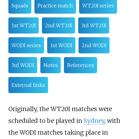
Squads
Practice match
WT20I series
1st WT20I
2nd WT20I
3rd WT20I
WODI series
1st WODI
2nd WODI
3rd WODI
Notes
References
External links
Originally, the WT20I matches were
scheduled to be played in
Sydney
, with
the WODI matches taking place in