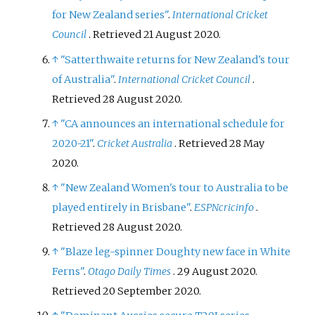
for New Zealand series"
.
International Cricket
Council
. Retrieved
21 August
2020
.
↑
"Satterthwaite returns for New Zealand's tour
of Australia"
.
International Cricket Council
.
Retrieved
28 August
2020
.
↑
"CA announces an international schedule for
2020-21"
.
Cricket Australia
. Retrieved
28 May
2020
.
↑
"New Zealand Women's tour to Australia to be
played entirely in Brisbane"
.
ESPNcricinfo
.
Retrieved
28 August
2020
.
↑
"Blaze leg-spinner Doughty new face in White
Ferns"
.
Otago Daily Times
. 29 August 2020
.
Retrieved
20 September
2020
.