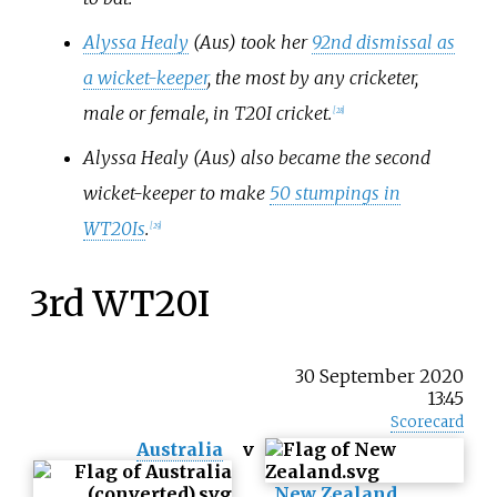
Alyssa Healy
(Aus) took her
92nd dismissal as
a wicket-keeper
, the most by any cricketer,
male or female, in T20I cricket.
[
28
]
Alyssa Healy (Aus) also became the second
wicket-keeper to make
50 stumpings in
WT20Is
.
[
29
]
3rd WT20I
30 September 2020
13:45
Scorecard
Australia
v
New Zealand