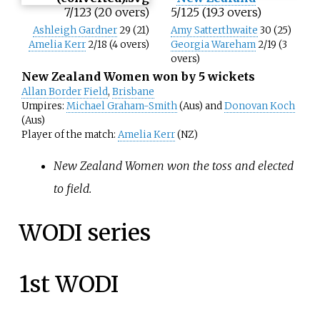
7/123 (20 overs)
5/125 (19.3 overs)
Ashleigh Gardner
29 (21)
Amy Satterthwaite
30 (25)
Amelia Kerr
2/18 (4 overs)
Georgia Wareham
2/19 (3
overs)
New Zealand Women won by 5 wickets
Allan Border Field
,
Brisbane
Umpires:
Michael Graham-Smith
(Aus) and
Donovan Koch
(Aus)
Player of the match:
Amelia Kerr
(NZ)
New Zealand Women won the toss and elected
to field.
WODI series
1st WODI