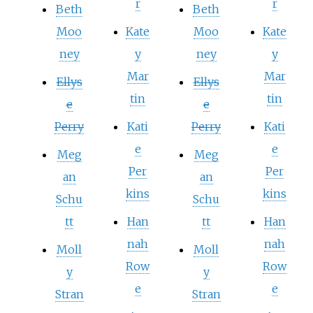
r
r
Beth
Beth
Moo
Kate
Moo
Kate
ney
y
ney
y
Mar
Mar
Ellys
Ellys
tin
tin
e
e
Perry
Kati
Perry
Kati
e
e
Meg
Meg
Per
Per
an
an
kins
kins
Schu
Schu
tt
Han
tt
Han
nah
nah
Moll
Moll
Row
Row
y
y
e
e
Stran
Stran