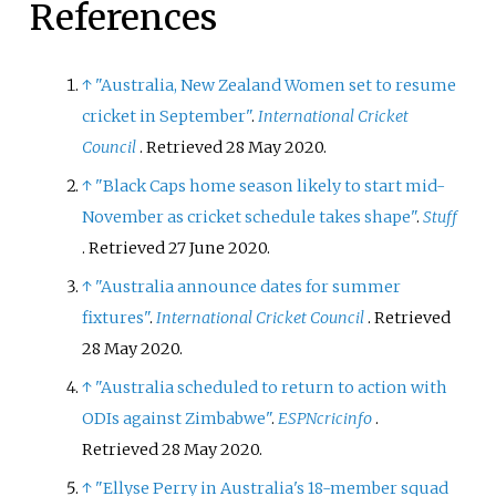
References
↑
"Australia, New Zealand Women set to resume
cricket in September"
.
International Cricket
Council
. Retrieved
28 May
2020
.
↑
"Black Caps home season likely to start mid-
November as cricket schedule takes shape"
.
Stuff
. Retrieved
27 June
2020
.
↑
"Australia announce dates for summer
fixtures"
.
International Cricket Council
. Retrieved
28 May
2020
.
↑
"Australia scheduled to return to action with
ODIs against Zimbabwe"
.
ESPNcricinfo
.
Retrieved
28 May
2020
.
↑
"Ellyse Perry in Australia's 18-member squad