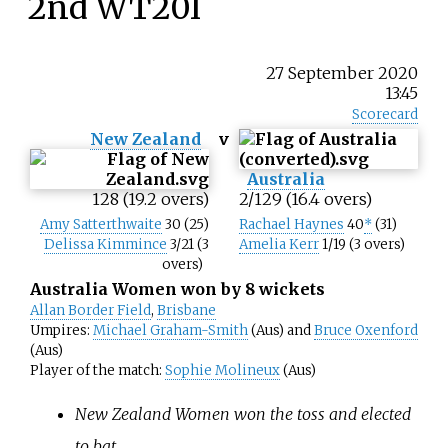
2nd WT20I
27 September 2020
13:45
Scorecard
New Zealand
v
Australia
128 (19.2 overs)
2/129 (16.4 overs)
Amy Satterthwaite
30 (25)
Rachael Haynes
40
*
(31)
Delissa Kimmince
3/21 (3
Amelia Kerr
1/19 (3 overs)
overs)
Australia Women won by 8 wickets
Allan Border Field
,
Brisbane
Umpires:
Michael Graham-Smith
(Aus) and
Bruce Oxenford
(Aus)
Player of the match:
Sophie Molineux
(Aus)
New Zealand Women won the toss and elected
to bat.