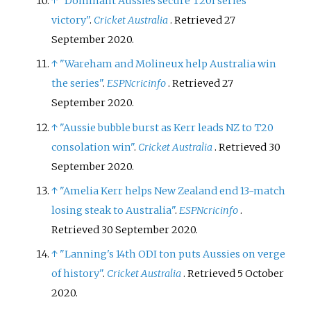
↑
"Dominant Aussies secure T20I series
victory"
.
Cricket Australia
. Retrieved
27
September
2020
.
↑
"Wareham and Molineux help Australia win
the series"
.
ESPNcricinfo
. Retrieved
27
September
2020
.
↑
"Aussie bubble burst as Kerr leads NZ to T20
consolation win"
.
Cricket Australia
. Retrieved
30
September
2020
.
↑
"Amelia Kerr helps New Zealand end 13-match
losing steak to Australia"
.
ESPNcricinfo
.
Retrieved
30 September
2020
.
↑
"Lanning's 14th ODI ton puts Aussies on verge
of history"
.
Cricket Australia
. Retrieved
5 October
2020
.