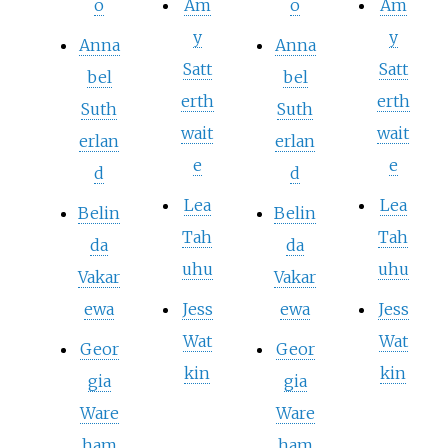
o
Am
o
Am
y
y
Anna
Anna
Satt
Satt
bel
bel
erth
erth
Suth
Suth
wait
wait
erlan
erlan
e
e
d
d
Lea
Lea
Belin
Belin
Tah
Tah
da
da
uhu
uhu
Vakar
Vakar
ewa
Jess
ewa
Jess
Wat
Wat
Geor
Geor
kin
kin
gia
gia
Ware
Ware
ham
ham