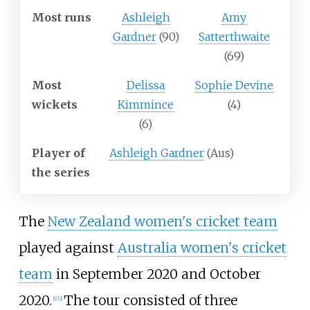
Most runs
Ashleigh
Amy
Gardner
(90)
Satterthwaite
(69)
Most
Delissa
Sophie Devine
wickets
Kimmince
(4)
(6)
Player of
Ashleigh Gardner
(Aus)
the series
The
New Zealand women's cricket team
played against
Australia women's cricket
team
in September 2020 and October
2020.
The tour consisted of three
[
1
]
[
2
]