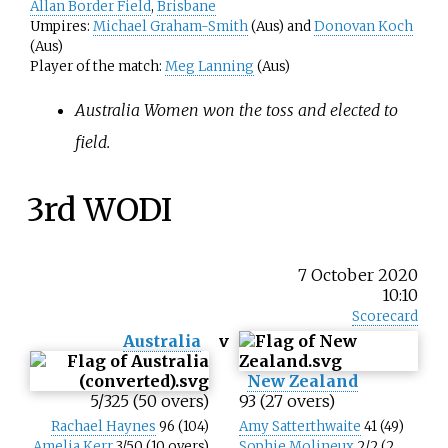
Allan Border Field
,
Brisbane
Umpires:
Michael Graham-Smith
(Aus) and
Donovan Koch
(Aus)
Player of the match:
Meg Lanning
(Aus)
Australia Women won the toss and elected to
field.
3rd WODI
7 October 2020
10:10
Scorecard
Australia
v
New Zealand
5/325 (50 overs)
93 (27 overs)
Rachael Haynes
96 (104)
Amy Satterthwaite
41 (49)
Amelia Kerr
3/50 (10 overs)
Sophie Molineux
2/2 (2