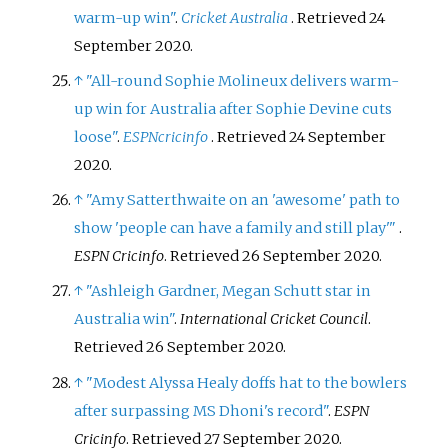
warm-up win"
.
Cricket Australia
. Retrieved
24
September
2020
.
↑
"All-round Sophie Molineux delivers warm-
up win for Australia after Sophie Devine cuts
loose"
.
ESPNcricinfo
. Retrieved
24 September
2020
.
↑
"Amy Satterthwaite on an 'awesome' path to
show 'people can have a family and still play'
"
.
ESPN Cricinfo
. Retrieved
26 September
2020
.
↑
"Ashleigh Gardner, Megan Schutt star in
Australia win"
.
International Cricket Council
.
Retrieved
26 September
2020
.
↑
"Modest Alyssa Healy doffs hat to the bowlers
after surpassing MS Dhoni's record"
.
ESPN
Cricinfo
. Retrieved
27 September
2020
.