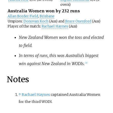
overs)
Australia Women won by 232 runs
Allan Border Field
,
Brisbane
Umpires:
Donovan Koch
(Aus) and
Bruce Oxenford
(Aus)
Player of the match:
Rachael Haynes
(Aus)
New Zealand Women won the toss and elected
to field.
In terms of runs, this was Australia's biggest
win against New Zealand in WODIs.
[
31
]
Notes
↑
Rachael Haynes
captained Australia Women
for the third WODI.