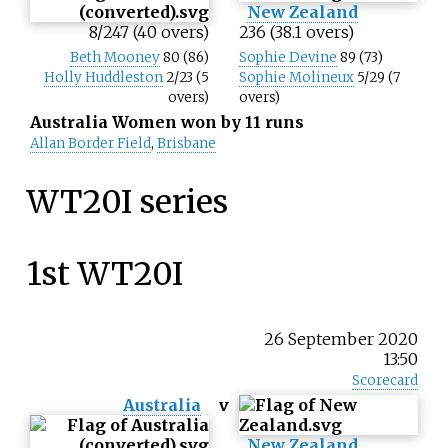
New Zealand
8/247 (40 overs)
236 (38.1 overs)
Beth Mooney
80 (86)
Sophie Devine
89 (73)
Holly Huddleston
2/23 (5
Sophie Molineux
5/29 (7
overs)
overs)
Australia Women won by 11 runs
Allan Border Field
,
Brisbane
WT20I series
1st WT20I
26 September 2020
13:50
Scorecard
Australia
v
New Zealand