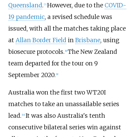
Queensland
.
However, due to the
COVID-
[
7
]
19 pandemic
, a revised schedule was
issued, with all the matches taking place
at
Allan Border Field
in
Brisbane
, using
biosecure protocols.
The New Zealand
[
8
]
team departed for the tour on 9
September 2020.
[
9
]
Australia won the first two WT20I
matches to take an unassailable series
lead.
It was also Australia's tenth
[
10
]
consecutive bilateral series win against