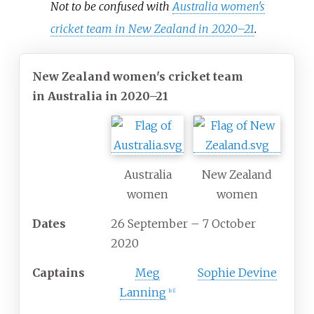
Not to be confused with
Australia women's
cricket team in New Zealand in 2020–21
.
New Zealand women's cricket team
in Australia in 2020–21
Australia
New Zealand
women
women
Dates
26 September
– 7 October
2020
Captains
Meg
Sophie Devine
Lanning
[
n 1
]