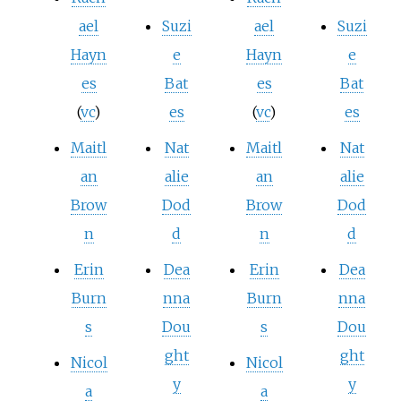
ael
Suzi
ael
Suzi
Hayn
e
Hayn
e
es
Bat
es
Bat
(
vc
)
es
(
vc
)
es
Maitl
Nat
Maitl
Nat
an
alie
an
alie
Brow
Dod
Brow
Dod
n
d
n
d
Erin
Dea
Erin
Dea
Burn
nna
Burn
nna
s
Dou
s
Dou
ght
ght
Nicol
Nicol
y
y
a
a