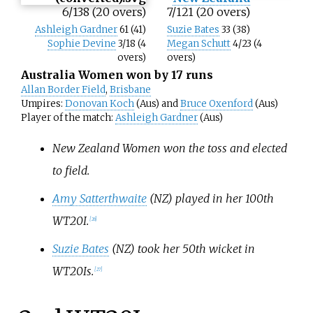
6/138 (20 overs)
7/121 (20 overs)
Ashleigh Gardner
61 (41)
Suzie Bates
33 (38)
Sophie Devine
3/18 (4
Megan Schutt
4/23 (4
overs)
overs)
Australia Women won by 17 runs
Allan Border Field
,
Brisbane
Umpires:
Donovan Koch
(Aus) and
Bruce Oxenford
(Aus)
Player of the match:
Ashleigh Gardner
(Aus)
New Zealand Women won the toss and elected
to field.
Amy Satterthwaite
(NZ) played in her 100th
WT20I.
[
26
]
Suzie Bates
(NZ) took her 50th wicket in
WT20Is.
[
27
]