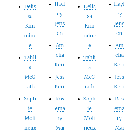
Hayl
Hayl
Delis
Delis
ey
ey
sa
sa
Jens
Jens
Kim
Kim
en
en
minc
minc
e
Am
e
Am
elia
elia
Tahli
Tahli
Kerr
Kerr
a
a
McG
Jess
McG
Jess
rath
Kerr
rath
Kerr
Soph
Ros
Soph
Ros
ie
ema
ie
ema
Moli
ry
Moli
ry
neux
Mai
neux
Mai