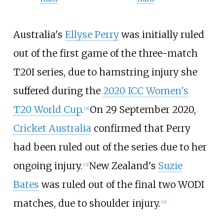
Australia's
Ellyse Perry
was initially ruled
out of the first game of the three-match
T20I series, due to hamstring injury she
suffered during the
2020 ICC Women's
T20 World Cup
.
On 29 September 2020,
[
21
]
Cricket Australia
confirmed that Perry
had been ruled out of the series due to her
ongoing injury.
New Zealand's
Suzie
[
22
]
Bates
was ruled out of the final two WODI
matches, due to shoulder injury.
[
23
]