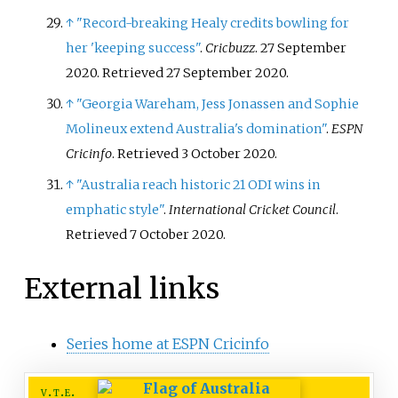
↑
"Record-breaking Healy credits bowling for
her 'keeping success"
.
Cricbuzz
. 27 September
2020
. Retrieved
27 September
2020
.
↑
"Georgia Wareham, Jess Jonassen and Sophie
Molineux extend Australia's domination"
.
ESPN
Cricinfo
. Retrieved
3 October
2020
.
↑
"Australia reach historic 21 ODI wins in
emphatic style"
.
International Cricket Council
.
Retrieved
7 October
2020
.
External links
Series home at ESPN Cricinfo
v
t
e