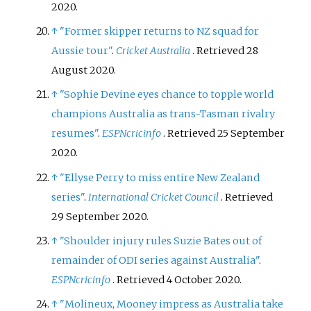
2020
.
↑
"Former skipper returns to NZ squad for
Aussie tour"
.
Cricket Australia
. Retrieved
28
August
2020
.
↑
"Sophie Devine eyes chance to topple world
champions Australia as trans-Tasman rivalry
resumes"
.
ESPNcricinfo
. Retrieved
25 September
2020
.
↑
"Ellyse Perry to miss entire New Zealand
series"
.
International Cricket Council
. Retrieved
29 September
2020
.
↑
"Shoulder injury rules Suzie Bates out of
remainder of ODI series against Australia"
.
ESPNcricinfo
. Retrieved
4 October
2020
.
↑
"Molineux, Mooney impress as Australia take