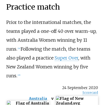
Practice match
Prior to the international matches, the
teams played a one-off 40 over warm-up,
with Australia Women winning by 11
runs.
Following the match, the teams
[
24
]
also played a practice
Super Over
, with
New Zealand Women winning by five
runs.
[
25
]
24 September 2020
Scorecard
Australia
v