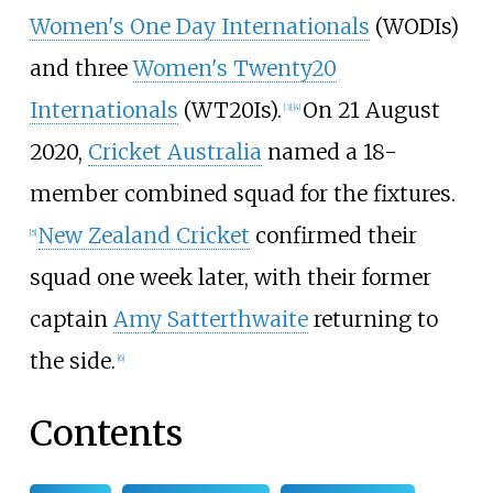
Women's One Day Internationals
(WODIs)
and three
Women's Twenty20
Internationals
(WT20Is).
On 21 August
[
3
]
[
4
]
2020,
Cricket Australia
named a 18-
member combined squad for the fixtures.
New Zealand Cricket
confirmed their
[
5
]
squad one week later, with their former
captain
Amy Satterthwaite
returning to
the side.
[
6
]
Contents