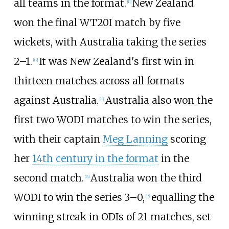
all teams in the format.
New Zealand
[
11
]
won the final WT20I match by five
wickets, with Australia taking the series
2–1.
It was New Zealand's first win in
[
12
]
thirteen matches across all formats
against Australia.
Australia also won the
[
13
]
first two WODI matches to win the series,
with their captain
Meg Lanning
scoring
her
14th century in the format
in the
second match.
Australia won the third
[
14
]
WODI to win the series 3–0,
equalling the
[
15
]
winning streak in ODIs of 21 matches, set