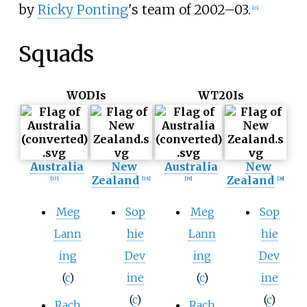
by
Ricky Ponting
's team of 2002–03.
[
16
]
Squads
WODIs
WT20Is
Australia
New
Australia
New
Zealand
Zealand
[
17
]
[
18
]
[
19
]
[
20
]
Meg
Sop
Meg
Sop
Lann
hie
Lann
hie
ing
Dev
ing
Dev
(
c
)
ine
(
c
)
ine
(
c
)
(
c
)
Rach
Rach