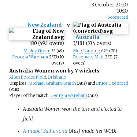
3 October 2020
10:10
Scorecard
New Zealand
v
Australia
180 (49.1 overs)
3/181 (33.4 overs)
Maddy Green
35 (49)
Meg Lanning
62
*
(70)
Georgia Wareham
2/23 (10
Rosemary Mair
2/21 (7
overs)
overs)
Australia Women won by 7 wickets
Allan Border Field
,
Brisbane
Umpires:
Michael Graham-Smith
(Aus) and
Bruce Oxenford
(Aus)
Player of the match:
Georgia Wareham
(Aus)
Australia Women won the toss and elected to
field.
Annabel Sutherland
(Aus) made her WODI