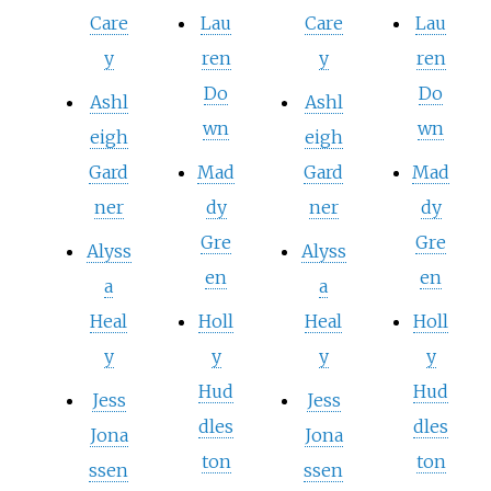
Care
Lau
Care
Lau
y
ren
y
ren
Do
Do
Ashl
Ashl
wn
wn
eigh
eigh
Gard
Mad
Gard
Mad
ner
dy
ner
dy
Gre
Gre
Alyss
Alyss
en
en
a
a
Heal
Holl
Heal
Holl
y
y
y
y
Hud
Hud
Jess
Jess
dles
dles
Jona
Jona
ton
ton
ssen
ssen