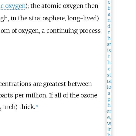
c oxygen
); the atomic oxygen then
gh, in the stratosphere, long-lived)
tom of oxygen, a continuing process
centrations are greatest between
rts per million. If all of the ozone
inch)
thick.
[
8
]
8