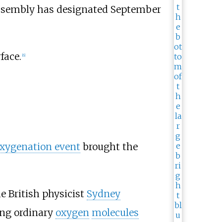
 Assembly has designated September
face.
[
6
]
oxygenation event
brought the
e British physicist
Sydney
king ordinary
oxygen
molecules