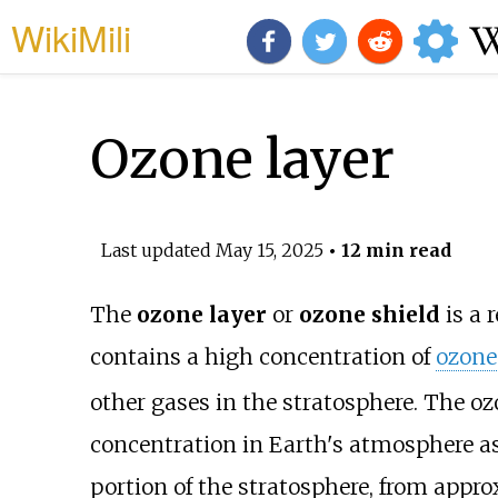
WikiMili
Ozone layer
Last updated
May 15, 2025
• 12 min read
The
ozone layer
or
ozone shield
is a 
contains a high concentration of
ozone
other gases in the stratosphere. The oz
concentration in Earth's atmosphere as 
portion of the stratosphere, from appr