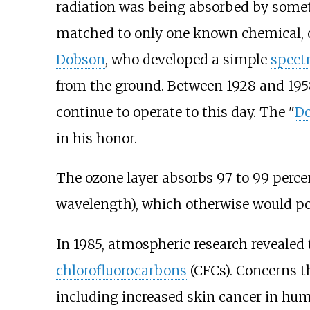
radiation was being absorbed by somet
matched to only one known chemical, 
Dobson
, who developed a simple
spect
from the ground. Between 1928 and 195
continue to operate to this day. The "
Do
in his honor.
The ozone layer absorbs 97 to 99 perce
wavelength), which otherwise would pot
In 1985, atmospheric research revealed
chlorofluorocarbons
(CFCs). Concerns t
including increased skin cancer in hum