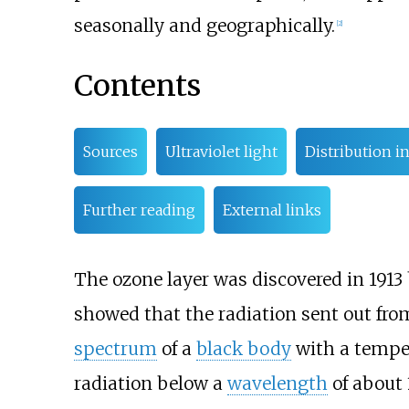
seasonally and geographically.
[
2
]
Contents
Sources
Ultraviolet light
Distribution i
Further reading
External links
The ozone layer was discovered in 1913
showed that the radiation sent out from
spectrum
of a
black body
with a temper
radiation below a
wavelength
of about 