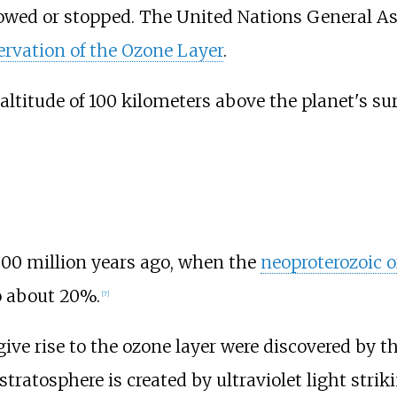
slowed or stopped. The United Nations General
ervation of the Ozone Layer
.
altitude of 100 kilometers above the planet's sur
500 million years ago, when the
neoproterozoic 
o about 20%.
[
7
]
e rise to the ozone layer were discovered by th
stratosphere is created by ultraviolet light stri