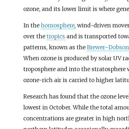
ozone, and its lower limit is where ge
In the
homosphere
, wind-driven movem
over the
tropics
and is transported towa
patterns, known as the
Brewer–Dobson 
When ozone is produced by solar UV radia
troposphere and into the stratosphere
ozone-rich air is carried to higher lati
Research has found that the ozone leve
lowest in October. While the total amou
concentrations are greater in high nor