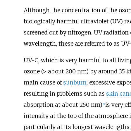
Although the concentration of the ozone 
biologically harmful ultraviolet (UV) 
screened out by nitrogen. UV radiation c
wavelength; these are referred to as U
UV-C, which is very harmful to all livi
ozone (> about 200
nm) by around
35 k
main cause of
sunburn
; excessive exp
resulting in problems such as
skin can
absorption at about 250
nm)
is very e
[
9
]
intensity at the top of the atmosphere 
particularly at its longest wavelengths,