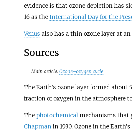
evidence is that ozone depletion has 
16 as the
International Day for the Pres
Venus
also has a thin ozone layer at an 
Sources
Main article:
Ozone–oxygen cycle
The Earth's ozone layer formed about 
fraction of oxygen in the atmosphere t
The
photochemical
mechanisms that giv
Chapman
in 1930. Ozone in the Earth's 