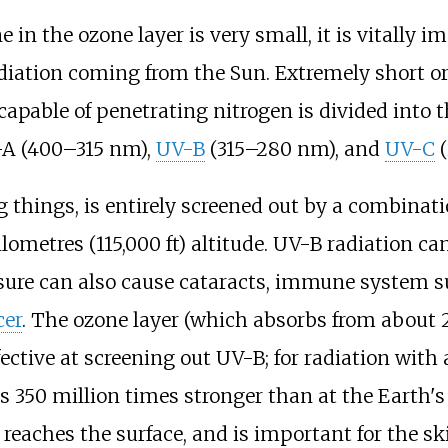
in the ozone layer is very small, it is vitally im
radiation coming from the Sun. Extremely short 
apable of penetrating nitrogen is divided into t
V-A (400–315
nm),
UV-B
(315–280
nm), and
UV-C
(
ng things, is entirely screened out by a combinat
ilometres (115,000
ft)
altitude. UV-B radiation can
osure can also cause cataracts, immune system 
cer
. The ozone layer (which absorbs from about 
ffective at screening out UV-B; for radiation wit
is 350 million times stronger than at the Earth'
 reaches the surface, and is important for the sk