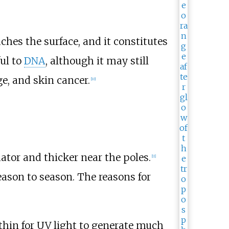
hes the surface, and it constitutes
ful to
DNA
, although it may still
e, and skin cancer.
[
10
]
ator and thicker near the poles.
[
11
]
eason to season. The reasons for
 thin for UV light to generate much