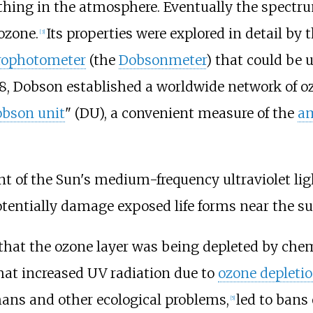
hing in the atmosphere. Eventually the spectru
ozone.
Its properties were explored in detail by 
[
3
]
rophotometer
(the
Dobsonmeter
) that could be 
8, Dobson established a worldwide network of o
bson unit
" (DU), a convenient measure of the
a
nt of the Sun's medium-frequency ultraviolet li
entially damage exposed life forms near the su
 that the ozone layer was being depleted by chem
hat increased UV radiation due to
ozone depleti
ans and other ecological problems,
led to bans
[
5
]