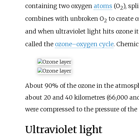
containing two oxygen
atoms
(O
), sp
2
combines with unbroken O
to create o
2
and when ultraviolet light hits ozone it
called the
ozone–oxygen cycle
. Chemica
About 90% of the ozone in the atmosphe
about
20 and 40 kilometres (66,000 and
were compressed to the pressure of the a
Ultraviolet light