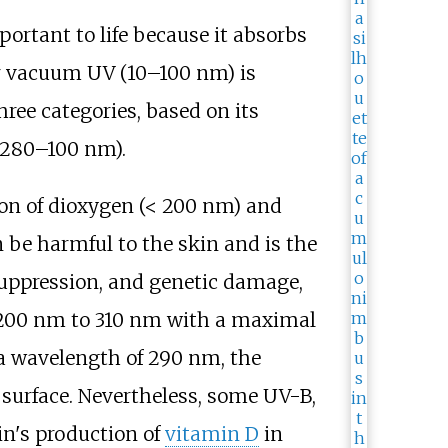
portant to life because it absorbs
or vacuum UV (10–100
nm) is
hree categories, based on its
280–100
nm).
ion of dioxygen (< 200
nm) and
 be harmful to the skin and is the
suppression, and genetic damage,
200
nm to 310
nm with a maximal
h a wavelength of 290
nm, the
s surface. Nevertheless, some UV-B,
in's production of
vitamin D
in