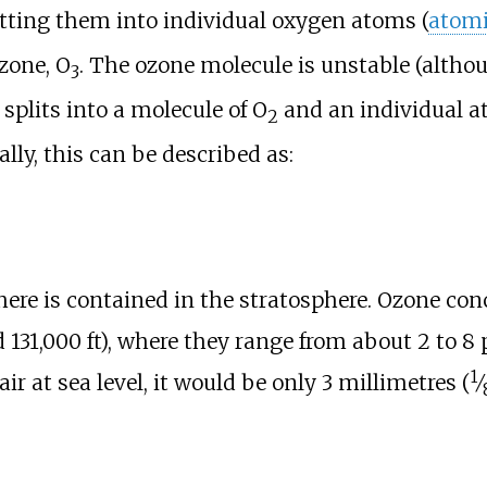
litting them into individual oxygen atoms (
atomi
zone, O
. The ozone molecule is unstable (althou
3
 splits into a molecule of O
and an individual a
2
lly, this can be described as:
re is contained in the stratosphere. Ozone con
 131,000
ft)
, where they range from about 2 to 8 pa
1
ir at sea level, it would be only
3 millimetres (
⁄