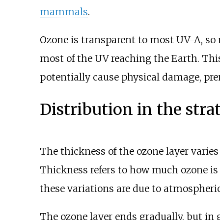
mammals
.
Ozone is transparent to most UV-A, so 
most of the UV reaching the Earth. This
potentially cause physical damage, pre
Distribution in the stra
The thickness of the ozone layer varies
Thickness refers to how much ozone is 
these variations are due to atmospheric
The ozone layer ends gradually, but in 