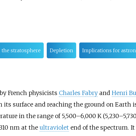
n the stratosphere
Depletion
Implications for astr
 by French physicists
Charles Fabry
and
Henri B
 its surface and reaching the ground on Earth i
ature in the range of
5,500–6,000
K (5,230–5,73
310
nm at the
ultraviolet
end of the spectrum. I