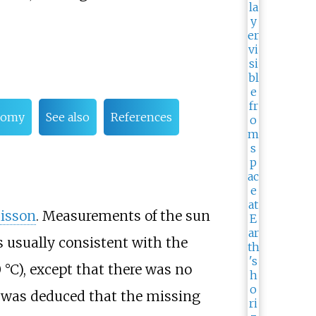
onomy
See also
References
uisson
. Measurements of the sun
s usually consistent with the
0
°C)
, except that there was no
t was deduced that the missing