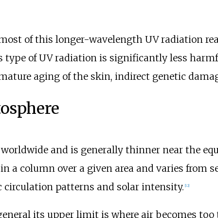
most of this longer-wavelength UV radiation reac
 type of UV radiation is significantly less harm
mature aging of the skin, indirect genetic damag
tosphere
 worldwide and is generally thinner near the equ
in a column over a given area and varies from s
 circulation patterns and solar intensity.
[
12
]
general its upper limit is where air becomes too