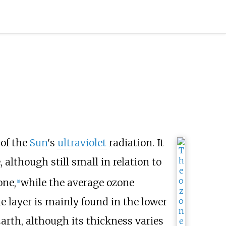
of the
Sun
's
ultraviolet
radiation. It
, although still small in relation to
one,
while the average ozone
[
1
]
e layer is mainly found in the lower
rth, although its thickness varies