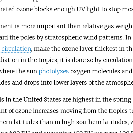
nerated ozone blocks enough UV light to stop mo
ent is more important than relative gas weight
rd the poles by stratospheric wind patterns. I
circulation
, make the ozone layer thickest in th
tion in the tropics, it is done so by circulation 
 where the sun
photolyzes
oxygen molecules and 
tudes and drops into lower layers of the atmosphe
ls in the United States are highest in the sprin
nt of ozone increases moving from the tropics to
thern latitudes than in high southern latitudes,