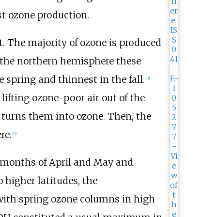
st ozone production.
. The majority of ozone is produced
n the northern hemisphere these
e spring and thinnest in the fall.
[
11
]
lifting ozone-poor air out of the
turns them into ozone. Then, the
re.
[
11
]
g months of April and May and
 higher latitudes, the
 with spring ozone columns in high