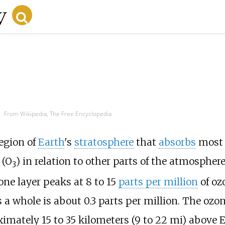
From Wikipedia, The Free Encyclopedia
region of
Earth
's
stratosphere
that
absorbs
most 
(O
) in relation to other parts of the atmosphere
3
one layer peaks at 8 to 15
parts per million
of oz
a whole is about 0.3 parts per million. The ozon
oximately
15 to 35 kilometers (9 to 22
mi)
above Ea