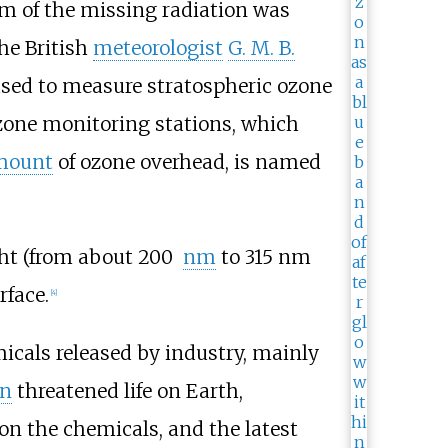
m of the missing radiation was
the British
meteorologist
G. M. B.
used to measure stratospheric ozone
zone monitoring stations, which
mount
of ozone overhead, is named
ght (from about 200
nm
to 315
nm
rface.
[
4
]
icals released by industry, mainly
on
threatened life on Earth,
 on the chemicals, and the latest