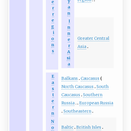
y
e
a
r
n
r
e
I
g
n
i
n
Greater Central
o
e
n
r
Asia
s
A
si
a
E
Balkans
Caucasus
a
North Caucasus
South
s
t
Caucasus
Southern
e
Russia
European Russia
r
Southeastern
n
N
Baltic
British Isles
o