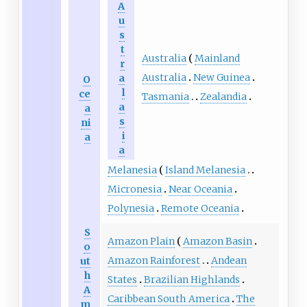
A
u
s
t
Australia
Mainland
r
Australia
New Guinea
a
O
l
ce
Tasmania
Zealandia
a
a
s
ni
i
a
a
Melanesia
Island Melanesia
Micronesia
Near Oceania
Polynesia
Remote Oceania
S
Amazon Plain
Amazon Basin
o
Amazon Rainforest
Andean
ut
h
States
Brazilian Highlands
A
Caribbean South America
The
m