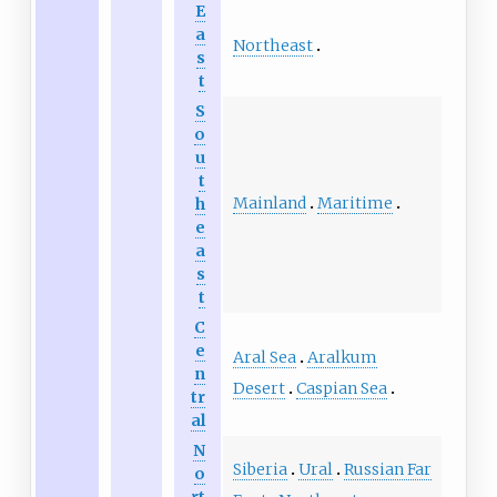
E
a
Northeast
s
t
S
o
u
t
Mainland
Maritime
h
e
a
s
t
C
e
Aral Sea
Aralkum
n
Desert
Caspian Sea
tr
al
N
Siberia
Ural
Russian Far
o
rt