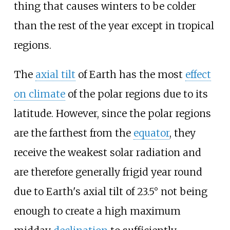
thing that causes winters to be colder
than the rest of the year except in tropical
regions.
The
axial tilt
of Earth has the most
effect
on climate
of the polar regions due to its
latitude. However, since the polar regions
are the farthest from the
equator
, they
receive the weakest solar radiation and
are therefore generally frigid year round
due to Earth's axial tilt of 23.5° not being
enough to create a high maximum