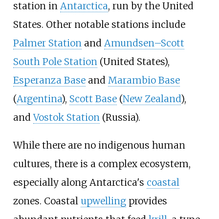
station in
Antarctica
, run by the United
States. Other notable stations include
Palmer Station
and
Amundsen–Scott
South Pole Station
(United States),
Esperanza Base
and
Marambio Base
(
Argentina
),
Scott Base
(
New Zealand
),
and
Vostok Station
(Russia).
While there are no indigenous human
cultures, there is a complex ecosystem,
especially along Antarctica's
coastal
zones. Coastal
upwelling
provides