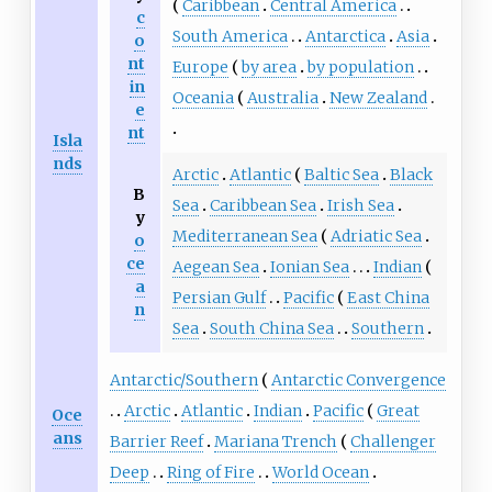
Caribbean
Central America
c
South America
Antarctica
Asia
o
nt
Europe
by area
by population
in
Oceania
Australia
New Zealand
e
nt
Isla
nds
Arctic
Atlantic
Baltic Sea
Black
B
Sea
Caribbean Sea
Irish Sea
y
Mediterranean Sea
Adriatic Sea
o
ce
Aegean Sea
Ionian Sea
Indian
a
Persian Gulf
Pacific
East China
n
Sea
South China Sea
Southern
Antarctic/Southern
Antarctic Convergence
Arctic
Atlantic
Indian
Pacific
Great
Oce
ans
Barrier Reef
Mariana Trench
Challenger
Deep
Ring of Fire
World Ocean