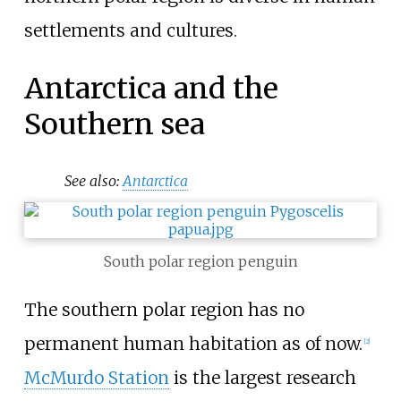
settlements and cultures.
Antarctica and the
Southern sea
See also:
Antarctica
South polar region penguin
The southern polar region has no
permanent human habitation as of now.
[
2
]
McMurdo Station
is the largest research