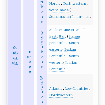
rt
Nordic
Northwestern
h
Scandinavia
e
Scandinavian Peninsula
r
n
Mediterranean
Middle
S
East
Italy
Italian
o
u
peninsula
South-
t
Co
eastern
Balkan
E
h
nti
Peninsula
South-
ur
e
ne
o
r
nts
western
Iberian
p
n
Peninsula
e
W
e
s
Atlantic
Low Countries
t
Northwestern
e
r