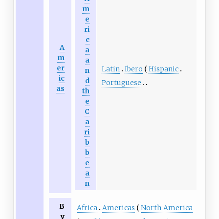
m
e
ri
c
A
a
m
a
er
Latin
Ibero
Hispanic
n
ic
d
Portuguese
as
th
e
C
a
ri
b
b
e
a
n
B
Africa
Americas
North America
y