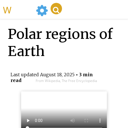
WikiMili
Polar regions of
Earth
Last updated
August 18, 2025
• 3 min
read
From Wikipedia, The Free Encyclopedia