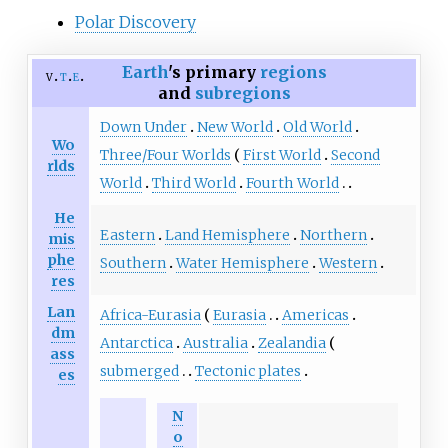
Polar Discovery
Earth
's primary
regions
v
t
e
and
subregions
Down Under
New World
Old World
Wo
Three/Four Worlds
First World
Second
rlds
World
Third World
Fourth World
He
Eastern
Land Hemisphere
Northern
mis
phe
Southern
Water Hemisphere
Western
res
Lan
Africa-Eurasia
Eurasia
Americas
dm
Antarctica
Australia
Zealandia
ass
submerged
Tectonic plates
es
N
o