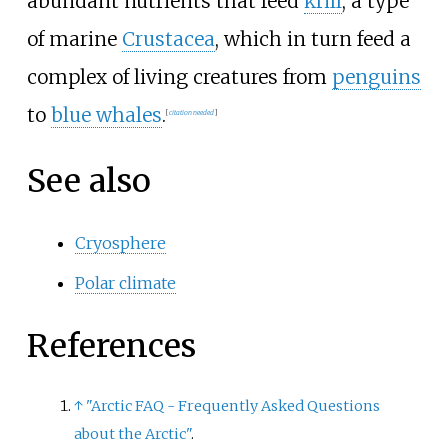
abundant nutrients that feed
krill
, a type
of marine
Crustacea
, which in turn feed a
complex of living creatures from
penguins
to
blue whales
.
[
citation needed
]
See also
Cryosphere
Polar climate
References
↑
"Arctic FAQ - Frequently Asked Questions
about the Arctic"
.