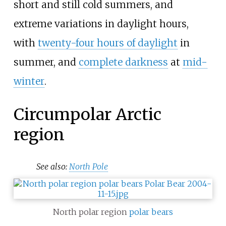
short and still cold summers, and
extreme variations in daylight hours,
with
twenty-four hours of daylight
in
summer, and
complete darkness
at
mid-
winter
.
Circumpolar Arctic
region
See also:
North Pole
North polar region
polar bears