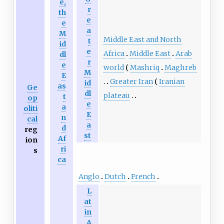
e,
r
th
e
e
a
M
Middle East and North
t
id
e
Africa
Middle East
Arab
dl
r
e
world
Mashriq
Maghreb
M
E
Greater Iran
Iranian
id
as
Ge
dl
plateau
t
op
e
a
oliti
E
n
cal
a
d
reg
st
Af
ion
ri
s
ca
Anglo
Dutch
French
L
at
in
A