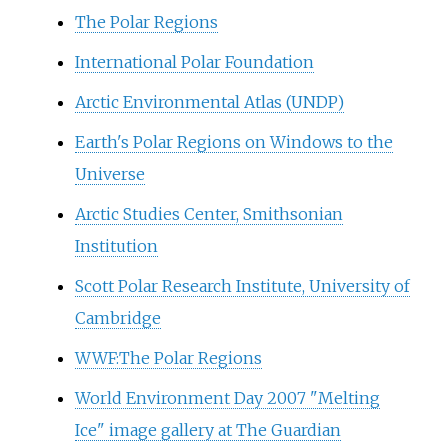
The Polar Regions
International Polar Foundation
Arctic Environmental Atlas (UNDP)
Earth's Polar Regions on Windows to the
Universe
Arctic Studies Center, Smithsonian
Institution
Scott Polar Research Institute, University of
Cambridge
WWF:The Polar Regions
World Environment Day 2007 "Melting
Ice" image gallery at The Guardian