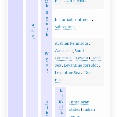
East
Northeast
h
S
o
Indian subcontinent
u
A
Subregions
t
si
h
a
Arabian Peninsula
Caucasus
South
W
Caucasus
Levant
Dead
e
s
Sea
Levantine corridor
t
Levantine Sea
Near
East
H
i
m
O
Himalayan
al
t
states
Indian
a
h
region