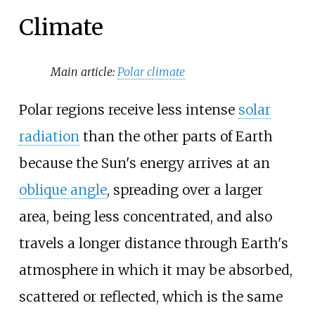
Climate
Main article:
Polar climate
Polar regions receive less intense
solar
radiation
than the other parts of Earth
because the Sun's energy arrives at an
oblique angle
, spreading over a larger
area, being less concentrated, and also
travels a longer distance through Earth's
atmosphere in which it may be absorbed,
scattered or reflected, which is the same