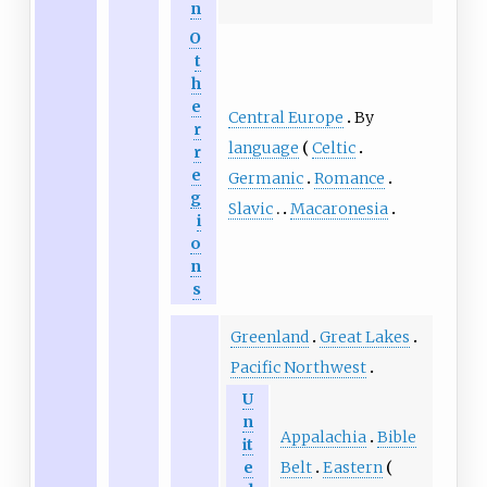
n
O
t
h
e
Central Europe
By
r
language
Celtic
r
e
Germanic
Romance
g
Slavic
Macaronesia
i
o
n
s
Greenland
Great Lakes
Pacific Northwest
U
n
Appalachia
Bible
it
Belt
Eastern
e