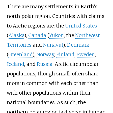
There are many settlements in Earth's
north polar region. Countries with claims
to Arctic regions are: the
United States
(
Alaska
),
Canada
(
Yukon
, the
Northwest
Territories
and
Nunavut
),
Denmark
(
Greenland
),
Norway
,
Finland
,
Sweden
,
Iceland
, and
Russia
. Arctic circumpolar
populations, though small, often share
more in common with each other than
with other populations within their
national boundaries. As such, the
northern polar region is diverse in human