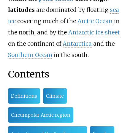
latitudes
are dominated by floating
sea
ice
covering much of the
Arctic Ocean
in
the north, and by the
Antarctic ice sheet
on the continent of
Antarctica
and the
Southern Ocean
in the south.
Contents
Definitions
Climate
Circumpolar Arctic region