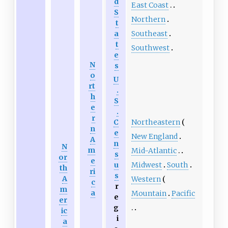
d
East Coast
S
Northern
t
Southeast
a
t
Southwest
e
N
s
o
U
rt
.
h
S
e
.
r
Northeastern
C
n
e
New England
A
n
N
m
Mid-Atlantic
s
or
e
Midwest
South
u
th
ri
s
A
Western
c
r
m
a
Mountain
Pacific
e
er
g
ic
i
a