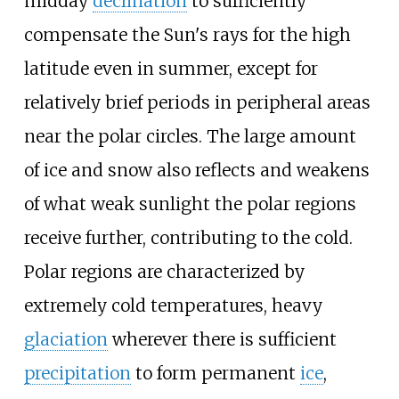
midday
declination
to sufficiently
compensate the Sun's rays for the high
latitude even in summer, except for
relatively brief periods in peripheral areas
near the polar circles. The large amount
of ice and snow also reflects and weakens
of what weak sunlight the polar regions
receive further, contributing to the cold.
Polar regions are characterized by
extremely cold temperatures, heavy
glaciation
wherever there is sufficient
precipitation
to form permanent
ice
,