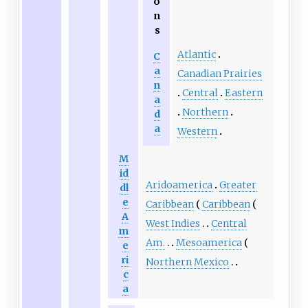
o
n
s
Atlantic
C
a
Canadian Prairies
n
Central
Eastern
a
Northern
d
a
Western
M
id
Aridoamerica
Greater
dl
e
Caribbean
Caribbean
A
West Indies
Central
m
Am.
Mesoamerica
e
ri
Northern Mexico
c
a