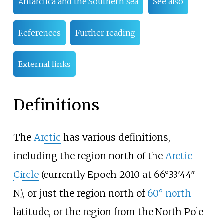
Antarctica and the Southern sea
See also
References
Further reading
External links
Definitions
The
Arctic
has various definitions,
including the region north of the
Arctic
Circle
(currently Epoch 2010 at 66°33'44"
N), or just the region north of
60° north
latitude, or the region from the North Pole