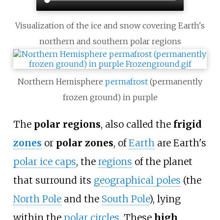
Visualization of the ice and snow covering Earth's
northern and southern polar regions
Northern Hemisphere
permafrost
(permanently
frozen ground) in purple
The
polar regions
, also called the
frigid
zones
or
polar zones
, of
Earth
are Earth's
polar ice caps
, the
regions
of the planet
that surround its
geographical poles
(the
North Pole
and the
South Pole
), lying
within the
polar circles
. These
high