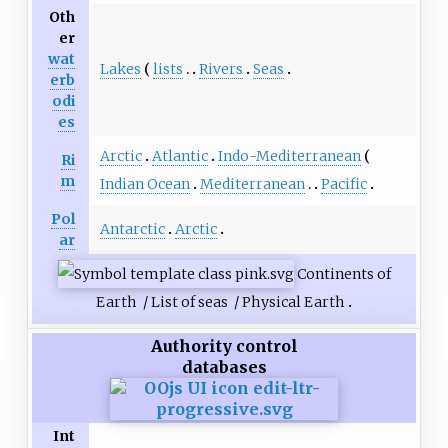
Oth
er
wat
Lakes
lists
Rivers
Seas
erb
odi
es
Arctic
Atlantic
Indo-Mediterranean
Ri
m
Indian Ocean
Mediterranean
Pacific
Pol
Antarctic
Arctic
ar
Continents of
Earth
/
List of seas
/
Physical Earth
Authority control
databases
Int