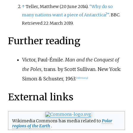
↑
Teller, Matthew (20 June 2014).
"Why do so
many nations want a piece of Antarctica?"
. BBC
.
Retrieved
22 March
2019
.
Further reading
Victor, Paul-Émile.
Man and the Conquest of
the Poles
, trans. by Scott Sullivan. New York:
Simon & Schuster, 1963.
[
ISBN
missing
]
External links
Wikimedia Commons has media related to
Polar
regions of the Earth
.