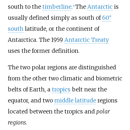
south to the
timberline
.
The
Antarctic
is
[
1
]
usually defined simply as south of
60°
south
latitude, or the continent of
Antarctica. The 1959
Antarctic Treaty
uses the former definition.
The two polar regions are distinguished
from the other two climatic and biometric
belts of Earth, a
tropics
belt near the
equator, and two
middle latitude
regions
located between the tropics and
polar
regions
.