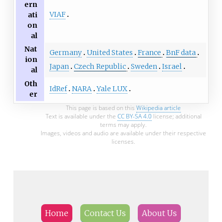
ern
VIAF
ati
on
al
Nat
Germany
United States
France
BnF data
ion
Japan
Czech Republic
Sweden
Israel
al
Oth
IdRef
NARA
Yale LUX
er
This page is based on this
Wikipedia article
Text is available under the
CC BY-SA 4.0
license; additional
terms may apply.
Images, videos and audio are available under their respective
licenses.
Home
Contact Us
About Us