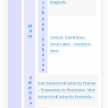
Maghreb
r
t
h
S
u
Af
b
ri
-
ca
Central
East
Horn
S
Great Lakes
Southern
a
h
West
a
r
a
n
A
nt
East Antarctica
Antarctic Plateau
ar
Transantarctic Mountains
West
ct
Antarctica
Antarctic Peninsula
ic
a