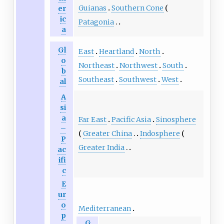
Guianas
Southern Cone
er
ic
Patagonia
a
Gl
East
Heartland
North
o
Northeast
Northwest
South
b
Southeast
Southwest
West
al
A
si
a
Far East
Pacific Asia
Sinosphere
–
Greater China
Indosphere
P
Greater India
ac
ifi
c
E
ur
o
Mediterranean
p
G