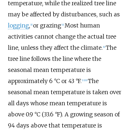
temperature, while the realized tree line
may be affected by disturbances, such as
logging
,
or grazing
Most human
[
6
]
[
11
]
activities cannot change the actual tree
line, unless they affect the climate.
The
[
6
]
tree line follows the line where the
seasonal mean temperature is
approximately
6
°C or 43
°F
.
The
[
12
]
[
6
]
seasonal mean temperature is taken over
all days whose mean temperature is
above
0.9
°C (33.6
°F)
. A growing season of
94 days above that temperature is