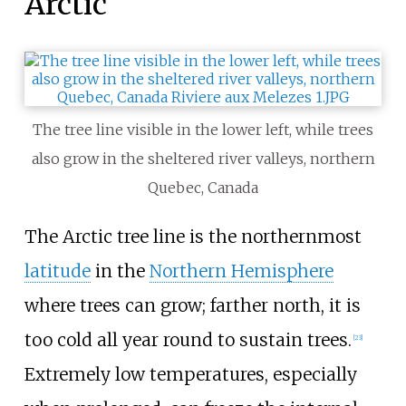
Arctic
The tree line visible in the lower left, while trees
also grow in the sheltered river valleys, northern
Quebec, Canada
The Arctic tree line is the northernmost
latitude
in the
Northern Hemisphere
where trees can grow; farther north, it is
too cold all year round to sustain trees.
[
23
]
Extremely low temperatures, especially