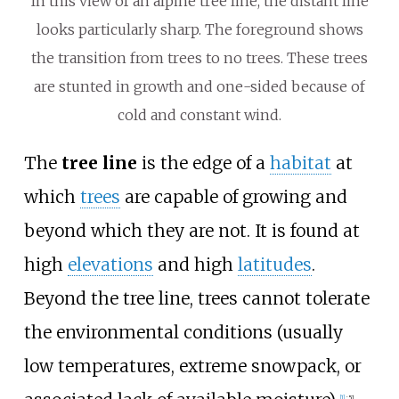
In this view of an alpine tree line, the distant line
looks particularly sharp. The foreground shows
the transition from trees to no trees. These trees
are stunted in growth and one-sided because of
cold and constant wind.
The
tree line
is the edge of a
habitat
at
which
trees
are capable of growing and
beyond which they are not. It is found at
high
elevations
and high
latitudes
.
Beyond the tree line, trees cannot tolerate
the environmental conditions (usually
low temperatures, extreme snowpack, or
[
1
]
:
51