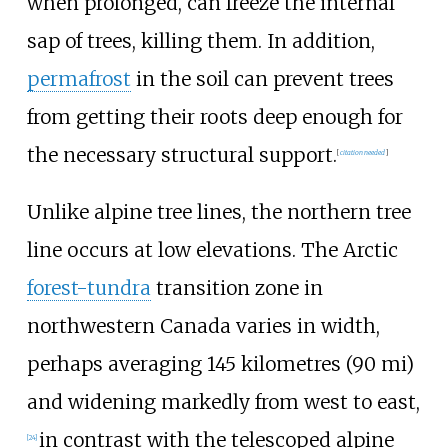
when prolonged, can freeze the internal
sap of trees, killing them. In addition,
permafrost
in the soil can prevent trees
from getting their roots deep enough for
the necessary structural support.
[
citation needed
]
Unlike alpine tree lines, the northern tree
line occurs at low elevations. The Arctic
forest-tundra
transition zone in
northwestern Canada varies in width,
perhaps averaging
145 kilometres (90
mi)
and widening markedly from west to east,
in contrast with the telescoped alpine
[
24
]