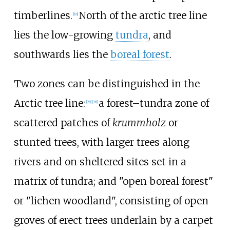
timberlines.
North of the arctic tree line
[
18
]
lies the low-growing
tundra
, and
southwards lies the
boreal forest
.
Two zones can be distinguished in the
Arctic tree line:
a forest–tundra zone of
[
25
]
[
26
]
scattered patches of
krummholz
or
stunted trees, with larger trees along
rivers and on sheltered sites set in a
matrix of tundra; and "open boreal forest"
or "lichen woodland", consisting of open
groves of erect trees underlain by a carpet