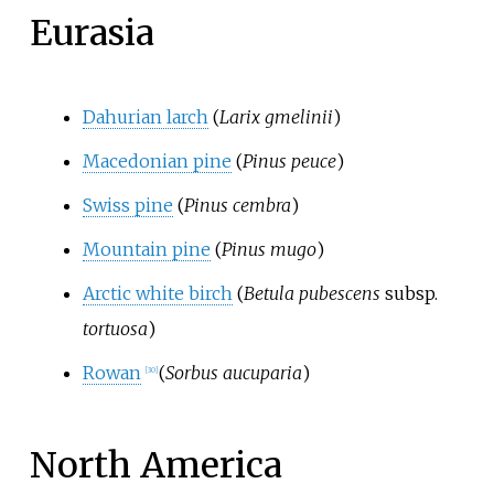
Eurasia
Dahurian larch
(
Larix gmelinii
)
Macedonian pine
(
Pinus peuce
)
Swiss pine
(
Pinus cembra
)
Mountain pine
(
Pinus mugo
)
Arctic white birch
(
Betula pubescens
subsp.
tortuosa
)
Rowan
(
Sorbus aucuparia
)
[
30
]
North America