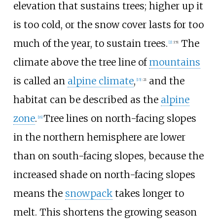
elevation that sustains trees; higher up it
is too cold, or the snow cover lasts for too
much of the year, to sustain trees.
The
[
2
]
:
151
climate above the tree line of
mountains
is called an
alpine climate
,
and the
[
15
]
:
21
habitat can be described as the
alpine
zone
.
Tree lines on north-facing slopes
[
16
]
in the northern hemisphere are lower
than on south-facing slopes, because the
increased shade on north-facing slopes
means the
snowpack
takes longer to
melt. This shortens the growing season