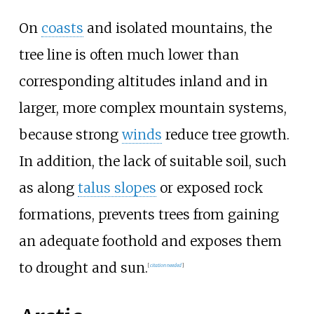
On
coasts
and isolated mountains, the
tree line is often much lower than
corresponding altitudes inland and in
larger, more complex mountain systems,
because strong
winds
reduce tree growth.
In addition, the lack of suitable soil, such
as along
talus slopes
or exposed rock
formations, prevents trees from gaining
an adequate foothold and exposes them
to drought and sun.
[
citation needed
]