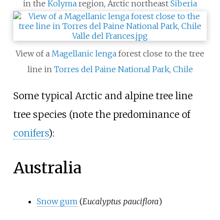
in the
Kolyma
region, Arctic northeast
Siberia
View of a
Magellanic
lenga
forest close to the tree
line in
Torres del Paine National Park
,
Chile
Some typical Arctic and alpine tree line
tree species (note the predominance of
conifers
):
Australia
Snow gum
(
Eucalyptus pauciflora
)