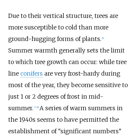
Due to their vertical structure, trees are
more susceptible to cold than more
ground-hugging forms of plants.
[
6
]
Summer warmth generally sets the limit
to which tree growth can occur: while tree
line
conifers
are very frost-hardy during
most of the year, they become sensitive to
just 1 or 2 degrees of frost in mid-
summer.
A series of warm summers in
[
7
]
[
8
]
the 1940s seems to have permitted the
establishment of "significant numbers"