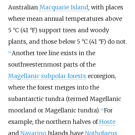
Australian
Macquarie Island
, with places
where mean annual temperatures above
5
°C (41
°F)
support trees and woody
plants, and those below
5
°C (41
°F)
do not.
Another tree line exists in the
[
28
]
southwesternmost parts of the
Magellanic subpolar forests
ecoregion,
where the forest merges into the
subantarctic tundra (termed Magellanic
moorland or Magellanic tundra).
For
[
29
]
example, the northern halves of
Hoste
and
Navarino
Islands have
Nothofagus