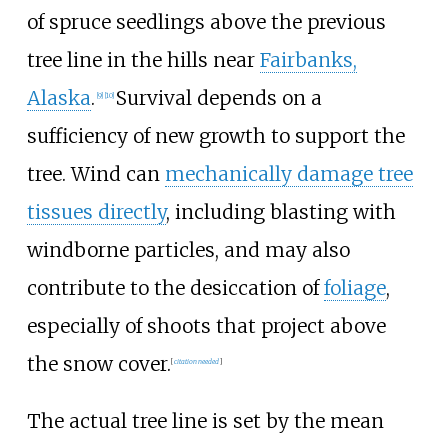
of spruce seedlings above the previous
tree line in the hills near
Fairbanks,
Alaska
.
Survival depends on a
[
9
]
[
10
]
sufficiency of new growth to support the
tree. Wind can
mechanically damage tree
tissues directly
, including blasting with
windborne particles, and may also
contribute to the desiccation of
foliage
,
especially of shoots that project above
the snow cover.
[
citation needed
]
The actual tree line is set by the mean