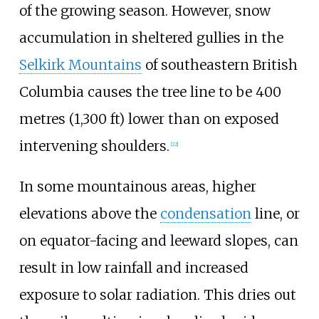
of the growing season. However, snow
accumulation in sheltered gullies in the
Selkirk Mountains
of southeastern British
Columbia causes the tree line to be
400
metres (1,300
ft)
lower than on exposed
intervening shoulders.
[
22
]
In some mountainous areas, higher
elevations above the
condensation
line, or
on equator-facing and leeward slopes, can
result in low rainfall and increased
exposure to solar radiation. This dries out