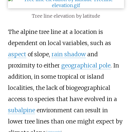
Tree line elevation by latitude
The alpine tree line at a location is
dependent on local variables, such as
aspect
of slope,
rain shadow
and
proximity to either
geographical pole
. In
addition, in some tropical or island
localities, the lack of biogeographical
access to species that have evolved in a
subalpine
environment can result in
lower tree lines than one might expect by
[
citation needed
]