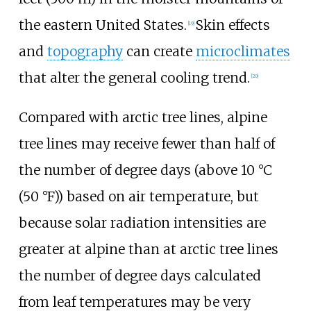
the eastern United States.
Skin effects
[
19
]
and
topography
can create
microclimates
that alter the general cooling trend.
[
20
]
Compared with arctic tree lines, alpine
tree lines may receive fewer than half of
the number of degree days (above
10
°C
(50
°F)
) based on air temperature, but
because solar radiation intensities are
greater at alpine than at arctic tree lines
the number of degree days calculated
from leaf temperatures may be very