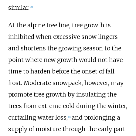
similar.
[
18
]
At the alpine tree line, tree growth is
inhibited when excessive snow lingers
and shortens the growing season to the
point where new growth would not have
time to harden before the onset of fall
frost. Moderate snowpack, however, may
promote tree growth by insulating the
trees from extreme cold during the winter,
curtailing water loss,
and prolonging a
[
21
]
supply of moisture through the early part