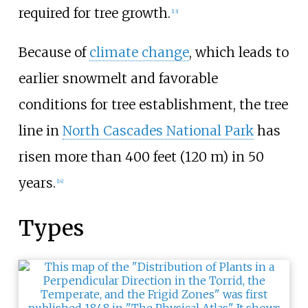
required for tree growth.
[
13
]
Because of
climate change
, which leads to
earlier snowmelt and favorable
conditions for tree establishment, the tree
line in
North Cascades National Park
has
risen more than
400 feet (120
m)
in 50
years.
[
14
]
Types