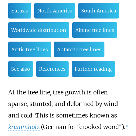
Eurasia
North America
South America
Worldwide distribution
Alpine tree lines
Arctic tree lines
Antarctic tree lines
See also
References
Further reading
At the tree line, tree growth is often
sparse, stunted, and deformed by wind
and cold. This is sometimes known as
krummholz
(German for "crooked wood").
[
4
]