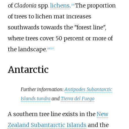
of
Cladonia
spp.
lichens
.
The proportion
[
25
]
of trees to lichen mat increases
southwards towards the "forest line",
where trees cover 50 percent or more of
the landscape.
[
18
]
[
27
]
Antarctic
Further information:
Antipodes Subantarctic
Islands tundra
and
Tierra del Fuego
A southern tree line exists in the
New
Zealand Subantarctic Islands
and the