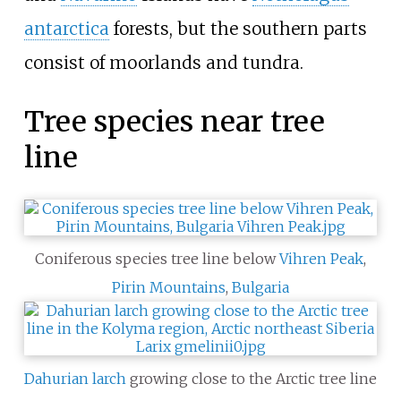
antarctica
forests, but the southern parts
consist of moorlands and tundra.
Tree species near tree
line
Coniferous species tree line below
Vihren Peak
,
Pirin Mountains
,
Bulgaria
Dahurian larch
growing close to the Arctic tree line