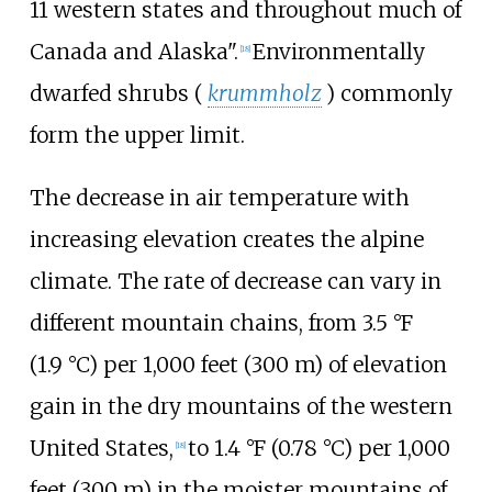
11 western states and throughout much of
Canada and Alaska".
Environmentally
[
18
]
dwarfed shrubs (
krummholz
) commonly
form the upper limit.
The decrease in air temperature with
increasing elevation creates the alpine
climate. The rate of decrease can vary in
different mountain chains, from
3.5
°F
(1.9
°C)
per
1,000 feet (300
m)
of elevation
gain in the dry mountains of the western
United States,
to
1.4
°F (0.78
°C)
per
1,000
[
18
]
feet (300
m)
in the moister mountains of