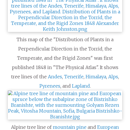
This map of the "Distribution of Plants in a
Perpendicular Direction in the Torrid, the
Temperate, and the Frigid Zones" was first
published 1848 in "The Physical Atlas". It shows
tree lines of the
Andes
,
Tenerife
,
Himalaya
,
Alps
,
Pyrenees
, and
Lapland
.
Alpine tree line of
mountain pine
and
European