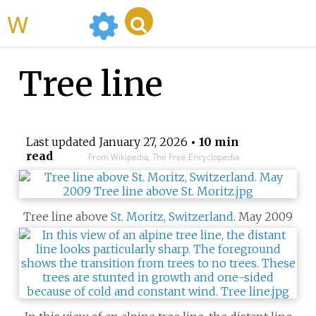
WikiMili
Tree line
Last updated
January 27, 2026
• 10 min
read
From Wikipedia, The Free Encyclopedia
Tree line above
St. Moritz, Switzerland
. May 2009