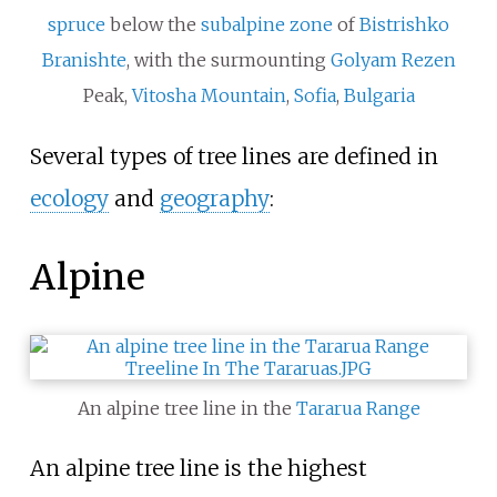
spruce
below the
subalpine zone
of
Bistrishko
Branishte
, with the surmounting
Golyam Rezen
Peak,
Vitosha Mountain
,
Sofia
,
Bulgaria
Several types of tree lines are defined in
ecology
and
geography
:
Alpine
An alpine tree line in the
Tararua Range
An alpine tree line is the highest