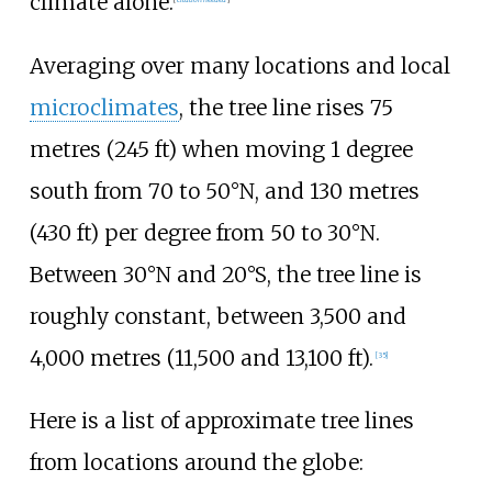
climate alone.
Averaging over many locations and local
microclimates
, the tree line rises
75
metres (245
ft)
when moving 1 degree
south from 70 to 50°N, and
130 metres
(430
ft)
per degree from 50 to 30°N.
Between 30°N and 20°S, the tree line is
roughly constant, between
3,500 and
4,000 metres (11,500 and 13,100
ft)
.
[
35
]
Here is a list of approximate tree lines
from locations around the globe: