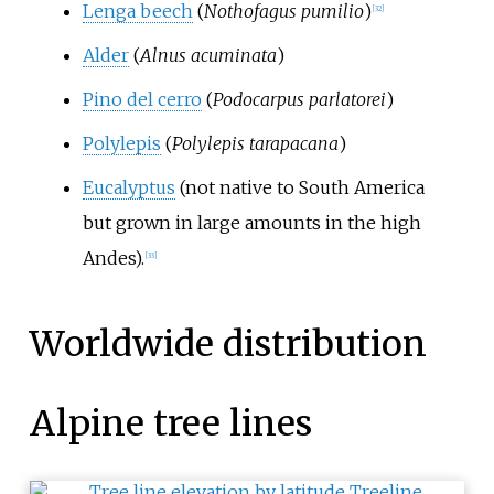
Lenga beech
(
Nothofagus pumilio
)
[
32
]
Alder
(
Alnus acuminata
)
Pino del cerro
(
Podocarpus parlatorei
)
Polylepis
(
Polylepis tarapacana
)
Eucalyptus
(not native to South America
but grown in large amounts in the high
Andes).
[
33
]
Worldwide distribution
Alpine tree lines