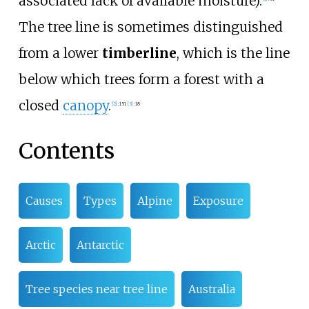
associated lack of available moisture).
The tree line is sometimes distinguished
from a lower
timberline
, which is the line
below which trees form a forest with a
closed
canopy
.
[
2
]
:
151
[
3
]
:
18
Contents
Causes
Types
Alpine
Exposure
Arctic
Antarctic
Tree species near tree line
Australia