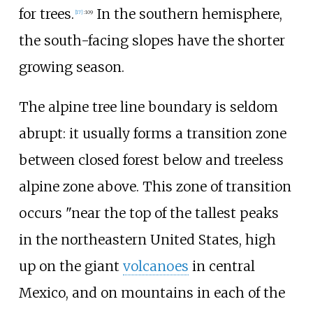
for trees.
In the southern hemisphere,
[
17
]
:
109
the south-facing slopes have the shorter
growing season.
The alpine tree line boundary is seldom
abrupt: it usually forms a transition zone
between closed forest below and treeless
alpine zone above. This zone of transition
occurs "near the top of the tallest peaks
in the northeastern United States, high
up on the giant
volcanoes
in central
Mexico, and on mountains in each of the