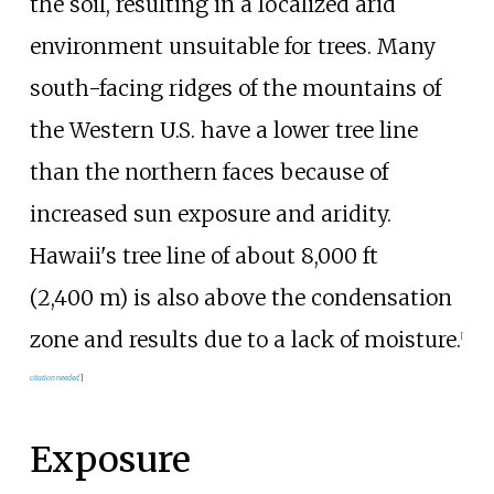
the soil, resulting in a localized arid
environment unsuitable for trees. Many
south-facing ridges of the mountains of
the Western U.S. have a lower tree line
than the northern faces because of
increased sun exposure and aridity.
Hawaii's tree line of about
8,000
ft
(2,400
m)
is also above the condensation
zone and results due to a lack of moisture.
[
citation needed
]
Exposure