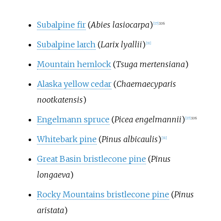
Subalpine fir
(
Abies lasiocarpa
)
[
17
]
:
106
Subalpine larch
(
Larix lyallii
)
[
31
]
Mountain hemlock
(
Tsuga mertensiana
)
Alaska yellow cedar
(
Chaemaecyparis
nootkatensis
)
Engelmann spruce
(
Picea engelmannii
)
[
17
]
:
106
Whitebark pine
(
Pinus albicaulis
)
[
31
]
Great Basin bristlecone pine
(
Pinus
longaeva
)
Rocky Mountains bristlecone pine
(
Pinus
aristata
)