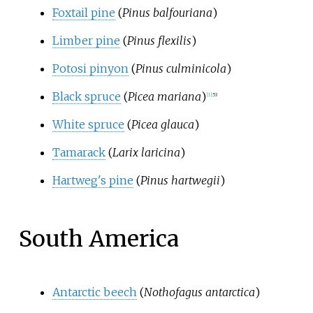
Foxtail pine
(
Pinus balfouriana
)
Limber pine
(
Pinus flexilis
)
Potosi pinyon
(
Pinus culminicola
)
Black spruce
(
Picea mariana
)
[
1
]
:
53
White spruce
(
Picea glauca
)
Tamarack
(
Larix laricina
)
Hartweg's pine
(
Pinus hartwegii
)
South America
Antarctic beech
(
Nothofagus antarctica
)