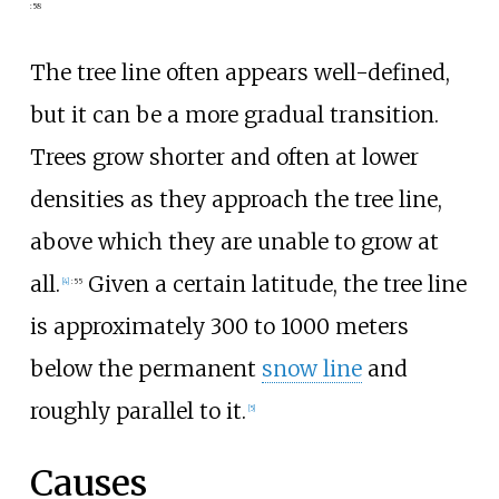
:
58
The tree line often appears well-defined,
but it can be a more gradual transition.
Trees grow shorter and often at lower
densities as they approach the tree line,
above which they are unable to grow at
all.
Given a certain latitude, the tree line
[
4
]
:
55
is approximately 300 to 1000 meters
below the permanent
snow line
and
roughly parallel to it.
[
5
]
Causes