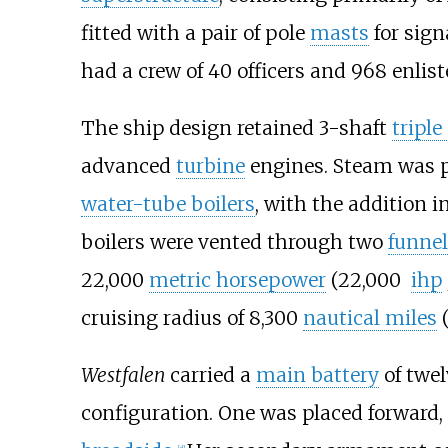
fitted with a pair of pole
masts
for sign
had a crew of 40
officers and 968
enlis
The ship design retained 3-shaft
tripl
advanced
turbine
engines. Steam was pr
water-tube boilers
, with the addition i
boilers were vented through two
funnel
22,000
metric horsepower
(22,000
ihp
cruising radius of
8,300
nautical miles
Westfalen
carried a
main battery
of twe
configuration. One was placed forward,