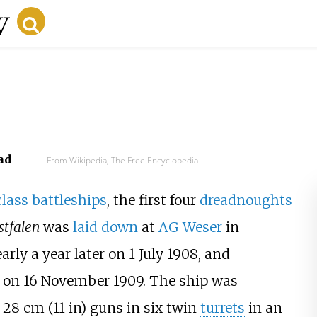
ad
From Wikipedia, The Free Encyclopedia
class
battleships
, the first four
dreadnoughts
tfalen
was
laid down
at
AG Weser
in
rly a year later on 1 July 1908, and
on 16 November 1909. The ship was
e
28
cm (11
in)
guns in six twin
turrets
in an