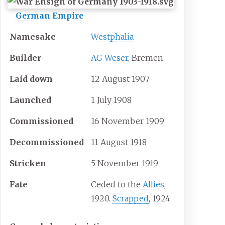
German Empire
Namesake
Westphalia
Builder
AG Weser
, Bremen
Laid down
12 August 1907
Launched
1 July 1908
Commissioned
16 November 1909
Decommissioned
11 August 1918
Stricken
5 November 1919
Fate
Ceded to the
Allies
,
1920.
Scrapped
, 1924