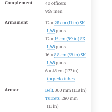
Complement
40
officers
968
men
Armament
12 ×
28
cm (11
in) SK
L/45
guns
12 ×
15
cm (5.9
in) SK
L/45
guns
16 ×
8.8
cm (3.5
in) SK
L/45
guns
6 × 45
cm (17.7
in)
torpedo tubes
Armor
Belt
: 300
mm (11.8
in)
Turrets
: 280
mm
(11
in)