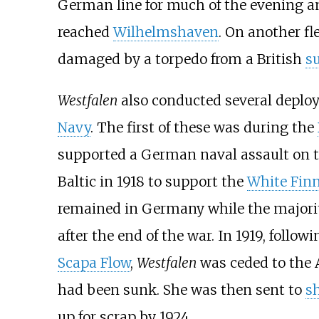
German line for much of the evening and
reached
Wilhelmshaven
. On another fl
damaged by a torpedo from a British
s
Westfalen
also conducted several deplo
Navy
. The first of these was during the
supported a German naval assault on t
Baltic in 1918 to support the
White Fin
remained in Germany while the majority
after the end of the war. In 1919, follow
Scapa Flow
,
Westfalen
was ceded to the A
had been sunk. She was then sent to
s
up for scrap by 1924.