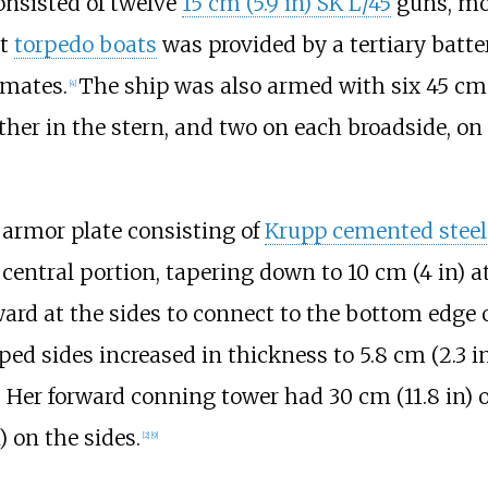
nsisted of twelve
15
cm (5.9
in)
SK L/45
guns, mo
st
torpedo boats
was provided by a tertiary batte
emates.
The ship was also armed with six
45
cm 
[
4
]
er in the stern, and two on each broadside, on 
armor plate consisting of
Krupp cemented steel
 central portion, tapering down to
10
cm (4
in)
a
rd at the sides to connect to the bottom edge o
oped sides increased in thickness to
5.8
cm (2.3
i
s. Her forward conning tower had
30
cm (11.8
in)
o
)
on the sides.
[
2
]
[
9
]