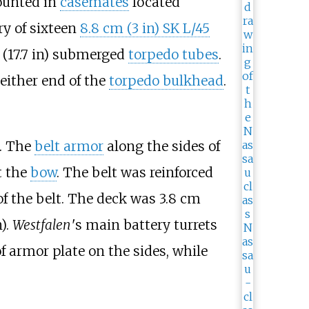
unted in
casemates
located
ry of sixteen
8.8
cm (3
in)
SK L/45
(17.7
in)
submerged
torpedo tubes
.
either end of the
torpedo bulkhead
.
. The
belt armor
along the sides of
t the
bow
. The belt was reinforced
f the belt. The deck was
3.8
cm
n)
.
Westfalen
'
s main battery turrets
f armor plate on the sides, while