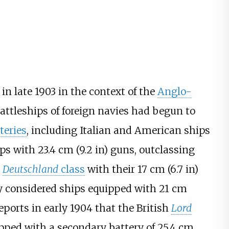
in late 1903 in the context of the
Anglo-
 battleships of foreign navies had begun to
teries
, including Italian and American ships
ips with
23.4
cm (9.2
in)
guns, outclassing
e
Deutschland
class
with their
17
cm (6.7
in)
ly considered ships equipped with
21
cm
ports in early 1904 that the British
Lord
pped with a secondary battery of
25.4
cm