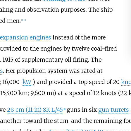
aling and observation purposes. The ship
ted men.
[
2
]
[
3
]
e expansion engines
instead of the more
ovided to the engines by twelve coal-fired
n 1915 of supplementary oil firing. The
s
. Her propulsion system was rated at
; 16,000
kW
)
and provided a top speed of
20
kno
(15,400
km; 9,600
mi)
at a speed of
12 knots (22
lve
28
cm (11
in)
SK L/45
guns in six
gun turrets
[
c
]
 another toward the stern, and the remaining fo