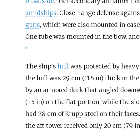
broadside
.
Her secondary armament co
[
d
]
amidships
. Close-range defense again
guns
, which were also mounted in cas
One tube was mounted in the bow, anoth
[
3
]
The ship's
hull
was protected by heavy 
the hull was
29
cm (11.5
in)
thick in the
by an armored deck that angled downwa
(1.5
in)
on the flat portion, while the sl
had 28
cm of Krupp steel on their face
the aft tower received only
20
cm (7.9
in