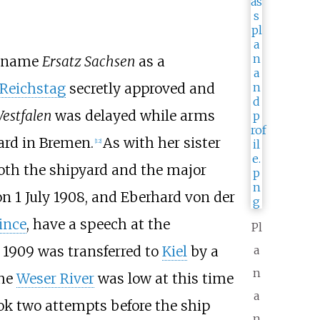
l name
Ersatz Sachsen
as a
Reichstag
secretly approved and
estfalen
was delayed while arms
ard in Bremen.
As with her sister
[
12
]
both the shipyard and the major
n 1 July 1908, and
Eberhard von der
ince
, have a speech at the
Pl
 1909 was transferred to
Kiel
by a
a
n
the
Weser River
was low at this time
a
took two attempts before the ship
n