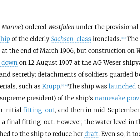
e Marine
) ordered
Westfalen
under the provisiona
ship
of the elderly
Sachsen
-class
ironclad
s.
The
[
4
]
[
e
]
at the end of March 1906, but construction on
W
d down
on 12 August 1907 at the AG Weser shipy
 and secretly; detachments of soldiers guarded 
rials, such as
Krupp
.
The ship was
launched
o
[
11
]
[
13
]
supreme president) of the ship's
namesake prov
 initial
fitting-out
, and then in mid-September
 final fitting-out. However, the water level in 
hed to the ship to reduce her
draft
. Even so, it 