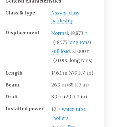
General characteristics
Class & type
Nassau
-class
battleship
Displacement
Normal
: 18,873
t
(18,575
long tons
)
Full load
: 21,000
t
(21,000 long tons)
Length
146.1
m (479
ft 4
in)
Beam
26.9
m (88
ft 3
in)
Draft
8.9
m (29
ft 2
in)
Installed power
12 ×
water-tube
boilers