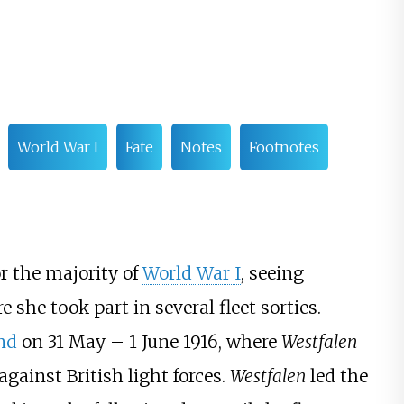
World War I
Fate
Notes
Footnotes
r the majority of
World War I
, seeing
e she took part in several fleet sorties.
and
on 31 May
– 1 June 1916, where
Westfalen
gainst British light forces.
Westfalen
led the