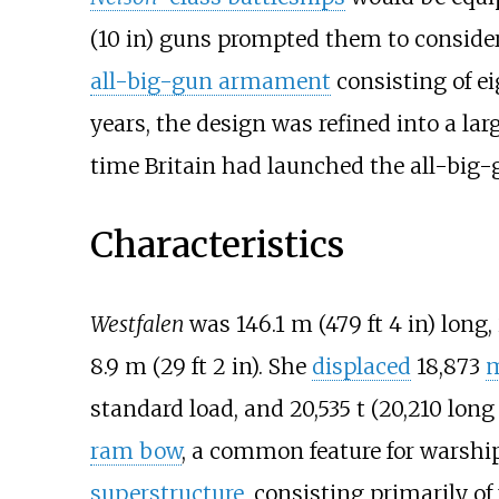
(10
in)
guns prompted them to consider
all-big-gun armament
consisting of e
years, the design was refined into a lar
time Britain had launched the all-big
Characteristics
Westfalen
was
146.1
m (479
ft 4
in)
long,
8.9
m (29
ft 2
in)
. She
displaced
18,873
m
standard load, and
20,535
t (20,210 long
ram bow
, a common feature for warship
superstructure
, consisting primarily of