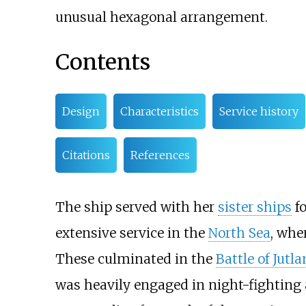
unusual hexagonal arrangement.
Contents
Design
Characteristics
Service history
Citations
References
The ship served with her
sister ships
fo
extensive service in the
North Sea
, wher
These culminated in the
Battle of Jutl
was heavily engaged in night-fighting a