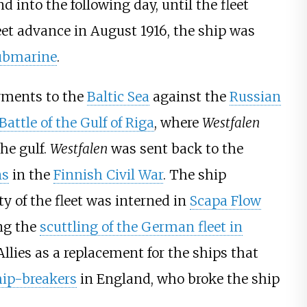
 into the following day, until the fleet
eet advance in August 1916, the ship was
ubmarine
.
yments to the
Baltic Sea
against the
Russian
Battle of the Gulf of Riga
, where
Westfalen
he gulf.
Westfalen
was sent back to the
ns
in the
Finnish Civil War
. The ship
 of the fleet was interned in
Scapa Flow
ing the
scuttling of the German fleet in
llies as a replacement for the ships that
hip-breakers
in England, who broke the ship