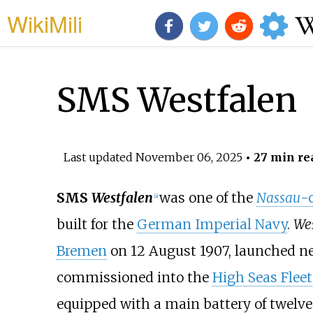
WikiMili
SMS Westfalen
Last updated
November 06, 2025
• 27 min re
SMS
Westfalen
was one of the
Nassau
-
[
a
]
built for the
German Imperial Navy
.
Wes
Bremen
on 12 August 1907, launched nea
commissioned into the
High Seas Fleet
equipped with a main battery of twelv