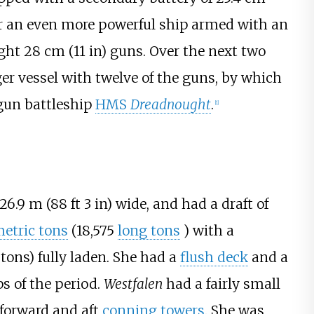
 an even more powerful ship armed with an
ight
28
cm (11
in)
guns. Over the next two
ger vessel with twelve of the guns, by which
-gun battleship
HMS
Dreadnought
.
[
1
]
26.9
m (88
ft 3
in)
wide, and had a draft of
etric tons
(18,575
long tons
)
with a
 tons)
fully laden. She had a
flush deck
and a
s of the period.
Westfalen
had a fairly small
 forward and aft
conning towers
. She was