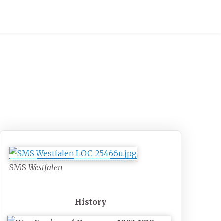
SMS
Westfalen
History