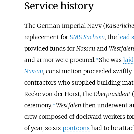
Service history
The German Imperial Navy (
Kaiserlich
replacement for
SMS
Sachsen
, the
lead 
provided funds for
Nassau
and
Westfalen
and armor were procured.
She was
lai
[
11
]
Nassau
, construction proceeded swiftly
contractors who supplied building mate
Recke von der Horst
, the
Oberpräsident
(
ceremony.
Westfalen
then underwent an
[
14
]
crew composed of dockyard workers for a
of year, so six
pontoons
had to be attac