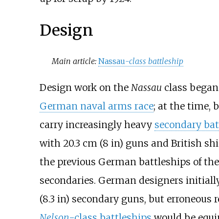
Design
Main article:
Nassau
-class battleship
Design work on the
Nassau
class began 
German naval arms race
; at the time,
carry increasingly heavy
secondary bat
with
20.3
cm (8
in)
guns and British sh
the previous German battleships of th
secondaries. German designers initial
(8.3
in)
secondary guns, but erroneous re
Nelson
-class battleships
would be equi