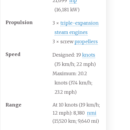
21,699
ihp
(16,181
kW)
Propulsion
3 ×
triple-expansion
steam engines
3 × screw
propellers
Speed
Designed: 19
knots
(35
km/h; 22
mph)
Maximum: 20.2
knots (37.4
km/h;
23.2
mph)
Range
At 10 knots (19
km/h;
12
mph): 8,380
nmi
(15,520
km; 9,640
mi)