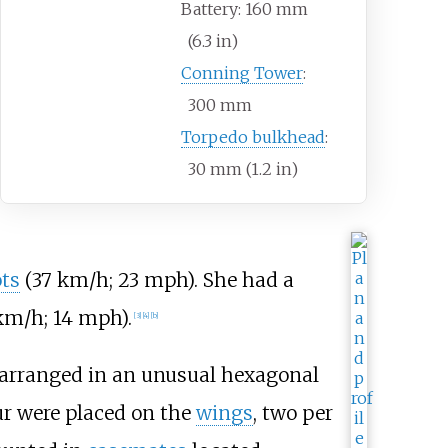
Battery: 160
mm
(6.3
in)
Conning Tower
:
300
mm
Torpedo bulkhead
:
30
mm (1.2
in)
ts
(37
km/h; 23
mph)
. She had a
km/h; 14
mph)
.
[
3
]
[
4
]
[
b
]
arranged in an unusual hexagonal
ur were placed on the
wings
, two per