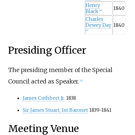
Henry
1840
Black
[
10
]
Charles
Dewey Day
1840
[
11
]
Presiding Officer
The presiding member of the Special
Council acted as Speaker.
[
12
]
James Cuthbert Jr.
1838
Sir James Stuart, 1st Baronet
1839-1841
Meeting Venue