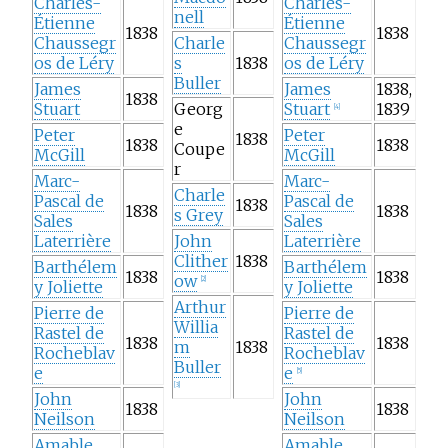
Charles-
Charles-
nell
Étienne
Étienne
1838
1838
Chaussegr
Charle
Chaussegr
os de Léry
s
1838
os de Léry
Buller
James
James
1838,
1838
Stuart
Georg
Stuart
1839
[
4
]
e
Peter
Peter
1838
1838
1838
Coupe
McGill
McGill
r
Marc-
Marc-
Charle
Pascal de
Pascal de
1838
1838
1838
s Grey
Sales
Sales
Laterrière
John
Laterrière
Clither
1838
Barthélem
Barthélem
1838
1838
ow
[
2
]
y Joliette
y Joliette
Arthur
Pierre de
Pierre de
Willia
Rastel de
Rastel de
1838
1838
m
1838
Rocheblav
Rocheblav
Buller
e
e
[
5
]
[
3
]
John
John
1838
1838
Neilson
Neilson
Amable
Amable