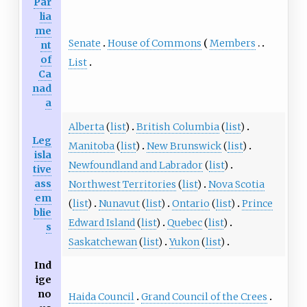
Par
lia
me
Senate
House of Commons
Members
nt
of
List
Ca
nad
a
Alberta
(
list
)
British Columbia
(
list
)
Leg
Manitoba
(
list
)
New Brunswick
(
list
)
isla
Newfoundland and Labrador
(
list
)
tive
ass
Northwest Territories
(
list
)
Nova Scotia
em
(
list
)
Nunavut
(
list
)
Ontario
(
list
)
Prince
blie
Edward Island
(
list
)
Quebec
(
list
)
s
Saskatchewan
(
list
)
Yukon
(
list
)
Ind
ige
no
Haida Council
Grand Council of the Crees