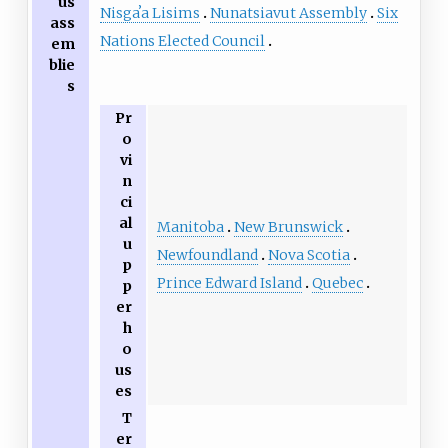
us
Nisgaʼa Lisims
Nunatsiavut Assembly
Six
ass
Nations Elected Council
em
blie
s
Pr
o
vi
n
ci
al
Manitoba
New Brunswick
u
Newfoundland
Nova Scotia
p
Prince Edward Island
Quebec
p
er
h
o
us
es
T
er