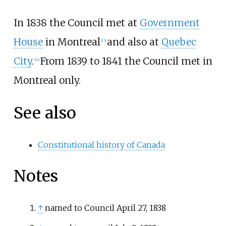
In 1838 the Council met at
Government
House
in Montreal
and also at
Quebec
[
13
]
City
.
From 1839 to 1841 the Council met in
[
14
]
Montreal only.
See also
Constitutional history of Canada
Notes
↑
named to Council April 27, 1838