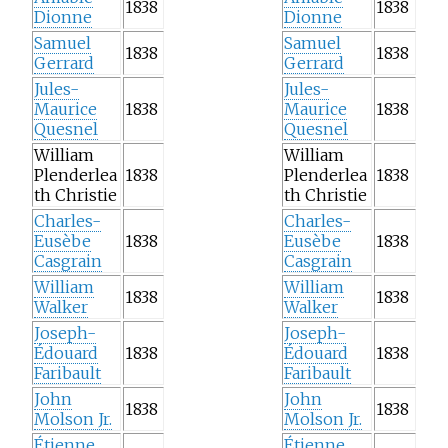
1838
1838
Dionne
Dionne
Samuel
Samuel
1838
1838
Gerrard
Gerrard
Jules-
Jules-
Maurice
1838
Maurice
1838
Quesnel
Quesnel
William
William
Plenderlea
1838
Plenderlea
1838
th Christie
th Christie
Charles-
Charles-
Eusèbe
1838
Eusèbe
1838
Casgrain
Casgrain
William
William
1838
1838
Walker
Walker
Joseph-
Joseph-
Édouard
1838
Édouard
1838
Faribault
Faribault
John
John
1838
1838
Molson Jr.
Molson Jr.
Étienne
Étienne