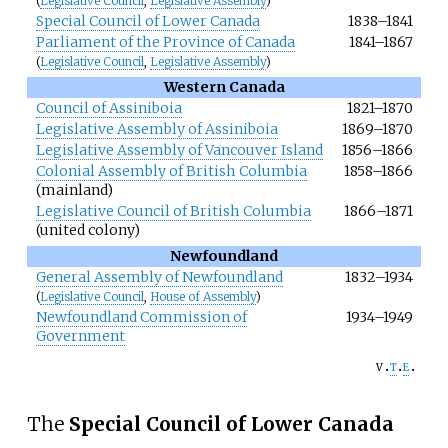
(
Legislative Council
,
Legislative Assembly
)
Special Council of Lower Canada
1838–1841
Parliament of the Province of Canada
1841–1867
(
Legislative Council
,
Legislative Assembly
)
Western Canada
Council of Assiniboia
1821–1870
Legislative Assembly of Assiniboia
1869–1870
Legislative Assembly of Vancouver Island
1856–1866
Colonial Assembly of British Columbia
1858–1866
(mainland)
Legislative Council of British Columbia
1866–1871
(united colony)
Newfoundland
General Assembly of Newfoundland
1832–1934
(
Legislative Council
,
House of Assembly
)
Newfoundland Commission of
1934–1949
Government
v
t
e
The
Special Council of Lower Canada