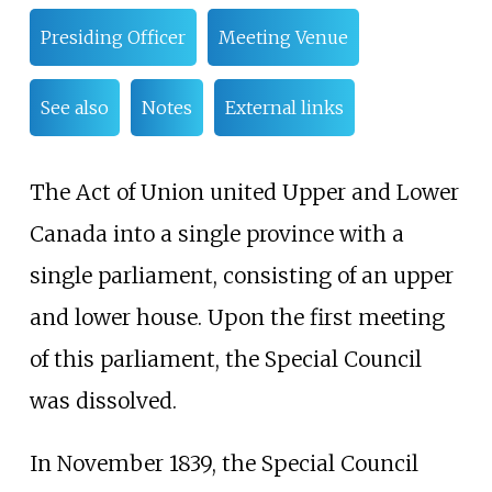
Presiding Officer
Meeting Venue
See also
Notes
External links
The Act of Union united Upper and Lower
Canada into a single province with a
single parliament, consisting of an upper
and lower house. Upon the first meeting
of this parliament, the Special Council
was dissolved.
In November 1839, the Special Council