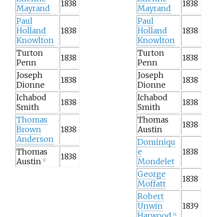
1838
1838
Mayrand
Mayrand
Paul
Paul
Holland
1838
Holland
1838
Knowlton
Knowlton
Turton
Turton
1838
1838
Penn
Penn
Joseph
Joseph
1838
1838
Dionne
Dionne
Ichabod
Ichabod
1838
1838
Smith
Smith
Thomas
Thomas
1838
Brown
1838
Austin
Anderson
Dominiqu
Thomas
e
1838
1838
Austin
Mondelet
[
1
]
George
1838
Moffatt
Robert
Unwin
1839
Harwood
[
6
]