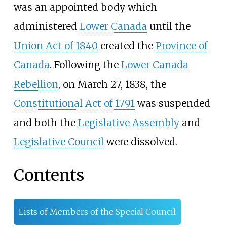
was an appointed body which
administered
Lower Canada
until the
Union Act of 1840
created the
Province of
Canada
. Following the
Lower Canada
Rebellion
, on March 27, 1838, the
Constitutional Act of 1791
was suspended
and both the
Legislative Assembly
and
Legislative Council
were dissolved.
Contents
Lists of Members of the Special Council