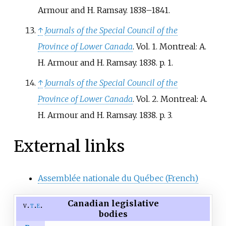
Armour and H. Ramsay. 1838–1841.
↑
Journals of the Special Council of the
Province of Lower Canada
. Vol.
1. Montreal: A.
H. Armour and H. Ramsay. 1838. p.
1.
↑
Journals of the Special Council of the
Province of Lower Canada
. Vol.
2. Montreal: A.
H. Armour and H. Ramsay. 1838. p.
3.
External links
Assemblée nationale du Québec (French)
Canadian legislative
v
t
e
bodies