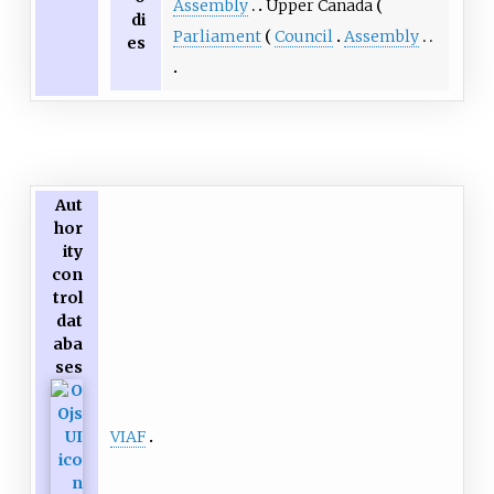
Assembly
Upper Canada
di
Parliament
Council
Assembly
es
Aut
hor
ity
con
trol
dat
aba
ses
VIAF