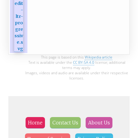
This page is based on this
Wikipedia article
Text is available under the
CC BY-SA 4.0
license; additional
terms may apply.
Images, videos and audio are available under their respective
licenses.
Home
Contact Us
About Us