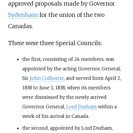
approved proposals made by Governor
Sydenham
for the union of the two
Canadas.
There were three Special Councils:
the first, consisting of 24 members, was
appointed by the acting Governor General,
Sir
John Colborne
, and served from April 2,
1838 to June 1, 1838, when its members
were dismissed by the newly arrived
Governor General,
Lord Durham
within a
week of his arrival in Canada.
the second, appointed by Lord Durham,