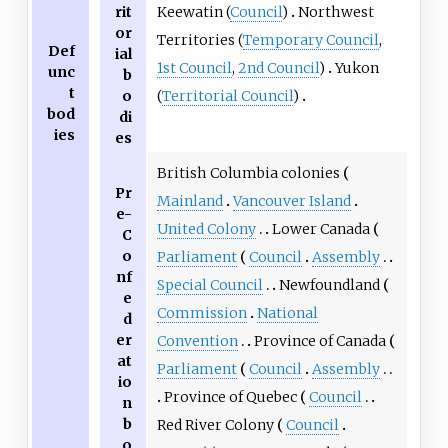
Keewatin (
Council
)
Northwest
rit
or
Territories (
Temporary Council
,
Def
ial
1st Council
,
2nd Council
)
Yukon
unc
b
t
(
Territorial Council
)
o
bod
di
ies
es
British Columbia colonies
Pr
Mainland
Vancouver Island
e-
United Colony
Lower Canada
C
o
Parliament
Council
Assembly
nf
Special Council
Newfoundland
e
Commission
National
d
er
Convention
Province of Canada
at
Parliament
Council
Assembly
io
Province of Quebec
Council
n
b
Red River Colony
Council
o