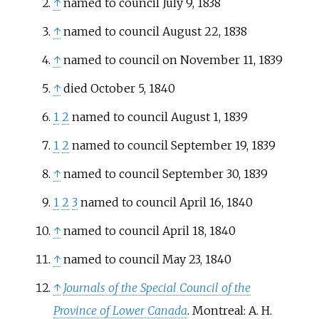
↑
named to council July 9, 1838
↑
named to council August 22, 1838
↑
named to council on November 11, 1839
↑
died October 5, 1840
1
2
named to council August 1, 1839
1
2
named to council September 19, 1839
↑
named to council September 30, 1839
1
2
3
named to council April 16, 1840
↑
named to council April 18, 1840
↑
named to council May 23, 1840
↑
Journals of the Special Council of the
Province of Lower Canada
. Montreal: A. H.