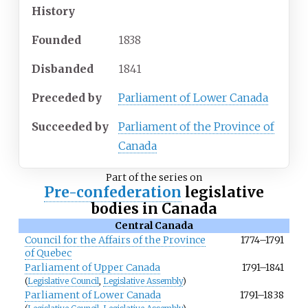
History
Founded
1838
Disbanded
1841
Preceded
by
Parliament of Lower Canada
Succeeded
by
Parliament of the Province of
Canada
Part of the series on
Pre-confederation
legislative
bodies in Canada
Central Canada
Council for the Affairs of the Province
1774–1791
of Quebec
Parliament of Upper Canada
1791–1841
(
Legislative Council
,
Legislative Assembly
)
Parliament of Lower Canada
1791–1838