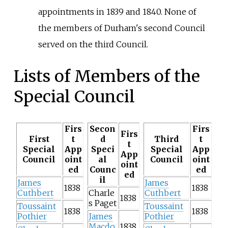
appointments in 1839 and 1840. None of
the members of Durham's second Council
served on the third Council.
Lists of Members of the
Special Council
Firs
Secon
Firs
Firs
First
t
d
Third
t
t
Special
App
Speci
Special
App
App
Council
oint
al
Council
oint
oint
ed
Counc
ed
ed
il
James
James
1838
1838
Cuthbert
Charle
Cuthbert
1838
s Paget
Toussaint
Toussaint
1838
1838
Pothier
James
Pothier
Macdo
1838