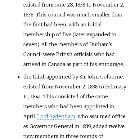
existed from June 28, 1838 to November 2,
1838. This council was much smaller than
the first had been, with an initial
membership of five (later expanded to
seven). All the members of Durham's
Council were British officials who had
arrived in Canada as part of his entourage.
the third, appointed by Sir John Colborne,
existed from November 2, 1838 to February
10, 1841. This consisted of the same
members who had been appointed in
April.
Lord Sydenham
, who assumed office
as Governor General in 1839, added twelve
new members in three rounds of