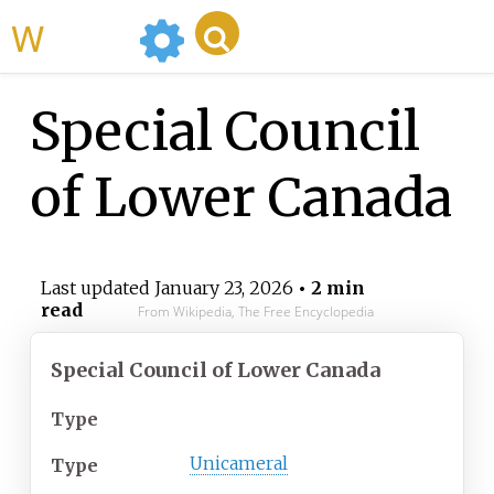
WikiMili
Special Council
of Lower Canada
Last updated
January 23, 2026
• 2 min
read
From Wikipedia, The Free Encyclopedia
Special Council of Lower Canada
Type
Unicameral
Type