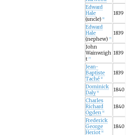
Edward
Hale
1839
(uncle)
[
6
]
Edward
Hale
1839
(nephew)
[
7
]
John
Wainwrigh
1839
t
[
7
]
Jean-
Baptiste
1839
Taché
[
8
]
Dominick
1840
Daly
[
9
]
Charles
Richard
1840
Ogden
[
9
]
Frederick
George
1840
Heriot
[
9
]