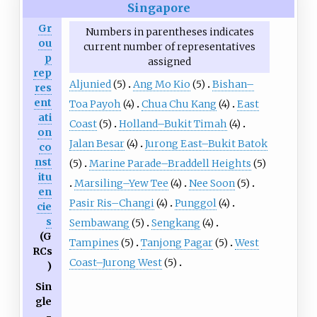
Singapore
Gr
Numbers in parentheses indicates
ou
current number of representatives
p
assigned
rep
Aljunied
(5)
Ang Mo Kio
(5)
Bishan–
res
ent
Toa Payoh
(4)
Chua Chu Kang
(4)
East
ati
Coast
(5)
Holland–Bukit Timah
(4)
on
Jalan Besar
(4)
Jurong East–Bukit Batok
co
nst
(5)
Marine Parade–Braddell Heights
(5)
itu
Marsiling–Yew Tee
(4)
Nee Soon
(5)
en
Pasir Ris–Changi
(4)
Punggol
(4)
cie
s
Sembawang
(5)
Sengkang
(4)
(G
Tampines
(5)
Tanjong Pagar
(5)
West
RCs
Coast–Jurong West
(5)
)
Sin
gle
-