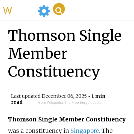
WikiMili
Thomson Single
Member
Constituency
Last updated
December 06, 2025
• 1 min
read
From Wikipedia, The Free Encyclopedia
Thomson Single Member Constituency
was a constituency in
Singapore
. The