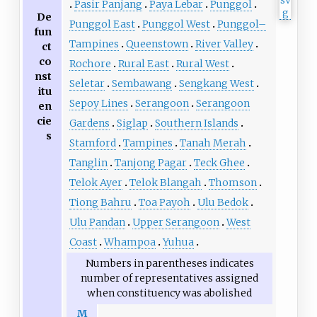
Pasir Panjang
Paya Lebar
Punggol
De
Punggol East
Punggol West
Punggol–
fun
Tampines
Queenstown
River Valley
ct
co
Rochore
Rural East
Rural West
nst
Seletar
Sembawang
Sengkang West
itu
Sepoy Lines
Serangoon
Serangoon
en
cie
Gardens
Siglap
Southern Islands
s
Stamford
Tampines
Tanah Merah
Tanglin
Tanjong Pagar
Teck Ghee
Telok Ayer
Telok Blangah
Thomson
Tiong Bahru
Toa Payoh
Ulu Bedok
Ulu Pandan
Upper Serangoon
West
Coast
Whampoa
Yuhua
Numbers in parentheses indicates
number of representatives assigned
when constituency was abolished
M