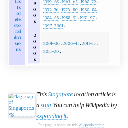
Lis
1959–63
1963–68
1968–72
9
ts
0
1972–76
1976–80
1980–84
of
0
1984–88
1988–91
1991–97
ele
s
cto
1997–2001
ral
2
divi
0
2001–06
2006–11
2011–15
sio
0
ns
2015–20
0
s
This
Singapore
location article is
a
stub
. You can help Wikipedia by
expanding it
.
This page is based on this
Wikipedia article