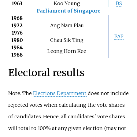
1963
Koo Young
BS
Parliament of Singapore
1968
1972
Ang Nam Piau
1976
PAP
1980
Chau Sik Ting
1984
Leong Horn Kee
1988
Electoral results
Note: The
Elections Department
does not include
rejected votes when calculating the vote shares
of candidates. Hence, all candidates' vote shares
will total to 100% at any given election (may not