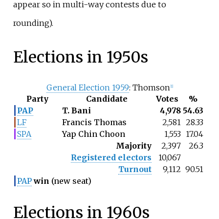
appear so in multi-way contests due to
rounding).
Elections in 1950s
General Election 1959
: Thomson
[
1
]
Party
Candidate
Votes
%
PAP
T. Bani
4,978
54.63
LF
Francis Thomas
2,581
28.33
SPA
Yap Chin Choon
1,553
17.04
Majority
2,397
26.3
Registered electors
10,067
Turnout
9,112
90.51
PAP
win
(new seat)
Elections in 1960s