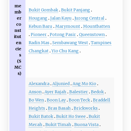
me
Bukit Gombak
Bukit Panjang
mb
Hougang
Jalan Kayu
Jurong Central
er
co
Kebun Baru
Marymount
Mountbatten
nst
Pioneer
Potong Pasir
Queenstown
itut
Radin Mas
Sembawang West
Tampines
en
cie
Changkat
Yio Chu Kang
s
(S
MC
s)
Alexandra
Aljunied
Ang Mo Kio
Anson
Ayer Rajah
Balestier
Bedok
Bo Wen
Boon Lay
Boon Teck
Braddell
Heights
Bras Basah
Brickworks
Bukit Batok
Bukit Ho Swee
Bukit
Merah
Bukit Timah
Buona Vista