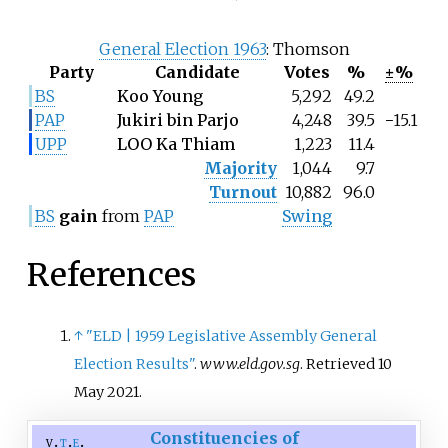
General Election 1963
: Thomson
Party
Candidate
Votes
%
±%
BS
Koo Young
5,292
49.2
PAP
Jukiri bin Parjo
4,248
39.5
−15.1
UPP
LOO Ka Thiam
1,223
11.4
Majority
1,044
9.7
Turnout
10,882
96.0
BS
gain
from
PAP
Swing
References
↑
"ELD | 1959 Legislative Assembly General
Election Results"
.
www.eld.gov.sg
. Retrieved
10
May
2021
.
Constituencies of
v
t
e