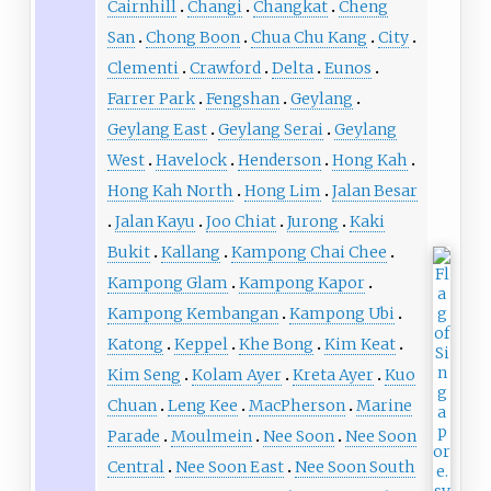
Cairnhill
Changi
Changkat
Cheng
San
Chong Boon
Chua Chu Kang
City
Clementi
Crawford
Delta
Eunos
Farrer Park
Fengshan
Geylang
Geylang East
Geylang Serai
Geylang
West
Havelock
Henderson
Hong Kah
Hong Kah North
Hong Lim
Jalan Besar
Jalan Kayu
Joo Chiat
Jurong
Kaki
Bukit
Kallang
Kampong Chai Chee
Kampong Glam
Kampong Kapor
Kampong Kembangan
Kampong Ubi
Katong
Keppel
Khe Bong
Kim Keat
Kim Seng
Kolam Ayer
Kreta Ayer
Kuo
Chuan
Leng Kee
MacPherson
Marine
Parade
Moulmein
Nee Soon
Nee Soon
Central
Nee Soon East
Nee Soon South