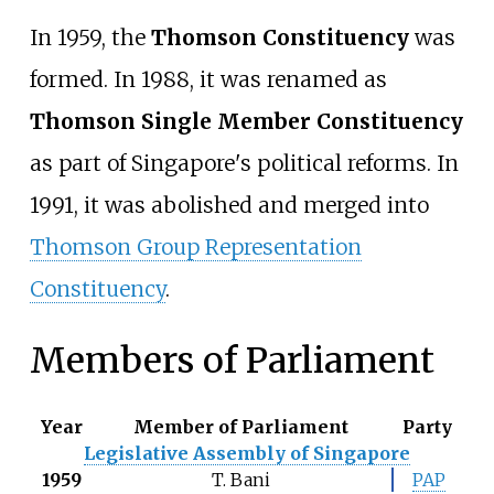
In 1959, the
Thomson Constituency
was
formed. In 1988, it was renamed as
Thomson Single Member Constituency
as part of Singapore's political reforms. In
1991, it was abolished and merged into
Thomson Group Representation
Constituency
.
Members of Parliament
Year
Member of Parliament
Party
Legislative Assembly of Singapore
1959
T. Bani
PAP