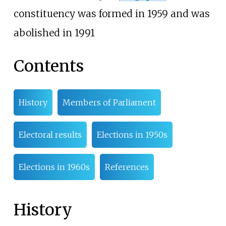
constituency was formed in 1959 and was
abolished in 1991
Contents
History
Members of Parliament
Electoral results
Elections in 1950s
Elections in 1960s
References
History