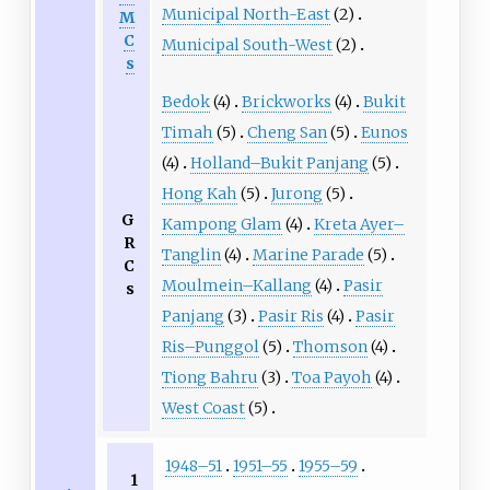
Municipal North-East
(2)
M
C
Municipal South-West
(2)
s
Bedok
(4)
Brickworks
(4)
Bukit
Timah
(5)
Cheng San
(5)
Eunos
(4)
Holland–Bukit Panjang
(5)
Hong Kah
(5)
Jurong
(5)
G
Kampong Glam
(4)
Kreta Ayer–
R
Tanglin
(4)
Marine Parade
(5)
C
Moulmein–Kallang
(4)
Pasir
s
Panjang
(3)
Pasir Ris
(4)
Pasir
Ris–Punggol
(5)
Thomson
(4)
Tiong Bahru
(3)
Toa Payoh
(4)
West Coast
(5)
1948–51
1951–55
1955–59
1