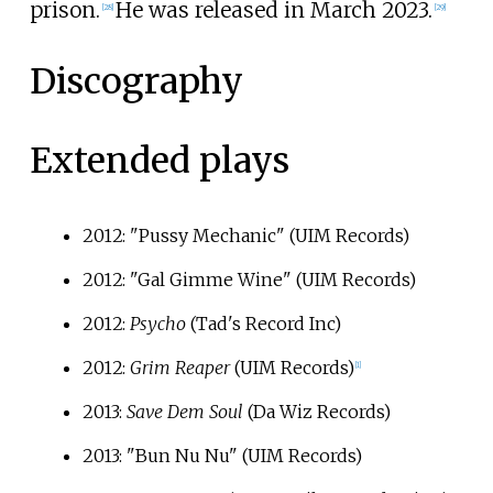
prison.
He was released in March 2023.
[
28
]
[
29
]
Discography
Extended plays
2012: "Pussy Mechanic" (UIM Records)
2012: "Gal Gimme Wine" (UIM Records)
2012:
Psycho
(Tad's Record Inc)
2012:
Grim Reaper
(UIM Records)
[
1
]
2013:
Save Dem Soul
(Da Wiz Records)
2013: "Bun Nu Nu" (UIM Records)