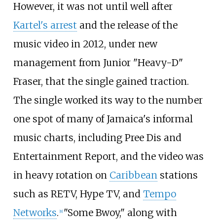
However, it was not until well after
Kartel's arrest
and the release of the
music video in 2012, under new
management from Junior "Heavy-D"
Fraser, that the single gained traction.
The single worked its way to the number
one spot of many of Jamaica's informal
music charts, including Pree Dis and
Entertainment Report, and the video was
in heavy rotation on
Caribbean
stations
such as RETV, Hype TV, and
Tempo
Networks
.
"Some Bwoy," along with
[
8
]