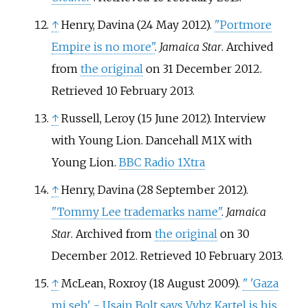
↑
Henry, Davina (24 May 2012).
"Portmore
Empire is no more"
.
Jamaica Star
. Archived
from
the original
on 31 December 2012
.
Retrieved
10 February
2013
.
↑
Russell, Leroy (15 June 2012). Interview
with Young Lion. Dancehall M1X with
Young Lion.
BBC Radio 1Xtra
↑
Henry, Davina (28 September 2012).
"Tommy Lee trademarks name"
.
Jamaica
Star
. Archived from
the original
on 30
December 2012
. Retrieved
10 February
2013
.
↑
McLean, Roxroy (18 August 2009).
"
'Gaza
mi seh' - Usain Bolt says Vybz Kartel is his