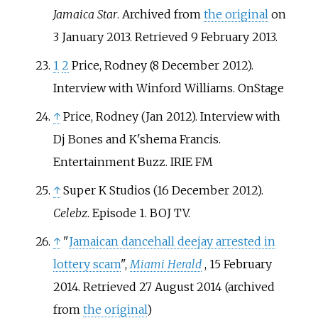
Jamaica Star
. Archived from
the original
on
3 January 2013
. Retrieved
9 February
2013
.
1
2
Price, Rodney (8 December 2012).
Interview with Winford Williams. OnStage
↑
Price, Rodney (Jan 2012). Interview with
Dj Bones and K'shema Francis.
Entertainment Buzz. IRIE FM
↑
Super K Studios (16 December 2012).
Celebz
. Episode 1. BOJ TV.
↑
"
Jamaican dancehall deejay arrested in
lottery scam
",
Miami Herald
, 15 February
2014. Retrieved 27 August 2014 (archived
from
the original
)