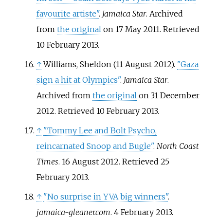
favourite artiste"
.
Jamaica Star
. Archived
from
the original
on 17 May 2011
. Retrieved
10 February
2013
.
↑
Williams, Sheldon (11 August 2012).
"Gaza
sign a hit at Olympics"
.
Jamaica Star
.
Archived from
the original
on 31 December
2012
. Retrieved
10 February
2013
.
↑
"Tommy Lee and Bolt Psycho,
reincarnated Snoop and Bugle"
.
North Coast
Times
. 16 August 2012
. Retrieved
25
February
2013
.
↑
"No surprise in YVA big winners"
.
jamaica-gleaner.com
. 4 February 2013
.