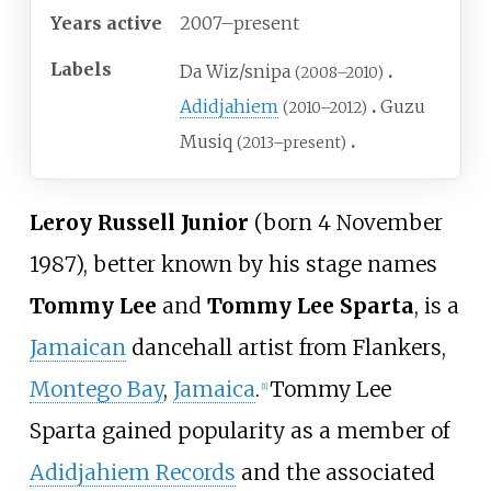
Years active
2007–present
Labels
Da Wiz/snipa
(2008–2010)
Adidjahiem
Guzu
(2010–2012)
Musiq
(2013–present)
Leroy Russell Junior
(born 4 November
1987), better known by his stage names
Tommy Lee
and
Tommy Lee Sparta
, is a
Jamaican
dancehall artist from Flankers,
Montego Bay
,
Jamaica
.
Tommy Lee
[
1
]
Sparta gained popularity as a member of
Adidjahiem Records
and the associated