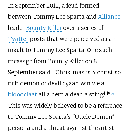
In September 2012, a feud formed
between Tommy Lee Sparta and
Alliance
leader
Bounty Killer
over a series of
Twitter
posts that were perceived as an
insult to Tommy Lee Sparta. One such
message from Bounty Killer on 8
September said, "Christmas is 4 christ so
nuh demon or devil cyaah win we a
bloodclaat
all a dem a dead a sting!!!"
[
21
]
This was widely believed to be a reference
to Tommy Lee Sparta's "Uncle Demon"
persona and a threat against the artist