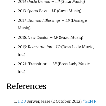
2013:
Uncle Demon – LP
(Guzu Musiq)
2013:
Sparta Boss – LP
(Guzu Musiq)
2017:
Diamond Blessings – LP
(Damage
Musiq)
2018:
New Creator – LP
(Guzu Musiq)
2019:
Reincarnation
– LP
(Boss Lady Muzic,
Inc.)
2021: Transition
– LP
(Boss Lady Muzic,
Inc.)
References
1
2
3
Serwer, Jesse (2 October 2012).
"GEN F: