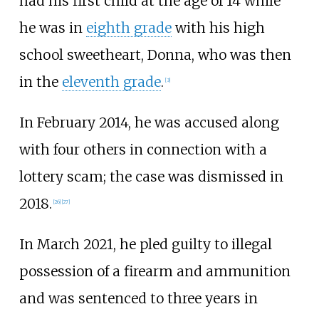
had his first child at the age of 14 while
he was in
eighth grade
with his high
school sweetheart, Donna, who was then
in the
eleventh grade
.
[
3
]
In February 2014, he was accused along
with four others in connection with a
lottery scam; the case was dismissed in
2018.
[
26
]
[
27
]
In March 2021, he pled guilty to illegal
possession of a firearm and ammunition
and was sentenced to three years in