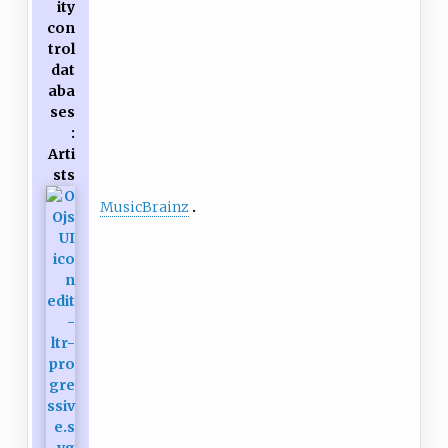
ity
con
trol
dat
aba
ses
:
Arti
sts
MusicBrainz