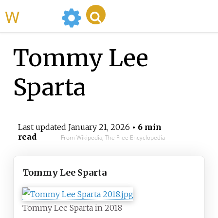
WikiMili
Tommy Lee
Sparta
Last updated
January 21, 2026
• 6 min
read
From Wikipedia, The Free Encyclopedia
Tommy Lee Sparta
Tommy Lee Sparta in 2018