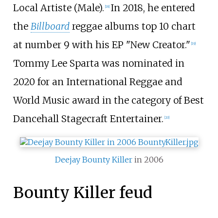
Local Artiste (Male).
In 2018, he entered
[
18
]
the
Billboard
reggae albums top 10 chart
at number 9 with his EP "New Creator."
[
19
]
Tommy Lee Sparta was nominated in
2020 for an International Reggae and
World Music award in the category of Best
Dancehall Stagecraft Entertainer.
[
20
]
Deejay
Bounty Killer
in 2006
Bounty Killer feud