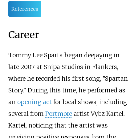
References
Career
Tommy Lee Sparta began deejaying in
late 2007 at Snipa Studios in Flankers,
where he recorded his first song, "Spartan
Story." During this time, he performed as
an
opening act
for local shows, including
several from
Portmore
artist Vybz Kartel.
Kartel, noticing that the artist was
receiving positive responses from the