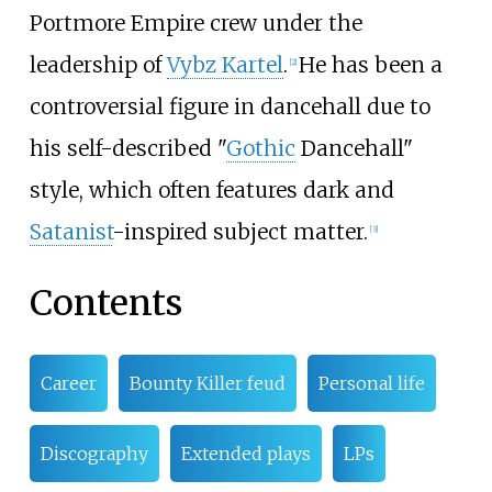
Portmore Empire crew under the
leadership of
Vybz Kartel
.
He has been a
[
2
]
controversial figure in dancehall due to
his self-described "
Gothic
Dancehall"
style, which often features dark and
Satanist
-inspired subject matter.
[
3
]
Contents
Career
Bounty Killer feud
Personal life
Discography
Extended plays
LPs