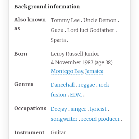
Background information
Also known
Tommy Lee
Uncle Demon
as
Guzu
Lord luci Godfather
Sparta
Born
Leroy Russell Junior
4 November 1987
(age
38)
Montego Bay
,
Jamaica
Genres
Dancehall
reggae
rock
fusion
EDM
Occupations
Deejay
singer
lyricist
songwriter
record producer
Instrument
Guitar