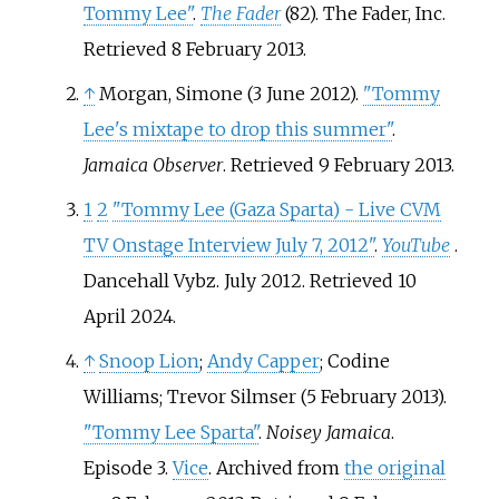
Tommy Lee"
.
The Fader
(82). The Fader, Inc
.
Retrieved
8 February
2013
.
↑
Morgan, Simone (3 June 2012).
"Tommy
Lee's mixtape to drop this summer"
.
Jamaica Observer
. Retrieved
9 February
2013
.
1
2
"Tommy Lee (Gaza Sparta) - Live CVM
TV Onstage Interview July 7, 2012"
.
YouTube
.
Dancehall Vybz. July 2012
. Retrieved
10
April
2024
.
↑
Snoop Lion
;
Andy Capper
; Codine
Williams; Trevor Silmser (5 February 2013).
"Tommy Lee Sparta"
.
Noisey Jamaica
.
Episode 3.
Vice
. Archived from
the original