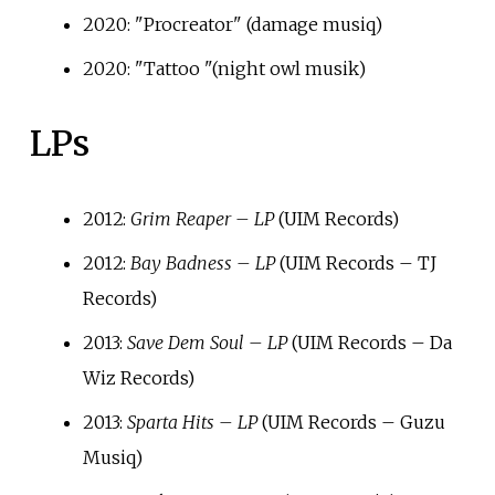
2020: "Procreator" (damage musiq)
2020: "Tattoo "(night owl musik)
LPs
2012:
Grim Reaper – LP
(UIM Records)
2012:
Bay Badness – LP
(UIM Records – TJ
Records)
2013:
Save Dem Soul – LP
(UIM Records – Da
Wiz Records)
2013:
Sparta Hits – LP
(UIM Records – Guzu
Musiq)