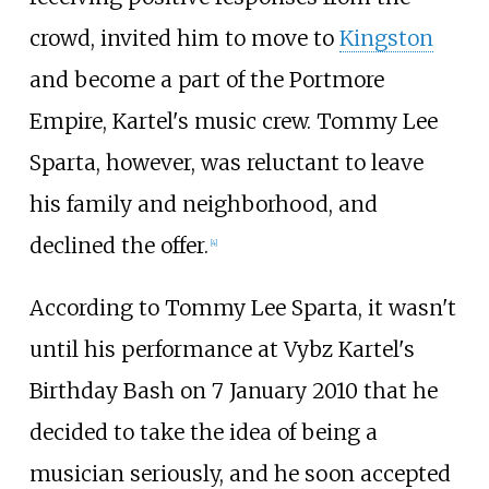
crowd, invited him to move to
Kingston
and become a part of the Portmore
Empire, Kartel's music crew. Tommy Lee
Sparta, however, was reluctant to leave
his family and neighborhood, and
declined the offer.
[
4
]
According to Tommy Lee Sparta, it wasn't
until his performance at Vybz Kartel's
Birthday Bash on 7 January 2010 that he
decided to take the idea of being a
musician seriously, and he soon accepted