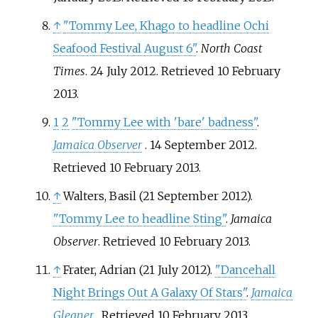
↑
"Tommy Lee, Khago to headline Ochi
Seafood Festival August 6"
.
North Coast
Times
. 24 July 2012
. Retrieved
10 February
2013
.
1
2
"Tommy Lee with 'bare' badness"
.
Jamaica Observer
. 14 September 2012
.
Retrieved
10 February
2013
.
↑
Walters, Basil (21 September 2012).
"Tommy Lee to headline Sting"
.
Jamaica
Observer
. Retrieved
10 February
2013
.
↑
Frater, Adrian (21 July 2012).
"Dancehall
Night Brings Out A Galaxy Of Stars"
.
Jamaica
Gleaner
. Retrieved
10 February
2013
.