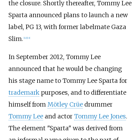
the closure. Shortly thereafter, Tommy Lee
Sparta announced plans to launch a new
label, PG 13, with former labelmate Gaza
Slim.
[
12
]
[
13
]
In September 2012, Tommy Lee
announced that he would be changing
his stage name to Tommy Lee Sparta for
trademark
purposes, and to differentiate
himself from
Mötley Crüe
drummer
Tommy Lee
and actor
Tommy Lee Jones
.
The element "Sparta" was derived from
an informal name given to the part of