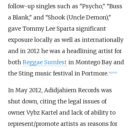
follow-up singles such as "Psycho," "Buss
a Blank," and "Shook (Uncle Demon),"
gave Tommy Lee Sparta significant
exposure locally as well as internationally
and in 2012 he was a headlining artist for
both
Reggae Sumfest
in Montego Bay and
the Sting music festival in Portmore.
[
9
]
[
10
]
[
11
]
In May 2012, Adidjahiem Records was
shut down, citing the legal issues of
owner Vybz Kartel and lack of ability to
represent/promote artists as reasons for