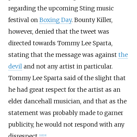
regarding the upcoming Sting music
festival on
Boxing Day
. Bounty Killer,
however, denied that the tweet was
directed towards Tommy Lee Sparta,
stating that the message was against
the
devil
and not any artist in particular.
Tommy Lee Sparta said of the slight that
he had great respect for the artist as an
elder dancehall musician, and that as the
statement was probably made to garner
publicity, he would not respond with any
disrespect.
[
22
]
[
23
]