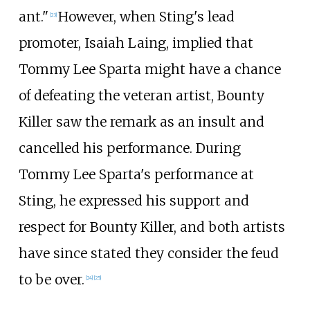
ant."
However, when Sting's lead
[
23
]
promoter, Isaiah Laing, implied that
Tommy Lee Sparta might have a chance
of defeating the veteran artist, Bounty
Killer saw the remark as an insult and
cancelled his performance. During
Tommy Lee Sparta's performance at
Sting, he expressed his support and
respect for Bounty Killer, and both artists
have since stated they consider the feud
to be over.
[
24
]
[
25
]