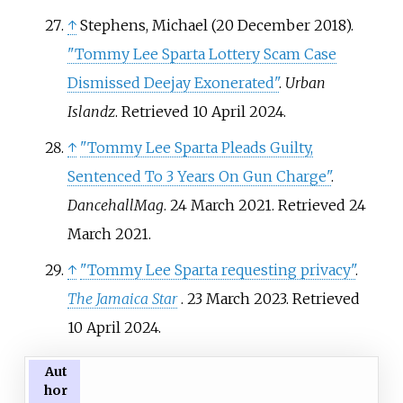
↑
Stephens, Michael (20 December 2018).
"Tommy Lee Sparta Lottery Scam Case
Dismissed Deejay Exonerated"
.
Urban
Islandz
. Retrieved
10 April
2024
.
↑
"Tommy Lee Sparta Pleads Guilty,
Sentenced To 3 Years On Gun Charge"
.
DancehallMag
. 24 March 2021
. Retrieved
24
March
2021
.
↑
"Tommy Lee Sparta requesting privacy"
.
The Jamaica Star
. 23 March 2023
. Retrieved
10 April
2024
.
Aut
hor