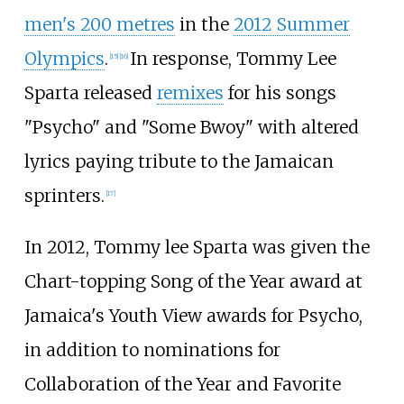
men's 200 metres
in the
2012 Summer
Olympics
.
In response, Tommy Lee
[
15
]
[
16
]
Sparta released
remixes
for his songs
"Psycho" and "Some Bwoy" with altered
lyrics paying tribute to the Jamaican
sprinters.
[
17
]
In 2012, Tommy lee Sparta was given the
Chart-topping Song of the Year award at
Jamaica's Youth View awards for Psycho,
in addition to nominations for
Collaboration of the Year and Favorite