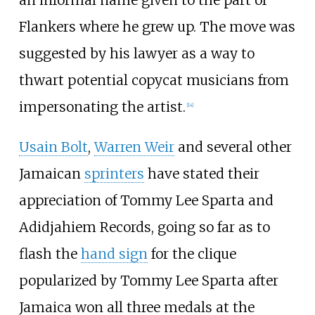
Flankers where he grew up. The move was
suggested by his lawyer as a way to
thwart potential copycat musicians from
impersonating the artist.
[
14
]
Usain Bolt
,
Warren Weir
and several other
Jamaican
sprinters
have stated their
appreciation of Tommy Lee Sparta and
Adidjahiem Records, going so far as to
flash the
hand sign
for the clique
popularized by Tommy Lee Sparta after
Jamaica won all three medals at the