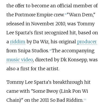
the offer to become an official member of
the Portmore Empire crew.
"Warn Dem,"
[
5
]
released in November 2010, was Tommy
Lee Sparta's first recognized hit, based on
a
riddim
by Da Wiz, his original
producer
from Snipa Studios.
The accompanying
[
6
]
music video
, directed by Dk Konsepp, was
also a first for the artist.
Tommy Lee Sparta's breakthrough hit
came with "Some Bwoy (Link Pon Wi
Chain)" on the 2011 So Bad Riddim.
[
7
]