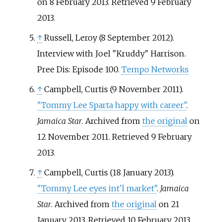
on 8 February 2013
. Retrieved
9 February
2013
.
↑
Russell, Leroy (8 September 2012).
Interview with Joel "Kruddy" Harrison.
Pree Dis: Episode 100.
Tempo Networks
↑
Campbell, Curtis (9 November 2011).
"Tommy Lee Sparta happy with career"
.
Jamaica Star
. Archived from
the original
on
12 November 2011
. Retrieved
9 February
2013
.
↑
Campbell, Curtis (18 January 2013).
"Tommy Lee eyes int'l market"
.
Jamaica
Star
. Archived from
the original
on 21
January 2013
. Retrieved
10 February
2013
.