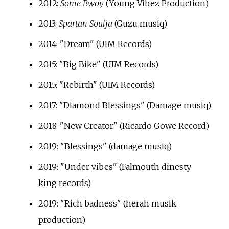
2012:
Some Bwoy
(Young Vibez Production)
2013:
Spartan Soulja
(Guzu musiq)
2014: "Dream" (UIM Records)
2015: "Big Bike" (UIM Records)
2015: "Rebirth" (UIM Records)
2017: "Diamond Blessings" (Damage musiq)
2018: "New Creator" (Ricardo Gowe Record)
2019: "Blessings" (damage musiq)
2019: "Under vibes" (Falmouth dinesty
king records)
2019: "Rich badness" (herah musik
production)