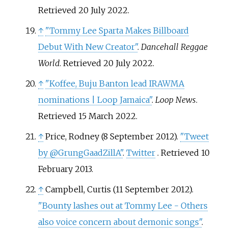
Retrieved
20 July
2022
.
↑
"Tommy Lee Sparta Makes Billboard
Debut With New Creator"
.
Dancehall Reggae
World
. Retrieved
20 July
2022
.
↑
"Koffee, Buju Banton lead IRAWMA
nominations | Loop Jamaica"
.
Loop News
.
Retrieved
15 March
2022
.
↑
Price, Rodney (8 September 2012).
"Tweet
by @GrungGaadZillA"
.
Twitter
. Retrieved
10
February
2013
.
↑
Campbell, Curtis (11 September 2012).
"Bounty lashes out at Tommy Lee - Others
also voice concern about demonic songs"
.