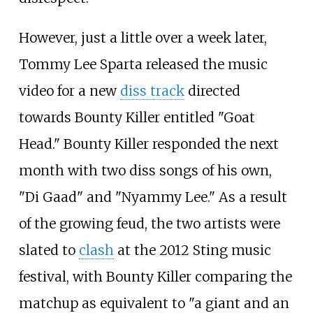
However, just a little over a week later,
Tommy Lee Sparta released the music
video for a new
diss track
directed
towards Bounty Killer entitled "Goat
Head." Bounty Killer responded the next
month with two diss songs of his own,
"Di Gaad" and "Nyammy Lee." As a result
of the growing feud, the two artists were
slated to
clash
at the 2012 Sting music
festival, with Bounty Killer comparing the
matchup as equivalent to "a giant and an