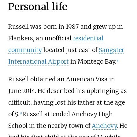
Personal life
Russell was born in 1987 and grew up in
Flankers, an unofficial
residential
community
located just east of
Sangster
International Airport
in Montego Bay.
[
1
]
Russell obtained an American Visa in
June 2014. He described his upbringing as
difficult, having lost his father at the age
of 9.
Russell attended Anchovy High
[
9
]
School in the nearby town of
Anchovy
. He