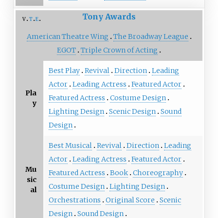
Tony Awards
v
t
e
American Theatre Wing
The Broadway League
EGOT
Triple Crown of Acting
Best Play
Revival
Direction
Leading
Actor
Leading Actress
Featured Actor
Pla
Featured Actress
Costume Design
y
Lighting Design
Scenic Design
Sound
Design
Best Musical
Revival
Direction
Leading
Actor
Leading Actress
Featured Actor
Mu
Featured Actress
Book
Choreography
sic
Costume Design
Lighting Design
al
Orchestrations
Original Score
Scenic
Design
Sound Design