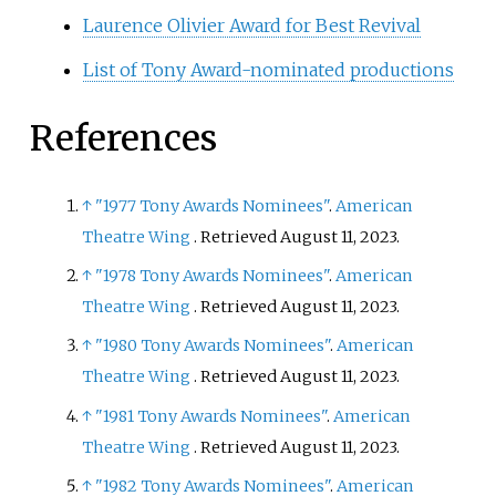
Laurence Olivier Award for Best Revival
List of Tony Award-nominated productions
References
↑
"1977 Tony Awards Nominees"
.
American
Theatre Wing
. Retrieved
August 11,
2023
.
↑
"1978 Tony Awards Nominees"
.
American
Theatre Wing
. Retrieved
August 11,
2023
.
↑
"1980 Tony Awards Nominees"
.
American
Theatre Wing
. Retrieved
August 11,
2023
.
↑
"1981 Tony Awards Nominees"
.
American
Theatre Wing
. Retrieved
August 11,
2023
.
↑
"1982 Tony Awards Nominees"
.
American