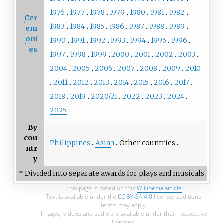
1976
1977
1978
1979
1980
1981
1982
Cer
1983
1984
1985
1986
1987
1988
1989
em
oni
1990
1991
1992
1993
1994
1995
1996
es
1997
1998
1999
2000
2001
2002
2003
2004
2005
2006
2007
2008
2009
2010
2011
2012
2013
2014
2015
2016
2017
2018
2019
2020/21
2022
2023
2024
2025
By
cou
Philippines
Asian
Other countries
ntr
y
* Divided into separate awards for plays and musicals
This page is based on this
Wikipedia article
Text is available under the
CC BY-SA 4.0
license; additional
terms may apply.
Images, videos and audio are available under their respective
licenses.