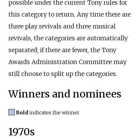
possible under the current Tony rules for
this category to return. Any time there are
three play revivals and three musical
revivals, the categories are automatically
separated; if there are fewer, the Tony
Awards Administration Committee may
still choose to split up the categories.
Winners and nominees
Bold
indicates the winner
1970s