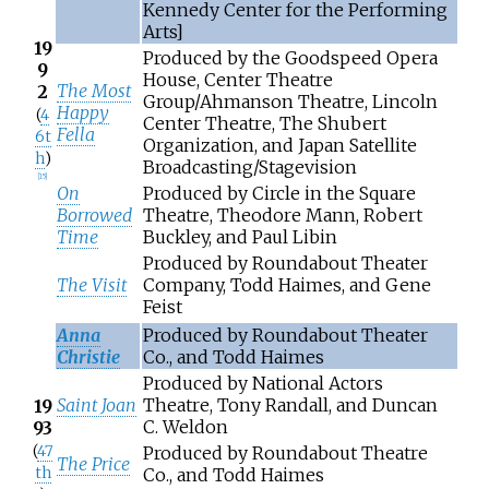
Kennedy Center for the Performing
Arts]
19
Produced by the Goodspeed Opera
9
House, Center Theatre
The Most
2
Group/Ahmanson Theatre, Lincoln
Happy
(
4
Center Theatre, The Shubert
Fella
6t
Organization, and Japan Satellite
h
)
Broadcasting/Stagevision
[
15
]
On
Produced by Circle in the Square
Borrowed
Theatre, Theodore Mann, Robert
Time
Buckley, and Paul Libin
Produced by Roundabout Theater
The Visit
Company, Todd Haimes, and Gene
Feist
Anna
Produced by Roundabout Theater
Christie
Co., and Todd Haimes
Produced by National Actors
Saint Joan
Theatre, Tony Randall, and Duncan
19
C. Weldon
93
(
47
Produced by Roundabout Theatre
The Price
th
Co., and Todd Haimes