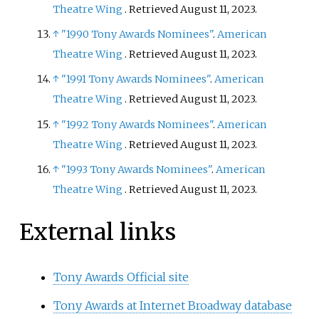
Theatre Wing
. Retrieved
August 11,
2023
.
↑
"1990 Tony Awards Nominees"
.
American
Theatre Wing
. Retrieved
August 11,
2023
.
↑
"1991 Tony Awards Nominees"
.
American
Theatre Wing
. Retrieved
August 11,
2023
.
↑
"1992 Tony Awards Nominees"
.
American
Theatre Wing
. Retrieved
August 11,
2023
.
↑
"1993 Tony Awards Nominees"
.
American
Theatre Wing
. Retrieved
August 11,
2023
.
External links
Tony Awards Official site
Tony Awards at Internet Broadway database