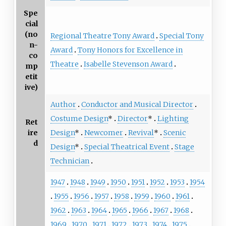
Spe
cial
(no
Regional Theatre Tony Award
Special Tony
n-
Award
Tony Honors for Excellence in
co
Theatre
Isabelle Stevenson Award
mp
etit
ive)
Author
Conductor and Musical Director
Costume Design
*
Director
*
Lighting
Ret
ire
Design
*
Newcomer
Revival
*
Scenic
d
Design
*
Special Theatrical Event
Stage
Technician
1947
1948
1949
1950
1951
1952
1953
1954
1955
1956
1957
1958
1959
1960
1961
1962
1963
1964
1965
1966
1967
1968
1969
1970
1971
1972
1973
1974
1975