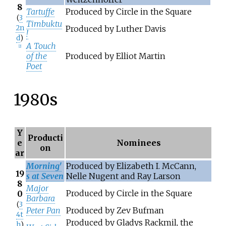
8
Tartuffe
Produced by Circle in the Square
(
3
Timbuktu
2n
Produced by Luther Davis
!
d
)
A Touch
[
2
]
of the
Produced by Elliot Martin
Poet
1980s
Y
Producti
e
Nominees
on
ar
Morning'
Produced by Elizabeth I. McCann,
19
s at Seven
Nelle Nugent and Ray Larson
8
Major
Produced by Circle in the Square
0
Barbara
(
3
Peter Pan
Produced by Zev Bufman
4t
Produced by Gladys Rackmil, the
h
)