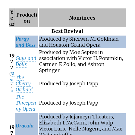
Y
Producti
e
Nominees
on
ar
Best Revival
Porgy
Produced by Sherwin M. Goldman
and Bess
and Houston Grand Opera
Produced by Moe Septee in
19
Guys and
association with Victor H. Potamkin,
7
Dolls
Carmen F. Zollo, and Ashton
7
Springer
(
31
The
st
Cherry
Produced by Joseph Papp
)
Orchard
[
1
]
The
Threepen
Produced by Joseph Papp
ny Opera
Produced by Jujamcyn Theaters,
Elizabeth I. McCann, John Wulp,
Dracula
19
Victor Lurie, Nelle Nugent, and Max
7
Weitzenhoffer