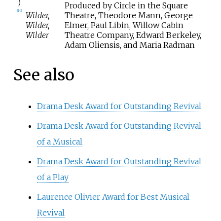
)
Produced by Circle in the Square
[
16
]
Wilder,
Theatre, Theodore Mann, George
Wilder,
Elmer, Paul Libin, Willow Cabin
Wilder
Theatre Company, Edward Berkeley,
Adam Oliensis, and Maria Radman
See also
Drama Desk Award for Outstanding Revival
Drama Desk Award for Outstanding Revival
of a Musical
Drama Desk Award for Outstanding Revival
of a Play
Laurence Olivier Award for Best Musical
Revival