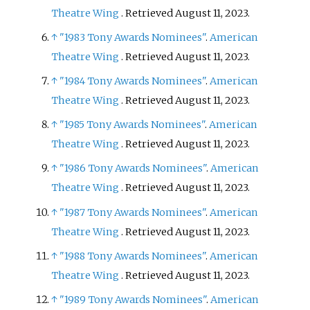
Theatre Wing
. Retrieved
August 11,
2023
.
↑
"1983 Tony Awards Nominees"
.
American
Theatre Wing
. Retrieved
August 11,
2023
.
↑
"1984 Tony Awards Nominees"
.
American
Theatre Wing
. Retrieved
August 11,
2023
.
↑
"1985 Tony Awards Nominees"
.
American
Theatre Wing
. Retrieved
August 11,
2023
.
↑
"1986 Tony Awards Nominees"
.
American
Theatre Wing
. Retrieved
August 11,
2023
.
↑
"1987 Tony Awards Nominees"
.
American
Theatre Wing
. Retrieved
August 11,
2023
.
↑
"1988 Tony Awards Nominees"
.
American
Theatre Wing
. Retrieved
August 11,
2023
.
↑
"1989 Tony Awards Nominees"
.
American