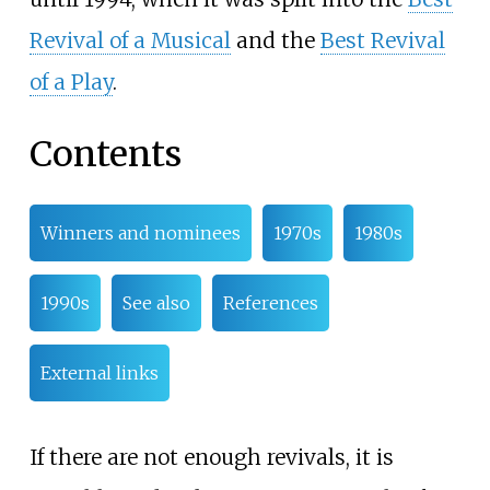
Revival of a Musical
and the
Best Revival
of a Play
.
Contents
Winners and nominees
1970s
1980s
1990s
See also
References
External links
If there are not enough revivals, it is