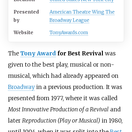
Presented
American Theatre Wing
The
by
Broadway League
Website
TonyAwards.com
The
Tony Award
for Best Revival
was
given to the best play, musical or non-
musical, which had already appeared on
Broadway
in a previous production. It was
presented from 1977, where it was called
Most Innovative Production of a Revival
and
later
Reproduction (Play or Musical)
in 1980,
until 1994, when it was split into the
Best