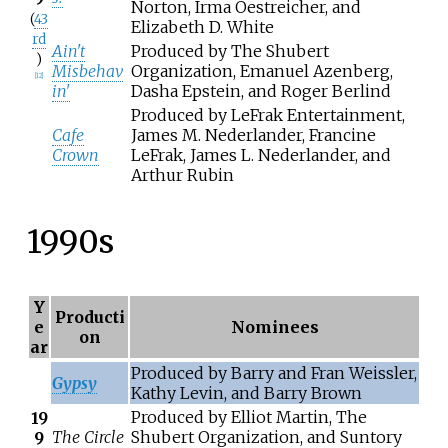
Norton, Irma Oestreicher, and
(
43
Elizabeth D. White
rd
Ain't
Produced by The Shubert
)
Misbehav
Organization, Emanuel Azenberg,
[
12
]
in'
Dasha Epstein, and Roger Berlind
Produced by LeFrak Entertainment,
Cafe
James M. Nederlander, Francine
Crown
LeFrak, James L. Nederlander, and
Arthur Rubin
1990s
Y
Producti
e
Nominees
on
ar
Produced by Barry and Fran Weissler,
Gypsy
Kathy Levin, and Barry Brown
Produced by Elliot Martin, The
19
The Circle
Shubert Organization, and Suntory
9