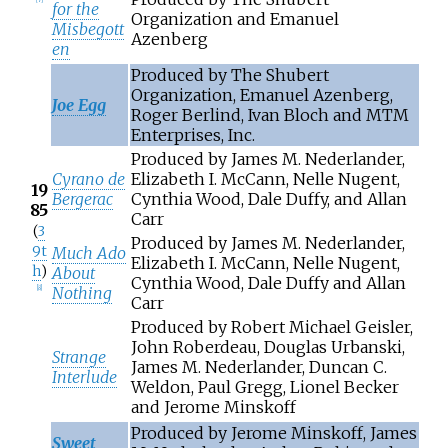
for the
Organization and Emanuel
Misbegott
Azenberg
en
Produced by The Shubert
Organization, Emanuel Azenberg,
Joe Egg
Roger Berlind, Ivan Bloch and MTM
Enterprises, Inc.
Produced by James M. Nederlander,
Cyrano de
Elizabeth I. McCann, Nelle Nugent,
19
Bergerac
Cynthia Wood, Dale Duffy, and Allan
85
Carr
(
3
Produced by James M. Nederlander,
9t
Much Ado
Elizabeth I. McCann, Nelle Nugent,
h
)
About
Cynthia Wood, Dale Duffy and Allan
Nothing
[
8
]
Carr
Produced by Robert Michael Geisler,
John Roberdeau, Douglas Urbanski,
Strange
James M. Nederlander, Duncan C.
Interlude
Weldon, Paul Gregg, Lionel Becker
and Jerome Minskoff
Produced by Jerome Minskoff, James
Sweet