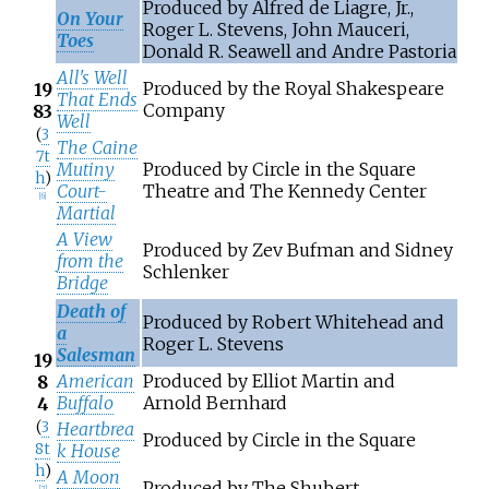
Produced by Alfred de Liagre, Jr.,
On Your
Roger L. Stevens, John Mauceri,
Toes
Donald R. Seawell and Andre Pastoria
All's Well
Produced by the Royal Shakespeare
19
That Ends
Company
83
Well
(
3
The Caine
7t
Mutiny
Produced by Circle in the Square
h
)
Court-
Theatre and The Kennedy Center
[
6
]
Martial
A View
Produced by Zev Bufman and Sidney
from the
Schlenker
Bridge
Death of
Produced by Robert Whitehead and
a
Roger L. Stevens
Salesman
19
American
Produced by Elliot Martin and
8
Buffalo
Arnold Bernhard
4
(
3
Heartbrea
Produced by Circle in the Square
8t
k House
h
)
A Moon
Produced by The Shubert
[
7
]