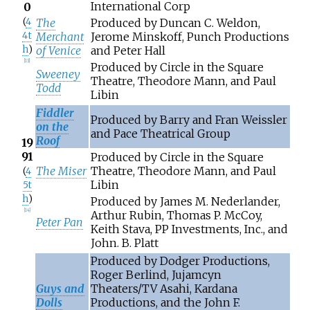
International Corp
0
(
4
The
Produced by Duncan C. Weldon,
4t
Merchant
Jerome Minskoff, Punch Productions
h
)
of Venice
and Peter Hall
[
13
]
Produced by Circle in the Square
Sweeney
Theatre, Theodore Mann, and Paul
Todd
Libin
Fiddler
Produced by Barry and Fran Weissler
on the
and Pace Theatrical Group
Roof
19
91
Produced by Circle in the Square
The Miser
Theatre, Theodore Mann, and Paul
(
4
Libin
5t
h
)
Produced by James M. Nederlander,
[
14
]
Arthur Rubin, Thomas P. McCoy,
Peter Pan
Keith Stava, PP Investments, Inc., and
John. B. Platt
Produced by Dodger Productions,
Roger Berlind, Jujamcyn
Guys and
Theaters/TV Asahi, Kardana
Dolls
Productions, and the John F.