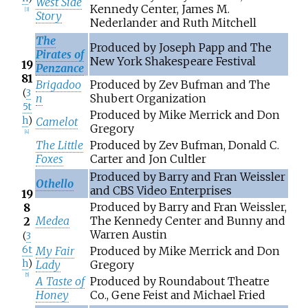
West Side
Kennedy Center, James M.
[
3
]
Story
Nederlander and Ruth Mitchell
The
Produced by Joseph Papp and The
Pirates of
New York Shakespeare Festival
19
Penzance
81
Brigadoo
Produced by Zev Bufman and The
(
3
n
Shubert Organization
5t
Produced by Mike Merrick and Don
h
)
Camelot
Gregory
[
4
]
The Little
Produced by Zev Bufman, Donald C.
Foxes
Carter and Jon Cultler
Produced by Barry and Fran Weissler
Othello
and CBS Video Enterprises
19
Produced by Barry and Fran Weissler,
8
Medea
The Kennedy Center and Bunny and
2
Warren Austin
(
3
6t
My Fair
Produced by Mike Merrick and Don
h
)
Lady
Gregory
[
5
]
A Taste of
Produced by Roundabout Theatre
Honey
Co., Gene Feist and Michael Fried