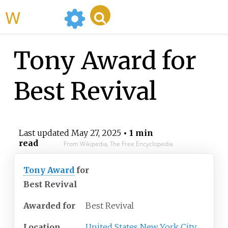
WikiMili
Tony Award for
Best Revival
Last updated
May 27, 2025
• 1 min
read
From Wikipedia, The Free Encyclopedia
Tony Award
for
Best Revival
Awarded for
Best Revival
Location
United States
New York City