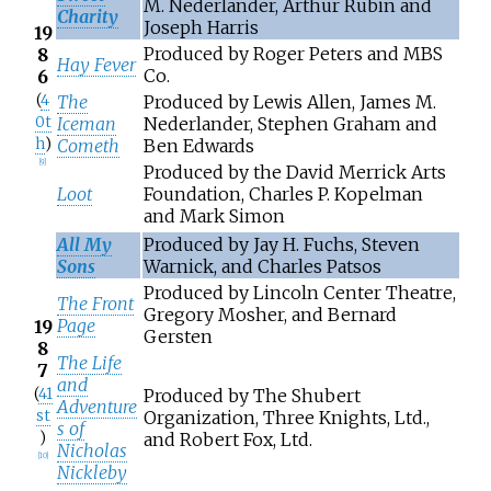
M. Nederlander, Arthur Rubin and
Charity
Joseph Harris
19
Produced by Roger Peters and MBS
8
Hay Fever
Co.
6
(
4
The
Produced by Lewis Allen, James M.
0t
Iceman
Nederlander, Stephen Graham and
h
)
Cometh
Ben Edwards
[
9
]
Produced by the David Merrick Arts
Loot
Foundation, Charles P. Kopelman
and Mark Simon
All My
Produced by Jay H. Fuchs, Steven
Sons
Warnick, and Charles Patsos
Produced by Lincoln Center Theatre,
The Front
Gregory Mosher, and Bernard
Page
19
Gersten
8
The Life
7
and
(
41
Produced by The Shubert
Adventure
st
Organization, Three Knights, Ltd.,
s of
)
and Robert Fox, Ltd.
Nicholas
[
10
]
Nickleby