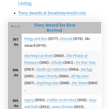
Listing
Tony Awards at broadwayworld.com
Tony Award for Best
v
t
e
Revival
Porgy and Bess
(1977)
Dracula
(1978)
No
197
0s
Award (1979)
Morning's at Seven
(1980)
The Pirates of
Penzance
(1981)
Othello
(1982)
On Your Toes
(1983)
Death of a Salesman
(1984)
Joe Egg
198
0s
(1985)
Sweet Charity
(1986)
All My Sons
(1987)
Anything Goes
(1988)
Our Town
(1989)
Gypsy
(1990)
Fiddler on the Roof
(1991)
Guys
199
0s
and Dolls
(1992)
Anna Christie
(1993)