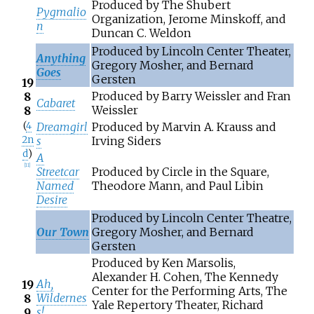
Produced by The Shubert
Pygmalio
Organization, Jerome Minskoff, and
n
Duncan C. Weldon
Produced by Lincoln Center Theater,
Anything
Gregory Mosher, and Bernard
Goes
Gersten
19
Produced by Barry Weissler and Fran
8
Cabaret
Weissler
8
(
4
Dreamgirl
Produced by Marvin A. Krauss and
2n
s
Irving Siders
d
)
A
[
11
]
Streetcar
Produced by Circle in the Square,
Named
Theodore Mann, and Paul Libin
Desire
Produced by Lincoln Center Theatre,
Our Town
Gregory Mosher, and Bernard
Gersten
Produced by Ken Marsolis,
Alexander H. Cohen, The Kennedy
Ah,
19
Center for the Performing Arts, The
Wildernes
8
Yale Repertory Theater, Richard
s!
9