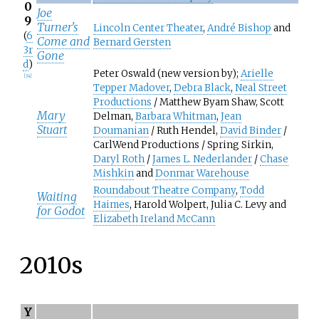
0
Joe
9
Turner's
Lincoln Center Theater
,
André Bishop
and
(
6
Come and
Bernard Gersten
3r
Gone
d
)
Peter Oswald (new version by);
Arielle
[
34
]
Tepper Madover
,
Debra Black
,
Neal Street
Productions
/ Matthew Byam Shaw, Scott
Mary
Delman,
Barbara Whitman
,
Jean
Stuart
Doumanian
/ Ruth Hendel,
David Binder
/
CarlWend Productions / Spring Sirkin,
Daryl Roth
/
James L. Nederlander
/
Chase
Mishkin
and
Donmar Warehouse
Roundabout Theatre Company
,
Todd
Waiting
Haimes
, Harold Wolpert, Julia C. Levy and
for Godot
Elizabeth Ireland McCann
2010s
Y