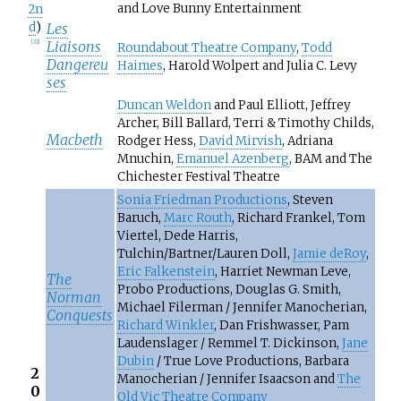
and Love Bunny Entertainment
2n
d
)
Les
Liaisons
[
33
]
Roundabout Theatre Company
,
Todd
Dangereu
Haimes
, Harold Wolpert and Julia C. Levy
ses
Duncan Weldon
and Paul Elliott, Jeffrey
Archer, Bill Ballard, Terri & Timothy Childs,
Macbeth
Rodger Hess,
David Mirvish
, Adriana
Mnuchin,
Emanuel Azenberg
, BAM and The
Chichester Festival Theatre
Sonia Friedman Productions
, Steven
Baruch,
Marc Routh
, Richard Frankel, Tom
Viertel, Dede Harris,
Tulchin/Bartner/Lauren Doll,
Jamie deRoy
,
Eric Falkenstein
, Harriet Newman Leve,
The
Probo Productions, Douglas G. Smith,
Norman
Michael Filerman / Jennifer Manocherian,
Conquests
Richard Winkler
, Dan Frishwasser, Pam
Laudenslager / Remmel T. Dickinson,
Jane
Dubin
/ True Love Productions, Barbara
2
Manocherian / Jennifer Isaacson and
The
0
Old Vic Theatre Company