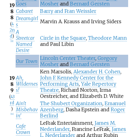
Goes
Mosher
and
Bernard Gersten
19
Cabaret
Barry and Fran Weissler
8
8
Dreamgirl
Marvin A. Krauss and Irving Siders
(
4
s
2n
A
d
)
Streetcar
Circle in the Square
,
Theodore Mann
[
13
]
Named
and Paul Libin
Desire
Lincoln Center Theater
,
Gregory
Our Town
Mosher
and
Bernard Gersten
Ken Marsolis,
Alexander H. Cohen
,
Ah,
John F. Kennedy Center for the
19
Wildernes
Performing Arts
,
Yale Repertory
8
s!
Theatre
, Richard Norton, Irma
9
Oestreicher, and Elizabeth D. White
(
43
rd
Ain't
The Shubert Organization
,
Emanuel
)
Misbehav
Azenberg
, Dasha Epstein and
Roger
in'
Berlind
[
14
]
LeFrak Entertainment,
James M.
Cafe
Nederlander
, Francine LeFrak,
James
Crown
L. Nederlander
and Arthur Rubin