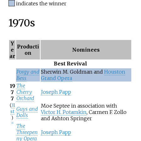
indicates the winner
1970s
Y
Producti
e
Nominees
on
ar
Best Revival
Porgy and
Sherwin M. Goldman and
Houston
Bess
Grand Opera
The
19
Cherry
Joseph Papp
7
Orchard
7
(
31
Moe Septee in association with
Guys and
st
Victor H. Potamkin
, Carmen F. Zollo
Dolls
)
and Ashton Springer
[
3
]
The
Threepen
Joseph Papp
ny Opera