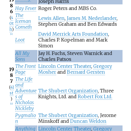
Joseph Harris
8
Hay Fever
Roger Peters and MBS Co.
6
The
(
4
Lewis Allen
,
James M. Nederlander
,
Iceman
0t
Stephen Graham and Ben Edwards
Cometh
h
)
David Merrick Arts Foundation
,
[
11
]
Loot
Charles P. Kopelman and Mark
Simon
All My
Jay H. Fuchs, Steven Warnick and
Sons
Charles Patsos
The Front
Lincoln Center Theater
,
Gregory
19
Page
Mosher
and
Bernard Gersten
8
The Life
7
and
(
41
Adventure
The Shubert Organization
, Three
st
s of
Knights, Ltd. and
Robert Fox Ltd.
)
Nicholas
[
12
]
Nickleby
Pygmalio
The Shubert Organization
, Jerome
n
Minskoff and
Duncan Weldon
Anything
Lincoln Center Theater
,
Gregory