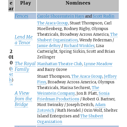
e
Play
Nominees
ar
Fences
Carole Shorenstein Hays
and
Scott Rudin
The Araca Group
, Stuart Thompson, Carl
Moellenberg, Rodney Rigby, Olympus
Theatricals, Broadway Across America,
The
Lend Me
Shubert Organization
, Wendy Federman /
a Tenor
Jamie deRoy
/
Richard Winkler
, Lisa
2
Cartwright, Spring Sirkin, Scott and Brian
01
Zeilinger
0
The Royal
Manhattan Theatre Club
,
Lynne Meadow
(
6
Family
and Barry Grove
4t
Stuart Thompson,
The Araca Group
,
Jeffrey
h
)
Finn
, Broadway Across America, Olympus
[
35
]
Theatricals, Marisa Sechrest,
The
A View
Weinstein Company
, Jon B. Platt,
Sonia
from the
Friedman Productions
/ Robert G. Bartner,
Bridge
Mort Swinsky / Joseph Deitch,
Adam
Zotovich
/ Ruth Hendel / Orin Wolf, Shelter
Island Enterprises and
The Shubert
Organization