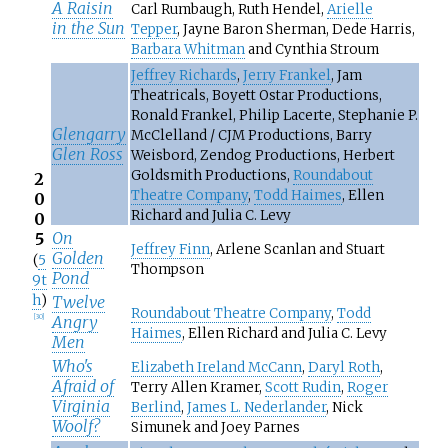
A Raisin
Carl Rumbaugh, Ruth Hendel,
Arielle
in the Sun
Tepper
, Jayne Baron Sherman, Dede Harris,
Barbara Whitman
and Cynthia Stroum
Jeffrey Richards
,
Jerry Frankel
, Jam
Theatricals, Boyett Ostar Productions,
Ronald Frankel, Philip Lacerte, Stephanie P.
Glengarry
McClelland / CJM Productions, Barry
Glen Ross
Weisbord, Zendog Productions, Herbert
Goldsmith Productions,
Roundabout
2
Theatre Company
,
Todd Haimes
, Ellen
0
Richard and Julia C. Levy
0
On
5
Jeffrey Finn
, Arlene Scanlan and Stuart
Golden
(
5
Thompson
Pond
9t
h
)
Twelve
Roundabout Theatre Company
,
Todd
Angry
[
30
]
Haimes
, Ellen Richard and Julia C. Levy
Men
Who's
Elizabeth Ireland McCann
,
Daryl Roth
,
Afraid of
Terry Allen Kramer,
Scott Rudin
,
Roger
Virginia
Berlind
,
James L. Nederlander
, Nick
Woolf?
Simunek and Joey Parnes