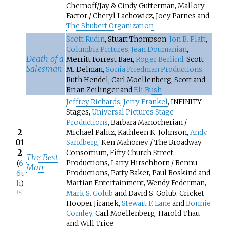
Chernoff/Jay & Cindy Gutterman, Mallory
Factor / Cheryl Lachowicz, Joey Parnes and
The Shubert Organization
Scott Rudin
, Stuart Thompson,
Jon B. Platt
,
Columbia Pictures
,
Jean Doumanian
,
Death of a
Merritt Forrest Baer,
Roger Berlind
, Scott
Salesman
M. Delman,
Sonia Friedman Productions
,
Ruth Hendel, Carl Moellenberg, Scott and
Brian Zeilinger and
Eli Bush
Jeffrey Richards
,
Jerry Frankel
, INFINITY
Stages,
Universal Pictures Stage
Productions
, Barbara Manocherian /
2
Michael Palitz, Kathleen K. Johnson,
Andy
01
Sandberg
, Ken Mahoney / The Broadway
2
Consortium, Fifty Church Street
The Best
Productions, Larry Hirschhorn / Bennu
(
6
Man
Productions, Patty Baker, Paul Boskind and
6t
Martian Entertainment, Wendy Federman,
h
)
Mark S. Golub
and David S. Golub, Cricket
[
37
]
Hooper Jiranek,
Stewart F. Lane
and
Bonnie
Comley
, Carl Moellenberg, Harold Thau
and Will Trice