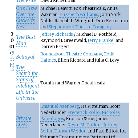
David Richenthal
One Flew
Michael Leavitt, Fox Theatricals, Anita
Over the
Waxman,
Elizabeth Williams
, John York
Cuckoo's
Noble, Randall L. Wreghitt, Dori Berinstein
Nest
and
Steppenwolf Theatre Company
2
Jeffrey Richards
/ Michael B. Rothfeld,
The Best
0
Raymond J. Greenwald,
Jerry Frankel
and
Man
01
Darren Bagert
(
5
Roundabout Theatre Company
,
Todd
Betrayal
5t
Haimes
, Ellen Richard and Julia C. Levy
h
)
The
[
26
]
Search for
Signs of
Tomlin and Wagner Theatricalz
Intelligent
Life in the
Universe
Emanuel Azenberg
, Ira Pittelman, Scott
Nederlander,
Frederick Zollo
,
Nicholas
Private
Paleologos
, Broccoli/Sine, James
Lives
Nederlander,
Kevin McCollum
,
Jeffrey
Seller
,
Duncan Weldon
and Paul Elliott for
Triumph Entertainment Partners Ltd.