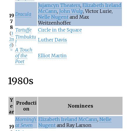
Jujamcyn Theaters
,
Elizabeth Ireland
McCann
,
John Wulp
, Victor Lurie,
Dracula
19
Nelle Nugent
and Max
7
Weitzenhoffer
8
Tartuffe
Circle in the Square
(
3
Timbuktu
2n
Luther Davis
!
d
)
A Touch
[
4
]
of the
Elliot Martin
Poet
1980s
Y
Producti
e
Nominees
on
ar
Morning's
Elizabeth Ireland McCann
,
Nelle
at Seven
Nugent
and Ray Larson
19