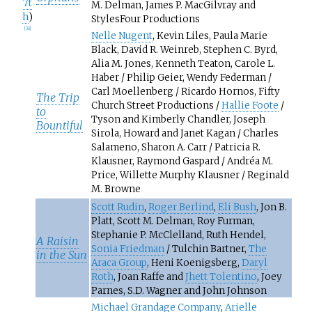
7t
M. Delman, James P. MacGilvray and
h
)
StylesFour Productions
[
38
]
Nelle Nugent
, Kevin Liles, Paula Marie
Black, David R. Weinreb, Stephen C. Byrd,
Alia M. Jones, Kenneth Teaton, Carole L.
Haber / Philip Geier, Wendy Federman /
Carl Moellenberg / Ricardo Hornos, Fifty
The Trip
Church Street Productions /
Hallie Foote
/
to
Tyson and Kimberly Chandler, Joseph
Bountiful
Sirola, Howard and Janet Kagan / Charles
Salameno, Sharon A. Carr / Patricia R.
Klausner, Raymond Gaspard / Andréa M.
Price, Willette Murphy Klausner / Reginald
M. Browne
Scott Rudin
,
Roger Berlind
,
Eli Bush
, Jon B.
Platt, Scott M. Delman, Roy Furman,
Stephanie P. McClelland, Ruth Hendel,
A Raisin
Sonia Friedman
/ Tulchin Bartner,
The
in the Sun
Araca Group
, Heni Koenigsberg,
Daryl
Roth
, Joan Raffe and
Jhett Tolentino
, Joey
Parnes, S.D. Wagner and John Johnson
Michael Grandage Company
,
Arielle