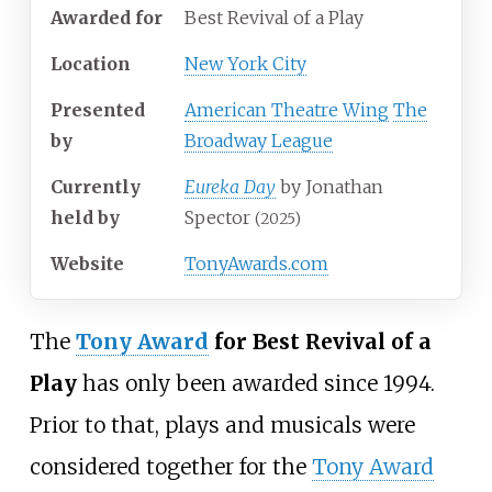
Awarded for
Best Revival of a Play
Location
New York City
Presented
American Theatre Wing
The
by
Broadway League
Currently
Eureka Day
by Jonathan
held by
Spector
(2025)
Website
TonyAwards.com
The
Tony Award
for Best Revival of a
Play
has only been awarded since 1994.
Prior to that, plays and musicals were
considered together for the
Tony Award