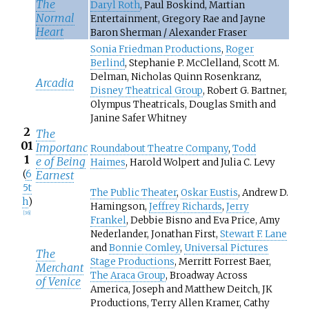
The
Daryl Roth
, Paul Boskind, Martian
Normal
Entertainment, Gregory Rae and Jayne
Heart
Baron Sherman / Alexander Fraser
Sonia Friedman Productions
,
Roger
Berlind
, Stephanie P. McClelland, Scott M.
Delman, Nicholas Quinn Rosenkranz,
Arcadia
Disney Theatrical Group
, Robert G. Bartner,
Olympus Theatricals, Douglas Smith and
Janine Safer Whitney
2
The
01
Importanc
Roundabout Theatre Company
,
Todd
1
e of Being
Haimes
, Harold Wolpert and Julia C. Levy
(
6
Earnest
5t
The Public Theater
,
Oskar Eustis
, Andrew D.
h
)
Hamingson,
Jeffrey Richards
,
Jerry
[
36
]
Frankel
, Debbie Bisno and Eva Price, Amy
Nederlander, Jonathan First,
Stewart F. Lane
and
Bonnie Comley
,
Universal Pictures
The
Stage Productions
, Merritt Forrest Baer,
Merchant
The Araca Group
, Broadway Across
of Venice
America, Joseph and Matthew Deitch, JK
Productions, Terry Allen Kramer, Cathy