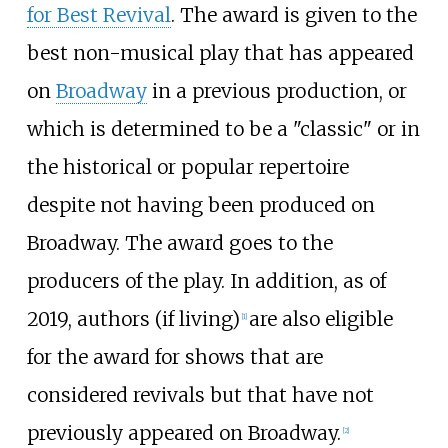
for Best Revival
. The award is given to the
best non-musical play that has appeared
on
Broadway
in a previous production, or
which is determined to be a "classic" or in
the historical or popular repertoire
despite not having been produced on
Broadway. The award goes to the
producers of the play. In addition, as of
2019, authors (if living)
are also eligible
[
1
]
for the award for shows that are
considered revivals but that have not
previously appeared on Broadway.
[
2
]