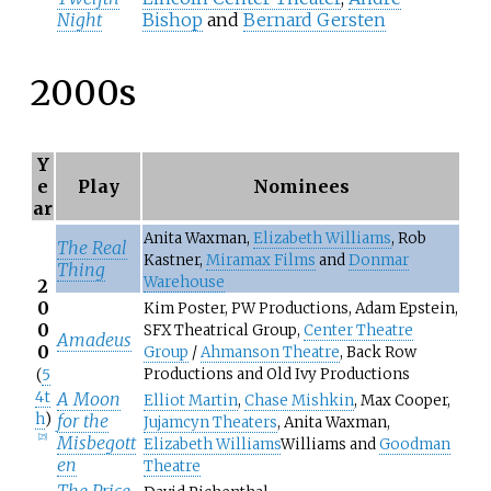
Night
Bishop
and
Bernard Gersten
2000s
Y
e
Play
Nominees
ar
Anita Waxman,
Elizabeth Williams
, Rob
The Real
Kastner,
Miramax Films
and
Donmar
Thing
Warehouse
2
0
Kim Poster, PW Productions, Adam Epstein,
0
SFX Theatrical Group,
Center Theatre
Amadeus
0
Group
/
Ahmanson Theatre
, Back Row
Productions and Old Ivy Productions
(
5
4t
A Moon
Elliot Martin
,
Chase Mishkin
, Max Cooper,
h
)
for the
Jujamcyn Theaters
, Anita Waxman,
Misbegott
[
25
]
Elizabeth Williams
Williams and
Goodman
en
Theatre
The Price