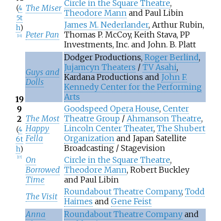
Circle in the Square Theatre
,
The Miser
(
4
Theodore Mann
and Paul Libin
5t
James M. Nederlander
, Arthur Rubin,
h
)
Peter Pan
Thomas P. McCoy, Keith Stava, PP
[
16
]
Investments, Inc. and John. B. Platt
Dodger Productions,
Roger Berlind
,
Jujamcyn Theaters
/
TV Asahi
,
Guys and
Kardana Productions and
John F.
Dolls
Kennedy Center for the Performing
Arts
19
Goodspeed Opera House
,
Center
9
The Most
Theatre Group
/
Ahmanson Theatre
,
2
Happy
Lincoln Center Theater
,
The Shubert
(
4
Fella
Organization
and Japan Satellite
6t
Broadcasting / Stagevision
h
)
On
Circle in the Square Theatre
,
[
17
]
Borrowed
Theodore Mann
, Robert Buckley
Time
and Paul Libin
Roundabout Theatre Company
,
Todd
The Visit
Haimes
and
Gene Feist
Anna
Roundabout Theatre Company
and