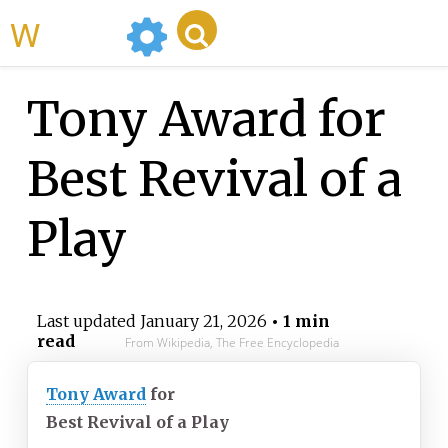
WikiMili
Tony Award for
Best Revival of a
Play
Last updated
January 21, 2026
• 1 min
read
From Wikipedia, The Free Encyclopedia
Tony Award
for
Best Revival of a Play