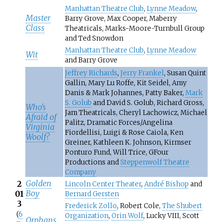
Manhattan Theatre Club
,
Lynne Meadow
,
Master
Barry Grove, Max Cooper, Maberry
Class
Theatricals, Marks-Moore-Turnbull Group
and Ted Snowdon
Manhattan Theatre Club
,
Lynne Meadow
Wit
and Barry Grove
Jeffrey Richards
,
Jerry Frankel
, Susan Quint
Gallin, Mary Lu Roffe, Kit Seidel, Amy
Danis & Mark Johannes, Patty Baker,
Mark
S. Golub
and David S. Golub, Richard Gross,
Who's
Jam Theatricals, Cheryl Lachowicz, Michael
Afraid of
Palitz, Dramatic Forces/Angelina
Virginia
Fiordellisi, Luigi & Rose Caiola, Ken
Woolf?
Greiner, Kathleen K. Johnson, Kirmser
Ponturo Fund, Will Trice, GFour
Productions and
Steppenwolf Theatre
Company
Golden
2
Lincoln Center Theater
,
André Bishop
and
Boy
01
Bernard Gersten
3
Frederick Zollo
, Robert Cole,
The Shubert
(
6
Organization
,
Orin Wolf
, Lucky VIII, Scott
Orphans