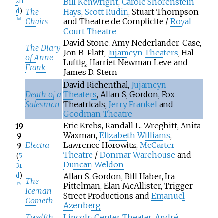
2n
Bill Kenwright
,
Carole Shorenstein
d
)
The
Hays
,
Scott Rudin
, Stuart Thompson
Chairs
and Theatre de Complicite /
Royal
[
23
]
Court Theatre
David Stone, Amy Nederlander-Case,
The Diary
Jon B. Platt,
Jujamcyn Theaters
, Hal
of Anne
Luftig, Harriet Newman Leve and
Frank
James D. Stern
David Richenthal,
Jujamcyn
Death of a
Theaters
, Allan S, Gordon, Fox
Salesman
Theatricals,
Jerry Frankel
and
Goodman Theatre
Eric Krebs, Randall L. Wreghitt, Anita
19
Waxman,
Elizabeth Williams
,
9
Electra
Lawrence Horowitz,
McCarter
9
Theatre
/
Donmar Warehouse
and
(
5
Duncan Weldon
3r
d
)
Allan S. Gordon, Bill Haber, Ira
The
Pittelman, Élan McAllister, Trigger
[
24
]
Iceman
Street Productions and
Emanuel
Cometh
Azenberg
Twelfth
Lincoln Center Theater
,
André