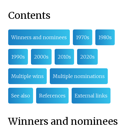
Contents
Winners and nominees
1970s
1980s
1990s
2000s
2010s
2020s
Multiple wins
Multiple nominations
See also
References
External links
Winners and nominees