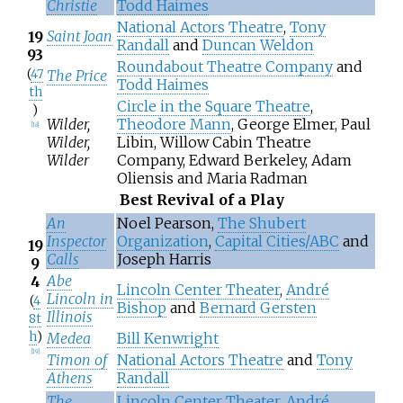
Christie
Todd Haimes
National Actors Theatre
,
Tony
Saint Joan
19
Randall
and
Duncan Weldon
93
Roundabout Theatre Company
and
(
47
The Price
Todd Haimes
th
Circle in the Square Theatre
,
)
Wilder,
Theodore Mann
, George Elmer, Paul
[
18
]
Wilder,
Libin, Willow Cabin Theatre
Wilder
Company, Edward Berkeley, Adam
Oliensis and Maria Radman
Best Revival of a Play
An
Noel Pearson,
The Shubert
Inspector
Organization
,
Capital Cities/ABC
and
19
Calls
Joseph Harris
9
Abe
4
Lincoln Center Theater
,
André
Lincoln in
(
4
Bishop
and
Bernard Gersten
Illinois
8t
h
)
Medea
Bill Kenwright
[
19
]
Timon of
National Actors Theatre
and
Tony
Athens
Randall
The
Lincoln Center Theater
,
André