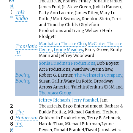
(
61
Theatricals, Francis Finlay, Ronald Frankel,
st
James Fuld, Jr., Steve Green, Judith Hansen,
)
Talk
Patty Ann Lacerte, James Riley, Mary Lu
Radio
[
32
]
Roffe / Mort Swinsky, Sheldon Stein, Terri
and Timothy Childs / Stylefour
Productions and Irving Welzer / Herb
Blodgett
Manhattan Theatre Club
,
McCarter Theatre
Translatio
Center
,
Lynne Meadow
, Barry Grove, Emily
ns
Mann and Jeffrey Woodward
Sonia Friedman Productions
, Bob Boyett,
Act Productions, Matthew Byam Shaw,
Boeing-
Robert G. Bartner,
The Weinstein Company
,
Boeing
Susan Gallin/Mary Lu Roffe, Broadway
Across America, Tulchin/Jenkins/DSM and
The Araca Group
Jeffrey Richards
,
Jerry Frankel
, Jam
2
Theatricals, Ergo Entertainment, Barbara &
The
0
Buddy Freitag, Michael Gardner, Herbert
Homecom
0
Goldsmith Productions, Terry E. Schnuck,
ing
8
Harold Thau, Michael Filerman/Lynne
Peyser, Ronald Frankel/David Jaroslawicz
(
6