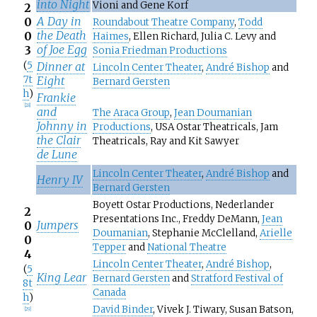
into Night
Vioni and Gene Korf
2
A Day in
0
Roundabout Theatre Company
,
Todd
the Death
0
Haimes
, Ellen Richard, Julia C. Levy and
of Joe Egg
3
Sonia Friedman Productions
(
5
Dinner at
Lincoln Center Theater
,
André Bishop
and
7t
Eight
Bernard Gersten
h
)
Frankie
[
28
]
and
The Araca Group
,
Jean Doumanian
Johnny in
Productions
, USA Ostar Theatricals, Jam
the Clair
Theatricals, Ray and Kit Sawyer
de Lune
Lincoln Center Theater
,
André Bishop
and
Henry IV
Bernard Gersten
Boyett Ostar Productions, Nederlander
2
Presentations Inc., Freddy DeMann,
Jean
Jumpers
0
Doumanian
, Stephanie McClelland,
Arielle
0
Tepper
and
National Theatre
4
Lincoln Center Theater
,
André Bishop
,
(
5
King Lear
Bernard Gersten
and
Stratford Festival of
8t
Canada
h
)
David Binder
, Vivek J. Tiwary, Susan Batson,
[
29
]