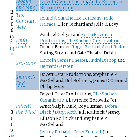
Awake
Lincoln Center Theater
,
André Bishop
and
and Sing!
Bernard Gersten
2
The
0
Roundabout Theatre Company
,
Todd
Constant
0
Haimes
, Ellen Richard and Julia C. Levy
Wife
6
Michael Colgan and
Sonia Friedman
(
6
Faith
Productions
,
The Shubert Organization
,
0t
Healer
Robert Bartner,
Roger Berlind
,
Scott Rudin
,
h
)
Spring Sirkin and Gate Theatre Dublin
[
31
]
Lincoln Center Theater
,
André Bishop
and
Seascape
Bernard Gersten
Boyett Ostar Productions, Stephanie P.
Journey's
McClelland, Bill Rollnick, James D'Orta and
End
Philip Geier
Boyett Ostar Productions,
The Shubert
Organization
, Lawrence Horowitz, Jon
Inherit
Avnet/Ralph Guild, Roy Furman,
Debra
the Wind
2
Black
/
Daryl Roth
, Bill Rollnick / Nancy
0
Ellison Rollnick and Stephanie P.
0
McClelland
7
Jeffrey Richards
,
Jerry Frankel
, Jam