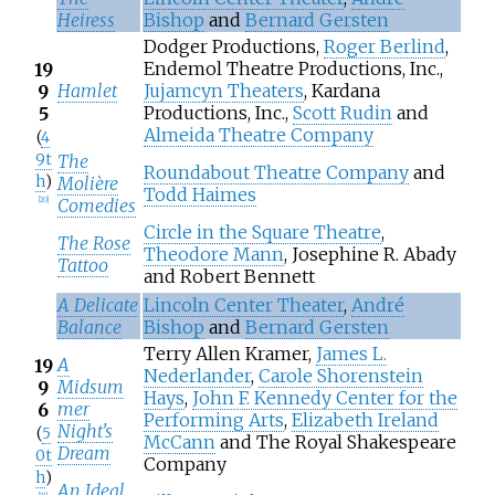
Heiress
Bishop
and
Bernard Gersten
Dodger Productions,
Roger Berlind
,
Endemol Theatre Productions, Inc.,
19
Hamlet
Jujamcyn Theaters
, Kardana
9
Productions, Inc.,
Scott Rudin
and
5
Almeida Theatre Company
(
4
9t
The
Roundabout Theatre Company
and
h
)
Molière
Todd Haimes
Comedies
[
20
]
Circle in the Square Theatre
,
The Rose
Theodore Mann
, Josephine R. Abady
Tattoo
and Robert Bennett
A Delicate
Lincoln Center Theater
,
André
Balance
Bishop
and
Bernard Gersten
Terry Allen Kramer,
James L.
A
19
Nederlander
,
Carole Shorenstein
Midsum
9
Hays
,
John F. Kennedy Center for the
mer
6
Performing Arts
,
Elizabeth Ireland
Night's
(
5
McCann
and The Royal Shakespeare
Dream
0t
Company
h
)
An Ideal