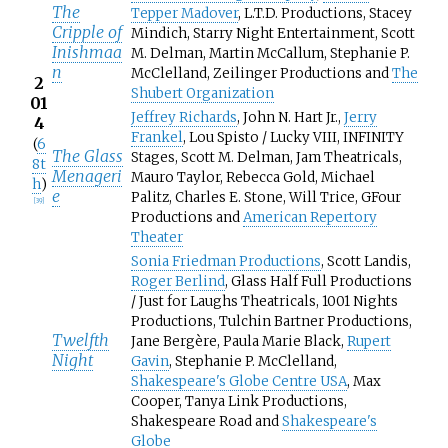
The
Tepper Madover
, L.T.D. Productions, Stacey
Cripple of
Mindich, Starry Night Entertainment, Scott
Inishmaa
M. Delman, Martin McCallum, Stephanie P.
n
McClelland, Zeilinger Productions and
The
2
Shubert Organization
01
Jeffrey Richards
, John N. Hart Jr.,
Jerry
4
Frankel
, Lou Spisto / Lucky VIII, INFINITY
(
6
The Glass
Stages, Scott M. Delman, Jam Theatricals,
8t
Menageri
Mauro Taylor, Rebecca Gold, Michael
h
)
e
Palitz, Charles E. Stone, Will Trice, GFour
[
39
]
Productions and
American Repertory
Theater
Sonia Friedman Productions
, Scott Landis,
Roger Berlind
, Glass Half Full Productions
/ Just for Laughs Theatricals, 1001 Nights
Productions, Tulchin Bartner Productions,
Twelfth
Jane Bergère, Paula Marie Black,
Rupert
Night
Gavin
, Stephanie P. McClelland,
Shakespeare's Globe Centre USA
, Max
Cooper, Tanya Link Productions,
Shakespeare Road and
Shakespeare's
Globe