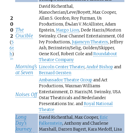
David Richenthal,
Manocherian/Leve/Boyett, Max Cooper,
2
Allan S. Gordon, Roy Furman, Us
0
Productions, É‰lan V. McAllister, Adam
The
0
Epstein,
Margo Lion
, Dede Harris/Morton
Crucible
2
Swinsky, Clear Channel Entertainment, Old
Ivy Productions,
Jujamcyn Theaters
, Jeffrey
(
5
Ash, Berinstein/Selig, Golden/Skipper,
6t
Gene Korf, Robert Cole and
Roundabout
h
)
Theatre Company
[
27
]
Morning's
Lincoln Center Theater
,
André Bishop
and
at Seven
Bernard Gersten
Ambassador Theatre Group
and Act
Productions, Waxman Williams
Entertainment, D. Harris/M. Swinsky, USA
Noises Off
Ostar Theatricals and Nederlander
Presentations Inc. and
Royal National
Theatre
Long
David Richenthal, Max Cooper,
Eric
Day's
Falkenstein
, Anthony and Charlene
Journey
Marshall, Darren Bagert, Kara Medoff, Lisa