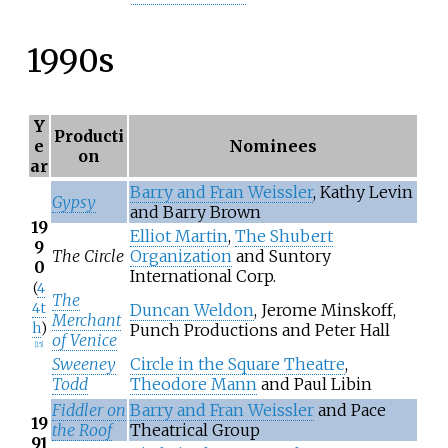
1990s
Y
Producti
e
Nominees
on
ar
Barry and Fran Weissler
, Kathy Levin
Gypsy
and Barry Brown
19
Elliot Martin
,
The Shubert
9
The Circle
Organization
and Suntory
0
International Corp.
(
4
The
4t
Duncan Weldon
, Jerome Minskoff,
Merchant
h
)
Punch Productions and Peter Hall
of Venice
[
15
]
Sweeney
Circle in the Square Theatre
,
Todd
Theodore Mann
and Paul Libin
Fiddler on
Barry and Fran Weissler
and Pace
19
the Roof
Theatrical Group
91