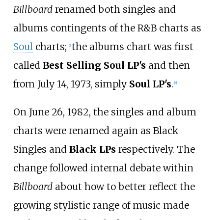
Billboard
renamed both singles and
albums contingents of the R&B charts as
Soul
charts;
the albums chart was first
[
5
]
called
Best Selling Soul LP's
and then
from July 14, 1973, simply
Soul LP's
.
[
a
]
On June 26, 1982, the singles and album
charts were renamed again as Black
Singles and
Black LPs
respectively. The
change followed internal debate within
Billboard
about how to better reflect the
growing stylistic range of music made