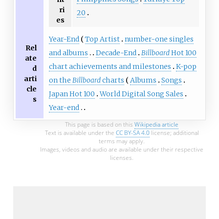
ri
20
es
Year-End
Top Artist
number-one singles
Rel
and albums
Decade-End
Billboard
Hot 100
ate
chart achievements and milestones
K-pop
d
arti
on the
Billboard
charts
Albums
Songs
cle
Japan Hot 100
World Digital Song Sales
s
Year-end
This page is based on this
Wikipedia article
Text is available under the
CC BY-SA 4.0
license; additional
terms may apply.
Images, videos and audio are available under their respective
licenses.