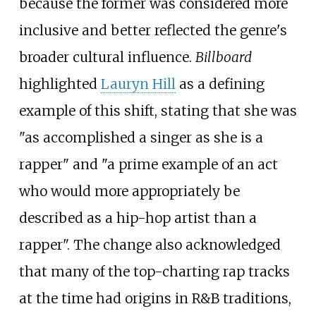
because the former was considered more
inclusive and better reflected the genre's
broader cultural influence.
Billboard
highlighted
Lauryn Hill
as a defining
example of this shift, stating that she was
"as accomplished a singer as she is a
rapper" and "a prime example of an act
who would more appropriately be
described as a hip-hop artist than a
rapper". The change also acknowledged
that many of the top-charting rap tracks
at the time had origins in R&B traditions,