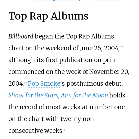
Top Rap Albums
Billboard
began the Top Rap Albums
chart on the weekend of June 26, 2004,
[
12
]
although its first publication on print
commenced on the week of November 20,
2004.
Pop Smoke
's posthumous debut,
[
13
]
Shoot for the Stars, Aim for the Moon
holds
the record of most weeks at number one
on the chart with twenty non-
consecutive weeks.
[
14
]