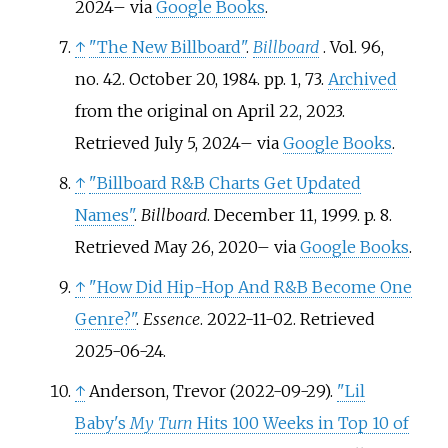
2024
–
via
Google Books
.
↑
"The New Billboard"
.
Billboard
. Vol.
96,
no.
42. October 20, 1984. pp.
1, 73.
Archived
from the original on April 22, 2023
.
Retrieved
July 5,
2024
–
via
Google Books
.
↑
"Billboard R&B Charts Get Updated
Names"
.
Billboard
. December 11, 1999. p.
8
.
Retrieved
May 26,
2020
–
via
Google Books
.
↑
"How Did Hip-Hop And R&B Become One
Genre?"
.
Essence
. 2022-11-02
. Retrieved
2025-06-24
.
↑
Anderson, Trevor (2022-09-29).
"Lil
Baby's
My Turn
Hits 100 Weeks in Top 10 of