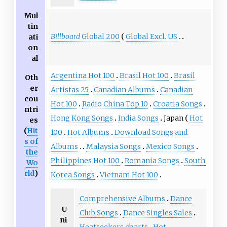
Mul
tin
Billboard
Global 200
Global Excl. US
ati
on
al
Argentina Hot 100
Brasil Hot 100
Brasil
Oth
er
Artistas 25
Canadian Albums
Canadian
cou
Hot 100
Radio China Top 10
Croatia Songs
ntri
Hong Kong Songs
India Songs
Japan
Hot
es
(
Hit
100
Hot Albums
Download Songs and
s of
Albums
Malaysia Songs
Mexico Songs
the
Philippines Hot 100
Romania Songs
South
Wo
rld
)
Korea Songs
Vietnam Hot 100
Comprehensive Albums
Dance
U
Club Songs
Dance Singles Sales
ni