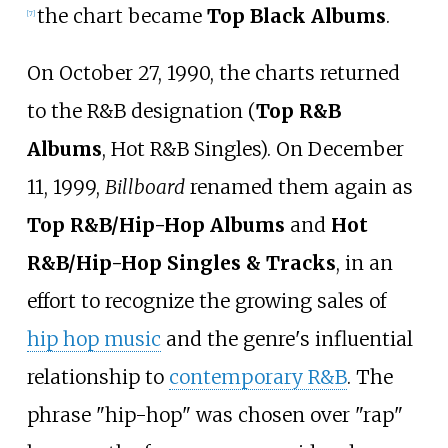
the chart became
Top Black Albums
.
[
7
]
On October 27, 1990, the charts returned
to the R&B designation (
Top R&B
Albums
, Hot R&B Singles). On December
11, 1999,
Billboard
renamed them again as
Top R&B/Hip-Hop Albums
and
Hot
R&B/Hip-Hop Singles & Tracks
, in an
effort to recognize the growing sales of
hip hop music
and the genre's influential
relationship to
contemporary R&B
. The
phrase "hip-hop" was chosen over "rap"