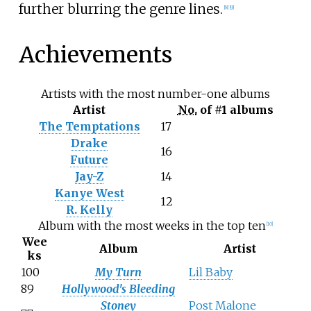
further blurring the genre lines.
[
8
]
[
9
]
Achievements
Artists with the most number-one albums
Artist
No.
of #1 albums
The Temptations
17
Drake
16
Future
Jay-Z
14
Kanye West
12
R. Kelly
Album with the most weeks in the top ten
[
10
]
Wee
Album
Artist
ks
100
My Turn
Lil Baby
89
Hollywood's Bleeding
Stoney
Post Malone