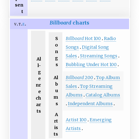
sen
t
Billboard
charts
v
t
e
S
Billboard
Hot 100
Radio
o
Songs
Digital Song
n
Sales
Streaming Songs
g
Al
s
Bubbling Under Hot 100
l-
g
Al
Billboard
200
Top Album
e
b
nr
Sales
Top Streaming
u
e
Albums
Catalog Albums
m
ch
s
Independent Albums
ar
ts
A
Artist 100
Emerging
rt
is
Artists
ts