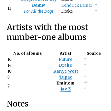
DAMN.
Kendrick Lamar
[
20
]
11
For All the Dogs
Drake
[
21
]
Artists with the most
number-one albums
No.
of albums
Artist
Source
16
Future
[
22
]
14
Drake
[
23
]
10
Kanye West
8
Tupac
[
24
]
Eminem
[
25
]
[
26
]
7
Jay-Z
[
27
]
Notes