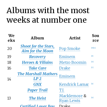
Albums with the most
weeks at number one
We
Sou
Album
Artist
eks
rce
Shoot for the Stars,
20
Pop Smoke
[
15
]
[
14
]
Aim for the Moon
19
Recovery
Eminem
[
15
]
18
Heroes & Villains
Metro Boomin
[
16
]
16
Take Care
Drake
[
17
]
The Marshall Mathers
Eminem
LP 2
14
GNX
Kendrick Lamar
[
18
]
Paper Trail
T.I.
Macklemore
&
13
The Heist
[
19
]
Ryan Lewis
Certified Lover Boy
Drake