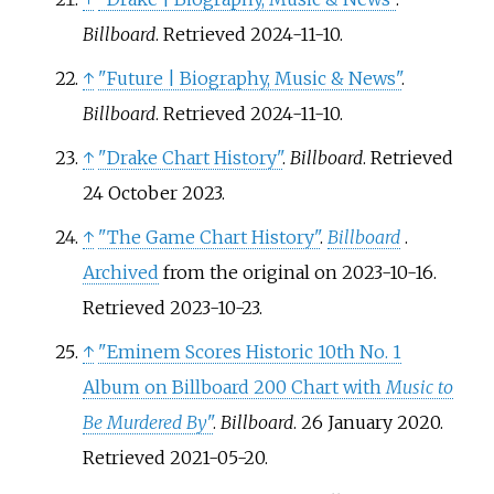
Billboard
. Retrieved
2024-11-10
.
↑
"Future | Biography, Music & News"
.
Billboard
. Retrieved
2024-11-10
.
↑
"Drake Chart History"
.
Billboard
. Retrieved
24 October
2023
.
↑
"The Game Chart History"
.
Billboard
.
Archived
from the original on 2023-10-16
.
Retrieved
2023-10-23
.
↑
"Eminem Scores Historic 10th No. 1
Album on Billboard 200 Chart with
Music to
Be Murdered By
"
.
Billboard
. 26 January 2020
.
Retrieved
2021-05-20
.