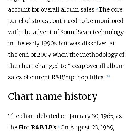
account for overall album sales.
The core
[
2
]
panel of stores continued to be monitored
with the advent of SoundScan technology
in the early 1990s but was dissolved at
the end of 2009 when the methodology of
the chart changed to "recap overall album
sales of current R&B/hip-hop titles."
[
3
]
Chart name history
The chart debuted on January 30, 1965, as
the
Hot R&B LP's
.
On August 23, 1969,
[
4
]