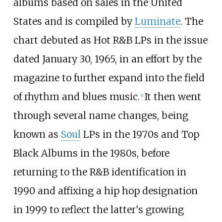
albums based on sales in the United
States and is compiled by
Luminate
. The
chart debuted as Hot R&B LPs in the issue
dated January 30, 1965, in an effort by the
magazine to further expand into the field
of rhythm and blues music.
It then went
[
1
]
through several name changes, being
known as
Soul
LPs in the 1970s and Top
Black Albums in the 1980s, before
returning to the R&B identification in
1990 and affixing a hip hop designation
in 1999 to reflect the latter's growing