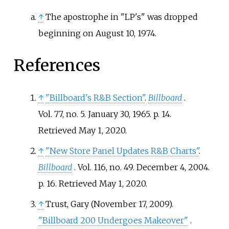
↑
The apostrophe in "LP's" was dropped
beginning on August 10, 1974.
References
↑
"Billboard's R&B Section"
.
Billboard
.
Vol.
77, no.
5. January 30, 1965. p.
14
.
Retrieved
May 1,
2020
.
↑
"New Store Panel Updates R&B Charts"
.
Billboard
. Vol.
116, no.
49. December 4, 2004.
p.
16
. Retrieved
May 1,
2020
.
↑
Trust, Gary (November 17, 2009).
"Billboard 200 Undergoes Makeover"
.