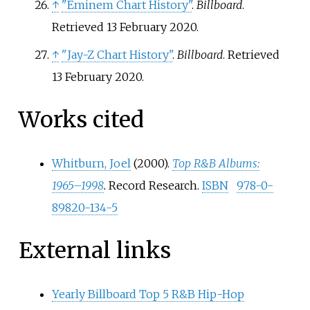
↑
"Eminem Chart History"
.
Billboard
.
Retrieved
13 February
2020
.
↑
"Jay-Z Chart History"
.
Billboard
. Retrieved
13 February
2020
.
Works cited
Whitburn, Joel
(2000).
Top R&B Albums:
1965–1998
.
Record Research.
ISBN
978-0-
89820-134-5
External links
Yearly Billboard Top 5 R&B Hip-Hop