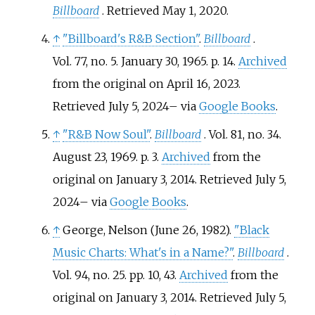
Billboard
. Retrieved
May 1,
2020
.
↑
"Billboard's R&B Section"
.
Billboard
.
Vol.
77, no.
5. January 30, 1965. p.
14.
Archived
from the original on April 16, 2023
.
Retrieved
July 5,
2024
–
via
Google Books
.
↑
"R&B Now Soul"
.
Billboard
. Vol.
81, no.
34.
August 23, 1969. p.
3.
Archived
from the
original on January 3, 2014
. Retrieved
July 5,
2024
–
via
Google Books
.
↑
George, Nelson (June 26, 1982).
"Black
Music Charts: What's in a Name?"
.
Billboard
.
Vol.
94, no.
25. pp.
10, 43.
Archived
from the
original on January 3, 2014
. Retrieved
July 5,