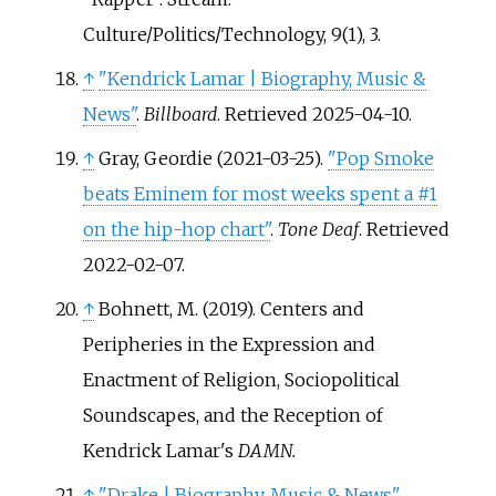
Culture/Politics/Technology, 9(1), 3.
↑
"Kendrick Lamar | Biography, Music &
News"
.
Billboard
. Retrieved
2025-04-10
.
↑
Gray, Geordie (2021-03-25).
"Pop Smoke
beats Eminem for most weeks spent a #1
on the hip-hop chart"
.
Tone Deaf
. Retrieved
2022-02-07
.
↑
Bohnett, M. (2019). Centers and
Peripheries in the Expression and
Enactment of Religion, Sociopolitical
Soundscapes, and the Reception of
Kendrick Lamar's
DAMN.
↑
"Drake | Biography, Music & News"
.