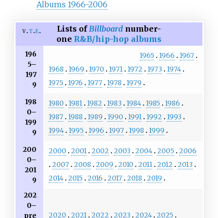
Albums 1966-2006
Lists of
Billboard
number-
v
t
e
one
R&B/hip-hop albums
196
1965
1966
1967
5–
1968
1969
1970
1971
1972
1973
1974
197
1975
1976
1977
1978
1979
9
198
1980
1981
1982
1983
1984
1985
1986
0–
1987
1988
1989
1990
1991
1992
1993
199
1994
1995
1996
1997
1998
1999
9
200
2000
2001
2002
2003
2004
2005
2006
0–
2007
2008
2009
2010
2011
2012
2013
201
2014
2015
2016
2017
2018
2019
9
202
0–
2020
2021
2022
2023
2024
2025
pre