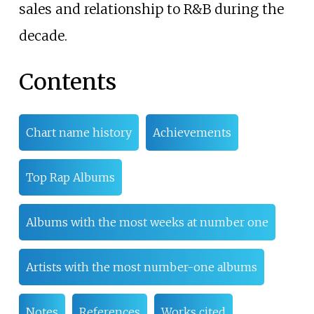
sales and relationship to R&B during the
decade.
Contents
Chart name history
Achievements
Top Rap Albums
Albums with the most weeks at number one
Artists with the most number-one albums
Notes
References
Works cited