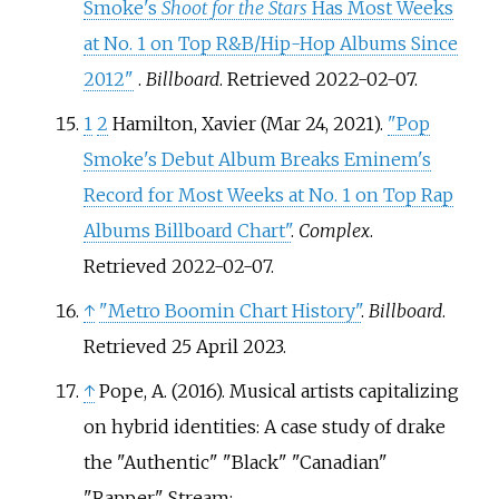
Smoke's
Shoot for the Stars
Has Most Weeks
at No. 1 on Top R&B/Hip-Hop Albums Since
2012"
.
Billboard
. Retrieved
2022-02-07
.
1
2
Hamilton, Xavier (Mar 24, 2021).
"Pop
Smoke's Debut Album Breaks Eminem's
Record for Most Weeks at No. 1 on Top Rap
Albums Billboard Chart"
.
Complex
.
Retrieved
2022-02-07
.
↑
"Metro Boomin Chart History"
.
Billboard
.
Retrieved
25 April
2023
.
↑
Pope, A. (2016). Musical artists capitalizing
on hybrid identities: A case study of drake
the "Authentic" "Black" "Canadian"
"Rapper". Stream: