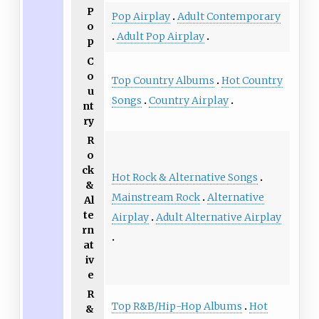
P
Pop Airplay
Adult Contemporary
o
Adult Pop Airplay
p
C
o
Top Country Albums
Hot Country
u
Songs
Country Airplay
nt
ry
R
o
ck
Hot Rock & Alternative Songs
&
Mainstream Rock
Alternative
Al
te
Airplay
Adult Alternative Airplay
rn
at
iv
e
R
Top R&B/Hip-Hop Albums
Hot
&