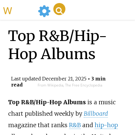
WikiMili
Top R&B/Hip-
Hop Albums
Last updated
December 21, 2025
• 3 min
read
From Wikipedia, The Free Encyclopedia
Top R&B/Hip-Hop Albums
is a music
chart published weekly by
Billboard
magazine that ranks
R&B
and
hip-hop