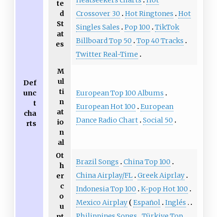
Heatseekers charts
Hot
te
d
Crossover 30
Hot Ringtones
Hot
St
Singles Sales
Pop 100
TikTok
at
Billboard Top 50
Top 40 Tracks
es
Twitter Real-Time
M
ul
Def
ti
unc
European Top 100 Albums
n
t
European Hot 100
European
at
cha
Dance Radio Chart
Social 50
io
rts
n
al
Ot
Brazil Songs
China Top 100
h
China Airplay/FL
Greek Aiprlay
er
c
Indonesia Top 100
K-pop Hot 100
o
Mexico Airplay
Español
Inglés
u
Philippines Songs
Türkiye Top
nt