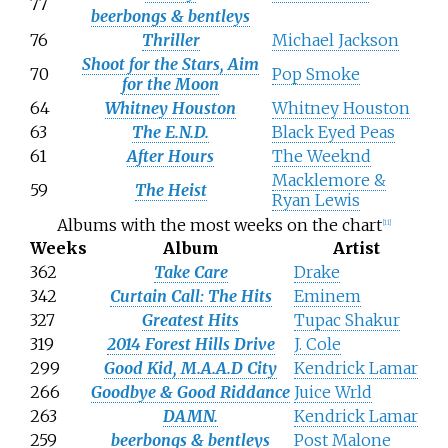
77
beerbongs & bentleys
76
Thriller
Michael Jackson
Shoot for the Stars, Aim
70
Pop Smoke
for the Moon
64
Whitney Houston
Whitney Houston
63
The E.N.D.
Black Eyed Peas
61
After Hours
The Weeknd
Macklemore &
59
The Heist
Ryan Lewis
Albums with the most weeks on the chart
[
11
]
Weeks
Album
Artist
362
Take Care
Drake
342
Curtain Call: The Hits
Eminem
327
Greatest Hits
Tupac Shakur
319
2014 Forest Hills Drive
J. Cole
299
Good Kid, M.A.A.D City
Kendrick Lamar
266
Goodbye & Good Riddance
Juice Wrld
263
DAMN.
Kendrick Lamar
259
beerbongs & bentleys
Post Malone