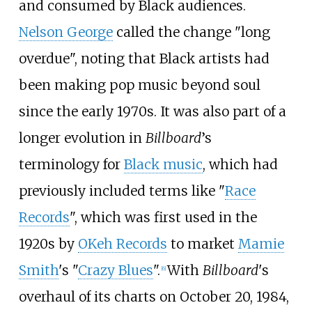
and consumed by Black audiences.
Nelson George
called the change "long
overdue", noting that Black artists had
been making pop music beyond soul
since the early 1970s. It was also part of a
longer evolution in
Billboard
’s
terminology for
Black music
, which had
previously included terms like "
Race
Records
", which was first used in the
1920s by
OKeh Records
to market
Mamie
Smith
's "
Crazy Blues
".
With
Billboard
's
[
6
]
overhaul of its charts on October 20, 1984,