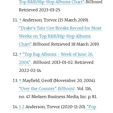
Top R&B/Hip-Hop Albums Chart"
.
Billboard
.
Retrieved
2023-03-25
.
↑
Anderson, Trevor (15 March 2019).
"Drake's
Take Care
Breaks Record for Most
Weeks on Top R&B/Hip-Hop Albums
Chart"
.
Billboard
. Retrieved
18 March
2019
.
↑
"Top Rap Albums - Week of June 26,
2004"
.
Billboard
. 2013-01-02
. Retrieved
2022-02-14
.
↑
Mayfield, Geoff (November 20, 2004).
"Over the Counter"
.
Billboard
. Vol.
116,
no.
47. Nielsen Business Media, Inc. p.
81.
1
2
Anderson, Trevor (2020-11-20).
"Pop