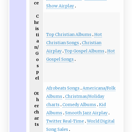
ce
Show Airplay
C
hr
is
Top Christian Albums
Hot
ti
a
Christian Songs
Christian
n/
Airplay
Top Gospel Albums
Hot
G
Gospel Songs
o
s
p
el
Afrobeats Songs
Americana/Folk
Ot
Albums
Christmas/Holiday
h
charts
Comedy Albums
Kid
er
ch
Albums
Smooth Jazz Airplay
ar
Twitter Real-Time
World Digital
ts
Song Sales