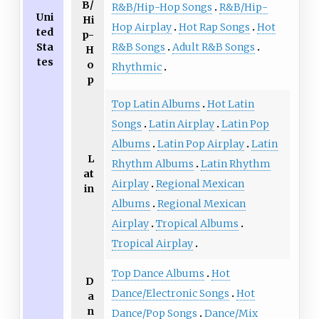
B/
R&B/Hip-Hop Songs
R&B/Hip-
Uni
Hi
Hop Airplay
Hot Rap Songs
Hot
ted
p-
Sta
R&B Songs
Adult R&B Songs
H
tes
o
Rhythmic
p
Top Latin Albums
Hot Latin
Songs
Latin Airplay
Latin Pop
Albums
Latin Pop Airplay
Latin
L
Rhythm Albums
Latin Rhythm
at
Airplay
Regional Mexican
in
Albums
Regional Mexican
Airplay
Tropical Albums
Tropical Airplay
Top Dance Albums
Hot
D
Dance/Electronic Songs
Hot
a
n
Dance/Pop Songs
Dance/Mix