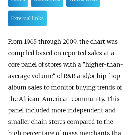
External links
From 1965 through 2009, the chart was
compiled based on reported sales at a
core panel of stores with a "higher-than-
average volume" of R&B and/or hip-hop
album sales to monitor buying trends of
the African-American community. This
panel included more independent and
smaller chain stores compared to the
high percentage of mass merchants that