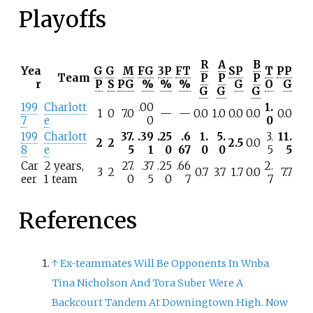
Playoffs
R
A
B
Yea
G
G
M
FG
3P
FT
SP
T
PP
Team
P
P
P
r
P
S
PG
%
%
%
G
O
G
G
G
G
199
Charlott
.00
1.
1
0
7.0
—
—
0.0
1.0
0.0
0.0
0.0
7
e
0
0
199
Charlott
37.
.39
.25
.6
1.
5.
3.
11.
2
2
2.5
0.0
8
e
5
1
0
67
0
0
5
5
Car
2 years,
27.
.37
.25
.66
2.
3
2
0.7
3.7
1.7
0.0
7.7
eer
1 team
0
5
0
7
7
References
↑
Ex-teammates Will Be Opponents In Wnba
Tina Nicholson And Tora Suber Were A
Backcourt Tandem At Downingtown High. Now