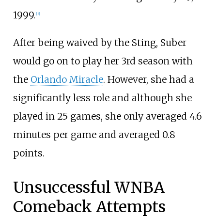
1999.
[
3
]
After being waived by the Sting, Suber
would go on to play her 3rd season with
the
Orlando Miracle
. However, she had a
significantly less role and although she
played in 25 games, she only averaged 4.6
minutes per game and averaged 0.8
points.
Unsuccessful WNBA
Comeback Attempts