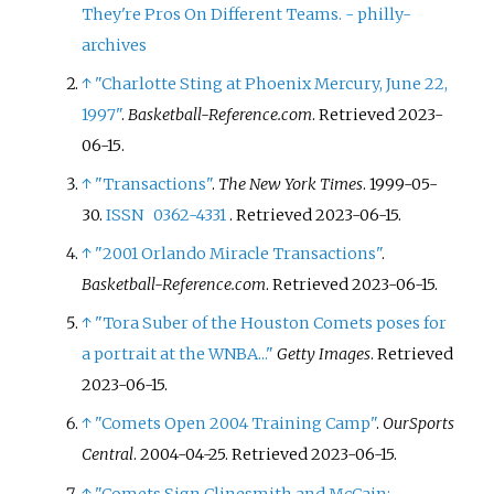
They're Pros On Different Teams. - philly-
archives
↑
"Charlotte Sting at Phoenix Mercury, June 22,
1997"
.
Basketball-Reference.com
. Retrieved
2023-
06-15
.
↑
"Transactions"
.
The New York Times
. 1999-05-
30.
ISSN
0362-4331
. Retrieved
2023-06-15
.
↑
"2001 Orlando Miracle Transactions"
.
Basketball-Reference.com
. Retrieved
2023-06-15
.
↑
"Tora Suber of the Houston Comets poses for
a portrait at the WNBA..."
Getty Images
. Retrieved
2023-06-15
.
↑
"Comets Open 2004 Training Camp"
.
OurSports
Central
. 2004-04-25
. Retrieved
2023-06-15
.
↑
"Comets Sign Clinesmith and McCain;