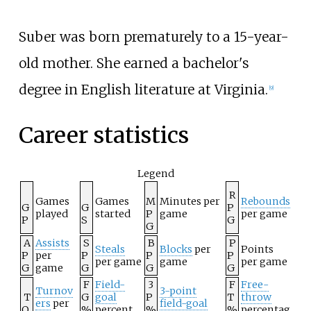
Suber was born prematurely to a 15-year-
old mother. She earned a bachelor's
degree in English literature at Virginia.
[
9
]
Career statistics
Legend
R
Games
Games
M
Minutes per
Rebounds
G
G
P
played
started
P
game
per game
P
S
G
G
A
Assists
S
B
P
Steals
Blocks
per
Points
P
per
P
P
P
per game
game
per game
G
game
G
G
G
F
Field-
3
F
Free-
Turnov
3-point
T
G
goal
P
T
throw
ers
per
field-goal
O
%
percent
%
%
percentag