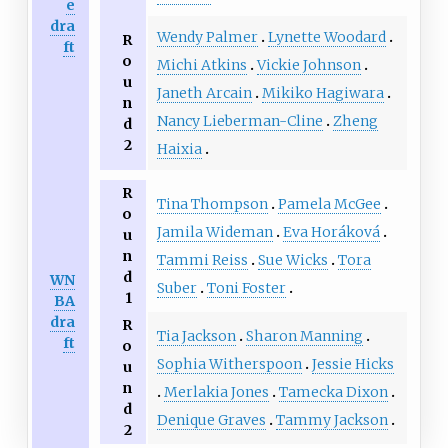
e
dra
Wendy Palmer
Lynette Woodard
R
ft
o
Michi Atkins
Vickie Johnson
u
Janeth Arcain
Mikiko Hagiwara
n
Nancy Lieberman-Cline
Zheng
d
2
Haixia
R
Tina Thompson
Pamela McGee
o
Jamila Wideman
Eva Horáková
u
n
Tammi Reiss
Sue Wicks
Tora
d
WN
Suber
Toni Foster
1
BA
dra
R
Tia Jackson
Sharon Manning
ft
o
Sophia Witherspoon
Jessie Hicks
u
n
Merlakia Jones
Tamecka Dixon
d
Denique Graves
Tammy Jackson
2