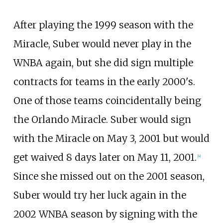
After playing the 1999 season with the
Miracle, Suber would never play in the
WNBA again, but she did sign multiple
contracts for teams in the early 2000's.
One of those teams coincidentally being
the Orlando Miracle. Suber would sign
with the Miracle on May 3, 2001 but would
get waived 8 days later on May 11, 2001.
[
4
]
Since she missed out on the 2001 season,
Suber would try her luck again in the
2002 WNBA season by signing with the