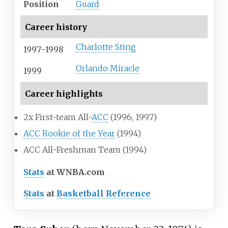
Position
Guard
Career history
Charlotte Sting
1997–1998
Orlando Miracle
1999
Career highlights
2x First-team All-
ACC
(1996, 1997)
ACC Rookie of the Year
(1994)
ACC All-Freshman Team (1994)
Stats
at WNBA.com
Stats
at
Basketball Reference