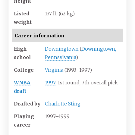
height
Listed
137
lb (62
kg)
weight
Career information
High
Downingtown
(
Downingtown,
school
Pennsylvania
)
College
Virginia
(1993–1997)
WNBA
1997
: 1st round, 7th overall pick
draft
Drafted by
Charlotte Sting
Playing
1997–1999
career