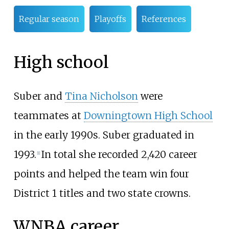
Regular season
Playoffs
References
High school
Suber and
Tina Nicholson
were
teammates at
Downingtown High School
in the early 1990s. Suber graduated in
1993.
In total she recorded 2,420 career
[
1
]
points and helped the team win four
District 1 titles and two state crowns.
WNBA career