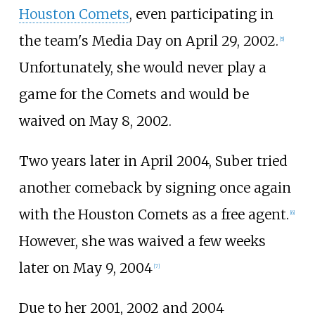
Houston Comets
, even participating in
the team's Media Day on April 29, 2002.
[
5
]
Unfortunately, she would never play a
game for the Comets and would be
waived on May 8, 2002.
Two years later in April 2004, Suber tried
another comeback by signing once again
with the Houston Comets as a free agent.
[
6
]
However, she was waived a few weeks
later on May 9, 2004
[
7
]
Due to her 2001, 2002 and 2004