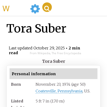
WikiMili
Tora Suber
Last updated
October 29, 2025
• 2 min
read
From Wikipedia, The Free Encyclopedia
Tora Suber
Personal information
Born
November 23, 1974
(age
50)
Coatesville, Pennsylvania
, U.S.
Listed
5
ft 7
in (1.70
m)