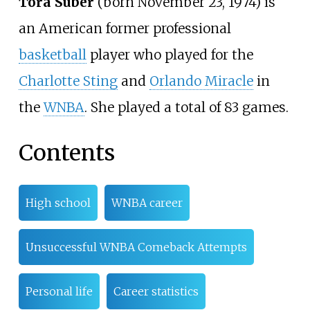
Tora Suber
(born November 23, 1974) is
an American former professional
basketball
player who played for the
Charlotte Sting
and
Orlando Miracle
in
the
WNBA
. She played a total of 83 games.
Contents
High school
WNBA career
Unsuccessful WNBA Comeback Attempts
Personal life
Career statistics