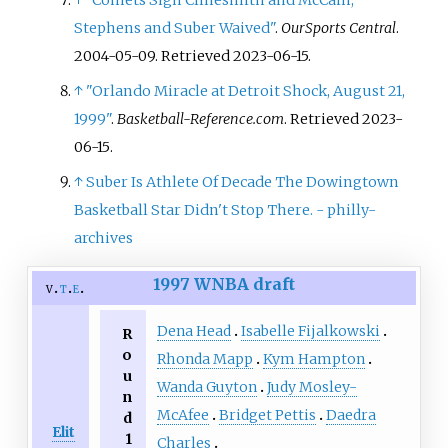
Stephens and Suber Waived"
.
OurSports Central
.
2004-05-09
. Retrieved
2023-06-15
.
↑
"Orlando Miracle at Detroit Shock, August 21,
1999"
.
Basketball-Reference.com
. Retrieved
2023-
06-15
.
↑
Suber Is Athlete Of Decade The Dowingtown
Basketball Star Didn't Stop There. - philly-
archives
1997 WNBA draft
v
t
e
Dena Head
Isabelle Fijalkowski
R
o
Rhonda Mapp
Kym Hampton
u
Wanda Guyton
Judy Mosley-
n
McAfee
Bridget Pettis
Daedra
d
Elit
1
Charles