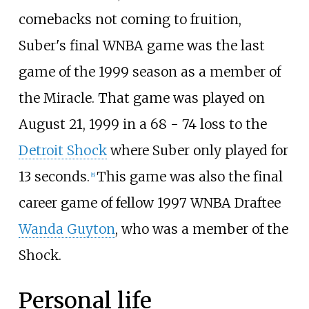
comebacks not coming to fruition,
Suber's final WNBA game was the last
game of the 1999 season as a member of
the Miracle. That game was played on
August 21, 1999 in a 68 - 74 loss to the
Detroit Shock
where Suber only played for
13 seconds.
This game was also the final
[
8
]
career game of fellow 1997 WNBA Draftee
Wanda Guyton
, who was a member of the
Shock.
Personal life