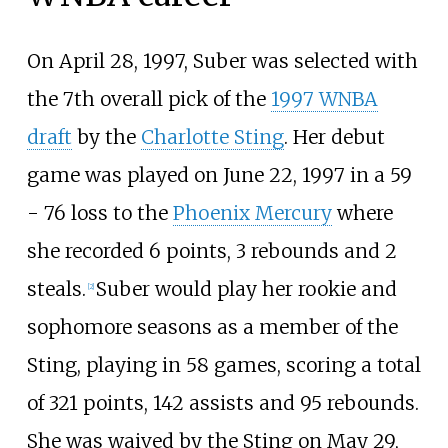
On April 28, 1997, Suber was selected with
the 7th overall pick of the
1997 WNBA
draft
by the
Charlotte Sting
. Her debut
game was played on June 22, 1997 in a 59
- 76 loss to the
Phoenix Mercury
where
she recorded 6 points, 3 rebounds and 2
steals.
Suber would play her rookie and
[
2
]
sophomore seasons as a member of the
Sting, playing in 58 games, scoring a total
of 321 points, 142 assists and 95 rebounds.
She was waived by the Sting on May 29,