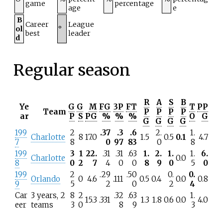
game
percentage
age
e
B
Career
League
ol
°
best
leader
d
Regular season
R
A
S
B
Ye
G
G
M
FG
3P
FT
T
PP
Team
P
P
P
P
ar
P
S
PG
%
%
%
O
G
G
G
G
G
199
2
.37
.3
.6
2.
1.
Charlotte
8
17.0
1.5
0.5
0.1
4.7
7
8
0
97
83
0
8
199
3
1
22.
.31
.31
.63
1.
2.
1.
1.
6.
Charlotte
0.0
8
0
2
7
4
0
0
8
9
0
5
0
199
2
.29
.50
0.
0.
Orlando
0
4.6
.111
0.5
0.4
0.0
0.8
9
5
2
0
2
4
Car
3 years, 2
8
2
.32
.63
1.
15.3
.331
1.3
1.8
0.6
0.0
4.0
eer
teams
3
0
8
9
3