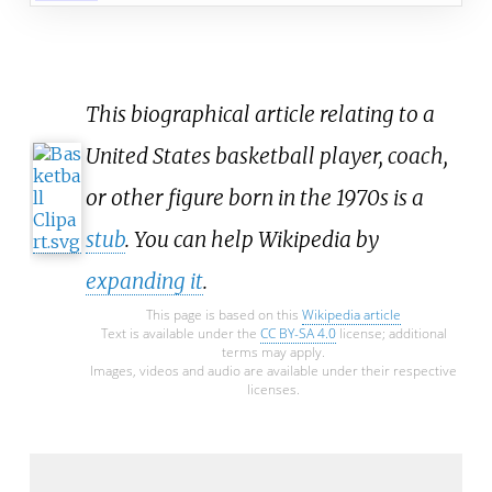
This biographical article relating to a
United States basketball player, coach,
or other figure born in the 1970s is a
stub
. You can help Wikipedia by
expanding it
.
This page is based on this
Wikipedia article
Text is available under the
CC BY-SA 4.0
license; additional
terms may apply.
Images, videos and audio are available under their respective
licenses.