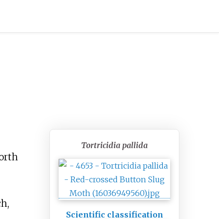
Tortricidia pallida
North
ch,
Scientific classification