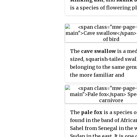
spiderwort
,
dayflower
an
is a species of flowering p
the citrus family (Rutaceae).
native to North America, w
is found in Canada, Mexico
the United States. It is a
deciduous shrub or tree, w
The
cave swallow
is a me
alternate, trifoliate leaves.
sized, squarish-tailed swa
belonging to the same gen
the more familiar and
widespread cliff swallow o
North America. The cave
swallow, also native to the
Americas, nests and roost
The
pale fox
is a species o
primarily in caves and
found in the band of Africa
sinkholes.
Sahel from Senegal in the 
Sudan in the east. It is one 