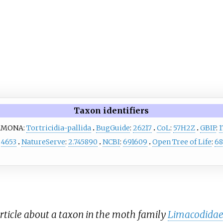
Taxon identifiers
AMONA:
Tortricidia-pallida
BugGuide
:
26217
CoL
:
57H2Z
GBIF
:
1
:
4653
NatureServe
:
2.745890
NCBI
:
691609
Open Tree of Life
:
68
rticle about a taxon in the moth family
Limacodida