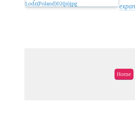
expan
Home