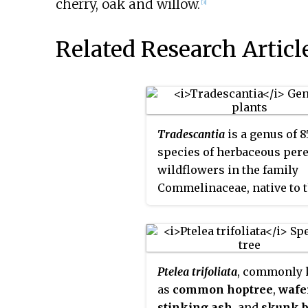
cherry, oak and willow.
[3]
Related Research Articl
Tradescantia
is a genus of 8
species of herbaceous per
wildflowers in the family
Commelinaceae, native to 
Americas from southern C
to northern Argentina, inc
the West Indies. Members o
genus are known by many
Ptelea trifoliata
, commonly
common names, including
as
common hoptree
,
wafe
inchplant
,
wandering je
stinking ash
, and
skunk 