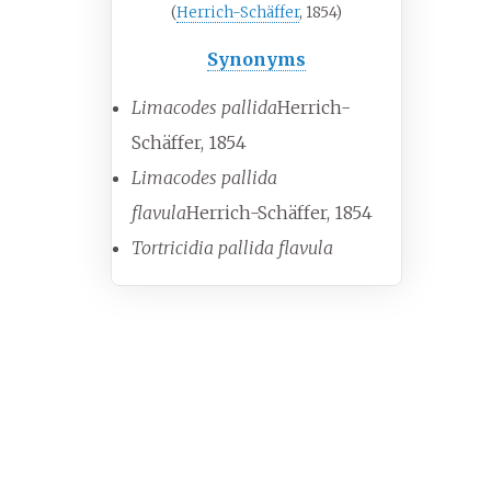
(
Herrich-Schäffer
, 1854)
Synonyms
Limacodes pallida
Herrich-
Schäffer, 1854
Limacodes pallida
flavula
Herrich-Schäffer, 1854
Tortricidia pallida flavula