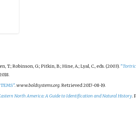
, T.; Robinson, G.; Pitkin, B.; Hine, A.; Lyal, C., eds. (2003).
"
Tortric
2018.
YSTEMS"
.
www.boldsystems.org
. Retrieved
2017-08-19
.
 Eastern North America: A Guide to Identification and Natural History
.