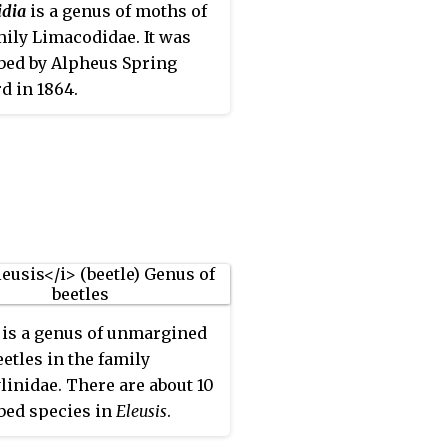
idia
is a genus of moths of
mily Limacodidae. It was
bed by Alpheus Spring
d in 1864.
is a genus of unmargined
eetles in the family
linidae. There are about 10
bed species in
Eleusis
.