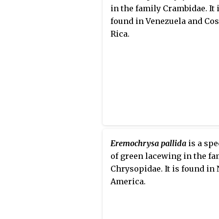
in the family Crambidae. It 
found in Venezuela and Cos
Rica.
Eremochrysa pallida
is a spe
of green lacewing in the fa
Chrysopidae. It is found in
America.