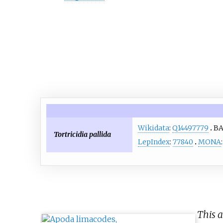
Wikidata
:
Q14497779
B
Tortricidia pallida
LepIndex
:
77840
MONA
This a