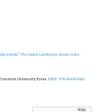
idia pallida
"
.
The Global Lepidoptera Names Index
.
 Princeton University Press.
ISBN
978-1400834143
.
Wiki