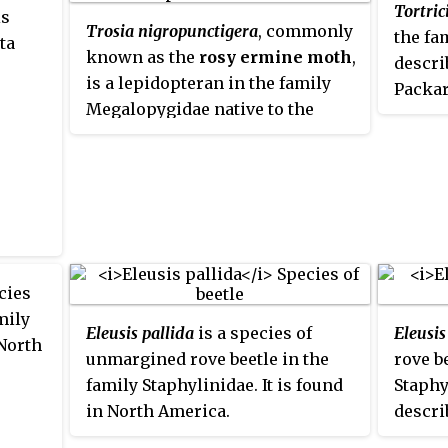
Tortric
is
Trosia nigropunctigera
, commonly
the fa
ta
known as the
rosy ermine moth
,
descri
is a lepidopteran in the family
Packar
Megalopygidae native to the
Neotropics. These moths have a
wingspan of 45-60mm, and are
distributed across Costa Rica,
Panama, Colombia, Venezuela,
Guyana, Ecuador and Peru. The
species was first described by
David Stephen Fletcher in 1982.
cies
mily
Eleusis pallida
is a species of
Eleusis
 North
unmargined rove beetle in the
rove b
family Staphylinidae. It is found
Staphy
in North America.
descri