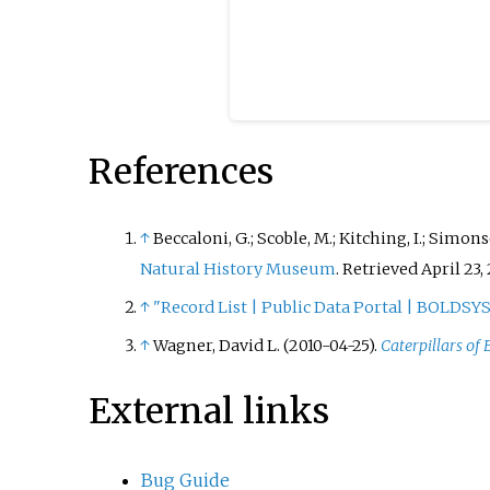
References
↑
Beccaloni, G.; Scoble, M.; Kitching, I.; Simonsen
Natural History Museum
.
Retrieved April 23, 
↑
"Record List | Public Data Portal | BOLDS
↑
Wagner, David L. (2010-04-25).
Caterpillars of
External links
Bug Guide