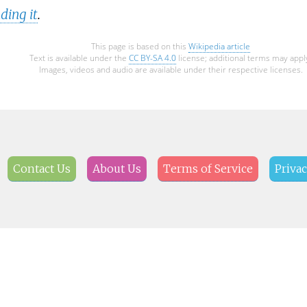
ding it
.
This page is based on this
Wikipedia article
Text is available under the
CC BY-SA 4.0
license; additional terms may appl
Images, videos and audio are available under their respective licenses.
Contact Us
About Us
Terms of Service
Privac