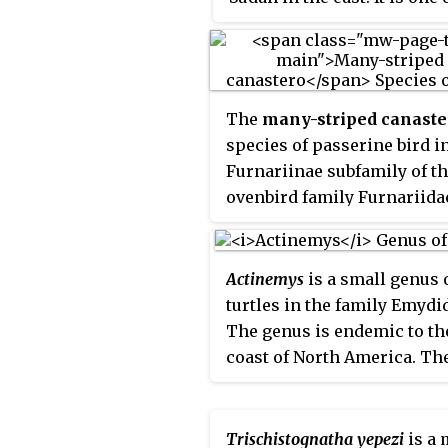
least studied of all canid s
in part due to its remote ha
and its sandy coat that ble
well with the desert-like te
The
many-striped canaste
The pale fox is distinguish
species of passerine bird i
its light-colored fur and
Furnariinae subfamily of t
oversized ears, which enabl
ovenbird family Furnariidae.
excel in camouflage and su
found in Colombia, Ecuador
in harsh environments.
Peru.
Actinemys
is a small genus 
turtles in the family Emydi
The genus is endemic to th
coast of North America. Th
genus contains two species
Trischistognatha yepezi
is a 