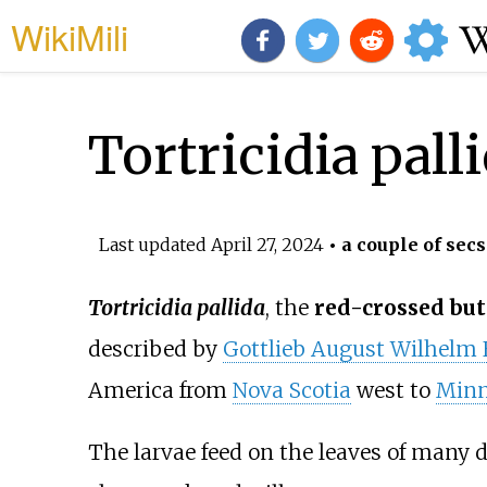
WikiMili
Tortricidia pall
Last updated
April 27, 2024
• a couple of secs
Tortricidia pallida
, the
red-crossed but
described by
Gottlieb August Wilhelm 
America from
Nova Scotia
west to
Minn
The larvae feed on the leaves of many d