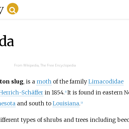
ida
From Wikipedia, The Free Encyclopedia
ton slug
, is a
moth
of the family
Limacodidae
Herrich-Schäffer
in 1854.
It is found in eastern 
[1]
esota
and south to
Louisiana
.
[2]
ifferent types of shrubs and trees including bee