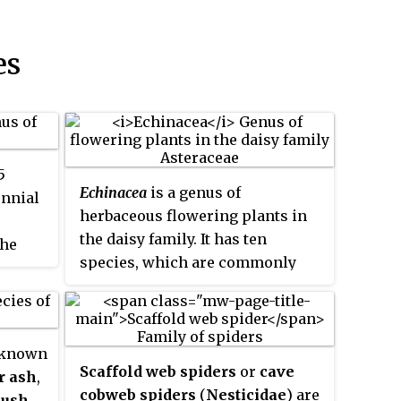
es
5
Echinacea
is a genus of
ennial
herbaceous flowering plants in
the daisy family. It has ten
the
species, which are commonly
anada
called
coneflowers
. They are
luding
found only in eastern and central
f the
North America, where they grow
 known
in moist to dry prairies and open
Scaffold web spiders
or
cave
r ash
,
wooded areas. They have large,
w
,
cobweb spiders
(
Nesticidae
) are
bush
,