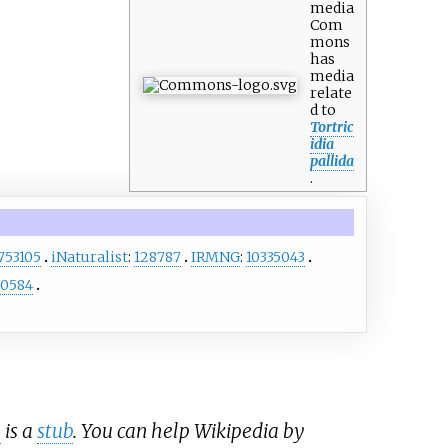
media
Com
mons
has
media
relate
d to
Tortric
idia
pallida
.
753105
iNaturalist
:
128787
IRMNG
:
10335043
0584
e
is a
stub
. You can help Wikipedia by