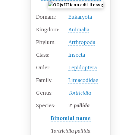
Domain:
Eukaryota
Kingdom:
Animalia
Phylum:
Arthropoda
Class:
Insecta
Order:
Lepidoptera
Family:
Limacodidae
Genus:
Tortricidia
Species:
T.
pallida
Binomial name
Tortricidia pallida