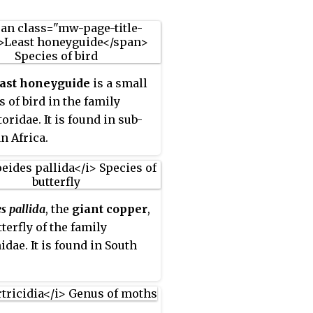
east honeyguide
is a small
s of bird in the family
oridae. It is found in sub-
n Africa.
s pallida
, the
giant copper
,
tterfly of the family
idae. It is found in South