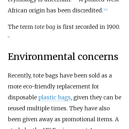
African origin has been discredited.
[
1
]
[
2
]
The term
tote bag
is first recorded in 1900.
[
2
]
Environmental concerns
Recently, tote bags have been sold as a
more eco-friendly replacement for
disposable
plastic bags
, given they can be
reused multiple times. They have also
been given away as promotional items. A