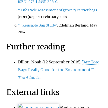
ISBN
978-1-84911-226-0
.
↑
Life Cycle Assessment of grocery carrier bags
(Report). February 2018.
(PDF)
↑
"Reusable Bag Study"
. Edelman Berland. May
2014.
Further reading
Dillon, Noah (12 September 2016).
"Are Tote
Bags Really Good for the Environment?"
.
The Atlantic
.
External links
Media related to