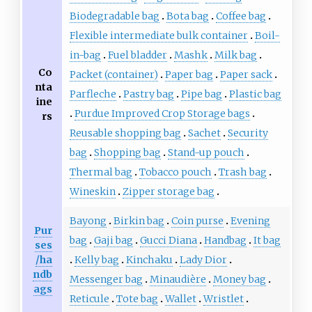
Biodegradable bag
Bota bag
Coffee bag
Flexible intermediate bulk container
Boil-
in-bag
Fuel bladder
Mashk
Milk bag
Co
Packet (container)
Paper bag
Paper sack
nta
Parfleche
Pastry bag
Pipe bag
Plastic bag
ine
Purdue Improved Crop Storage bags
rs
Reusable shopping bag
Sachet
Security
bag
Shopping bag
Stand-up pouch
Thermal bag
Tobacco pouch
Trash bag
Wineskin
Zipper storage bag
Bayong
Birkin bag
Coin purse
Evening
Pur
bag
Gaji bag
Gucci Diana
Handbag
It bag
ses
/ha
Kelly bag
Kinchaku
Lady Dior
ndb
Messenger bag
Minaudière
Money bag
ags
Reticule
Tote bag
Wallet
Wristlet