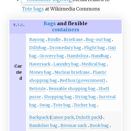
Tote bags
at Wikimedia Commons
Bags
and flexible
v
t
e
containers
Bayong
Bindle
Briefcase
Bug-out bag
Dillybag
Dromedary bag
Flight bag
Gaji
bag
Grocery bag
Hambiliya
Handbag
Haversack
Laundry bag
Medical bag
Car
rie
Money bag
Nuclear briefcase
Plastic
d
shopping bag
Red box (government)
Reticule
Reusable shopping bag
Shell
purse
Shopping bag
String bag
Survival
bag
Swag
Tote bag
Tucker bag
Backpack
(
Canoe pack
,
Duluth pack
)
Bandolier bag
Bivouac sack
Book bag