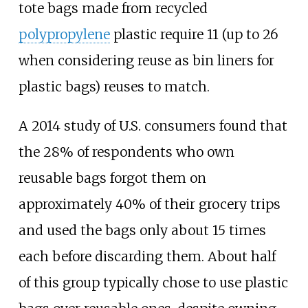
tote bags made from recycled
polypropylene
plastic require 11 (up to 26
when considering reuse as bin liners for
plastic bags) reuses to match.
A 2014 study of U.S. consumers found that
the 28% of respondents who own
reusable bags forgot them on
approximately 40% of their grocery trips
and used the bags only about 15 times
each before discarding them. About half
of this group typically chose to use plastic