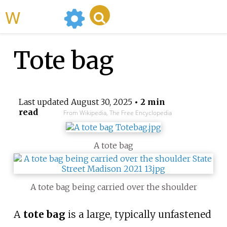
WikiMili
Tote bag
Last updated
August 30, 2025
• 2 min
read
From Wikipedia, The Free Encyclopedia
A tote bag
A tote bag being carried over the shoulder
A
tote bag
is a large, typically unfastened