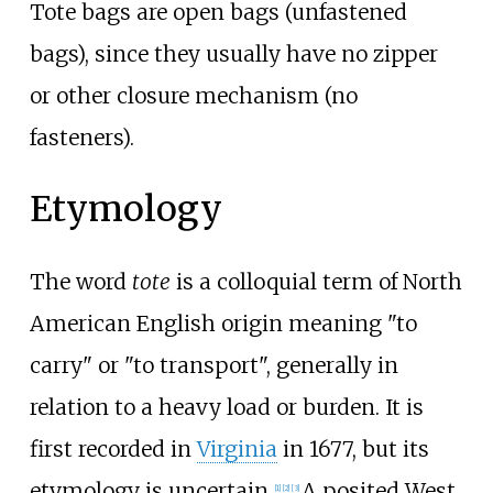
Tote bags are open bags (unfastened
bags), since they usually have no zipper
or other closure mechanism (no
fasteners).
Etymology
The word
tote
is a colloquial term of North
American English origin meaning "to
carry" or "to transport", generally in
relation to a heavy load or burden. It is
first recorded in
Virginia
in 1677, but its
etymology is uncertain.
A posited West
[
1
]
[
2
]
[
3
]