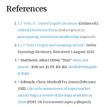
References
1
2
"tote, v."
.
Oxford English Dictionary
(Online
ed.).
Oxford University Press
.
(Subscription or
participating institution membership
required.)
1
2
3
"tote | Origin and meaning of tote"
.
Online
Etymology Dictionary
. Retrieved
3 August
2021
.
↑
Matthews, Albert (1904). "Tote".
Notes and
Queries
. 10th ser.
2
(35):
161–
162.
doi
:
10.1093/nq/s10-
II.35.161
.
↑
Edwards, Chris; Meyhoff Fry, Jonna (February
2011).
Life cycle assessment of supermarket
carrier bags: a review of the bags available in
2006
.
UK Environment Agency
(Report).
(PDF)