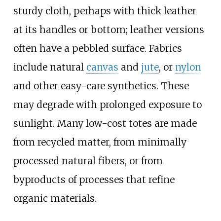
sturdy cloth, perhaps with thick leather
at its handles or bottom; leather versions
often have a pebbled surface. Fabrics
include natural
canvas
and
jute
, or
nylon
and other easy-care synthetics. These
may degrade with prolonged exposure to
sunlight. Many low-cost totes are made
from recycled matter, from minimally
processed natural fibers, or from
byproducts of processes that refine
organic materials.