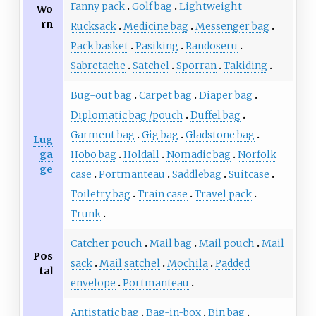
Fanny pack
Golf bag
Lightweight
Wo
rn
Rucksack
Medicine bag
Messenger bag
Pack basket
Pasiking
Randoseru
Sabretache
Satchel
Sporran
Takiding
Bug-out bag
Carpet bag
Diaper bag
Diplomatic bag
/
pouch
Duffel bag
Garment bag
Gig bag
Gladstone bag
Lug
ga
Hobo bag
Holdall
Nomadic bag
Norfolk
ge
case
Portmanteau
Saddlebag
Suitcase
Toiletry bag
Train case
Travel pack
Trunk
Catcher pouch
Mail bag
Mail pouch
Mail
Pos
sack
Mail satchel
Mochila
Padded
tal
envelope
Portmanteau
Antistatic bag
Bag-in-box
Bin bag