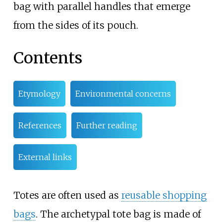
bag with parallel handles that emerge
from the sides of its pouch.
Contents
Etymology
Environmental concerns
References
Further reading
External links
Totes are often used as
reusable shopping
bags
. The archetypal tote bag is made of