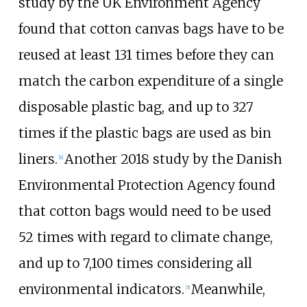
study by the UK Environment Agency
found that cotton canvas bags have to be
reused at least 131 times before they can
match the carbon expenditure of a single
disposable plastic bag, and up to 327
times if the plastic bags are used as bin
liners.
Another 2018 study by the Danish
[
4
]
Environmental Protection Agency found
that cotton bags would need to be used
52 times with regard to climate change,
and up to 7,100 times considering all
environmental indicators.
Meanwhile,
[
5
]