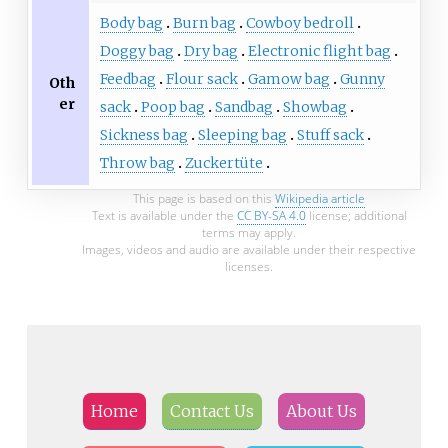
Body bag
Burn bag
Cowboy bedroll
Doggy bag
Dry bag
Electronic flight bag
Feedbag
Flour sack
Gamow bag
Gunny
Oth
er
sack
Poop bag
Sandbag
Showbag
Sickness bag
Sleeping bag
Stuff sack
Throw bag
Zuckertüte
This page is based on this
Wikipedia article
Text is available under the
CC BY-SA 4.0
license; additional
terms may apply.
Images, videos and audio are available under their respective
licenses.
Home
Contact Us
About Us