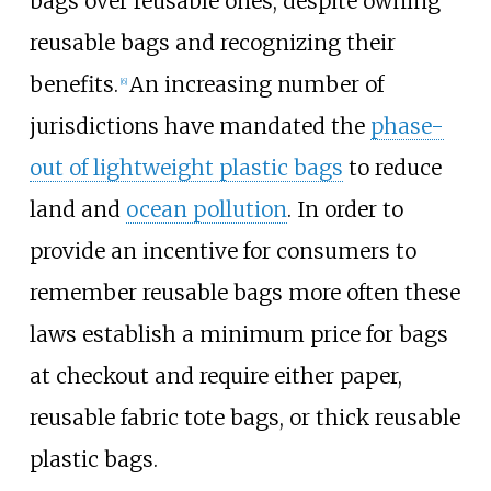
bags over reusable ones, despite owning
reusable bags and recognizing their
benefits.
An increasing number of
[
6
]
jurisdictions have mandated the
phase-
out of lightweight plastic bags
to reduce
land and
ocean pollution
. In order to
provide an incentive for consumers to
remember reusable bags more often these
laws establish a minimum price for bags
at checkout and require either paper,
reusable fabric tote bags, or thick reusable
plastic bags.