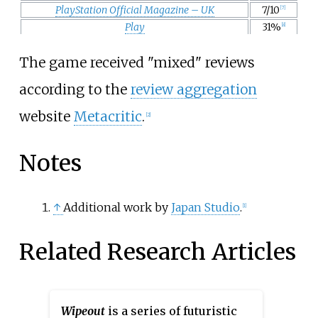
PlayStation Official Magazine – UK
7/10
[7]
Play
31%
[8]
The game received "mixed" reviews
according to the
review aggregation
website
Metacritic
.
[2]
Notes
↑
Additional work by
Japan Studio
.
[1]
Related Research Articles
Wipeout
is a series of futuristic