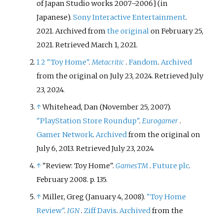
Golf
series
and the second to be
of Japan Studio works 2007–2006
]
(in
released for the PlayStation
Japanese).
Sony Interactive Entertainment
.
Portable. It was released in Japan
2021. Archived from
the original
on February 25,
in December 2007 and
2021
. Retrieved
March 1,
2021
.
internationally in June 2008.
1
2
"Toy Home"
.
Metacritic
.
Fandom
.
Archived
from the original on July 23, 2024
. Retrieved
July
23,
2024
.
↑
Whitehead, Dan (November 25, 2007).
"PlayStation Store Roundup"
.
Eurogamer
.
Gamer Network
.
Archived
from the original on
July 6, 2013
. Retrieved
July 23,
2024
.
↑
"Review: Toy Home".
GamesTM
.
Future plc
.
February 2008. p.
135.
↑
Miller, Greg (January 4, 2008).
"Toy Home
Review"
.
IGN
.
Ziff Davis
.
Archived
from the