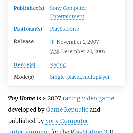
Publisher(s)
Sony Computer
Entertainment
Platform(s)
PlayStation 3
Release
November 1, 2007
JP
:
December 20, 2007
WW
:
Genre(s)
Racing
Mode(s)
Single-player
,
multiplayer
Toy Home
is a 2007
racing
video game
developed by
Game Republic
and
published by
Sony Computer
Entertainment
for the
PlayStation 3
. It