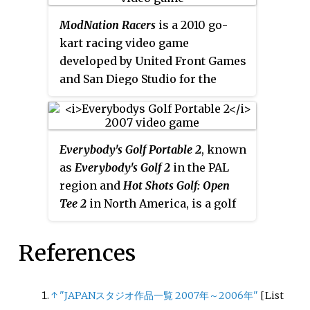
Europe and Australia on July 30,
ModNation Racers
is a 2010 go-
2009, and in Japan on December
kart racing video game
25 the same year, as
Pocchari
developed by United Front Games
Princess
. It was included on the
and San Diego Studio for the
Best of PlayStation Network Vol. 1
PlayStation 3 and PlayStation
compilation disc, released on
Portable. User generated content
June 18, 2013. A PlayStation
is a central aspect of the game,
Portable version, titled
Fat
Everybody's Golf Portable 2
, known
such that it uses the same "Play,
Princess: Fistful of Cake
, was
as
Everybody's Golf 2
in the PAL
Create, Share" adage as
released in 2010.
region and
Hot Shots Golf: Open
LittleBigPlanet
to convey its basis
Tee 2
in North America, is a golf
in online user-generated content
video game developed by Clap
sharing and level creation tools.
Hanz and published by Sony
References
Computer Entertainment for the
PlayStation Portable. It is the
eighth game in the
Everybody's
↑
"JAPANスタジオ作品一覧 2007年～2006年"
[
List