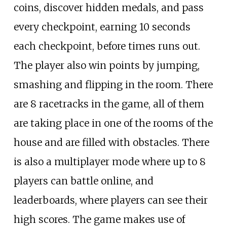
coins, discover hidden medals, and pass
every checkpoint, earning 10 seconds
each checkpoint, before times runs out.
The player also win points by jumping,
smashing and flipping in the room. There
are 8 racetracks in the game, all of them
are taking place in one of the rooms of the
house and are filled with obstacles. There
is also a multiplayer mode where up to 8
players can battle online, and
leaderboards, where players can see their
high scores. The game makes use of