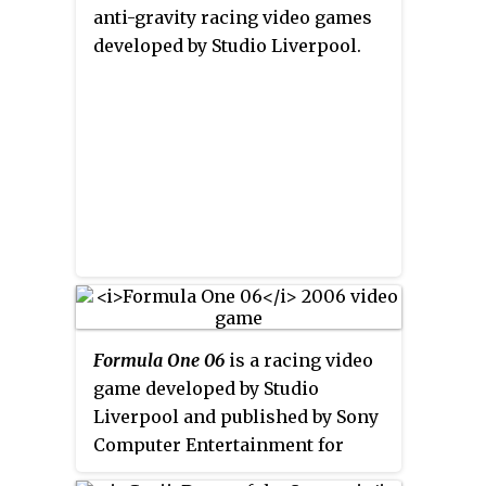
anti-gravity racing video games
developed by Studio Liverpool.
Formula One 06
is a racing video
game developed by Studio
Liverpool and published by Sony
Computer Entertainment for
PlayStation 2 and PlayStation