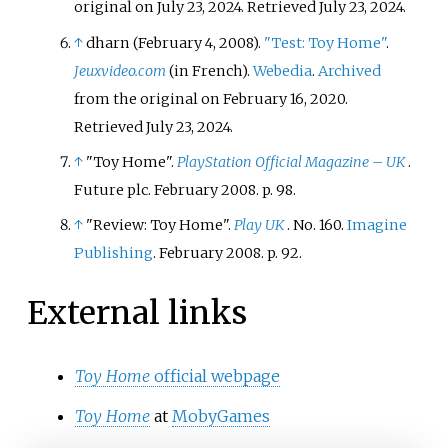
original on July 23, 2024
. Retrieved
July 23,
2024
.
↑
dharn (February 4, 2008).
"Test: Toy Home"
.
Jeuxvideo.com
(in French).
Webedia
.
Archived
from the original on February 16, 2020
.
Retrieved
July 23,
2024
.
↑
"Toy Home".
PlayStation Official Magazine – UK
.
Future plc. February 2008. p.
98.
↑
"Review: Toy Home".
Play UK
. No.
160.
Imagine
Publishing
. February 2008. p.
92.
External links
Toy Home
official webpage
Toy Home
at
MobyGames