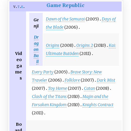
Game Republic
v
t
e
Dawn of the Samurai
(2005)
Days of
Ge
nji
the Blade
(2006)
Dr
ag
Origins
(2008)
Origins 2
(2010)
Kai:
on
Ultimate Butōden
(2011)
Vid
Ba
eo
ll
ga
Every Party
(2005)
Brave Story: New
me
s
Traveler
(2006)
Folklore
(2007)
Dark Mist
(2007)
Toy Home
(2007)
Catan
(2008)
Clash of the Titans
(2010)
Majin and the
Forsaken Kingdom
(2010)
Knights Contract
(2011)
Bo
ard