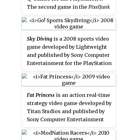
for the game have been
The second game in the
PixelJunk
permanently shut down.
series, it was originally released
in Japan on December 6, 2007
and worldwide by Sony Computer
Sky Diving
is a 2008 sports video
Entertainment on the PlayStation
game developed by Lightweight
Store on January 24, 2008. The
and published by Sony Computer
game was released for the
Entertainment for the PlayStation
PlayStation Portable under the
3. It was released only on
title
PixelJunk Monsters Deluxe
.
PlayStation Network.
Fat Princess
is an action real-time
strategy video game developed by
Titan Studios and published by
Sony Computer Entertainment
for the PlayStation 3. It was
released in North America,