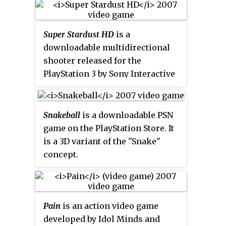
game genres. The series was
Entertainment for the
originally produced by Universal
PlayStation. The game was
Interactive, which later became
Super Stardust HD
is a
released in Japan in May 1997,
known as Vivendi Games; in
downloadable multidirectional
and later in Europe in August
2008, Vivendi merged with
shooter released for the
1998.
Pet in TV
consists of
Activision, which currently owns
PlayStation 3 by Sony Interactive
teaching a virtual pet known as a
and publishes the franchise.
Entertainment, developed by the
PiT tricks, getting it new
Finnish company Housemarque.
costumes and learning what
In Asian regions, it is known as
items are edible in the wild along
Snakeball
is a downloadable PSN
Star Strike HD
. In 2015, a port for
with solving random puzzles
game on the PlayStation Store. It
the PlayStation 4, called
Super
around the PiT world. The
is a 3D variant of the "Snake"
Stardust Ultra
, was released. In
game's developers, MuuMuu
concept.
2016,
Super Stardust Ultra VR
, a
previously developed the
Jumping
PlayStation VR-compatible
Flash!
series of games.
version that contains
Super
Stardust Ultra
, was released for the
Pain
is an action video game
PlayStation 4. It is also available
developed by Idol Minds and