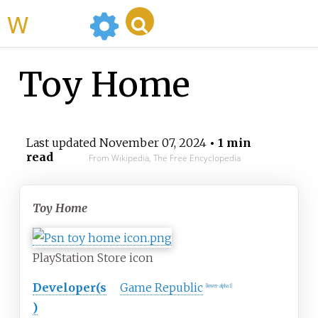
WikiMili
Toy Home
Last updated
November 07, 2024
• 1 min
read
From Wikipedia, The Free Encyclopedia
Toy Home
PlayStation Store icon
Developer(s
Game Republic
[lower-alpha 1]
)