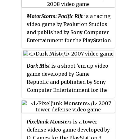
Portable. It is based on the manga
Gamers Day 2007 at their Santa
version includes the original
adaptation of
Brave Story
. It was
Monica Studios. The European
game as well as several other
MotorStorm: Pacific Rift
is a racing
released in Asia on July 4, 2006,
release date was originally
levels and features released as
video game by Evolution Studios
and in Japan two days later. An
scheduled for an April 2008
downloadable content for the PSN
and published by Sony Computer
English version, published and
release, but this was then delayed
version. It is available in a
Entertainment for the PlayStation
localized by Xseed Games, was
until May because of the new and
collection which is available to
3. It is the sequel to
MotorStorm
released on July 31, 2007 in North
improved PlayStation Store,
download from the PlayStation
and is followed by
MotorStorm:
America.
included in Firmware 2.3. The
Store called the 3D Collection. On
Arctic Edge
for the PlayStation 2
game was released in the PAL
Dark Mist
is a shoot 'em up video
November 26, 2013, the game's
and PSP, and
MotorStorm:
region on May 6, 2008. On
game developed by Game
online features were disabled.
Apocalypse
. The game was
September 21, 2010, an update
Republic and published by Sony
announced by Sony after their
made the game playable with the
Computer Entertainment for the
acquisition of Evolution Studios
PlayStation Move controller.
PlayStation 3. It was released as a
and it was released on 28 October
downloadable game on the
2008 in North America. The
PlayStation Store.
game sold over one million units
PixelJunk Monsters
is a tower
as of 9 December 2008. As of 1
defense video game developed by
October 2012, the online servers
Q-Games for the PlayStation 3.