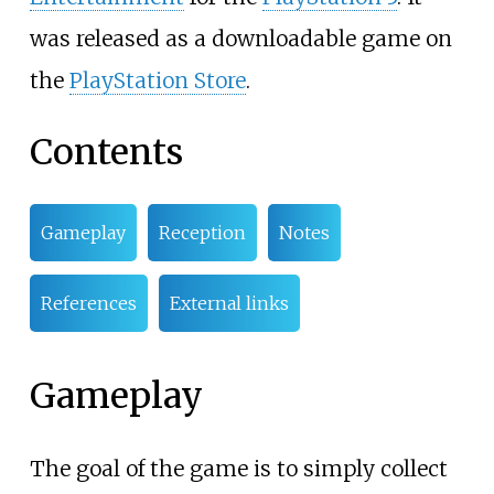
was released as a downloadable game on
the
PlayStation Store
.
Contents
Gameplay
Reception
Notes
References
External links
Gameplay
The goal of the game is to simply collect