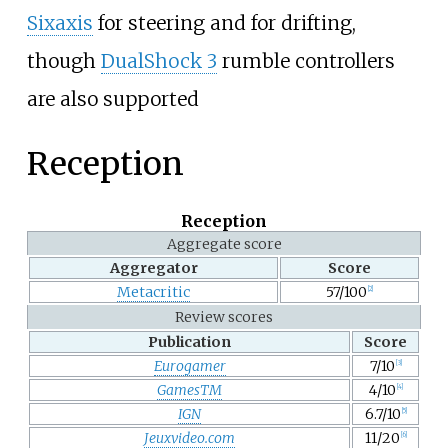
Sixaxis
for steering and for drifting,
though
DualShock 3
rumble controllers
are also supported
Reception
Reception
Aggregate score
Aggregator
Score
Metacritic
57/100
[2]
Review scores
Publication
Score
Eurogamer
7/10
[3]
GamesTM
4/10
[4]
IGN
6.7/10
[5]
Jeuxvideo.com
11/20
[6]