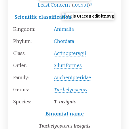
Least Concern
(
IUCN 3.1
)
[
1
]
Scientific classification
Kingdom:
Animalia
Phylum:
Chordata
Class:
Actinopterygii
Order:
Siluriformes
Family:
Auchenipteridae
Genus:
Trachelyopterus
Species:
T.
insignis
Binomial name
Trachelyopterus insignis