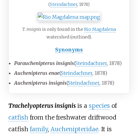
(
Steindachner
, 1878)
T. insignis
is only found in the
Rio Magdalena
watershed (outlined).
Synonyms
Parauchenipterus insignis
(
Steindachner
, 1878)
Auchenipterus enae
(
Steindachner
, 1878)
Auchenipterus insignis
(
Steindachner
, 1878)
Trachelyopterus insignis
is a
species
of
catfish
from the freshwater driftwood
catfish
family
,
Auchenipteridae
. It is