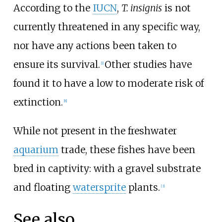
According to the
IUCN
,
T. insignis
is not
currently threatened in any specific way,
nor have any actions been taken to
ensure its survival.
Other studies have
[
1
]
found it to have a low to moderate risk of
extinction.
[
8
]
While not present in the freshwater
aquarium
trade, these fishes have been
bred in captivity: with a gravel substrate
and floating
watersprite
plants.
[
3
]
See also