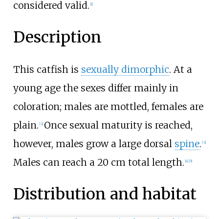
considered valid.
[
1
]
Description
This catfish is
sexually dimorphic
. At a
young age the sexes differ mainly in
coloration; males are mottled, females are
plain.
Once sexual maturity is reached,
[
3
]
however, males grow a large dorsal
spine
.
[
3
]
Males can reach a 20
cm total length.
[
4
]
[
5
]
Distribution and habitat