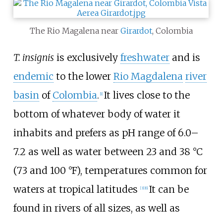
The Rio Magalena near
Girardot
, Colombia
T. insignis
is exclusively
freshwater
and is
endemic
to the lower
Rio Magdalena
river
basin
of
Colombia
.
It lives close to the
[
1
]
bottom of whatever body of water it
inhabits and prefers as pH range of 6.0–
7.2 as well as water between
23 and 38
°C
(73 and 100
°F)
, temperatures common for
waters at tropical latitudes
It can be
[
3
]
[
6
]
found in rivers of all sizes, as well as