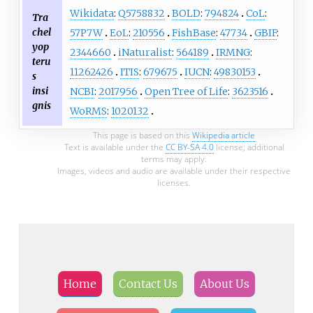
Wikidata
:
Q5758832
BOLD
:
794824
CoL
:
Tra
chel
57P7W
EoL
:
210556
FishBase
:
47734
GBIF
:
yop
2344660
iNaturalist
:
564189
IRMNG
:
teru
11262426
ITIS
:
679675
IUCN
:
49830153
s
insi
NCBI
:
2017956
Open Tree of Life
:
3623516
gnis
WoRMS
:
1020132
This page is based on this
Wikipedia article
Text is available under the
CC BY-SA 4.0
license; additional
terms may apply.
Images, videos and audio are available under their respective
licenses.
Home
Contact Us
About Us