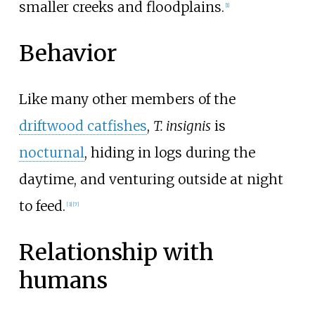
smaller creeks and floodplains.
[
1
]
Behavior
Like many other members of the
driftwood catfishes
,
T. insignis
is
nocturnal
, hiding in logs during the
daytime, and venturing outside at night
to feed.
[
3
]
[
7
]
Relationship with
humans