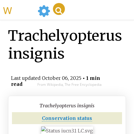
WikiMili
Trachelyopterus
insignis
Last updated
October 06, 2025
• 1 min
read
From Wikipedia, The Free Encyclopedia
Trachelyopterus insignis
Conservation status