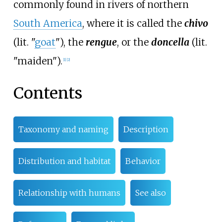
commonly found in rivers of northern
South America
, where it is called the
chivo
(lit. "
goat
"), the
rengue
, or the
doncella
(lit.
"maiden").
[
1
]
[
2
]
Contents
Taxonomy and naming
Description
Distribution and habitat
Behavior
Relationship with humans
See also