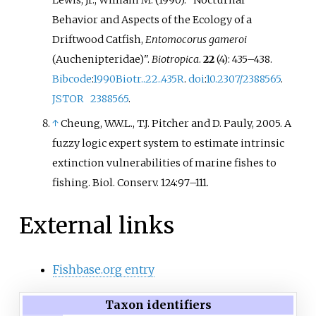
Behavior and Aspects of the Ecology of a
Driftwood Catfish,
Entomocorus gameroi
(Auchenipteridae)".
Biotropica
.
22
(4):
435–
438.
Bibcode
:
1990Biotr..22..435R
.
doi
:
10.2307/2388565
.
JSTOR
2388565
.
↑
Cheung, W.W.L., T.J. Pitcher and D. Pauly, 2005. A
fuzzy logic expert system to estimate intrinsic
extinction vulnerabilities of marine fishes to
fishing. Biol. Conserv. 124:97–111.
External links
Fishbase.org entry
Taxon identifiers