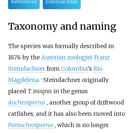
References
External links
Taxonomy and naming
The species was formally described in
1878 by the
Austrian
zoologist
Franz
Steindachner
from
Colombia
's
Rio
Magdelena
.
Steindachner originally
[
3
]
placed
T. insignis
in the genus
Auchenipterus
, another group of driftwood
catfishes, and it has also been moved into
Parauchenipterus
, which is no longer