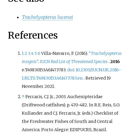
Trachelyopterus lucenai
References
1
2
3
4
5
6
Villa-Navarro, F. (2016).
"
Trachelyopterus
insignis
"
.
IUCN Red List of Threatened Species
.
2016
e.T49830153A61473783.
doi
:
10.2305/IUCN.UK.2016-
1.RLTS.T49830153A61473783.en
. Retrieved
19
November
2021
.
↑
Ferraris, C.J. Jr., 2003. Auchenipteridae
(Driftwood catfishes). p. 470-482. In R.E. Reis, S.O.
Kullander and C.J. Ferraris, Jr. (eds.) Checklist of
the Freshwater Fishes of South and Central
America. Porto Alegre: EDIPUCRS, Brazil.