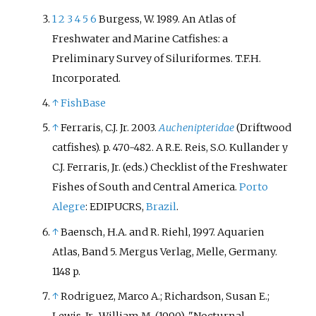
1
2
3
4
5
6
Burgess, W. 1989. An Atlas of
Freshwater and Marine Catfishes: a
Preliminary Survey of Siluriformes. T.F.H.
Incorporated.
↑
FishBase
↑
Ferraris, C.J. Jr. 2003.
Auchenipteridae
(Driftwood
catfishes). p. 470-482. A R.E. Reis, S.O. Kullander y
C.J. Ferraris, Jr. (eds.) Checklist of the Freshwater
Fishes of South and Central America.
Porto
Alegre
: EDIPUCRS,
Brazil
.
↑
Baensch, H.A. and R. Riehl, 1997. Aquarien
Atlas, Band 5. Mergus Verlag, Melle, Germany.
1148 p.
↑
Rodriguez, Marco A.; Richardson, Susan E.;
Lewis, Jr., William M. (1990). "Nocturnal