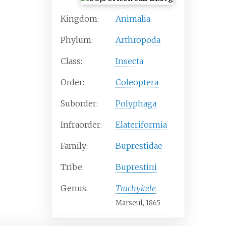
Kingdom:
Animalia
Phylum:
Arthropoda
Class:
Insecta
Order:
Coleoptera
Suborder:
Polyphaga
Infraorder:
Elateriformia
Family:
Buprestidae
Tribe:
Buprestini
Genus:
Trachykele
Marseul, 1865