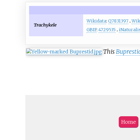
Wikidata
:
Q7831397
Wik
Trachykele
GBIF
:
4729535
iNaturali
This
Bupresti
Home