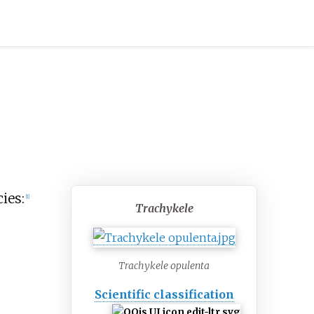
ies:
[
1
]
Trachykele
Trachykele opulenta
Scientific classification