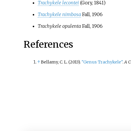
Trachykele lecontei
(Gory, 1841)
Trachykele nimbosa
Fall, 1906
Trachykele opulenta
Fall, 1906
References
↑
Bellamy, C. L. (2013).
"Genus Trachykele"
.
A C