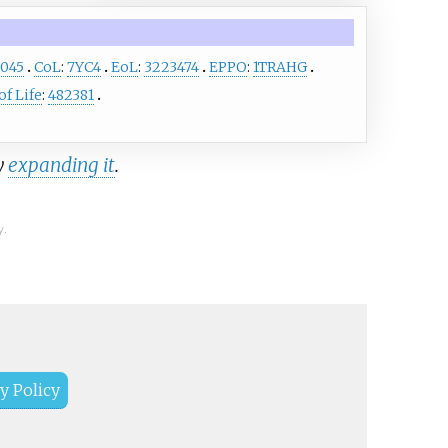
8045
CoL
:
7YC4
EoL
:
3223474
EPPO
:
1TRAHG
f Life
:
482381
y
expanding it
.
y.
y Policy