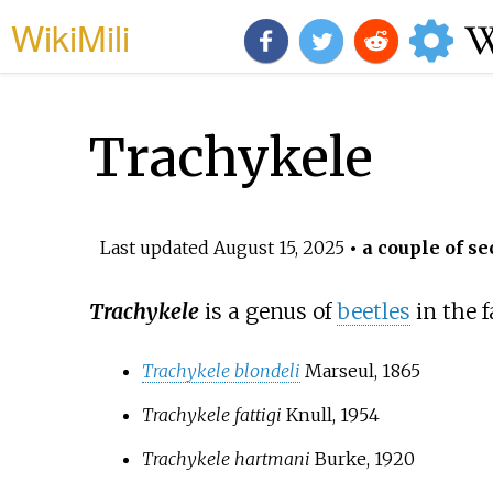
WikiMili
Trachykele
Last updated
August 15, 2025
• a couple of se
Trachykele
is a genus of
beetles
in the 
Trachykele blondeli
Marseul, 1865
Trachykele fattigi
Knull, 1954
Trachykele hartmani
Burke, 1920