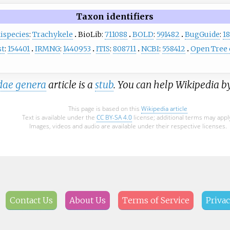
Taxon identifiers
ispecies
:
Trachykele
BioLib:
711088
BOLD
:
591482
BugGuide
:
1
st
:
154401
IRMNG
:
1440953
ITIS
:
808711
NCBI
:
558412
Open Tree o
dae genera
article is a
stub
. You can help Wikipedia b
This page is based on this
Wikipedia article
Text is available under the
CC BY-SA 4.0
license; additional terms may appl
Images, videos and audio are available under their respective licenses.
Contact Us
About Us
Terms of Service
Privac