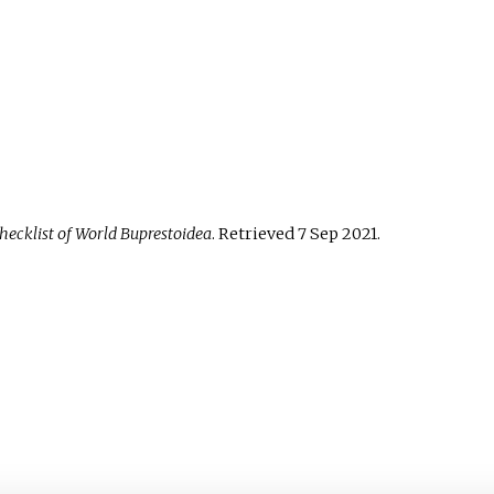
hecklist of World Buprestoidea
. Retrieved
7 Sep
2021
.