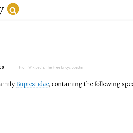
cs
From Wikipedia, The Free Encyclopedia
family
Buprestidae
, containing the following spec