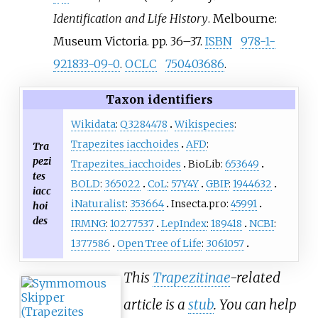
Identification and Life History
. Melbourne:
Museum Victoria. pp.
36–
37.
ISBN
978-1-
921833-09-0
.
OCLC
750403686
.
Taxon identifiers
Wikidata
:
Q3284478
Wikispecies
:
Trapezites iacchoides
AFD
:
Tra
pezi
Trapezites_iacchoides
BioLib:
653649
tes
BOLD
:
365022
CoL
:
57Y4Y
GBIF
:
1944632
iacc
iNaturalist
:
353664
Insecta.pro:
45991
hoi
des
IRMNG
:
10277537
LepIndex
:
189418
NCBI
:
1377586
Open Tree of Life
:
3061057
This
Trapezitinae
-related
article is a
stub
. You can help