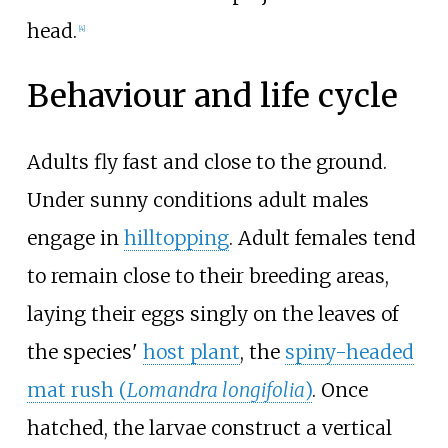
head.
[
4
]
Behaviour and life cycle
Adults fly fast and close to the ground.
Under sunny conditions adult males
engage in
hilltopping
. Adult females tend
to remain close to their breeding areas,
laying their eggs singly on the leaves of
the species'
host plant
, the
spiny-headed
mat rush (
Lomandra longifolia
)
. Once
hatched, the larvae construct a vertical