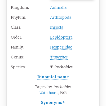
Kingdom:
Animalia
Phylum:
Arthropoda
Class:
Insecta
Order:
Lepidoptera
Family:
Hesperiidae
Genus:
Trapezites
Species:
T.
iacchoides
Binomial name
Trapezites iacchoides
Waterhouse
, 1903
Synonyms
[
1
]