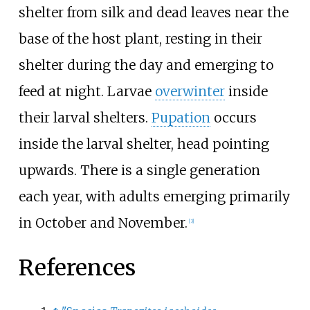
shelter from silk and dead leaves near the
base of the host plant, resting in their
shelter during the day and emerging to
feed at night. Larvae
overwinter
inside
their larval shelters.
Pupation
occurs
inside the larval shelter, head pointing
upwards. There is a single generation
each year, with adults emerging primarily
in October and November.
[
3
]
References