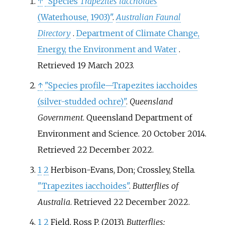
↑
"Species
Trapezites iacchoides
(Waterhouse, 1903)"
.
Australian Faunal
Directory
.
Department of Climate Change,
Energy, the Environment and Water
.
Retrieved
19 March
2023
.
↑
"Species profile—Trapezites iacchoides
(silver-studded ochre)"
.
Queensland
Government
. Queensland Department of
Environment and Science. 20 October 2014
.
Retrieved
22 December
2022
.
1
2
Herbison-Evans, Don; Crossley, Stella.
"Trapezites iacchoides"
.
Butterflies of
Australia
. Retrieved
22 December
2022
.
1
2
Field, Ross P. (2013).
Butterflies: