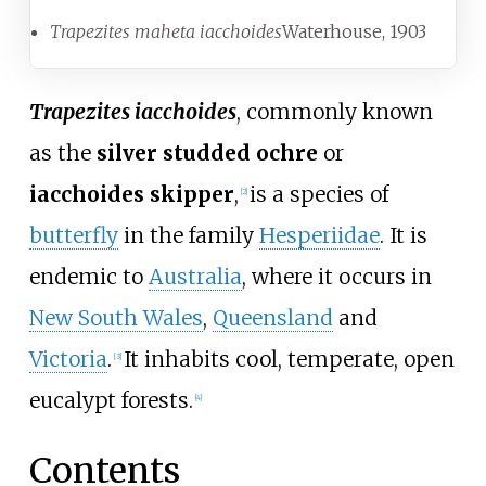
Trapezites maheta iacchoides
Waterhouse, 1903
Trapezites iacchoides
, commonly known
as the
silver studded ochre
or
iacchoides skipper
,
is a species of
[
2
]
butterfly
in the family
Hesperiidae
. It is
endemic to
Australia
, where it occurs in
New South Wales
,
Queensland
and
Victoria
.
It inhabits cool, temperate, open
[
3
]
eucalypt forests.
[
4
]
Contents