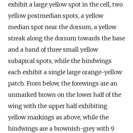
exhibit a large yellow spot in the cell, two
yellow postmedian spots, a yellow
median spot near the dorsum, a yellow
streak along the dorsum towards the base
and a band of three small yellow
subapical spots, while the hindwings
each exhibit a single large orange-yellow
patch. From below, the forewings are an
unmarked brown on the lower half of the
wing with the upper half exhibiting
yellow markings as above, while the
hindwings are a brownish-grey with 9