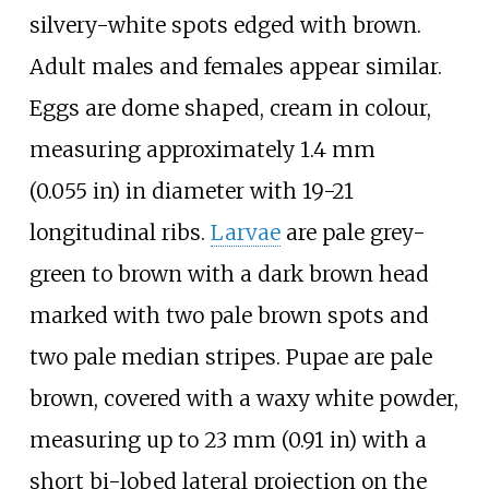
silvery-white spots edged with brown.
Adult males and females appear similar.
Eggs are dome shaped, cream in colour,
measuring approximately
1.4
mm
(0.055
in)
in diameter with 19-21
longitudinal ribs.
Larvae
are pale grey-
green to brown with a dark brown head
marked with two pale brown spots and
two pale median stripes. Pupae are pale
brown, covered with a waxy white powder,
measuring up to
23
mm (0.91
in)
with a
short bi-lobed lateral projection on the