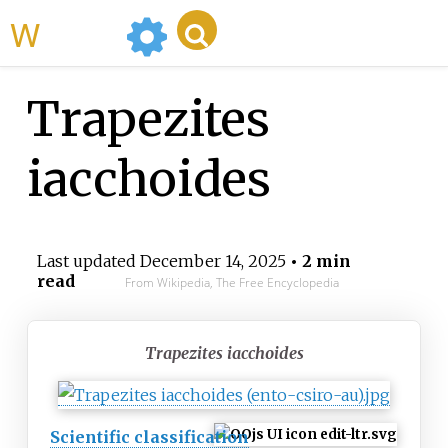
WikiMili
Trapezites
iacchoides
Last updated
December 14, 2025
• 2 min
read
From Wikipedia, The Free Encyclopedia
Trapezites iacchoides
Scientific classification