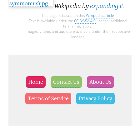
Wikipedia by
expanding it
.
This page is based on this
Wikipedia article
Text is available under the
CC BY-SA 4.0
license; additional
terms may apply.
Images, videos and audio are available under their respective
licenses.
Home
Contact Us
About Us
Terms of Service
Privacy Policy