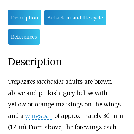
Description
Behaviour and life cycle
References
Description
Trapezites iacchoides
adults are brown
above and pinkish-grey below with
yellow or orange markings on the wings
and a
wingspan
of approximately
36
mm
(1.4
in)
. From above, the forewings each