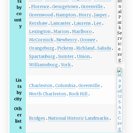
ts
Florence
Georgetown
Greenville
by
co
Greenwood
Hampton
Horry
Jasper
unt
Kershaw
Lancaster
Laurens
Lee
y
Lexington
Marion
Marlboro
McCormick
Newberry
Oconee
Orangeburg
Pickens
Richland
Saluda
Spartanburg
Sumter
Union
Williamsburg
York
Lis
Charleston
Columbia
Greenville
ts
by
North Charleston
Rock Hill
city
Oth
er
Bridges
National Historic Landmarks
list
s