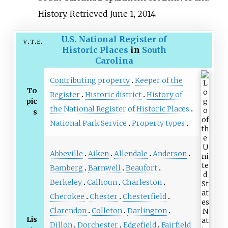
History
. Retrieved
June 1,
2014
.
U.S. National Register of
v
t
e
Historic Places
in
South
Carolina
Contributing property
Keeper of the
To
Register
Historic district
History of
pic
the National Register of Historic Places
s
National Park Service
Property types
Abbeville
Aiken
Allendale
Anderson
Bamberg
Barnwell
Beaufort
Berkeley
Calhoun
Charleston
Cherokee
Chester
Chesterfield
Clarendon
Colleton
Darlington
Lis
Dillon
Dorchester
Edgefield
Fairfield