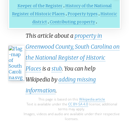
Keeper of the Register
History of the National
Register of Historic Places
Property types
Historic
district
Contributing property
This article about a
property in
Greenwood County, South Carolina on
the National Register of Historic
Places
is a
stub
. You can help
Wikipedia by
adding missing
information
.
This page is based on this
Wikipedia article
Text is available under the
CC BY-SA 4.0
license; additional
terms may apply.
Images, videos and audio are available under their respective
licenses.