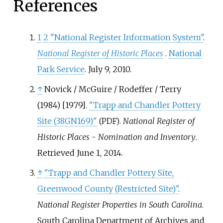
References
1
2
"National Register Information System"
.
National Register of Historic Places
.
National
Park Service
. July 9, 2010.
↑
Novick / McGuire / Rodeffer / Terry
(1984) [1979].
"Trapp and Chandler Pottery
Site (38GN169)"
.
National Register of
(PDF)
Historic Places - Nomination and Inventory
.
Retrieved
June 1,
2014
.
↑
"Trapp and Chandler Pottery Site,
Greenwood County (Restricted Site)"
.
National Register Properties in South Carolina
.
South Carolina Department of Archives and