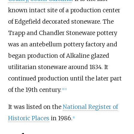
known intact site of a production center
of Edgefield decorated stoneware. The
Trapp and Chandler Stoneware pottery
was an antebellum pottery factory and
began production of Alkaline glazed
utilitarian stoneware around 1834. It
continued production until the later part
of the 19th century.
[
2
]
[
3
]
It was listed on the
National Register of
Historic Places
in 1986.
[
1
]