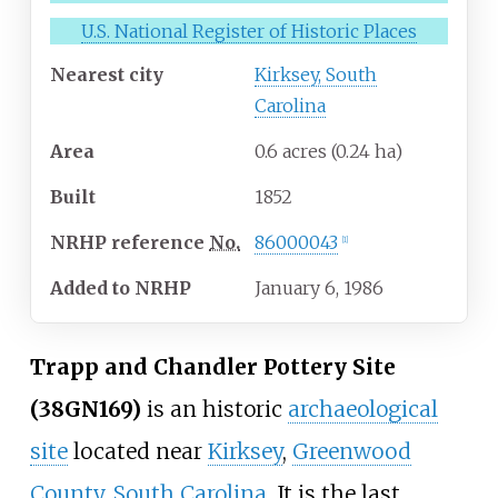
U.S. National Register of Historic Places
Nearest city
Kirksey, South
Carolina
Area
0.6 acres (0.24
ha)
Built
1852
NRHP
reference
No.
86000043
[
1
]
Added to NRHP
January 6, 1986
Trapp and Chandler Pottery Site
(38GN169)
is an historic
archaeological
site
located near
Kirksey
,
Greenwood
County, South Carolina
. It is the last