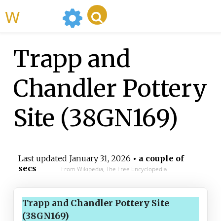
WikiMili
Trapp and
Chandler Pottery
Site (38GN169)
Last updated
January 31, 2026
• a couple of
secs
From Wikipedia, The Free Encyclopedia
Trapp and Chandler Pottery Site
(38GN169)