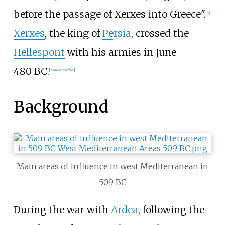
before the passage of Xerxes into Greece".
[
2
]
Xerxes
, the king of
Persia
, crossed the
Hellespont
with his armies in June
480
BC.
[
citation needed
]
Background
Main areas of influence in west Mediterranean in
509
BC
During the war with
Ardea
, following the