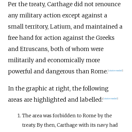
Per the treaty, Carthage did not renounce
any military action except against a
small territory, Latium, and maintained a
free hand for action against the Greeks
and Etruscans, both of whom were
militarily and economically more
powerful and dangerous than Rome.
[
citation needed
]
In the graphic at right, the following
areas are highlighted and labelled:
[
citation needed
]
The area was forbidden to Rome by the
treaty. By then, Carthage with its navy had