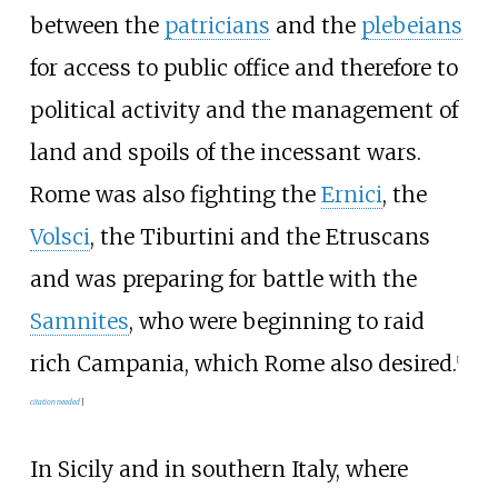
between the
patricians
and the
plebeians
for access to public office and therefore to
political activity and the management of
land and spoils of the incessant wars.
Rome was also fighting the
Ernici
, the
Volsci
, the
Tiburtini
and the Etruscans
and was preparing for battle with the
Samnites
, who were beginning to raid
rich Campania, which Rome also desired.
[
citation needed
]
In Sicily and in southern Italy, where