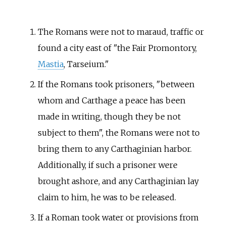
The Romans were not to maraud, traffic or
found a city east of "the Fair Promontory,
Mastia
,
Tarseium
."
If the Romans took prisoners, "between
whom and Carthage a peace has been
made in writing, though they be not
subject to them", the Romans were not to
bring them to any Carthaginian harbor.
Additionally, if such a prisoner were
brought ashore, and any Carthaginian lay
claim to him, he was to be released.
If a Roman took water or provisions from