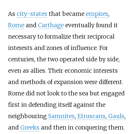
As
city-states
that became
empires
,
Rome
and
Carthage
eventually found it
necessary to formalize their reciprocal
interests and zones of influence. For
centuries, the two operated side by side,
even as allies. Their economic interests
and methods of expansion were different.
Rome did not look to the sea but engaged
first in defending itself against the
neighbouring
Samnites
,
Etruscans
,
Gauls
,
and
Greeks
and then in conquering them.