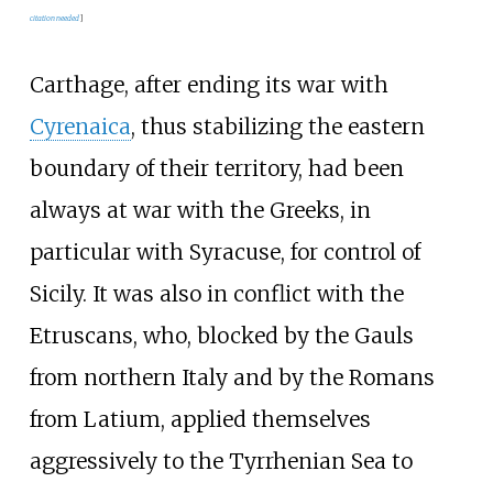
citation needed
]
Carthage, after ending its war with
Cyrenaica
, thus stabilizing the eastern
boundary of their territory, had been
always at war with the Greeks, in
particular with Syracuse, for control of
Sicily. It was also in conflict with the
Etruscans, who, blocked by the Gauls
from northern Italy and by the Romans
from Latium, applied themselves
aggressively to the Tyrrhenian Sea to