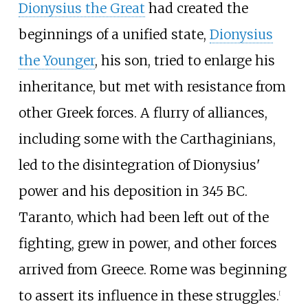
Dionysius the Great
had created the
beginnings of a unified state,
Dionysius
the Younger
, his son, tried to enlarge his
inheritance, but met with resistance from
other Greek forces. A flurry of alliances,
including some with the Carthaginians,
led to the disintegration of Dionysius'
power and his deposition in 345
BC.
Taranto, which had been left out of the
fighting, grew in power, and other forces
arrived from Greece. Rome was beginning
to assert its influence in these struggles.
[