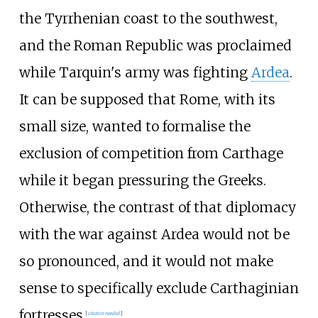
the Tyrrhenian coast to the southwest,
and the Roman Republic was proclaimed
while Tarquin's army was fighting
Ardea
.
It can be supposed that Rome, with its
small size, wanted to formalise the
exclusion of competition from Carthage
while it began pressuring the Greeks.
Otherwise, the contrast of that diplomacy
with the war against Ardea would not be
so pronounced, and it would not make
sense to specifically exclude Carthaginian
fortresses.
[
citation needed
]