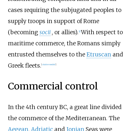
cases requiring the subjugated peoples to
supply troops in support of Rome
(becoming
socii
, or allies).
With respect to
[
1
]
maritime commerce, the Romans simply
entrusted themselves to the
Etruscan
and
Greek fleets.
[
citation needed
]
Commercial control
In the 4th century BC, a great line divided
the commerce of the Mediterranean. The
Aegean
,
Adriatic
and
Ionian
Seas were