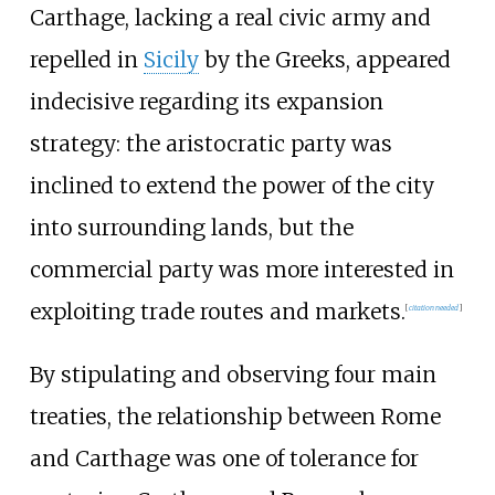
Carthage, lacking a real civic army and
repelled in
Sicily
by the Greeks, appeared
indecisive regarding its expansion
strategy: the aristocratic party was
inclined to extend the power of the city
into surrounding lands, but the
commercial party was more interested in
exploiting trade routes and markets.
[
citation needed
]
By stipulating and observing four main
treaties, the relationship between Rome
and Carthage was one of tolerance for