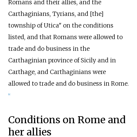
Romans and their allies, and the
Carthaginians, Tyrians, and [the]
township of Utica" on the conditions
listed, and that Romans were allowed to
trade and do business in the
Carthaginian province of Sicily and in
Carthage, and Carthaginians were
allowed to trade and do business in Rome.
[
4
]
Conditions on Rome and
her allies