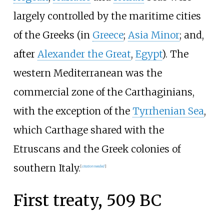
largely controlled by the maritime cities
of the Greeks (in
Greece
;
Asia Minor
; and,
after
Alexander the Great
,
Egypt
). The
western Mediterranean was the
commercial zone of the Carthaginians,
with the exception of the
Tyrrhenian Sea
,
which Carthage shared with the
Etruscans and the Greek colonies of
southern Italy.
[
citation needed
]
First treaty, 509 BC