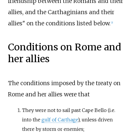
friendship between the Romans and their
allies, and the Carthaginians and their
allies" on the conditions listed below.
[
2
]
Conditions on Rome and
her allies
The conditions imposed by the treaty on
Rome and her allies were that
They were not to sail past Cape Bello (i.e.
into the
gulf of Carthage
), unless driven
there by storm or enemies;