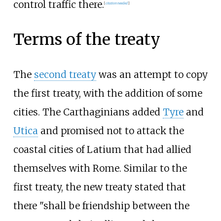
control traffic there.
[
citation needed
]
Terms of the treaty
The
second treaty
was an attempt to copy
the first treaty, with the addition of some
cities. The Carthaginians added
Tyre
and
Utica
and promised not to attack the
coastal cities of Latium that had allied
themselves with Rome. Similar to the
first treaty, the new treaty stated that
there "shall be friendship between the