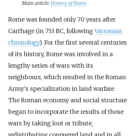
Main article:
History of Rome
Rome was founded only 70 years after
Carthage (in 753
BC, following
Varronian
chronology
). For the first several centuries
of its history, Rome was involved in a
lengthy series of wars with its
neighbours, which resulted in the Roman
Army's specialization in land warfare.
The Roman economy and social structure
began to incorporate the results of those
wars by taking loot or tribute,
redistributing conquered land and in all