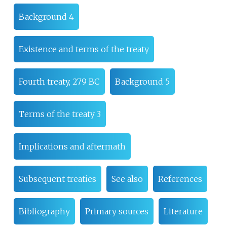
Background 4
Existence and terms of the treaty
Fourth treaty, 279 BC
Background 5
Terms of the treaty 3
Implications and aftermath
Subsequent treaties
See also
References
Bibliography
Primary sources
Literature