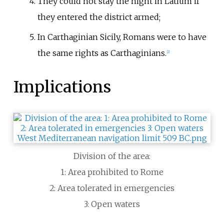
They could not stay the night in Latium if
they entered the district armed;
In Carthaginian Sicily, Romans were to have
the same rights as Carthaginians.
[
2
]
Implications
Division of the area:
1: Area prohibited to Rome
2: Area tolerated in emergencies
3: Open waters