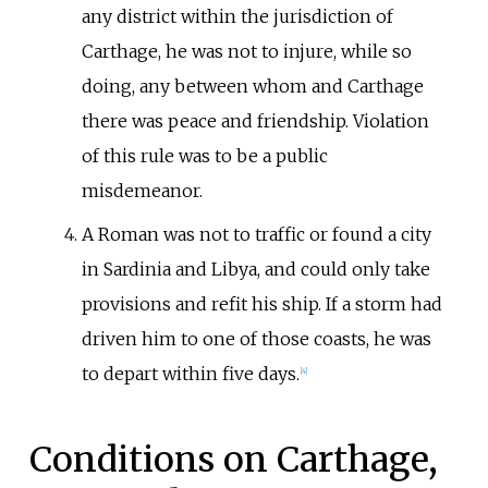
any district within the jurisdiction of
Carthage, he was not to injure, while so
doing, any between whom and Carthage
there was peace and friendship. Violation
of this rule was to be a public
misdemeanor.
A Roman was not to traffic or found a city
in Sardinia and Libya, and could only take
provisions and refit his ship. If a storm had
driven him to one of those coasts, he was
to depart within five days.
[
4
]
Conditions on Carthage,