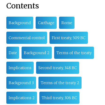
Contents
Background
Carthage
Rome
Commercial control
First treaty, 509 BC
Date
Background 2
Terms of the treaty
Implications
Second treaty, 348 BC
Background 3
Terms of the treaty 2
Implications 2
Third treaty, 306 BC