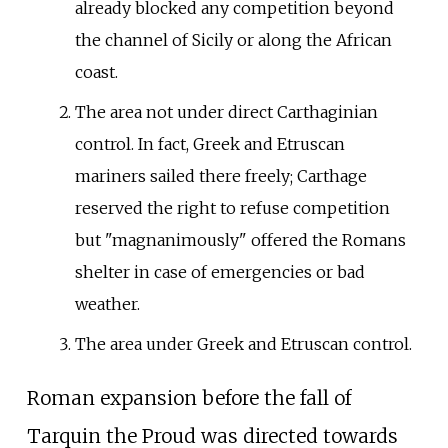
already blocked any competition beyond
the channel of Sicily or along the African
coast.
The area not under direct Carthaginian
control. In fact, Greek and Etruscan
mariners sailed there freely; Carthage
reserved the right to refuse competition
but "magnanimously" offered the Romans
shelter in case of emergencies or bad
weather.
The area under Greek and Etruscan control.
Roman expansion before the fall of
Tarquin the Proud was directed towards