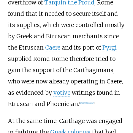
overthrow of
Tarquin the Proud
, Rome
found that it needed to secure itself and
its supplies, which were controlled mostly
by Greek and Etruscan merchants since
the Etruscan
Caere
and its port of
Pyrgi
supplied Rome. Rome therefore tried to
gain the support of the Carthaginians,
who were now already operating in Caere,
as evidenced by
votive
writings found in
Etruscan and Phoenician.
[
citation needed
]
At the same time, Carthage was engaged
in fighting the
Greek colonies
that had