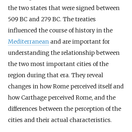
the two states that were signed between
509
BC and 279
BC. The treaties
influenced the course of history in the
Mediterranean
and are important for
understanding the relationship between
the two most important cities of the
region during that era. They reveal
changes in how Rome perceived itself and
how Carthage perceived Rome, and the
differences between the perception of the
cities and their actual characteristics.