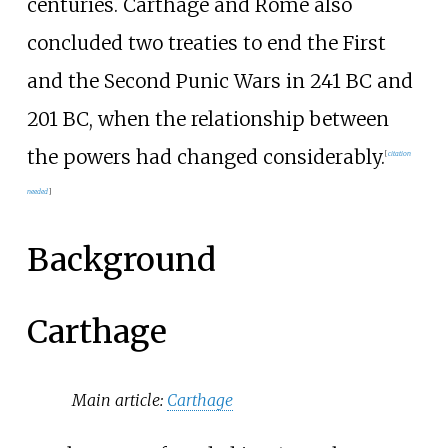
centuries. Carthage and Rome also
concluded two treaties to end the First
and the Second Punic Wars in 241
BC and
201
BC, when the relationship between
the powers had changed considerably.
[
citation
needed
]
Background
Carthage
Main article:
Carthage