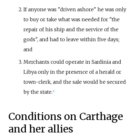
If anyone was "driven ashore" he was only
to buy or take what was needed for "the
repair of his ship and the service of the
gods", and had to leave within five days;
and
Merchants could operate in Sardinia and
Libya only in the presence of a herald or
town-clerk, and the sale would be secured
by the state.
[
2
]
Conditions on Carthage
and her allies