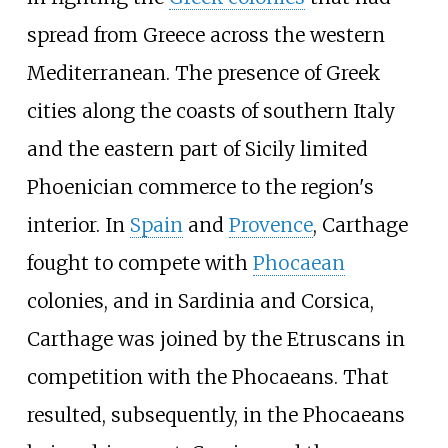
spread from Greece across the western
Mediterranean. The presence of Greek
cities along the coasts of southern Italy
and the eastern part of Sicily limited
Phoenician commerce to the region's
interior. In
Spain
and
Provence
, Carthage
fought to compete with
Phocaean
colonies, and in Sardinia and Corsica,
Carthage was joined by the Etruscans in
competition with the Phocaeans. That
resulted, subsequently, in the Phocaeans