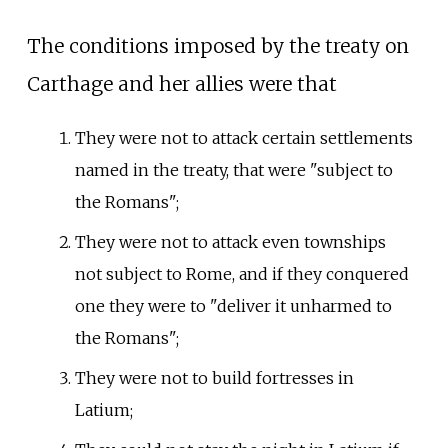
The conditions imposed by the treaty on
Carthage and her allies were that
They were not to attack certain settlements
named in the treaty, that were "subject to
the Romans";
They were not to attack even townships
not subject to Rome, and if they conquered
one they were to "deliver it unharmed to
the Romans";
They were not to build fortresses in
Latium;