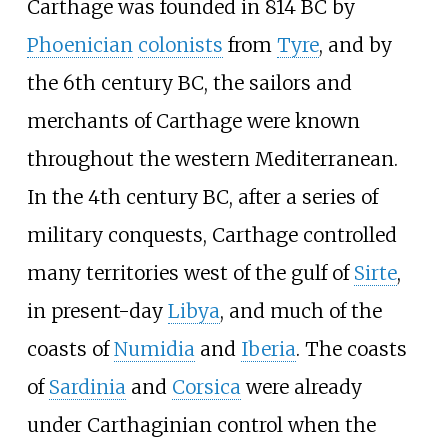
Carthage was founded in 814
BC by
Phoenician
colonists
from
Tyre
, and by
the 6th century BC, the sailors and
merchants of Carthage were known
throughout the western Mediterranean.
In the 4th century BC, after a series of
military conquests, Carthage controlled
many territories west of the gulf of
Sirte
,
in present-day
Libya
, and much of the
coasts of
Numidia
and
Iberia
. The coasts
of
Sardinia
and
Corsica
were already
under Carthaginian control when the