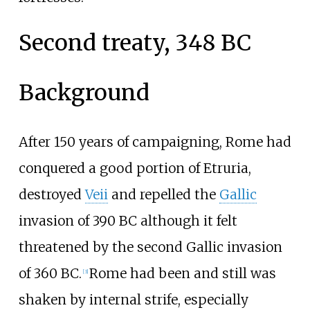
Second treaty, 348 BC
Background
After 150 years of campaigning, Rome had
conquered a good portion of Etruria,
destroyed
Veii
and repelled the
Gallic
invasion of 390
BC although it felt
threatened by the second Gallic invasion
of 360
BC.
Rome had been and still was
[
3
]
shaken by internal strife, especially