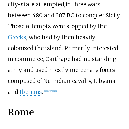
city-state attempted,in three wars
between 480 and 307
BC to conquer Sicily.
Those attempts were stopped by the
Greeks
, who had by then heavily
colonized the island. Primarily interested
in commerce, Carthage had no standing
army and used mostly mercenary forces
composed of Numidian cavalry, Libyans
and
Iberians
.
[
citation needed
]
Rome