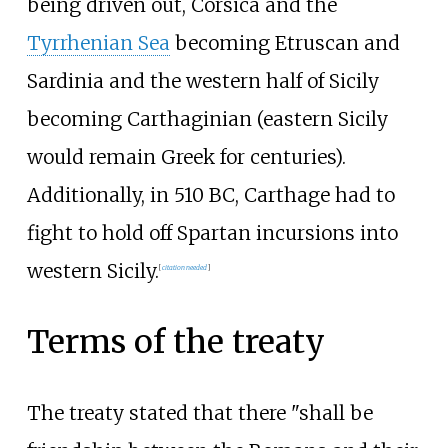
being driven out, Corsica and the
Tyrrhenian Sea
becoming Etruscan and
Sardinia and the western half of Sicily
becoming Carthaginian (eastern Sicily
would remain Greek for centuries).
Additionally, in 510
BC, Carthage had to
fight to hold off Spartan incursions into
western Sicily.
[
citation needed
]
Terms of the treaty
The treaty stated that there "shall be