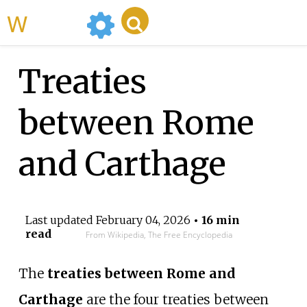
WikiMili
Treaties
between Rome
and Carthage
Last updated
February 04, 2026
• 16 min
read
From Wikipedia, The Free Encyclopedia
The
treaties between Rome and
Carthage
are the four treaties between