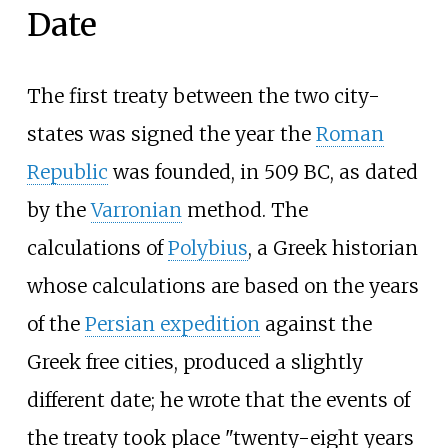
Date
The first treaty between the two city-
states was signed the year the
Roman
Republic
was founded, in 509
BC, as dated
by the
Varronian
method. The
calculations of
Polybius
, a Greek historian
whose calculations are based on the years
of the
Persian expedition
against the
Greek free cities, produced a slightly
different date; he wrote that the events of
the treaty took place "twenty-eight years