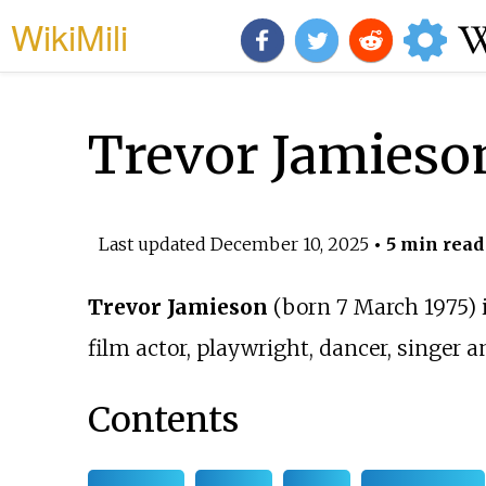
WikiMili
Trevor Jamieso
Last updated
December 10, 2025
• 5 min read
Trevor Jamieson
(born 7 March 1975) 
film actor, playwright, dancer, singer 
Contents