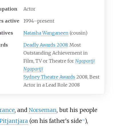
upation
Actor
rs
active
1994–present
atives
Natasha Wanganeen
(cousin)
rds
Deadly Awards 2008
: Most
Outstanding Achievement in
Film, TV or Theatre for
Ngapartji
Ngapartji
Sydney Theatre Awards
2008, Best
Actor in a Lead Role 2008
rance
, and
Norseman
, but his people
Pitjantjara
(on his father's side
),
[
3
]