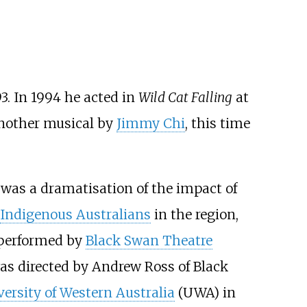
93. In 1994 he acted in
Wild Cat Falling
at
another musical by
Jimmy Chi
, this time
 was a dramatisation of the impact of
Indigenous Australians
in the region,
 performed by
Black Swan Theatre
as directed by
Andrew Ross
of Black
ersity of Western Australia
(UWA) in