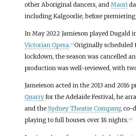
other Aboriginal dancers, and
Maori
da
including Kalgoorlie, before premiering
In May 2022 Jamieson played Dugald in 
Victorian Opera
.
Originally scheduled 
[
22
]
lockdown, the season was cancelled an
production was well-reviewed, with two cr
Jameieson acted in the 2013 and 2016 p
Quarry
for the Adelaide Festival, he ar
and the
Sydney Theatre Company
, co-
playing to full houses over 18 nights.
[
27
]