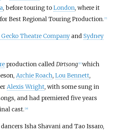
a
, before touring to
London
, where it
for Best Regional Touring Production.
[
7
]
 Gecko Theatre Company
and
Sydney
re
production called
Dirtsong
which
[
17
]
ieson,
Archie Roach
,
Lou Bennett
,
ter
Alexis Wright
, with some sung in
ongs, and had premiered five years
inal cast.
[
20
]
n dancers Isha Shavani and Tao Issaro,