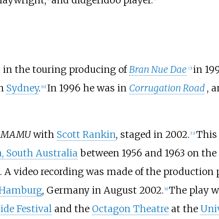
 in the touring producing of
Bran Nue Dae
in 19
[
3
]
n
Sydney
.
In 1996 he was in
Corrugation Road
, 
[
10
]
he MAMU
with
Scott Rankin
, staged in 2002.
This
[
12
]
, South Australia
between 1956 and 1963 on the
. A video recording was made of the production
Hamburg
, Germany in August 2002.
The play w
[
9
]
ide Festival
and the
Octagon Theatre
at the
Univ