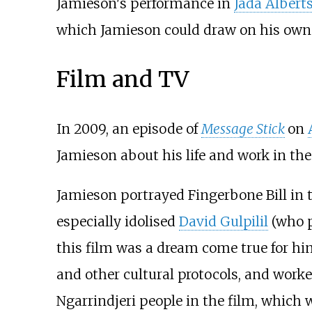
Jamieson's performance in
Jada Albert
which Jamieson could draw on his own l
Film and TV
In 2009, an episode of
Message Stick
on
Jamieson about his life and work in th
Jamieson portrayed Fingerbone Bill in 
especially idolised
David Gulpilil
(who p
this film was a dream come true for h
and other cultural protocols, and worke
Ngarrindjeri people in the film, which 