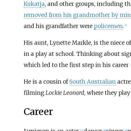
Kukatja
, and other groups, including t
removed from his grandmother by miss
and his grandfather were
policemen
.
[
3
]
His aunt, Lynette Markle, is the niece 
in a play at school. Thinking about si
which led to the first step in his career
He is a cousin of
South Australian
actr
filming
Lockie Leonard
, where they play
Career
Jamieson is an actor,
dancer,
singer,
p
[
7
]
[
8
]
[
4
]