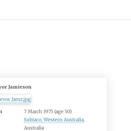
vor Jamieson
n
7 March 1975
(age
50)
Subiaco, Western Australia
,
Australia