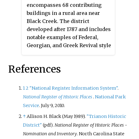
encompasses 68 contributing
Notable buildings include the
buildings in a rural area near
Garner Depot, (former) Garner
Black Creek. The district
High School (1923), Hayes Chapel
developed after 1787 and includes
Christian Church, H. D. Rand
notable examples of Federal,
Store, Bank of Garner Building,
Georgian, and Greek Revival style
Section Foreman's Bouse, Joe
architecture. Notable buildings
Broughton Bouse, J. J. Bagwell
include the Shadrack Dickinson
House, W. L. Brooks House, and D.
References
House (1787), Dr. Brooks House,
B. Buffaloe House (1923).
John Woodard House, Stephen
Woodard House, and Dr. Stephen
1
2
"National Register Information System"
.
Woodard House.
National Register of Historic Places
.
National Park
Service
. July 9, 2010.
↑
Allison H. Black (May 1989).
"Trianon Historic
District"
.
National Register of Historic Places -
(pdf)
Nomination and Inventory
. North Carolina State