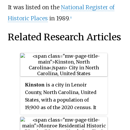
It was listed on the
National Register of
Historic Places
in 1989.
[1]
Related Research Articles
Kinston
is a city in Lenoir
County, North Carolina, United
States, with a population of
19,900 as of the 2020 census. It
has been the county seat of
Lenoir County since its
formation in 1791. Kinston is