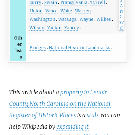
Surry
Swain
Transylvania
Tyrrell
Union
Vance
Wake
Warren
Washington
Watauga
Wayne
Wilkes
Wilson
Yadkin
Yancey
Oth
er
Bridges
National Historic Landmarks
list
s
This article about a
property in Lenoir
County, North Carolina on the National
Register of Historic Places
is a
stub
. You can
help Wikipedia by
expanding it
.