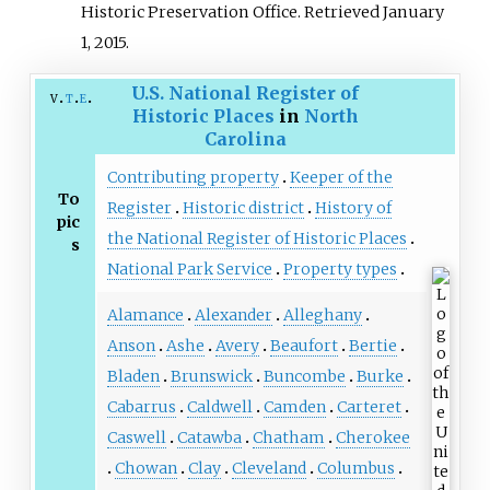
Historic Preservation Office
. Retrieved
January
1,
2015
.
U.S. National Register of
v
t
e
Historic Places
in
North
Carolina
Contributing property
Keeper of the
To
Register
Historic district
History of
pic
the National Register of Historic Places
s
National Park Service
Property types
Alamance
Alexander
Alleghany
Anson
Ashe
Avery
Beaufort
Bertie
Bladen
Brunswick
Buncombe
Burke
Cabarrus
Caldwell
Camden
Carteret
Caswell
Catawba
Chatham
Cherokee
Chowan
Clay
Cleveland
Columbus