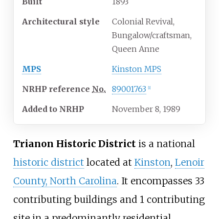
Built
1893
Architectural
style
Colonial Revival,
Bungalow/craftsman,
Queen Anne
MPS
Kinston MPS
NRHP
reference
No.
89001763
[1]
Added to NRHP
November 8, 1989
Trianon Historic District
is a national
historic district
located at
Kinston
,
Lenoir
County, North Carolina
. It encompasses 33
contributing buildings and 1 contributing
site in a predominantly residential