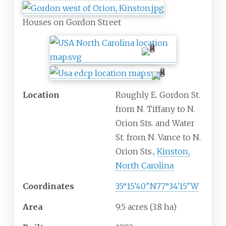
Houses on Gordon Street
Location
Roughly E. Gordon St.
from N. Tiffany to N.
Orion Sts. and Water
St. from N. Vance to N.
Orion Sts.,
Kinston,
North Carolina
Coordinates
35°15′40″N
77°34′15″W
Area
9.5 acres (3.8
ha)