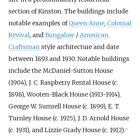
section of Kinston. The buildings include
notable examples of
Queen Anne
,
Colonial
Revival
, and
Bungalow
/
American
Craftsman
style architecture and date
between 1893 and 1930. Notable buildings
include the McDaniel-Sutton House
(1904), J. C. Raspberry Rental House (c.
1898), Wooten-Black House (1913-1914),
George W. Sumrell House (c. 1899), E. T.
Turnley House (c. 1925), J. D. Arnold House
(c. 1931), and Lizzie Grady House (c. 1912).
[2]