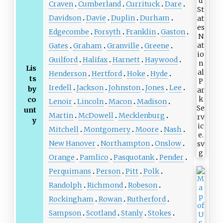
Craven
Cumberland
Currituck
Dare
Davidson
Davie
Duplin
Durham
Edgecombe
Forsyth
Franklin
Gaston
Gates
Graham
Granville
Greene
Guilford
Halifax
Harnett
Haywood
Lis
Henderson
Hertford
Hoke
Hyde
ts
Iredell
Jackson
Johnston
Jones
Lee
by
co
Lenoir
Lincoln
Macon
Madison
unt
Martin
McDowell
Mecklenburg
y
Mitchell
Montgomery
Moore
Nash
New Hanover
Northampton
Onslow
Orange
Pamlico
Pasquotank
Pender
Perquimans
Person
Pitt
Polk
Randolph
Richmond
Robeson
Rockingham
Rowan
Rutherford
Sampson
Scotland
Stanly
Stokes