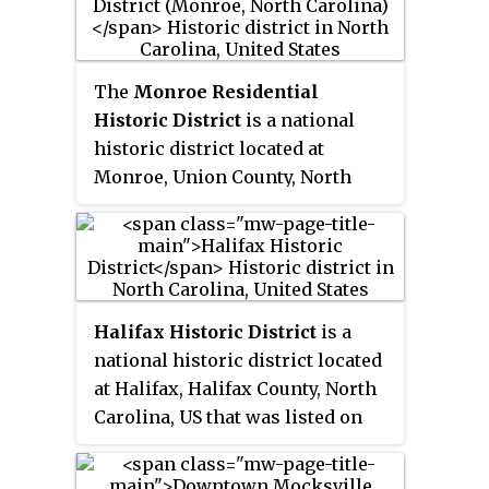
located in the coastal plains
region of eastern North Carolina.
The
Monroe Residential
Historic District
is a national
historic district located at
Monroe, Union County, North
Carolina. It encompasses 376
contributing buildings, 1
contributing site, and 4
contributing objects in a
predominantly residential
Halifax Historic District
is a
section of Monroe. The district
national historic district located
developed between about 1874
at Halifax, Halifax County, North
and 1940 and includes notable
Carolina, US that was listed on
examples of Italianate, Queen
the National Register of Historic
Anne, and Classical Revival
Places in 1970. It includes several
architecture styles and includes