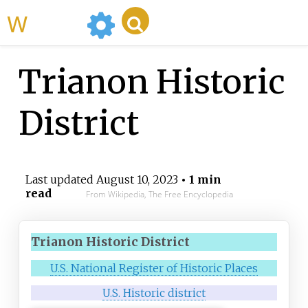
WikiMili
Trianon Historic
District
Last updated
August 10, 2023
• 1 min
read
From Wikipedia, The Free Encyclopedia
Trianon Historic District
U.S. National Register of Historic Places
U.S. Historic district