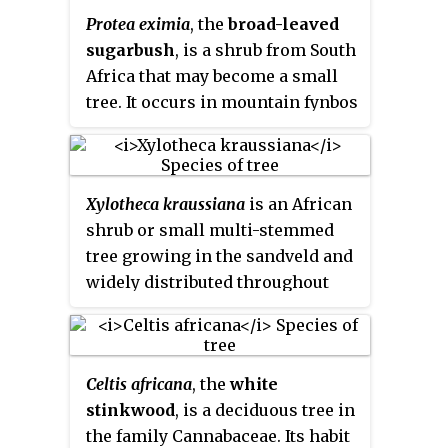
Protea eximia
, the
broad-leaved
sugarbush
, is a shrub from South
Africa that may become a small
tree. It occurs in mountain fynbos
on mainly acidic sandy soils; the
species was very well known
under its old name of
Protea
Xylotheca kraussiana
is an African
latifolia
. The flowers have awns
shrub or small multi-stemmed
that are covered in purple-black
tree growing in the sandveld and
velvety hairs, and are contained
widely distributed throughout
within a series of rings of
the eastern parts of Southern
involucral bracts that have the
Africa, in particular the eastern
appearance of petals. The fruit is
Transvaal, coastal Natal and
a densely hairy nut, many of
Celtis africana
, the
white
Mozambique, preferring the
which are inserted on a woody
stinkwood
, is a deciduous tree in
sandy soils of coastal bush and
base. The flowers are borne
the family Cannabaceae. Its habit
forest.
terminally on long shoots, and