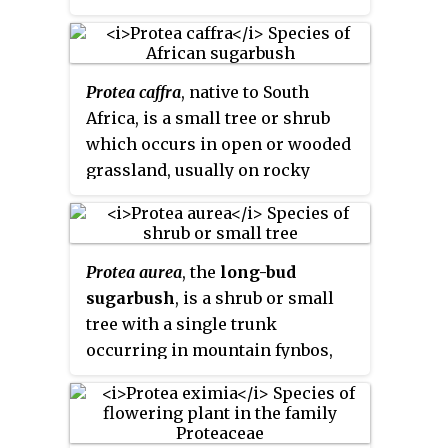
oleanderleaf protea
, is a
Malagasy and Asian
Schefflera
,
flowering plant in the genus
and Afrotropical
Seemannaralia
Protea
, which is endemic to South
genera are related taxa that share
Protea caffra
, native to South
Africa.
several of its morphological
Africa, is a small tree or shrub
characteristics, among which the
which occurs in open or wooded
leaves borne on the end of
grassland, usually on rocky
branches, inflorescences carried
ridges. Its leaves are leathery and
on terminal branches or stems,
hairless. The flower head is
and reduced leaf complexity in
solitary or in clusters of 3 or 4
developing inflorescences.
Protea aurea
, the
long-bud
with the involucral bracts a pale
sugarbush
, is a shrub or small
red, pink or cream colour. The
tree with a single trunk
fruit is a densely hairy nut. The
occurring in mountain fynbos,
species is highly variable and
usually on cool, moist, southern
has several subspecies.
slopes. It is endemic to the Cape
Provinces of South Africa.