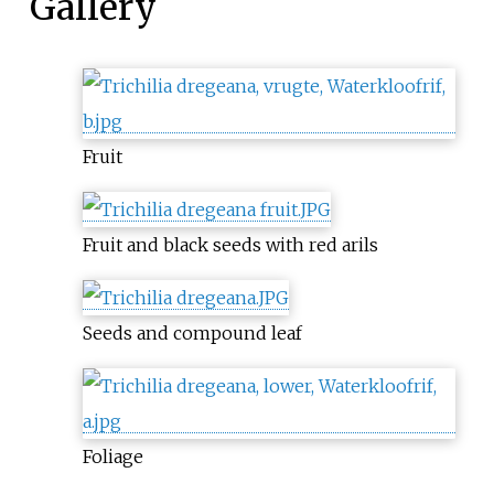
Gallery
Fruit
Fruit and black seeds with red arils
Seeds and compound leaf
Foliage