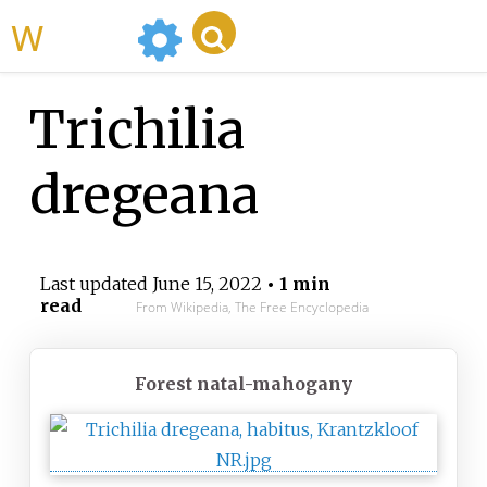
WikiMili
Trichilia
dregeana
Last updated
June 15, 2022
• 1 min
read
From Wikipedia, The Free Encyclopedia
Forest natal-mahogany