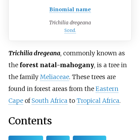
Binomial name
Trichilia dregeana
Sond.
Trichilia dregeana
, commonly known as
the
forest natal-mahogany
, is a tree in
the family
Meliaceae
. These trees are
found in forest areas from the
Eastern
Cape
of
South Africa
to
Tropical Africa
.
Contents