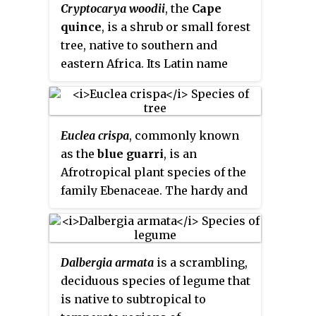
Cryptocarya woodii
, the
Cape
in the higher altitude grasslands
quince
, is a shrub or small forest
of South Africa's central plateau,
tree, native to southern and
and that of adjacent Lesotho.
eastern Africa. Its Latin name
They favour deep clay soil in the
commemorates John Medley
vicinity of creeks and marshes,
Wood, a botanist in Natal. From
and often form colonies. Its
mid summer the tree bears small,
specific name commemorates
Euclea crispa
, commonly known
inconspicuous flowers. The ripe
the 19th century botanist, Karl
as the
blue guarri
, is an
fruit have a bumpy surface and
Zeyher.
Afrotropical plant species of the
are shiny, purple-black in colour.
family Ebenaceae. The hardy and
When a leaf is viewed against
evergreen plants may form a
light some minute secretory
dense stand of shrubs, or grow to
glands are visible in the vein
tree size. It is widespread and
polygons (areolae). The larvae of
Dalbergia armata
is a scrambling,
common in the interior regions
Papilio euphranor
and
Charaxes
deciduous species of legume that
of southern Africa, and occurs
xiphares
breed on the foliage of
is native to subtropical to
northward to the tropics. Though
this tree.