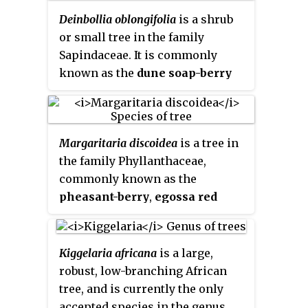
Mozambique.
Deinbollia oblongifolia
is a shrub
or small tree in the family
Sapindaceae. It is commonly
known as the
dune soap-berry
and is found in coastal vegetation
from the Eastern Cape of South
Africa, through KwaZulu-Natal to
Margaritaria discoidea
is a tree in
southern Mozambique and
the family Phyllanthaceae,
Swaziland. It is named after Peter
commonly known as the
Vogelius Deinboll (1783-1876), a
pheasant-berry
,
egossa red
Danish botanist and plant
pear
or
bushveld peacock-
collector.
berry
. These trees are native to
the warmer, higher rainfall areas
Kiggelaria africana
is a large,
of Africa.
robust, low-branching African
tree, and is currently the only
accepted species in the genus