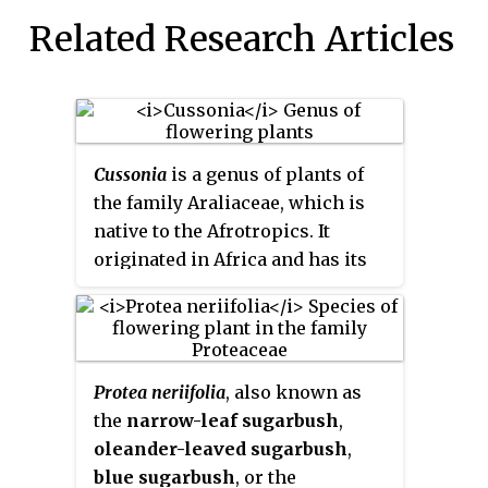
Related Research Articles
Cussonia
is a genus of plants of
the family Araliaceae, which is
native to the Afrotropics. It
originated in Africa and has its
center of distribution in South
Africa and the Mascarene
Islands. Due to their striking
habit, they are a conspicuous and
Protea neriifolia
, also known as
easily recognizable group of
the
narrow-leaf sugarbush
,
plants. Their genus name
oleander-leaved sugarbush
,
commemorates the botanist
blue sugarbush
, or the
Pierre Cusson. The Afro-