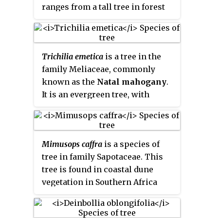
ranges from a tall tree in forest
have a tendency to become very
to a medium-sized tree in
untidy as they age.
bushveld and open country, and a
shrub on rocky soil. It occurs in
Trichilia emetica
is a tree in the
Yemen and over large parts of
family Meliaceae, commonly
Africa south of the Sahara. It is a
known as the
Natal mahogany
.
common tree in the south and
It is an evergreen tree, with
east of southern Africa, where
handsome glossy dark green
the odour given off by freshly-cut
leaves and a wide spreading
green timber is similar to that of
crown. Its sweet-scented flowers
Ocotea bullata
or Black
Mimusops caffra
is a species of
attract bees and birds.
Stinkwood.
tree in family Sapotaceae. This
tree is found in coastal dune
vegetation in Southern Africa
from the Eastern Cape, through
KwaZulu-Natal to southern