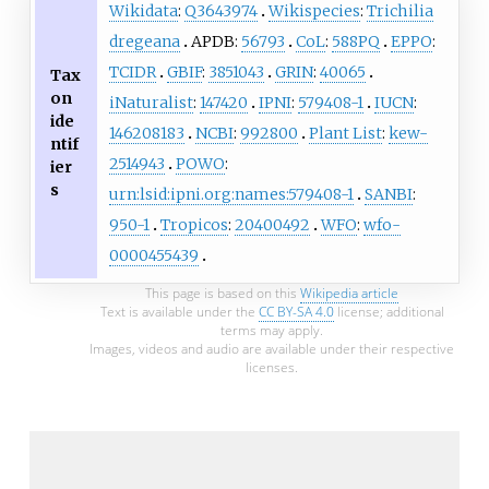
Wikidata
:
Q3643974
Wikispecies
:
Trichilia
dregeana
APDB:
56793
CoL
:
588PQ
EPPO
:
TCIDR
GBIF
:
3851043
GRIN
:
40065
Tax
on
iNaturalist
:
147420
IPNI
:
579408-1
IUCN
:
ide
146208183
NCBI
:
992800
Plant List
:
kew-
ntif
2514943
POWO
:
ier
s
urn:lsid:ipni.org:names:579408-1
SANBI
:
950-1
Tropicos
:
20400492
WFO
:
wfo-
0000455439
This page is based on this
Wikipedia article
Text is available under the
CC BY-SA 4.0
license; additional
terms may apply.
Images, videos and audio are available under their respective
licenses.