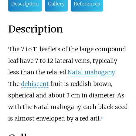
Description
Gallery
References
Description
The 7 to 11 leaflets of the large compound
leaf have 7 to 12 lateral veins, typically
less than the related
Natal mahogany
.
The
dehiscent
fruit is reddish brown,
spherical and about 3
cm in diameter. As
with the Natal mahogany, each black seed
is almost enveloped by a red aril.
[1]