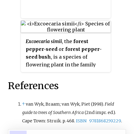
Excoecaria simii
, the
forest
pepper-seed
or
forest pepper-
seed bush
, is a species of
flowering plant in the family
Euphorbiaceae. It is endemic to
South Africa, in forests of
References
KwaZulu-Natal and Eastern Cape.
↑
van Wyk, Braam; van Wyk, Piet (1998).
Field
guide to trees of Southern Africa
(2nd impr.
ed.).
Cape Town: Struik. p.
468.
ISBN
9781868259229
.