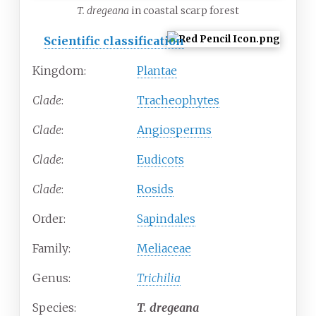
T. dregeana
in coastal scarp forest
Scientific classification
Kingdom:
Plantae
Clade
:
Tracheophytes
Clade
:
Angiosperms
Clade
:
Eudicots
Clade
:
Rosids
Order:
Sapindales
Family:
Meliaceae
Genus:
Trichilia
Species:
T.
dregeana