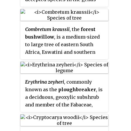
Kiggelaria
.
Combretum kraussii
, the
forest
bushwillow
, is a medium-sized
to large tree of eastern South
Africa, Eswatini and southern
Mozambique, which is found
within, or in the vicinity of
forests. The specific name
Erythrina zeyheri
, commonly
commemorates Dr. F. Krauss who
known as the
ploughbreaker
, is
undertook a collecting trip to
a deciduous, geoxylic subshrub
South Africa from 1838 to 1840.
and member of the Fabaceae,
which is endemic to southern
Africa. It grows no more than
60 cm tall and occurs naturally