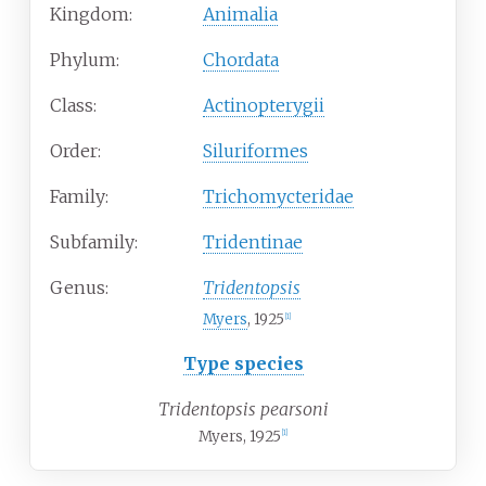
Kingdom:
Animalia
Phylum:
Chordata
Class:
Actinopterygii
Order:
Siluriformes
Family:
Trichomycteridae
Subfamily:
Tridentinae
Genus:
Tridentopsis
Myers
, 1925
[
1
]
Type species
Tridentopsis pearsoni
Myers, 1925
[
1
]