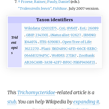
↑
Froese, Rainer
;
Pauly, Daniel
(eds.).
"
Tridensimilis brevis
"
.
FishBase
. July 2007 version.
Taxon identifiers
Wikidata
:
Q5032175
CoL
:
8V66T
EoL
:
26089
GBIF
:
2343301
iNaturalist
:
92627
IRMNG
:
Trid
1044974
ITIS
:
639083
Open Tree of Life
:
ent
opsi
3622270
Plazi
:
316D489C-4F15-66CE-EEBC-
s
064683294F5C
WoRMS
:
271147
ZooBank
:
AB26CA9B-3A58-42F7-BF0C-3516F9456F21
This
Trichomycteridae
-related article is a
stub
. You can help Wikipedia by
expanding it
.