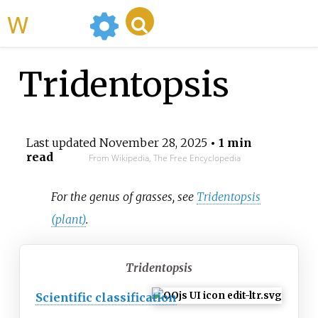
WikiMili
Tridentopsis
Last updated
November 28, 2025
• 1 min
read
From Wikipedia, The Free Encyclopedia
For the genus of grasses, see
Tridentopsis
(plant)
.
Tridentopsis
Scientific classification