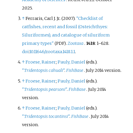
2025
.
↑
Ferraris, Carl J. Jr. (2007).
"Checklist of
catfishes, recent and fossil (Osteichthyes:
Siluriformes), and catalogue of siluriform
primary types"
.
Zootaxa
.
1418
:
1–
628.
(PDF)
doi
:
10.11646/zootaxa.1418.1.1
.
↑
Froese, Rainer
;
Pauly, Daniel
(eds.).
"
Tridentopsis cahuali
"
.
FishBase
. July 2014 version.
↑
Froese, Rainer
;
Pauly, Daniel
(eds.).
"
Tridentopsis pearsoni
"
.
FishBase
. July 2014
version.
↑
Froese, Rainer
;
Pauly, Daniel
(eds.).
"
Tridentopsis tocantinsi
"
.
FishBase
. July 2014
version.