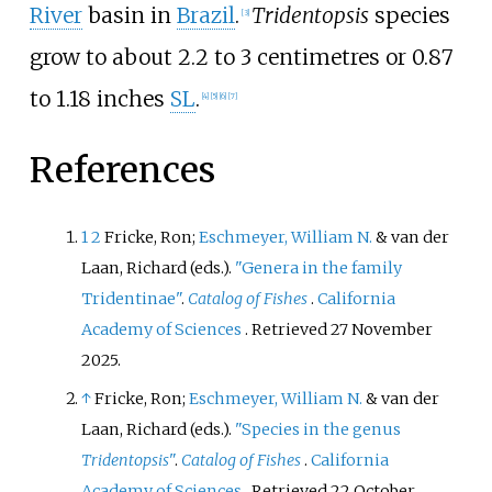
River
basin in
Brazil
.
Tridentopsis
species
[
3
]
grow to about
2.2 to 3 centimetres or 0.87
to 1.18 inches
SL
.
[
4
]
[
5
]
[
6
]
[
7
]
References
1
2
Fricke, Ron;
Eschmeyer, William N.
& van der
Laan, Richard (eds.).
"Genera in the family
Tridentinae"
.
Catalog of Fishes
.
California
Academy of Sciences
. Retrieved
27 November
2025
.
↑
Fricke, Ron;
Eschmeyer, William N.
& van der
Laan, Richard (eds.).
"Species in the genus
Tridentopsis
"
.
Catalog of Fishes
.
California
Academy of Sciences
. Retrieved
22 October