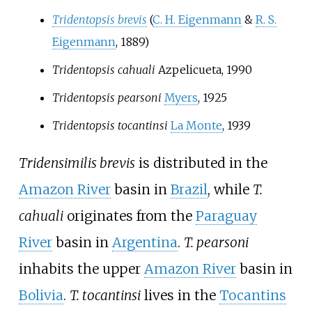
Tridentopsis brevis
(
C. H. Eigenmann
&
R. S.
Eigenmann
, 1889)
Tridentopsis cahuali
Azpelicueta
, 1990
Tridentopsis pearsoni
Myers
, 1925
Tridentopsis tocantinsi
La Monte
, 1939
Tridensimilis brevis
is distributed in the
Amazon River
basin in
Brazil
, while
T.
cahuali
originates from the
Paraguay
River
basin in
Argentina
.
T. pearsoni
inhabits the upper
Amazon River
basin in
Bolivia
.
T. tocantinsi
lives in the
Tocantins