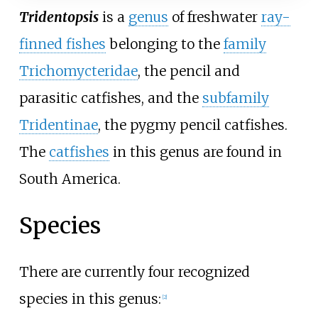
Tridentopsis
is a
genus
of freshwater
ray-
finned fishes
belonging to the
family
Trichomycteridae
, the pencil and
parasitic catfishes, and the
subfamily
Tridentinae
, the pygmy pencil catfishes.
The
catfishes
in this genus are found in
South America.
Species
There are currently four recognized
species in this genus:
[
2
]