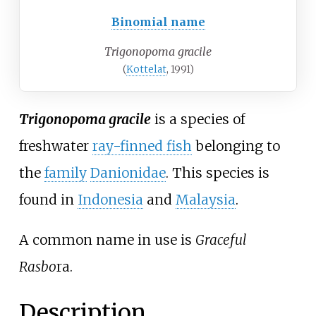
Binomial name
Trigonopoma gracile
(
Kottelat
, 1991)
Trigonopoma gracile
is a species of
freshwater
ray-finned fish
belonging to
the
family
Danionidae
. This species is
found in
Indonesia
and
Malaysia
.
A common name in use is
Graceful
Rasbo
ra.
Description