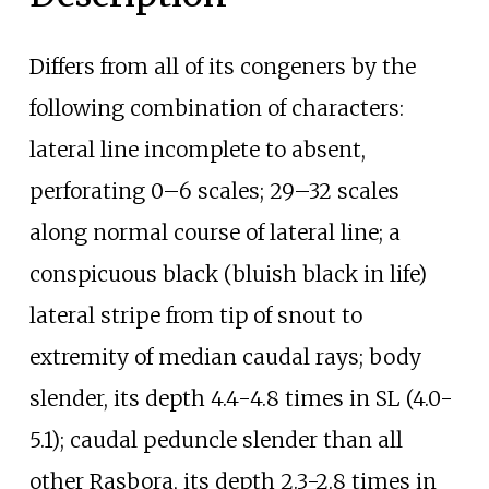
Differs from all of its congeners by the
following combination of characters:
lateral line incomplete to absent,
perforating 0–6 scales; 29–32 scales
along normal course of lateral line; a
conspicuous black (bluish black in life)
lateral stripe from tip of snout to
extremity of median caudal rays; body
slender, its depth 4.4-4.8 times in SL (4.0-
5.1); caudal peduncle slender than all
other Rasbora, its depth 2.3-2.8 times in