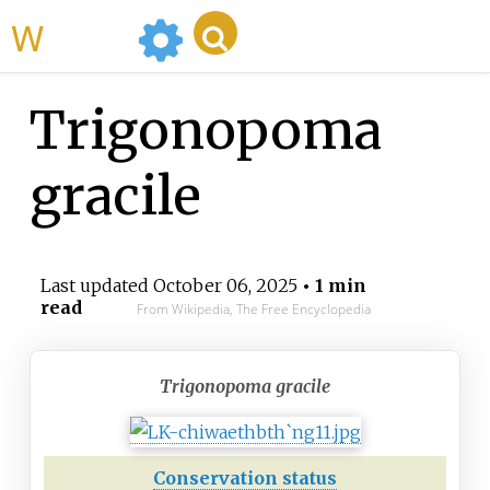
WikiMili
Trigonopoma
gracile
Last updated
October 06, 2025
• 1 min
read
From Wikipedia, The Free Encyclopedia
Trigonopoma gracile
Conservation status