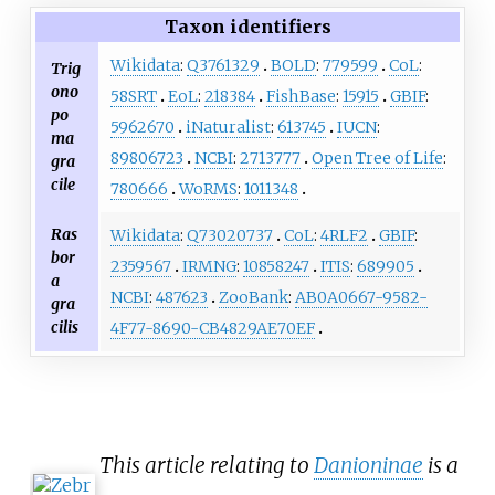
Taxon identifiers
Wikidata
:
Q3761329
BOLD
:
779599
CoL
:
Trig
ono
58SRT
EoL
:
218384
FishBase
:
15915
GBIF
:
po
5962670
iNaturalist
:
613745
IUCN
:
ma
89806723
NCBI
:
2713777
Open Tree of Life
:
gra
cile
780666
WoRMS
:
1011348
Ras
Wikidata
:
Q73020737
CoL
:
4RLF2
GBIF
:
bor
2359567
IRMNG
:
10858247
ITIS
:
689905
a
NCBI
:
487623
ZooBank
:
AB0A0667-9582-
gra
cilis
4F77-8690-CB4829AE70EF
This article relating to
Danioninae
is a