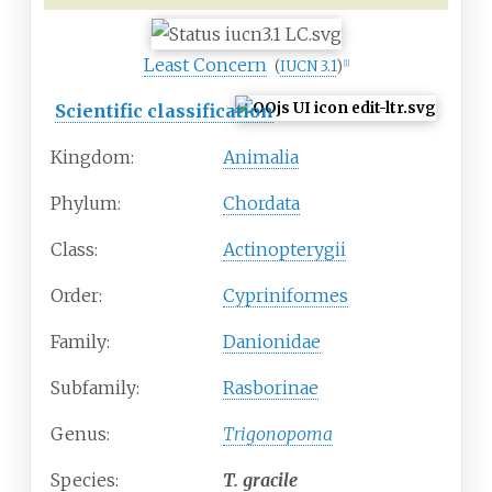
Least Concern
(
IUCN 3.1
)
[
1
]
Scientific classification
Kingdom:
Animalia
Phylum:
Chordata
Class:
Actinopterygii
Order:
Cypriniformes
Family:
Danionidae
Subfamily:
Rasborinae
Genus:
Trigonopoma
Species:
T.
gracile