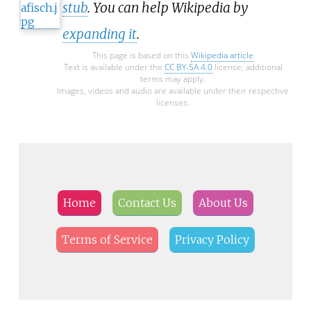
stub
. You can help Wikipedia by
expanding it
.
This page is based on this
Wikipedia article
Text is available under the
CC BY-SA 4.0
license; additional
terms may apply.
Images, videos and audio are available under their respective
licenses.
Home
Contact Us
About Us
Terms of Service
Privacy Policy