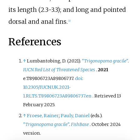
its length (2.3-3.3); and long and pointed
dorsal and anal fins.
[
2
]
References
↑
Lumbantobing, D. (2021).
"
Trigonopoma gracile
"
.
IUCN Red List of Threatened Species
.
2021
e.T89806723A89806737.
doi
:
10.2305/IUCN.UK.2021-
1.RLTS.T89806723A89806737.en
. Retrieved
13
February
2025
.
↑
Froese, Rainer
;
Pauly, Daniel
(eds.).
"
Trigonopoma gracile
"
.
FishBase
. October 2024
version.