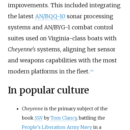
improvements. This included integrating
the latest
AN/BQQ-10
sonar processing
systems and AN/BYG-1 combat control
suites used on Virginia-class boats with
Cheyenne's
systems, aligning her sensor
and weapons capabilities with the most
modern platforms in the fleet.
[
26
]
In popular culture
Cheyenne
is the primary subject of the
book
SSN
by
Tom Clancy
, battling the
People's Liberation Army Navy
in a