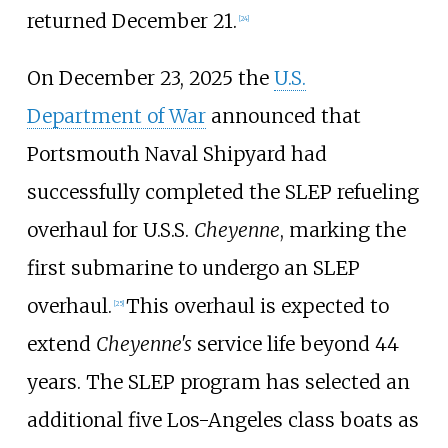
returned December 21.
[
24
]
On December 23, 2025 the
U.S.
Department of War
announced that
Portsmouth Naval Shipyard had
successfully completed the SLEP refueling
overhaul for U.S.S.
Cheyenne
, marking the
first submarine to undergo an SLEP
overhaul.
This overhaul is expected to
[
25
]
extend
Cheyenne's
service life beyond 44
years. The SLEP program has selected an
additional five Los-Angeles class boats as