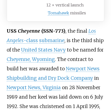
12 × vertical launch
Tomahawk
missiles
USS
Cheyenne
(SSN-773)
, the final
Los
Angeles
-class
submarine
, is the third ship
of the
United States Navy
to be named for
Cheyenne, Wyoming
. The contract to
build her was awarded to
Newport News
Shipbuilding and Dry Dock Company
in
Newport News, Virginia
on 28 November
1989 and her keel was laid down on 6 July
1992. She was christened on 1 April 1995,