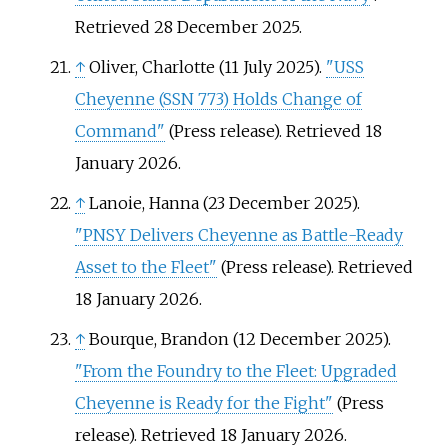
Retrieved
28 December
2025
.
↑
Oliver, Charlotte (11 July 2025).
"USS
Cheyenne (SSN 773) Holds Change of
Command"
(Press release)
. Retrieved
18
January
2026
.
↑
Lanoie, Hanna (23 December 2025).
"PNSY Delivers Cheyenne as Battle-Ready
Asset to the Fleet"
(Press release)
. Retrieved
18 January
2026
.
↑
Bourque, Brandon (12 December 2025).
"From the Foundry to the Fleet: Upgraded
Cheyenne is Ready for the Fight"
(Press
release)
. Retrieved
18 January
2026
.