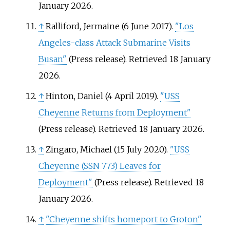
January
2026
.
↑
Ralliford, Jermaine (6 June 2017).
"Los
Angeles-class Attack Submarine Visits
Busan"
(Press release)
. Retrieved
18 January
2026
.
↑
Hinton, Daniel (4 April 2019).
"USS
Cheyenne Returns from Deployment"
(Press release)
. Retrieved
18 January
2026
.
↑
Zingaro, Michael (15 July 2020).
"USS
Cheyenne (SSN 773) Leaves for
Deployment"
(Press release)
. Retrieved
18
January
2026
.
↑
"Cheyenne shifts homeport to Groton"