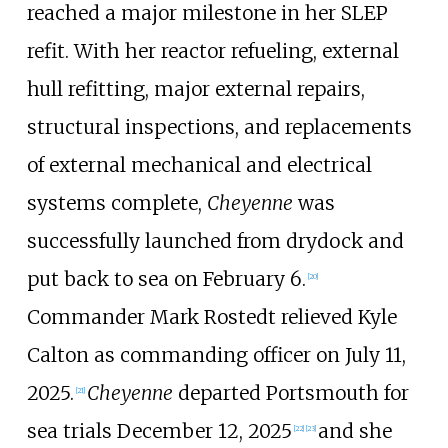
reached a major milestone in her SLEP
refit. With her reactor refueling, external
hull refitting, major external repairs,
structural inspections, and replacements
of external mechanical and electrical
systems complete,
Cheyenne
was
successfully launched from drydock and
put back to sea on February 6.
[
20
]
Commander Mark Rostedt relieved Kyle
Calton as commanding officer on July 11,
2025.
Cheyenne
departed Portsmouth for
[
21
]
sea trials December 12, 2025
and she
[
22
]
[
23
]