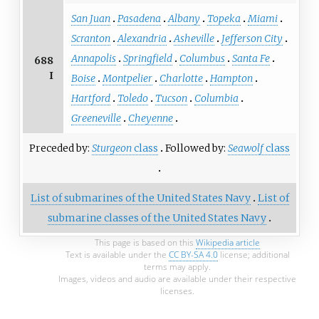
San Juan
Pasadena
Albany
Topeka
Miami
Scranton
Alexandria
Asheville
Jefferson City
Annapolis
Springfield
Columbus
Santa Fe
688
I
Boise
Montpelier
Charlotte
Hampton
Hartford
Toledo
Tucson
Columbia
Greeneville
Cheyenne
Preceded by:
Sturgeon
class
Followed by:
Seawolf
class
List of submarines of the United States Navy
List of
submarine classes of the United States Navy
This page is based on this
Wikipedia article
Text is available under the
CC BY-SA 4.0
license; additional
terms may apply.
Images, videos and audio are available under their respective
licenses.