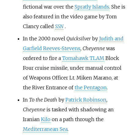
fictional war over the
Spratly Islands
. She is
also featured in the video game by Tom
Clancy called
SSN
.
In the 2000 novel
Quicksilver
by
Judith and
Garfield Reeves-Stevens
,
Cheyenne
was
ordered to fire a
Tomahawk TLAM
Block
Four cruise missile, under manual control
of Weapons Officer Lt. Miken Marano, at
the River Entrance of
the Pentagon
.
In
To the Death
by
Patrick Robinson
,
Cheyenne
is tasked with shadowing an
Iranian
Kilo
on a path through the
Mediterranean Sea
.