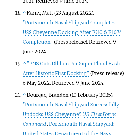
2021
. Retrieved
9 June
2024
.
↑
Karny, Matt (23 August 2022).
"Portsmouth Naval Shipyard Completes
USS Cheyenne Docking After P310 & P1074
Completion"
(Press release)
. Retrieved
9
June
2024
.
↑
"PNS Cuts Ribbon For Super Flood Basin
After Historic First Docking"
(Press release).
6 May 2022
. Retrieved
9 June
2024
.
↑
Bourque, Branden (10 February 2025).
"Portsmouth Naval Shipyard Successfully
Undocks USS Cheyenne"
.
U.S. Fleet Forces
Command
.
Portsmouth Naval Shipyard
:
United States Department of the Navy
.