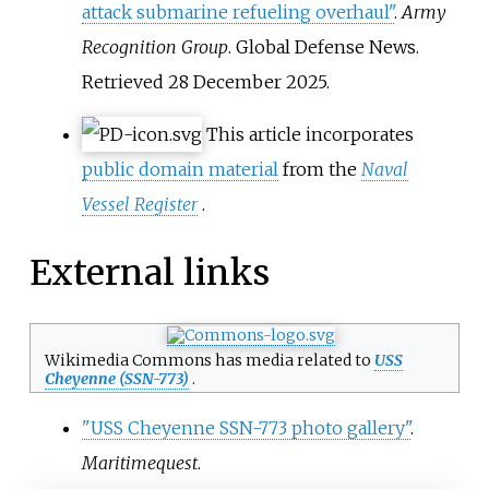
attack submarine refueling overhaul"
.
Army
Recognition Group
. Global Defense News
.
Retrieved
28 December
2025
.
This article incorporates
public domain material
from the
Naval
Vessel Register
.
External links
Wikimedia Commons has media related to
USS
Cheyenne (SSN-773)
.
"USS Cheyenne SSN-773 photo gallery"
.
Maritimequest
.