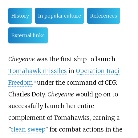
History
In popular culture
References
External links
Cheyenne
was the first ship to launch
Tomahawk missiles
in
Operation Iraqi
Freedom
under the command of CDR
[
6
]
Charles Doty.
Cheyenne
would go on to
successfully launch her entire
complement of Tomahawks, earning a
"
clean sweep
" for combat actions in the