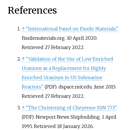
References
↑
"International Panel on Fissile Materials"
.
fissilematerials.org. 10 April 2020
.
Retrieved
27 February
2022
.
↑
"Validation of the Use of Low Enriched
Uranium as a Replacement for Highly
Enriched Uranium in US Submarine
Reactors"
. dspace.mit.edu. June 2015
.
(PDF)
Retrieved
27 February
2022
.
↑
"The Christening of Cheyenne SSN 773"
. Newport News Shipbuilding. 1 April
(PDF)
1995
. Retrieved
18 January
2026
.