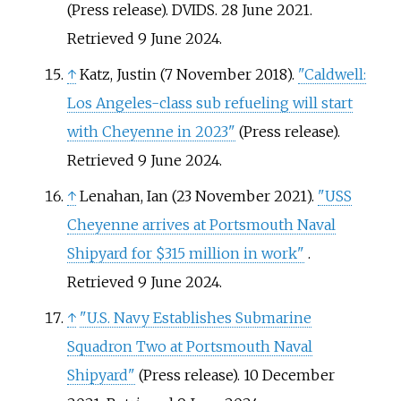
(Press release). DVIDS. 28 June 2021
.
Retrieved
9 June
2024
.
↑
Katz, Justin (7 November 2018).
"Caldwell:
Los Angeles-class sub refueling will start
with Cheyenne in 2023"
(Press release)
.
Retrieved
9 June
2024
.
↑
Lenahan, Ian (23 November 2021).
"USS
Cheyenne arrives at Portsmouth Naval
Shipyard for $315 million in work"
.
Retrieved
9 June
2024
.
↑
"U.S. Navy Establishes Submarine
Squadron Two at Portsmouth Naval
Shipyard"
(Press release). 10 December