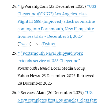
↑
@WarshipCam (22 December 2025).
"USS
Cheyenne (SSN 773) Los Angeles-class
Flight III 688i (Improved) attack submarine
coming into Portsmouth, New Hampshire
from sea trials - December 21, 2025"
(
Tweet
)
–
via
Twitter
.
↑
"Portsmouth Naval Shipyard work
extends service of USS Cheyenne"
.
Portsmouth Herald
. Local Media Group.
Yahoo News. 23 December 2025
. Retrieved
28 December
2025
.
↑
Servaes, Alain (26 December 2025).
"U.S.
Navy completes first Los Angeles-class fast