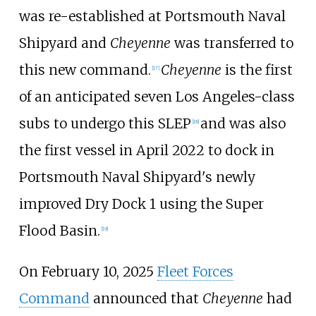
was re-established at Portsmouth Naval
Shipyard and
Cheyenne
was transferred to
this new command.
Cheyenne
is the first
[
17
]
of an anticipated seven Los Angeles-class
subs to undergo this SLEP
and was also
[
18
]
the first vessel in April 2022 to dock in
Portsmouth Naval Shipyard's newly
improved Dry Dock 1 using the Super
Flood Basin.
[
19
]
On February 10, 2025
Fleet Forces
Command
announced that
Cheyenne
had