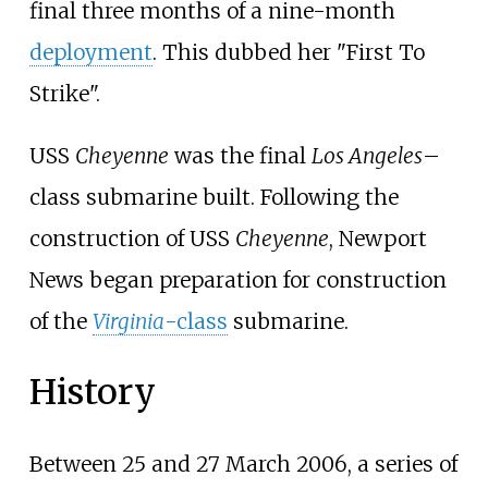
final three months of a nine-month
deployment
. This dubbed her "First To
Strike".
USS
Cheyenne
was the final
Los Angeles
–
class submarine built. Following the
construction of USS
Cheyenne
, Newport
News began preparation for construction
of the
Virginia
-class
submarine
.
History
Between 25 and 27 March 2006, a series of