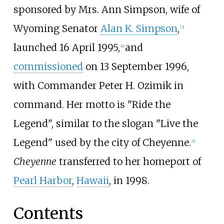
sponsored by Mrs. Ann Simpson, wife of
Wyoming Senator
Alan K. Simpson
,
[
3
]
launched 16 April 1995,
and
[
4
]
commissioned
on 13 September 1996,
with Commander Peter H. Ozimik in
command. Her motto is "Ride the
Legend", similar to the slogan "Live the
Legend" used by the city of Cheyenne.
[
5
]
Cheyenne
transferred to her homeport of
Pearl Harbor
,
Hawaii
, in 1998.
Contents