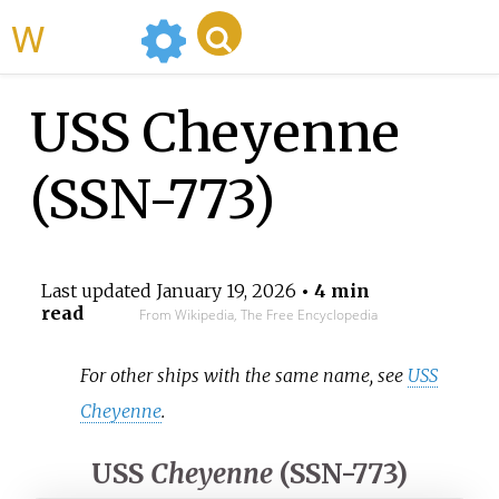
WikiMili
USS Cheyenne
(SSN-773)
Last updated
January 19, 2026
• 4 min
read
From Wikipedia, The Free Encyclopedia
For other ships with the same name, see
USS
Cheyenne
.
USS
Cheyenne
(SSN-773)