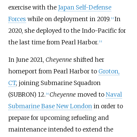
exercise with the
Japan Self-Defense
Forces
while on deployment in 2019.
In
[
12
]
2020, she deployed to the Indo-Pacific for
the last time from Pearl Harbor.
[
13
]
In June 2021,
Cheyenne
shifted her
homeport from Pearl Harbor to
Groton,
CT
, joining Submarine Squadron
(SUBRON) 12.
Cheyenne
moved to
Naval
[
14
]
Submarine Base New London
in order to
prepare for upcoming refueling and
maintenance intended to extend the