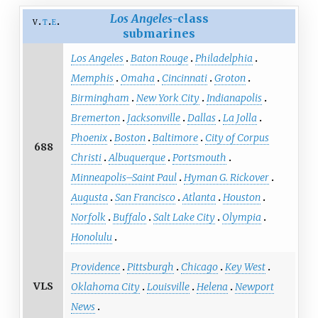
Los Angeles
-class
v
t
e
submarines
Los Angeles
Baton Rouge
Philadelphia
Memphis
Omaha
Cincinnati
Groton
Birmingham
New York City
Indianapolis
Bremerton
Jacksonville
Dallas
La Jolla
Phoenix
Boston
Baltimore
City of Corpus
688
Christi
Albuquerque
Portsmouth
Minneapolis–Saint Paul
Hyman G. Rickover
Augusta
San Francisco
Atlanta
Houston
Norfolk
Buffalo
Salt Lake City
Olympia
Honolulu
Providence
Pittsburgh
Chicago
Key West
VLS
Oklahoma City
Louisville
Helena
Newport
News