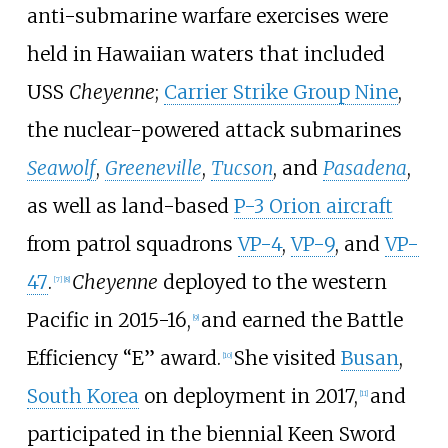
anti-submarine warfare exercises were
held in Hawaiian waters that included
USS
Cheyenne
;
Carrier Strike Group Nine
,
the nuclear-powered attack submarines
Seawolf
,
Greeneville
,
Tucson
, and
Pasadena
,
as well as land-based
P-3 Orion aircraft
from patrol squadrons
VP-4
,
VP-9
, and
VP-
47
.
Cheyenne
deployed to the western
[
7
]
[
8
]
Pacific in 2015-16,
and earned the Battle
[
9
]
Efficiency “E” award.
She visited
Busan
,
[
10
]
South Korea
on deployment in 2017,
and
[
11
]
participated in the biennial Keen Sword