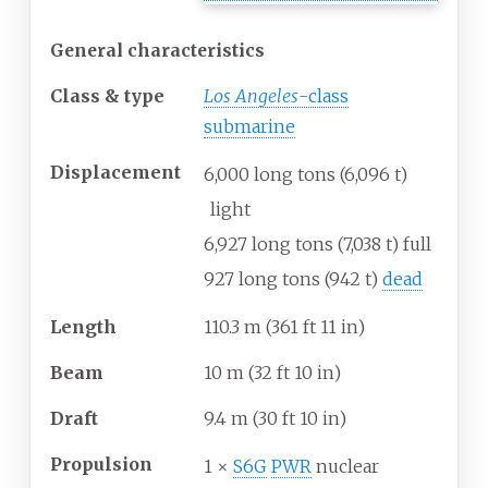
General characteristics
Class & type
Los Angeles
-class
submarine
Displacement
6,000 long tons (6,096
t)
light
6,927 long tons (7,038
t) full
927 long tons (942
t)
dead
Length
110.3
m (361
ft 11
in)
Beam
10
m (32
ft 10
in)
Draft
9.4
m (30
ft 10
in)
Propulsion
1 ×
S6G
PWR
nuclear