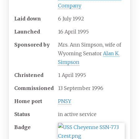
Company
Laid down
6 July 1992
Launched
16 April 1995
Sponsored by
Mrs. Ann Simpson, wife of
Wyoming Senator
Alan K.
Simpson
Christened
1 April 1995
Commissioned
13 September 1996
Home port
PNSY
Status
in active service
Badge