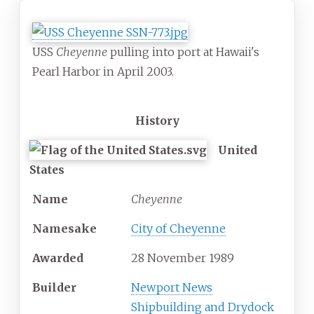
USS
Cheyenne
pulling into port at Hawaii's
Pearl Harbor in April 2003.
History
United
States
Name
Cheyenne
Namesake
City of Cheyenne
Awarded
28 November 1989
Builder
Newport News
Shipbuilding and Drydock