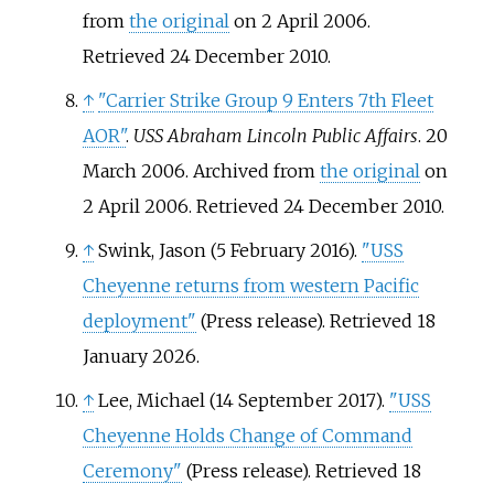
from
the original
on 2 April 2006
.
Retrieved
24 December
2010
.
↑
"Carrier Strike Group 9 Enters 7th Fleet
AOR"
.
USS Abraham Lincoln Public Affairs
. 20
March 2006. Archived from
the original
on
2 April 2006
. Retrieved
24 December
2010
.
↑
Swink, Jason (5 February 2016).
"USS
Cheyenne returns from western Pacific
deployment"
(Press release)
. Retrieved
18
January
2026
.
↑
Lee, Michael (14 September 2017).
"USS
Cheyenne Holds Change of Command
Ceremony"
(Press release)
. Retrieved
18