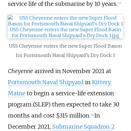
service life of the submarine by 10 years.
[
15
]
USS Cheyenne enters the new Super Flood Bason
for Portsmouth Naval Shipyard’s Dry Dock 1
Cheyenne
arrived in November 2021 at
Portsmouth Naval Shipyard
in
Kittery,
Maine
to begin a service-life extension
program (SLEP) then expected to take 30
months and cost $315 million.
In
[
16
]
December 2021,
Submarine Squadron 2