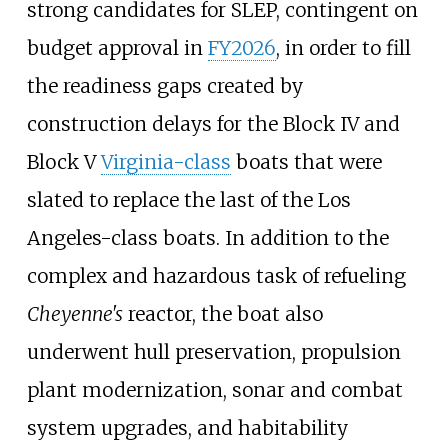
strong candidates for SLEP, contingent on
budget approval in
FY2026
, in order to fill
the readiness gaps created by
construction delays for the Block IV and
Block V
Virginia-class
boats that were
slated to replace the last of the Los
Angeles-class boats. In addition to the
complex and hazardous task of refueling
Cheyenne's
reactor, the boat also
underwent hull preservation, propulsion
plant modernization, sonar and combat
system upgrades, and habitability