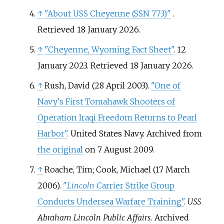
↑
"About USS Cheyenne (SSN 773)"
.
Retrieved
18 January
2026
.
↑
"Cheyenne, Wyoming Fact Sheet"
. 12
January 2023
. Retrieved
18 January
2026
.
↑
Rush, David (28 April 2003).
"One of
Navy's First Tomahawk Shooters of
Operation Iraqi Freedom Returns to Pearl
Harbor"
. United States Navy. Archived from
the original
on 7 August 2009.
↑
Roache, Tim; Cook, Michael (17 March
2006).
"
Lincoln
Carrier Strike Group
Conducts Undersea Warfare Training"
.
USS
Abraham Lincoln Public Affairs
. Archived