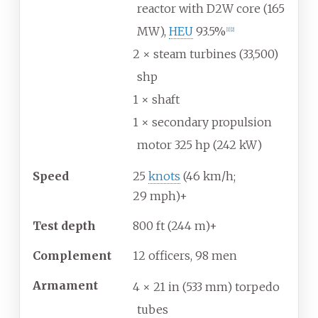
reactor with D2W core (165
MW),
HEU
93.5%
[
1
]
[
2
]
2 × steam turbines (33,500)
shp
1 × shaft
1 × secondary propulsion
motor 325 hp (242 kW)
Speed
25
knots
(46
km/h;
29
mph)+
Test depth
800
ft (244
m)+
Complement
12 officers, 98 men
Armament
4 × 21
in (533
mm) torpedo
tubes