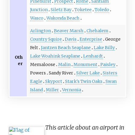
Pinehurst
Prospect
Rome
Santiam
Junction
Siletz Bay
Toketee
Toledo
Wasco
Wakonda Beach
Arlington
Beaver Marsh
Chehalem
Country Squire
Davis
Enterprise
George
Felt
Jantzen Beach Seaplane
Lake Billy
Lake Woahink Seaplane
Lenhardt
Oth
er
Memaloose
Malin
Monument
Paisley
Powers
Sandy River
Silver Lake
Sisters
Eagle
Skyport
Stark's Twin Oaks
Swan
Island
Miller
Vernonia
This article about an airport in