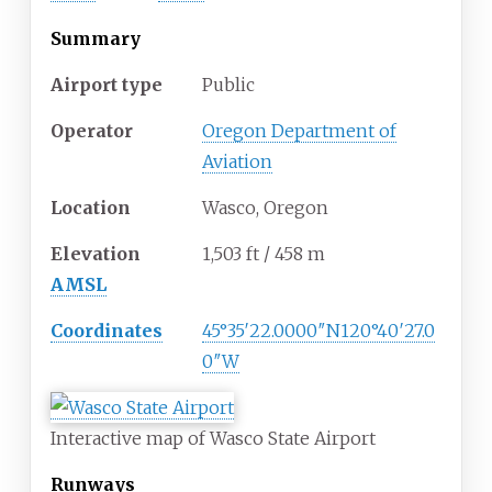
Summary
Airport type
Public
Operator
Oregon Department of
Aviation
Location
Wasco, Oregon
Elevation
1,503
ft / 458
m
AMSL
Coordinates
45°35′22.0000″N
120°40′27.0
0″W
Interactive map of Wasco State Airport
Runways