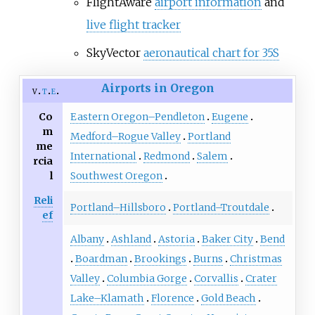
FlightAware
airport information
and
live flight tracker
SkyVector
aeronautical chart for 35S
Airports in Oregon
v
t
e
Co
Eastern Oregon–Pendleton
Eugene
m
Medford–Rogue Valley
Portland
me
International
Redmond
Salem
rcia
l
Southwest Oregon
Reli
Portland–Hillsboro
Portland–Troutdale
ef
Albany
Ashland
Astoria
Baker City
Bend
Boardman
Brookings
Burns
Christmas
Valley
Columbia Gorge
Corvallis
Crater
Lake–Klamath
Florence
Gold Beach