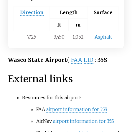
Direction
Length
Surface
ft
m
7/25
3,450
1,052
Asphalt
Wasco State Airport
(
FAA
LID
:
35S
External links
Resources for this airport:
FAA
airport information for 35S
AirNav
airport information for 35S