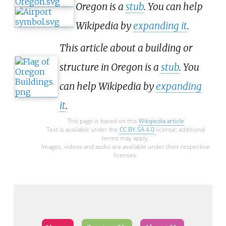
Oregon is a
stub
. You can help
Wikipedia by
expanding it
.
This article about a building or
structure in Oregon is a
stub
. You
can help Wikipedia by
expanding
it
.
This page is based on this
Wikipedia article
Text is available under the
CC BY-SA 4.0
license; additional
terms may apply.
Images, videos and audio are available under their respective
licenses.