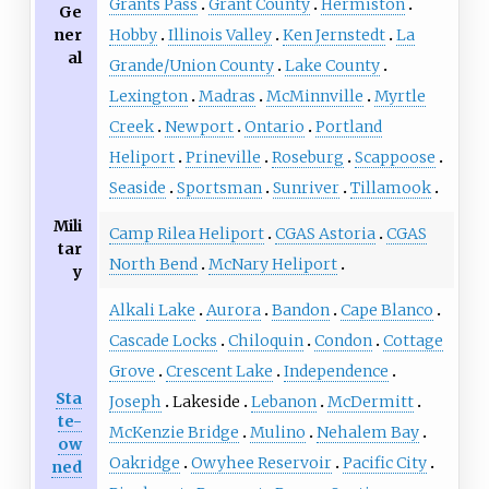
Grants Pass
Grant County
Hermiston
Ge
ner
Hobby
Illinois Valley
Ken Jernstedt
La
al
Grande/Union County
Lake County
Lexington
Madras
McMinnville
Myrtle
Creek
Newport
Ontario
Portland
Heliport
Prineville
Roseburg
Scappoose
Seaside
Sportsman
Sunriver
Tillamook
Mili
Camp Rilea Heliport
CGAS Astoria
CGAS
tar
North Bend
McNary Heliport
y
Alkali Lake
Aurora
Bandon
Cape Blanco
Cascade Locks
Chiloquin
Condon
Cottage
Grove
Crescent Lake
Independence
Sta
Joseph
Lakeside
Lebanon
McDermitt
te-
McKenzie Bridge
Mulino
Nehalem Bay
ow
Oakridge
Owyhee Reservoir
Pacific City
ned