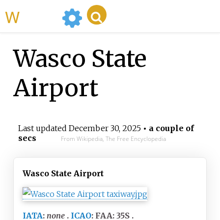
WikiMili
Wasco State
Airport
Last updated
December 30, 2025
• a couple of
secs
From Wikipedia, The Free Encyclopedia
Wasco State Airport
IATA
:
none
ICAO
:
FAA: 35S