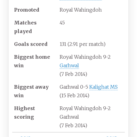
Promoted
Royal Wahingdoh
Matches
45
played
Goals scored
131
(2.91 per match)
Biggest home
Royal Wahingdoh 9-2
win
Garhwal
(7 Feb 2014)
Biggest away
Garhwal 0-5
Kalighat MS
win
(15 Feb 2014)
Highest
Royal Wahingdoh 9-2
scoring
Garhwal
(7 Feb 2014)