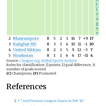
I-
L
e
a
g
u
e
2
Bhawanipore
8
5
2
1
16
7
+9
17
3
Kalighat MS
8
3
1
4
10
11
−
1
10
4
United Sikkim
8
2
1
5
9
12
−
3
7
5
Hindustan
8
1
1
6
6
17
−
11
4
Source:
i-league.org
Global Sports Archive
Rules for classification: 1) points; 2) goal difference; 3)
number of goals scored.
(C)
Champions;
(P)
Promoted
References
↑
"2nd Division League Starts in Feb '14"
.