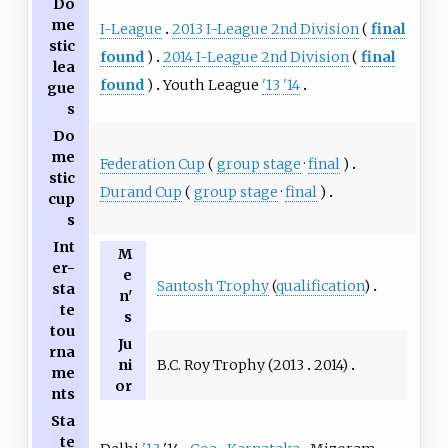
Do
me
I-League
2013 I-League 2nd Division
(
final
stic
found
)
2014 I-League 2nd Division
(
final
lea
found
)
Youth League
'13
'14
gue
s
Do
me
Federation Cup
(
group stage
·
final
)
stic
Durand Cup
(
group stage
·
final
)
cup
s
Int
M
er-
e
Santosh Trophy
(
qualification
)
sta
n'
te
s
tou
Ju
rna
B.C. Roy Trophy (
2013
2014
)
ni
me
or
nts
Sta
te