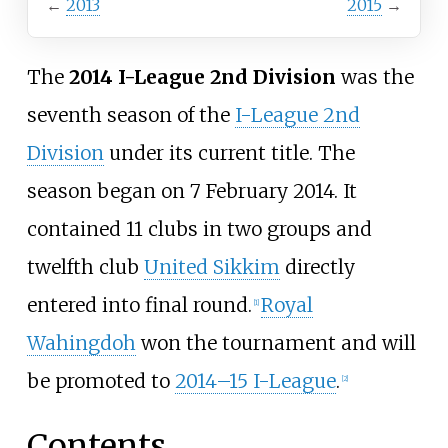
←
2013
2015
→
The
2014 I-League 2nd Division
was the
seventh season of the
I-League 2nd
Division
under its current title. The
season began on 7 February 2014. It
contained 11 clubs in two groups and
twelfth club
United Sikkim
directly
entered into final round.
Royal
[
1
]
Wahingdoh
won the tournament and will
be promoted to
2014–15 I-League
.
[
2
]
Contents