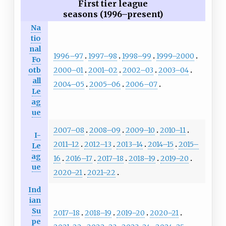
First tier league
seasons (1996–present)
Na
tio
nal
1996–97
1997–98
1998–99
1999–2000
Fo
2000–01
2001–02
2002–03
2003–04
otb
all
2004–05
2005–06
2006–07
Le
ag
ue
2007–08
2008–09
2009–10
2010–11
I-
2011–12
2012–13
2013–14
2014–15
2015–
Le
ag
16
2016–17
2017–18
2018–19
2019–20
ue
2020–21
2021–22
Ind
ian
Su
2017–18
2018–19
2019–20
2020–21
pe