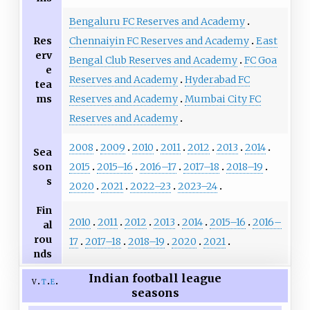
Bengaluru FC Reserves and Academy
Res
Chennaiyin FC Reserves and Academy
East
erv
Bengal Club Reserves and Academy
FC Goa
e
Reserves and Academy
Hyderabad FC
tea
ms
Reserves and Academy
Mumbai City FC
Reserves and Academy
2008
2009
2010
2011
2012
2013
2014
Sea
son
2015
2015–16
2016–17
2017–18
2018–19
s
2020
2021
2022–23
2023–24
Fin
2010
2011
2012
2013
2014
2015–16
2016–
al
rou
17
2017–18
2018–19
2020
2021
nds
Indian football league
v
t
e
seasons