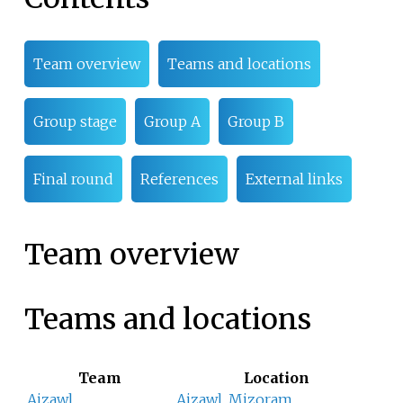
Team overview
Teams and locations
Group stage
Group A
Group B
Final round
References
External links
Team overview
Teams and locations
Team
Location
Aizawl
Aizawl
,
Mizoram