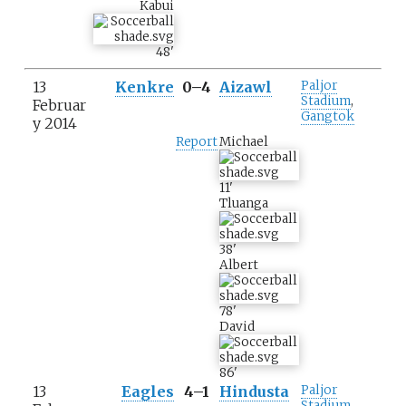
Kabui
48
'
13
Kenkre
0–4
Aizawl
Paljor
Stadium
,
Februar
Gangtok
y 2014
Report
Michael
11
'
Tluanga
38
'
Albert
78
'
David
86
'
13
Eagles
4–1
Hindusta
Paljor
Stadium
,