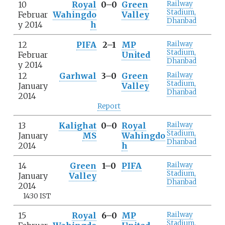
10
Royal
0–0
Green
Railway
Stadium,
Februar
Wahingdo
Valley
Dhanbad
y 2014
h
12
PIFA
2–1
MP
Railway
Stadium,
Februar
United
Dhanbad
y 2014
12
Garhwal
3–0
Green
Railway
Stadium,
January
Valley
Dhanbad
2014
Report
13
Kalighat
0–0
Royal
Railway
Stadium,
January
MS
Wahingdo
Dhanbad
2014
h
14
Green
1–0
PIFA
Railway
Stadium,
January
Valley
Dhanbad
2014
14:30 IST
15
Royal
6–0
MP
Railway
Stadium,