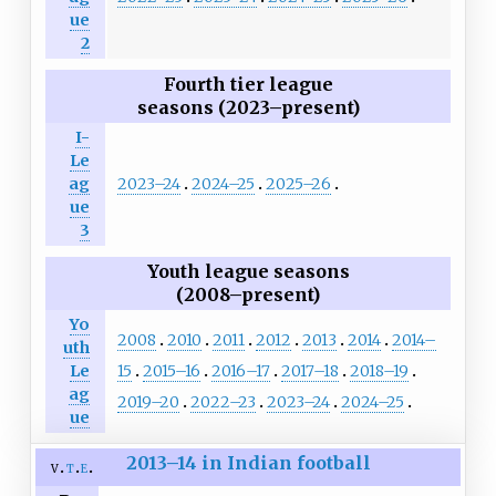
ue
2
Fourth tier league
seasons (2023–present)
I-
Le
2023–24
2024–25
2025–26
ag
ue
3
Youth league seasons
(2008–present)
Yo
2008
2010
2011
2012
2013
2014
2014–
uth
15
2015–16
2016–17
2017–18
2018–19
Le
ag
2019–20
2022–23
2023–24
2024–25
ue
2013–14 in Indian football
v
t
e