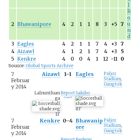
l
R
o
u
2
Bhawanipore
4
2
1
1
8
3
+5
7
n
d
3
Eagles
4
2
1
1
7
4
+3
7
4
Aizawl
4
1
2
1
7
4
+3
5
5
Kenkre
4
0
0
4
1
12
−
11
0
Source:
Global Sports Archive
7
Aizawl
1–1
Eagles
Paljor
Stadium
,
Februar
Gangtok
y 2014
Lalnuntluan
Report
Sakibo
ga
[
usurped
]
83
'
11
'
7
Kenkre
0–4
Bhawanip
Paljor
Stadium
,
Februar
ore
Gangtok
y 2014
Report
Bedemi