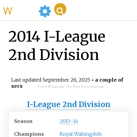
WikiMili
2014 I-League
2nd Division
Last updated
September 26, 2025
• a couple of
secs
From Wikipedia, The Free Encyclopedia
I-League 2nd Division
Season
2013–14
Champions
Royal Wahingdoh