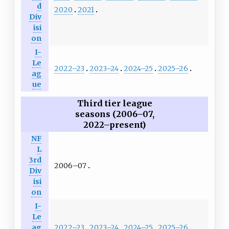
d
2020
2021
Div
isi
on
I-
Le
2022–23
2023–24
2024–25
2025–26
ag
ue
Third tier league
seasons (2006–07,
2022–present)
NF
L
3rd
2006–07
Div
isi
on
I-
Le
2022–23
2023–24
2024–25
2025–26
ag