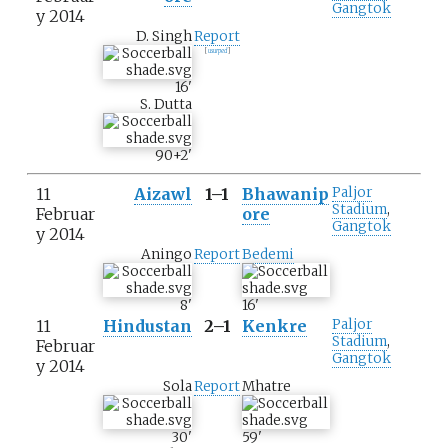
Gangtok
y 2014
D. Singh
Report
[
usurped
]
16
'
S. Dutta
90+2
'
11
Aizawl
1–1
Bhawanip
Paljor
Stadium
,
Februar
ore
Gangtok
y 2014
Aningo
Report
Bedemi
8
'
16
'
11
Hindustan
2–1
Kenkre
Paljor
Stadium
,
Februar
Gangtok
y 2014
Sola
Report
Mhatre
30
'
59
'