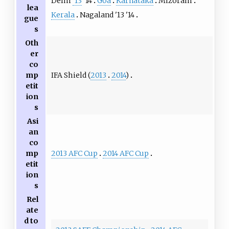
Delhi
'13
'14
Goa
Karnataka
Mizoram
lea
Kerala
Nagaland
'13
'14
gue
s
Oth
er
co
IFA Shield (
2013
2014
)
mp
etit
ion
s
Asi
an
co
2013 AFC Cup
2014 AFC Cup
mp
etit
ion
s
Rel
ate
d to