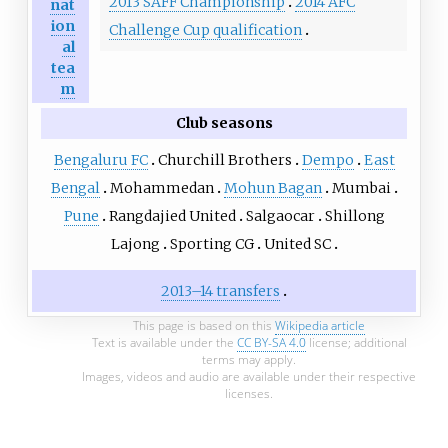
2013 SAFF Championship
2014 AFC
nat
ion
Challenge Cup qualification
al
tea
m
Club seasons
Bengaluru FC
Churchill Brothers
Dempo
East
Bengal
Mohammedan
Mohun Bagan
Mumbai
Pune
Rangdajied United
Salgaocar
Shillong
Lajong
Sporting CG
United SC
2013–14 transfers
This page is based on this
Wikipedia article
Text is available under the
CC BY-SA 4.0
license; additional
terms may apply.
Images, videos and audio are available under their respective
licenses.