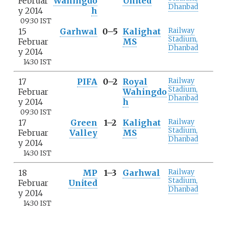
Februar
Wahingdo
United
Dhanbad
y 2014
h
09:30 IST
15
Garhwal
0–5
Kalighat
Railway
Stadium,
Februar
MS
Dhanbad
y 2014
14:30 IST
17
PIFA
0–2
Royal
Railway
Stadium,
Februar
Wahingdo
Dhanbad
y 2014
h
09:30 IST
17
Green
1–2
Kalighat
Railway
Stadium,
Februar
Valley
MS
Dhanbad
y 2014
14:30 IST
18
MP
1–3
Garhwal
Railway
Stadium,
Februar
United
Dhanbad
y 2014
14:30 IST