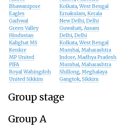
Bhawanipore
Kolkata
,
West Bengal
Eagles
Ernakulam
,
Kerala
Garhwal
New Delhi
,
Delhi
Green Valley
Guwahati
,
Assam
Hindustan
Delhi
,
Delhi
Kalighat MS
Kolkata
,
West Bengal
Kenkre
Mumbai
,
Maharashtra
MP United
Indore
,
Madhya Pradesh
PIFA
Mumbai
,
Maharashtra
Royal Wahingdoh
Shillong
,
Meghalaya
United Sikkim
Gangtok
,
Sikkim
Group stage
Group A