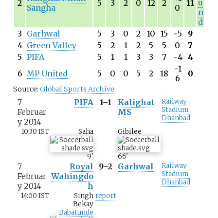
u
2
5
3
2
0
12
2
11
Sangha
0
n
d
3
Garhwal
5
3
0
2
10
15
−
5
9
4
Green Valley
5
2
1
2
5
5
0
7
5
PIFA
5
1
1
3
3
7
−
4
4
−
1
6
MP United
5
0
0
5
2
18
0
6
Source:
Global Sports Archive
7
PIFA
1–1
Kalighat
Railway
Stadium,
Februar
MS
Dhanbad
y 2014
10:30 IST
Saha
Gibilee
9
'
66
'
7
Royal
9–2
Garhwal
Railway
Stadium,
Februar
Wahingdo
Dhanbad
y 2014
h
14:00 IST
Singh
report
Bekay
Babatunde