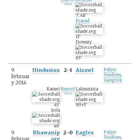
[
usurped
]
7
'
,
48
'
Prasad
11
'
Dowary
65
'
9
Hindustan
2–1
Aizawl
Paljor
Stadium
,
Februar
Gangtok
y 2014
Kamei
Report
Lalnunzira
[
usurped
]
45
'
90+3
'
Sola
46
'
9
Bhawanip
2–0
Eagles
Paljor
Stadium
,
Februar
ore