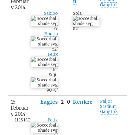
Februar
n
Gangtok
y 2014
Sakibo
Sola
6
'
82
'
Bhutia
52
'
Felix
61
'
Sujil
90+8
'
15
Eagles
2–0
Kenkre
Paljor
Stadium
,
Februar
Gangtok
y 2014
11:15 IST
Felix