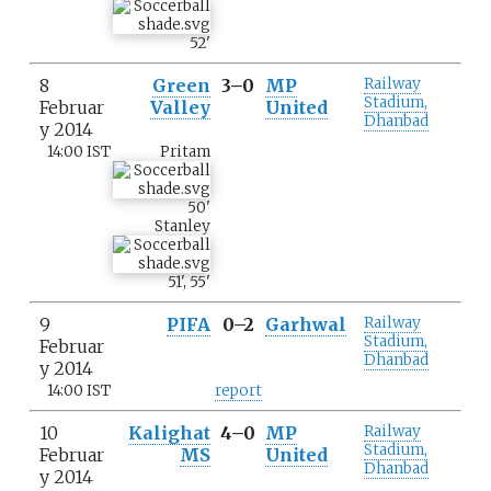
52
'
8
Green
3–0
MP
Railway
Stadium,
Februar
Valley
United
Dhanbad
y 2014
14:00 IST
Pritam
50
'
Stanley
51
'
,
55
'
9
PIFA
0–2
Garhwal
Railway
Stadium,
Februar
Dhanbad
y 2014
14:00 IST
report
10
Kalighat
4–0
MP
Railway
Stadium,
Februar
MS
United
Dhanbad
y 2014