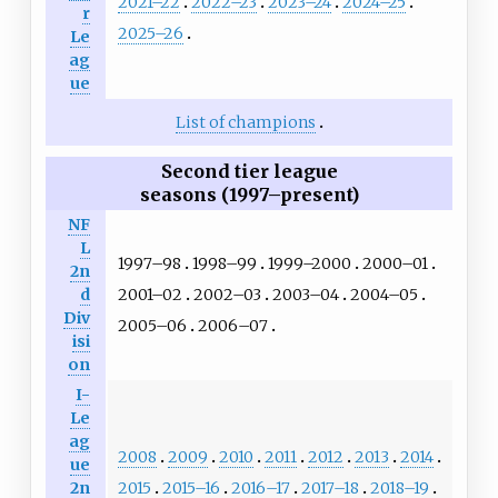
2021–22
2022–23
2023–24
2024–25
r
2025–26
Le
ag
ue
List of champions
Second tier league
seasons (1997–present)
NF
L
1997–98
1998–99
1999–2000
2000–01
2n
2001–02
2002–03
2003–04
2004–05
d
Div
2005–06
2006–07
isi
on
I-
Le
ag
2008
2009
2010
2011
2012
2013
2014
ue
2015
2015–16
2016–17
2017–18
2018–19
2n