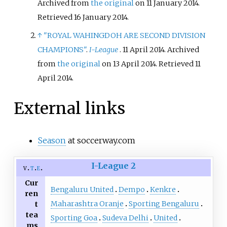
Archived from
the original
on 11 January 2014
.
Retrieved
16 January
2014
.
↑
"ROYAL WAHINGDOH ARE SECOND DIVISION
CHAMPIONS"
.
I-League
. 11 April 2014. Archived
from
the original
on 13 April 2014
. Retrieved
11
April
2014
.
External links
Season
at soccerway.com
I-League 2
v
t
e
Cur
Bengaluru United
Dempo
Kenkre
ren
Maharashtra Oranje
Sporting Bengaluru
t
tea
Sporting Goa
Sudeva Delhi
United
ms