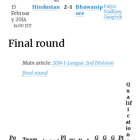
46
'
15
Hindustan
2–1
Bhawanip
Paljor
Stadium
,
Februar
ore
Gangtok
y 2014
14:00 IST
Final round
Main article:
2014 I-League 2nd Division
final round
Q
u
a
lif
i
c
at
io
n
Po
Pl
G
G
G
Pt
Team