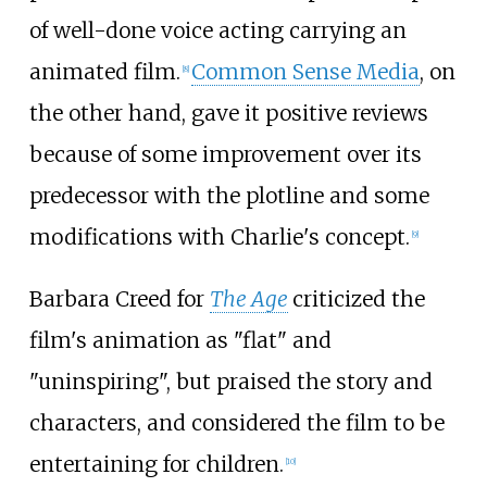
of well-done voice acting carrying an
animated film.
Common Sense Media
, on
[
8
]
the other hand, gave it positive reviews
because of some improvement over its
predecessor with the plotline and some
modifications with Charlie's concept.
[
9
]
Barbara Creed for
The Age
criticized the
film's animation as "flat" and
"uninspiring", but praised the story and
characters, and considered the film to be
entertaining for children.
[
10
]