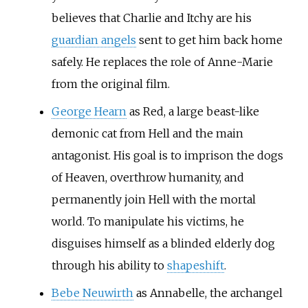
believes that Charlie and Itchy are his
guardian angels
sent to get him back home
safely. He replaces the role of Anne-Marie
from the original film.
George Hearn
as Red, a large beast-like
demonic cat from Hell and the main
antagonist. His goal is to imprison the dogs
of Heaven, overthrow humanity, and
permanently join Hell with the mortal
world. To manipulate his victims, he
disguises himself as a blinded elderly dog
through his ability to
shapeshift
.
Bebe Neuwirth
as Annabelle, the archangel