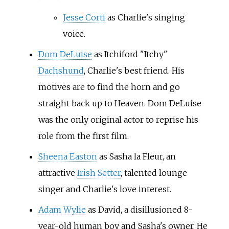
Jesse Corti
as Charlie's singing
voice.
Dom DeLuise
as Itchiford "Itchy"
Dachshund
, Charlie's best friend. His
motives are to find the horn and go
straight back up to Heaven. Dom DeLuise
was the only original actor to reprise his
role from the first film.
Sheena Easton
as Sasha la Fleur, an
attractive
Irish Setter
, talented lounge
singer and Charlie's love interest.
Adam Wylie
as David, a disillusioned 8-
year-old human boy and Sasha's owner. He