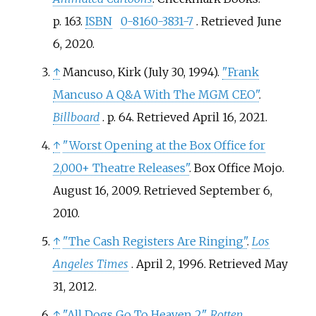
p.
163.
ISBN
0-8160-3831-7
. Retrieved
June
6,
2020
.
↑
Mancuso, Kirk (July 30, 1994).
"Frank
Mancuso A Q&A With The MGM CEO"
.
Billboard
. p.
64
. Retrieved
April 16,
2021
.
↑
"Worst Opening at the Box Office for
2,000+ Theatre Releases"
. Box Office Mojo.
August 16, 2009
. Retrieved
September 6,
2010
.
↑
"The Cash Registers Are Ringing"
.
Los
Angeles Times
. April 2, 1996
. Retrieved
May
31,
2012
.
↑
"All Dogs Go To Heaven 2"
.
Rotten