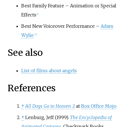
Best Family Feature – Animation or Special
Effects
[
7
]
Best New Voiceover Performance –
Adam
Wylie
[
7
]
See also
List of films about angels
References
↑
All Dogs Go to Heaven 2
at
Box Office Mojo
↑
Lenburg, Jeff (1999).
The Encyclopedia of
Animated Cartoons
. Checkmark Books.