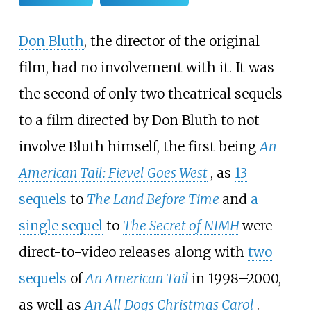
Don Bluth
, the director of the original
film, had no involvement with it. It was
the second of only two theatrical sequels
to a film directed by Don Bluth to not
involve Bluth himself, the first being
An
American Tail: Fievel Goes West
, as
13
sequels
to
The Land Before Time
and
a
single sequel
to
The Secret of NIMH
were
direct-to-video releases along with
two
sequels
of
An American Tail
in 1998–2000,
as well as
An All Dogs Christmas Carol
.