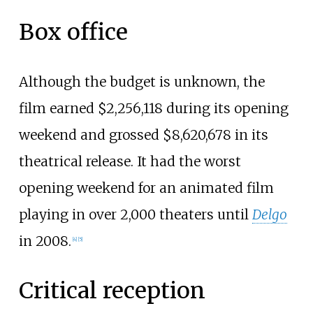
Box office
Although the budget is unknown, the
film earned $2,256,118 during its opening
weekend and grossed $8,620,678 in its
theatrical release. It had the worst
opening weekend for an animated film
playing in over 2,000 theaters until
Delgo
in 2008.
[
4
]
[
5
]
Critical reception