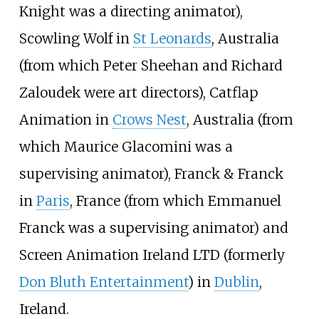
Knight was a directing animator),
Scowling Wolf in
St Leonards
, Australia
(from which Peter Sheehan and Richard
Zaloudek were art directors), Catflap
Animation in
Crows Nest
, Australia (from
which Maurice Glacomini was a
supervising animator), Franck & Franck
in
Paris
, France (from which Emmanuel
Franck was a supervising animator) and
Screen Animation Ireland LTD (formerly
Don Bluth Entertainment
) in
Dublin
,
Ireland.