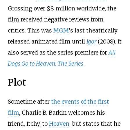
Grossing over $8 million worldwide, the
film received negative reviews from
critics. This was
MGM
's last theatrically
released animated film until
Igor
(2008). It
also served as the series premiere for
All
Dogs Go to Heaven: The Series
.
Plot
Sometime after
the events of the first
film
, Charlie B. Barkin welcomes his
friend, Itchy, to
Heaven
, but states that he