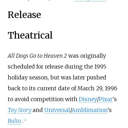
Release
Theatrical
All Dogs Go to Heaven 2
was originally
scheduled for release during the 1995
holiday season, but was later pushed
back to its current date of March 29, 1996
to avoid competition with
Disney
/
Pixar
's
Toy Story
and
Universal
/
Amblimation
's
Balto
.
[
3
]