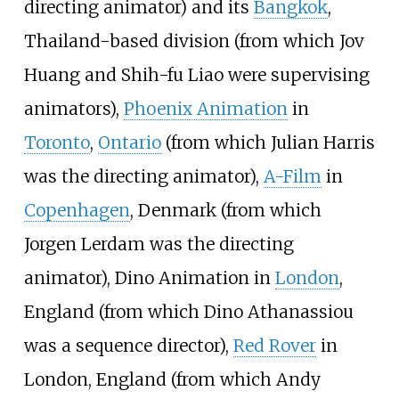
directing animator) and its
Bangkok
,
Thailand-based division (from which Jov
Huang and Shih-fu Liao were supervising
animators),
Phoenix Animation
in
Toronto
,
Ontario
(from which Julian Harris
was the directing animator),
A-Film
in
Copenhagen
, Denmark (from which
Jorgen Lerdam was the directing
animator), Dino Animation in
London
,
England (from which Dino Athanassiou
was a sequence director),
Red Rover
in
London, England (from which Andy