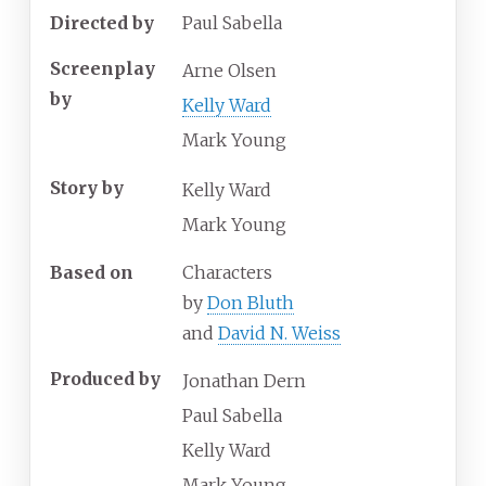
Directed by
Paul Sabella
Screenplay
Arne Olsen
by
Kelly Ward
Mark Young
Story by
Kelly Ward
Mark Young
Based on
Characters
by
Don Bluth
and
David N. Weiss
Produced by
Jonathan Dern
Paul Sabella
Kelly Ward
Mark Young