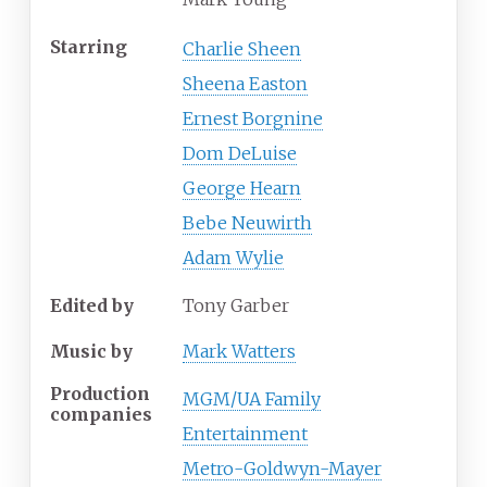
Starring
Charlie Sheen
Sheena Easton
Ernest Borgnine
Dom DeLuise
George Hearn
Bebe Neuwirth
Adam Wylie
Edited by
Tony Garber
Music by
Mark Watters
Production
MGM/UA Family
companies
Entertainment
Metro-Goldwyn-Mayer