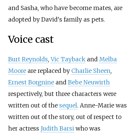
and Sasha, who have become mates, are
adopted by David's family as pets.
Voice cast
Burt Reynolds
,
Vic Tayback
and
Melba
Moore
are replaced by
Charlie Sheen
,
Ernest Borgnine
and
Bebe Neuwirth
respectively, but three characters were
written out of the
sequel
. Anne-Marie was
written out of the story, out of respect to
her actress
Judith Barsi
who was