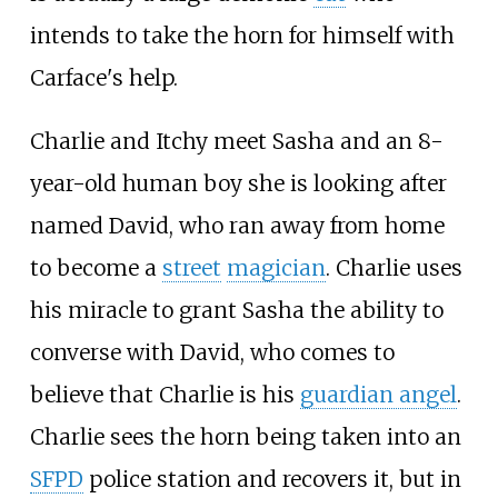
intends to take the horn for himself with
Carface's help.
Charlie and Itchy meet Sasha and an 8-
year-old human boy she is looking after
named David, who ran away from home
to become a
street
magician
. Charlie uses
his miracle to grant Sasha the ability to
converse with David, who comes to
believe that Charlie is his
guardian angel
.
Charlie sees the horn being taken into an
SFPD
police station and recovers it, but in