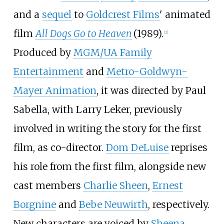
and a
sequel
to
Goldcrest Films
' animated
film
All Dogs Go to Heaven
(1989).
[
2
]
Produced by
MGM/UA Family
Entertainment
and
Metro-Goldwyn-
Mayer Animation
, it was directed by Paul
Sabella, with Larry Leker, previously
involved in writing the story for the first
film, as co-director.
Dom DeLuise
reprises
his role from the first film, alongside new
cast members
Charlie Sheen
,
Ernest
Borgnine
and
Bebe Neuwirth
, respectively.
New characters are voiced by
Sheena