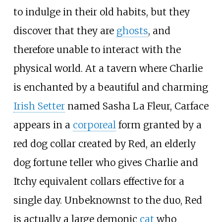
to indulge in their old habits, but they
discover that they are
ghosts
, and
therefore unable to interact with the
physical world. At a tavern where Charlie
is enchanted by a beautiful and charming
Irish Setter
named Sasha La Fleur, Carface
appears in a
corporeal
form granted by a
red dog collar created by Red, an elderly
dog fortune teller who gives Charlie and
Itchy equivalent collars effective for a
single day. Unbeknownst to the duo, Red
is actually a large demonic
cat
who