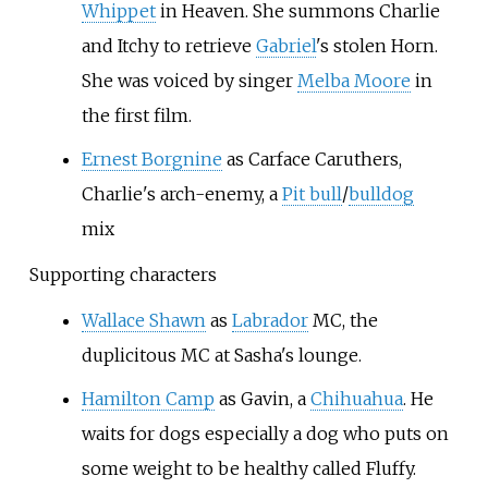
Whippet
in Heaven. She summons Charlie
and Itchy to retrieve
Gabriel
's stolen Horn.
She was voiced by singer
Melba Moore
in
the first film.
Ernest Borgnine
as Carface Caruthers,
Charlie's arch-enemy, a
Pit bull
/
bulldog
mix
Supporting characters
Wallace Shawn
as
Labrador
MC, the
duplicitous MC at Sasha's lounge.
Hamilton Camp
as Gavin, a
Chihuahua
. He
waits for dogs especially a dog who puts on
some weight to be healthy called Fluffy.