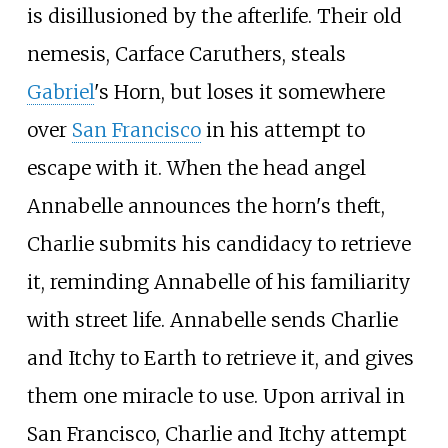
is disillusioned by the afterlife. Their old
nemesis, Carface Caruthers, steals
Gabriel
's Horn, but loses it somewhere
over
San Francisco
in his attempt to
escape with it. When the head angel
Annabelle announces the horn's theft,
Charlie submits his candidacy to retrieve
it, reminding Annabelle of his familiarity
with street life. Annabelle sends Charlie
and Itchy to Earth to retrieve it, and gives
them one miracle to use. Upon arrival in
San Francisco, Charlie and Itchy attempt