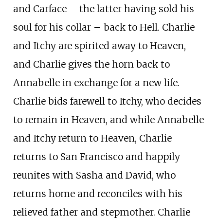
and Carface – the latter having sold his
soul for his collar – back to Hell. Charlie
and Itchy are spirited away to Heaven,
and Charlie gives the horn back to
Annabelle in exchange for a new life.
Charlie bids farewell to Itchy, who decides
to remain in Heaven, and while Annabelle
and Itchy return to Heaven, Charlie
returns to San Francisco and happily
reunites with Sasha and David, who
returns home and reconciles with his
relieved father and stepmother. Charlie