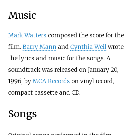
Music
Mark Watters
composed the score for the
film.
Barry Mann
and
Cynthia Weil
wrote
the lyrics and music for the songs. A
soundtrack was released on January 20,
1996, by
MCA Records
on vinyl record,
compact cassette and CD.
Songs