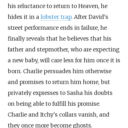
his reluctance to return to Heaven, he
hides it in a
lobster trap
. After David's
street performance ends in failure, he
finally reveals that he believes that his
father and stepmother, who are expecting
a new baby, will care less for him once it is
born. Charlie persuades him otherwise
and promises to return him home, but
privately expresses to Sasha his doubts
on being able to fulfill his promise.
Charlie and Itchy's collars vanish, and
they once more become ghosts.