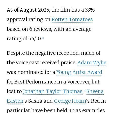
As of August 2025, the film has a 33%
approval rating on
Rotten Tomatoes
based on 6 reviews, with an average
rating of 5.5/10.
[
6
]
Despite the negative reception, much of
the voice cast received praise.
Adam Wylie
was nominated for a
Young Artist Award
for Best Performance in a Voiceover, but
lost to
Jonathan Taylor Thomas
.
Sheena
[
7
]
Easton
's Sasha and
George Hearn
's Red in
particular have been held up as examples