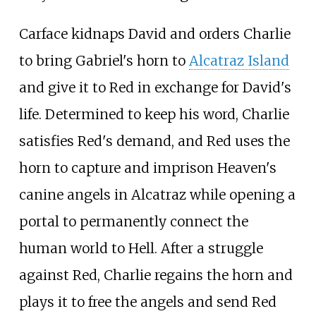
Carface kidnaps David and orders Charlie
to bring Gabriel's horn to
Alcatraz Island
and give it to Red in exchange for David's
life. Determined to keep his word, Charlie
satisfies Red's demand, and Red uses the
horn to capture and imprison Heaven's
canine angels in Alcatraz while opening a
portal to permanently connect the
human world to Hell. After a struggle
against Red, Charlie regains the horn and
plays it to free the angels and send Red