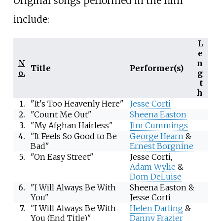
Original songs performed in the film
include:
L
e
N
n
Title
Performer(s)
o.
g
t
h
1.
"It's Too Heavenly Here"
Jesse Corti
2.
"Count Me Out"
Sheena Easton
3.
"My Afghan Hairless"
Jim Cummings
4.
"It Feels So Good to Be
George Hearn
&
Bad"
Ernest Borgnine
5.
"On Easy Street"
Jesse Corti,
Adam Wylie
&
Dom DeLuise
6.
"I Will Always Be With
Sheena Easton &
You"
Jesse Corti
7.
"I Will Always Be With
Helen Darling
&
You (End Title)"
Danny Frazier