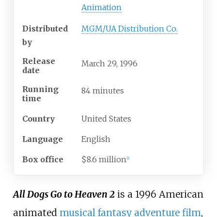
Animation
Distributed
MGM/UA Distribution Co.
by
Release
March
29,
1996
date
Running
84 minutes
time
Country
United States
Language
English
Box office
$8.6 million
[
1
]
All Dogs Go to Heaven 2
is a 1996 American
animated
musical
fantasy
adventure film
,