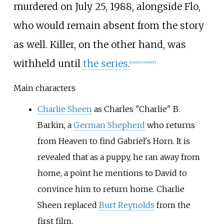
murdered on July 25, 1988, alongside Flo,
who would remain absent from the story
as well. Killer, on the other hand, was
withheld until
the series
.
[
citation needed
]
Main characters
Charlie Sheen
as Charles "Charlie" B.
Barkin, a
German Shepherd
who returns
from Heaven to find Gabriel's Horn. It is
revealed that as a puppy, he ran away from
home, a point he mentions to David to
convince him to return home. Charlie
Sheen replaced
Burt Reynolds
from the
first film.