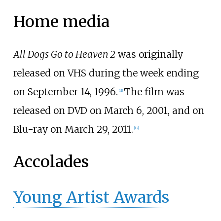
Home media
All Dogs Go to Heaven 2
was originally
released on VHS during the week ending
on September 14, 1996.
The film was
[
11
]
released on DVD on March 6, 2001, and on
Blu-ray on March 29, 2011.
[
12
]
Accolades
Young Artist Awards