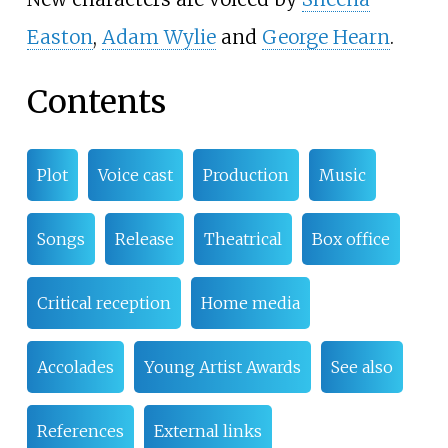
Easton
,
Adam Wylie
and
George Hearn
.
Contents
Plot
Voice cast
Production
Music
Songs
Release
Theatrical
Box office
Critical reception
Home media
Accolades
Young Artist Awards
See also
References
External links