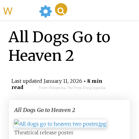
WikiMili
All Dogs Go to
Heaven 2
Last updated
January 11, 2026
• 8 min
read
From Wikipedia, The Free Encyclopedia
All Dogs Go to Heaven 2
Theatrical release poster