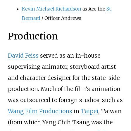
Kevin Michael Richardson
as Ace the
St.
Bernard
/ Officer Andrews
Production
David Feiss
served as an in-house
supervising animator, storyboard artist
and character designer for the state-side
production. Much of the film's animation
was outsourced to foreign studios, such as
Wang Film Productions
in
Taipei
, Taiwan
(from which Yang Chih Tsang was the