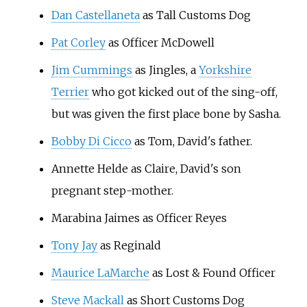
Dan Castellaneta
as Tall Customs Dog
Pat Corley
as Officer McDowell
Jim Cummings
as Jingles, a
Yorkshire
Terrier
who got kicked out of the sing-off,
but was given the first place bone by Sasha.
Bobby Di Cicco
as Tom, David's father.
Annette Helde as Claire, David's son
pregnant step-mother.
Marabina Jaimes as Officer Reyes
Tony Jay
as Reginald
Maurice LaMarche
as Lost & Found Officer
Steve Mackall
as Short Customs Dog