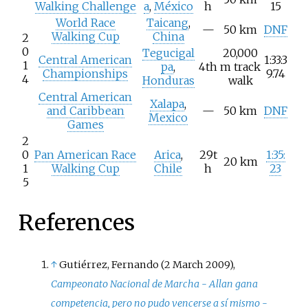
Walking Challenge
a
,
México
h
15
World Race
Taicang
,
—
50
km
DNF
Walking Cup
China
2
0
Tegucigal
20,000
Central American
1:33:3
1
pa
,
4th
m track
Championships
9.74
4
Honduras
walk
Central American
Xalapa
,
and Caribbean
—
50
km
DNF
Mexico
Games
2
0
Pan American Race
Arica
,
29t
1:35:
20
km
1
Walking Cup
Chile
h
23
5
References
↑
Gutiérrez, Fernando (2 March 2009),
Campeonato Nacional de Marcha - Allan gana
competencia, pero no pudo vencerse a sí mismo -