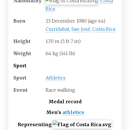
Nationality
Costa
Rica
Born
23 December 1980
(age
44)
Curridabat
,
San José
,
Costa Rica
Height
1.70
m (5
ft 7
in)
Weight
64
kg (141
lb)
Sport
Sport
Athletics
Event
Race walking
Medal record
Men's
athletics
Representing