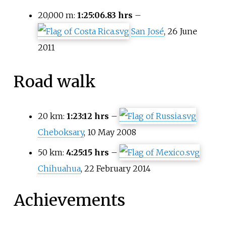
20,000 m:
1:25:06.83 hrs
–
San José
, 26 June
2011
Road walk
20
km:
1:23:12 hrs
–
Cheboksary
, 10 May 2008
50
km:
4:25:15 hrs
–
Chihuahua
, 22 February 2014
Achievements