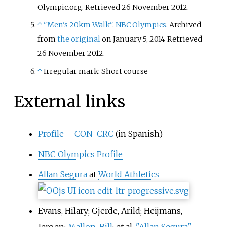
Olympic.org
. Retrieved
26 November
2012
.
↑
"Men's 20km Walk"
.
NBC Olympics
. Archived
from
the original
on January 5, 2014
. Retrieved
26 November
2012
.
↑
Irregular mark: Short course
External links
Profile – CON-CRC
(in Spanish)
NBC Olympics Profile
Allan Segura
at
World Athletics
Evans, Hilary; Gjerde, Arild; Heijmans,
Jeroen;
Mallon, Bill
; et
al.
"Allan Segura"
.