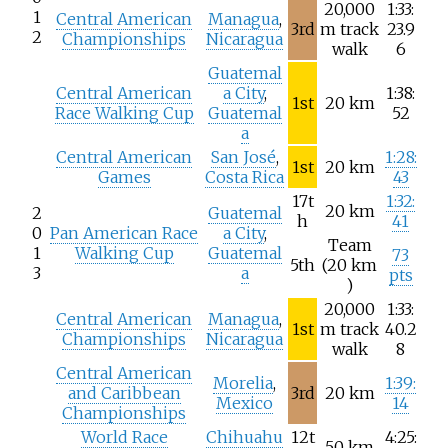
20,000
1:33:
1
Central American
Managua
,
3rd
m track
23.9
2
Championships
Nicaragua
walk
6
Guatemal
Central American
a City
,
1:38:
1st
20
km
Race Walking Cup
Guatemal
52
a
Central American
San José
,
1:28:
1st
20
km
Games
Costa Rica
43
17t
1:32:
20
km
2
Guatemal
h
41
0
Pan American Race
a City
,
Team
1
Walking Cup
Guatemal
73
5th
(20
km
3
a
pts
)
20,000
1:33:
Central American
Managua
,
1st
m track
40.2
Championships
Nicaragua
walk
8
Central American
Morelia
,
1:39:
and Caribbean
3rd
20
km
Mexico
14
Championships
World Race
Chihuahu
12t
4:25:
50
km