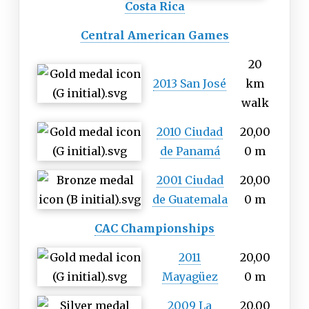
Costa Rica
Central American Games
20
2013 San José
km
walk
2010 Ciudad
20,00
de Panamá
0 m
2001 Ciudad
20,00
de Guatemala
0 m
CAC Championships
2011
20,00
Mayagüez
0 m
2009 La
20,00