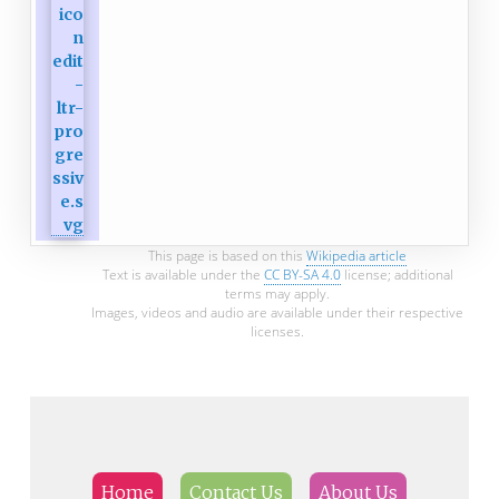
This page is based on this
Wikipedia article
Text is available under the
CC BY-SA 4.0
license; additional
terms may apply.
Images, videos and audio are available under their respective
licenses.
Home
Contact Us
About Us