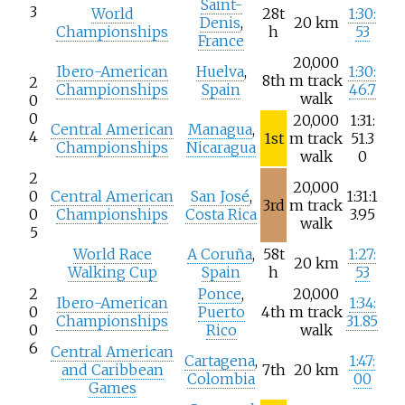
Saint-
3
World
28t
1:30:
Denis
,
20
km
Championships
h
53
France
20,000
Ibero-American
Huelva
,
1:30:
8th
m track
2
Championships
Spain
46.7
walk
0
0
20,000
1:31:
Central American
Managua
,
4
1st
m track
51.3
Championships
Nicaragua
walk
0
2
20,000
0
Central American
San José
,
1:31:1
3rd
m track
0
Championships
Costa Rica
3.95
walk
5
World Race
A Coruña
,
58t
1:27:
20
km
Walking Cup
Spain
h
53
2
Ponce
,
20,000
Ibero-American
1:34:
0
Puerto
4th
m track
Championships
31.85
0
Rico
walk
6
Central American
Cartagena
,
1:47:
and Caribbean
7th
20
km
Colombia
00
Games