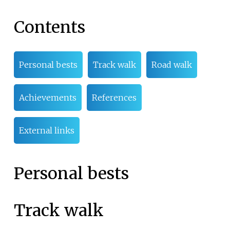
Contents
Personal bests
Track walk
Road walk
Achievements
References
External links
Personal bests
Track walk