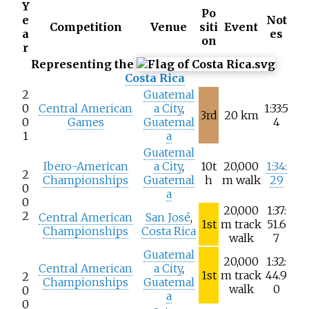
Y
Po
e
Not
Competition
Venue
siti
Event
a
es
on
r
Representing the
Costa Rica
2
Guatemal
0
Central American
a City
,
1:33:5
3rd
20
km
0
Games
Guatemal
4
1
a
Guatemal
Ibero-American
a City
,
10t
20,000
1:34:
2
Championships
Guatemal
h
m walk
29
0
a
0
20,000
1:37:
2
Central American
San José
,
1st
m track
51.6
Championships
Costa Rica
walk
7
Guatemal
20,000
1:32:
Central American
a City
,
1st
m track
44.9
2
Championships
Guatemal
walk
0
0
a
0