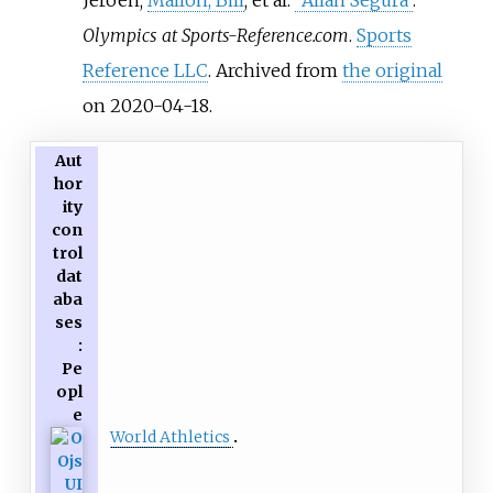
Olympics at Sports-Reference.com
.
Sports
Reference LLC
. Archived from
the original
on 2020-04-18.
Aut
hor
ity
con
trol
dat
aba
ses
:
Pe
opl
e
World Athletics