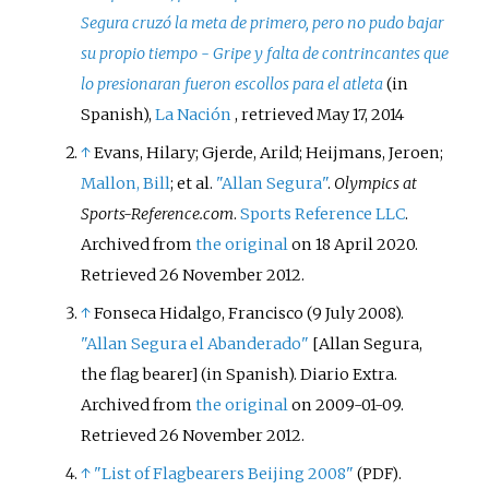
Segura cruzó la meta de primero, pero no pudo bajar
su propio tiempo - Gripe y falta de contrincantes que
lo presionaran fueron escollos para el atleta
(in
Spanish),
La Nación
, retrieved
May 17,
2014
↑
Evans, Hilary; Gjerde, Arild; Heijmans, Jeroen;
Mallon, Bill
; et
al.
"Allan Segura"
.
Olympics at
Sports-Reference.com
.
Sports Reference LLC
.
Archived from
the original
on 18 April 2020
.
Retrieved
26 November
2012
.
↑
Fonseca Hidalgo, Francisco (9 July 2008).
"Allan Segura el Abanderado"
[
Allan Segura,
the flag bearer
]
(in Spanish). Diario Extra.
Archived from
the original
on 2009-01-09
.
Retrieved
26 November
2012
.
↑
"List of Flagbearers Beijing 2008"
.
(PDF)