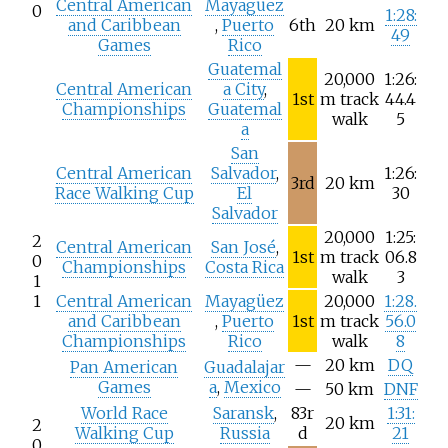
Central American
Mayagüez
0
1:28:
and Caribbean
,
Puerto
6th
20
km
49
Games
Rico
Guatemal
20,000
1:26:
Central American
a City
,
1st
m track
44.4
Championships
Guatemal
walk
5
a
San
Central American
Salvador
,
1:26:
3rd
20
km
Race Walking Cup
El
30
Salvador
20,000
1:25:
2
Central American
San José
,
1st
m track
06.8
0
Championships
Costa Rica
walk
3
1
1
Central American
Mayagüez
20,000
1:28.
and Caribbean
,
Puerto
1st
m track
56.0
Championships
Rico
walk
8
—
20
km
DQ
Pan American
Guadalajar
Games
a
,
Mexico
—
50
km
DNF
World Race
Saransk
,
83r
1:31:
20
km
2
Walking Cup
Russia
d
21
0