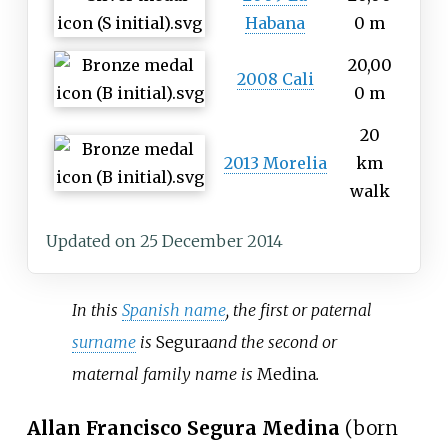
Habana
0 m
20,00
2008 Cali
0 m
20
2013 Morelia
km
walk
Updated on 25 December 2014
In this
Spanish name
, the first or paternal
surname
is
Segura
and the second or
maternal family name is
Medina
.
Allan Francisco Segura Medina
(born