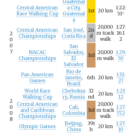
Guatemal
Central American
a City
,
1:22:
1st
20
km
Race Walking Cup
Guatemal
53
[
6
]
a
20,000
1:27:
Central American
San José
,
2n
m track
16.1
2
Championships
Costa Rica
d
walk
2
0
0
San
7
NACAC
Salvador
,
20,000
1:29:
3rd
Championships
El
m walk
50
Salvador
Rio de
Pan American
1:32:
Janeiro
,
6th
20
km
Games
27
Brazil
World Race
Cheboksa
32
1:23:
20
km
Walking Cup
ry
,
Russia
nd
12
2
Central American
20,000
0
Cali
,
1:27:
and Caribbean
3rd
m track
0
Colombia
57.2
Championships
walk
8
Beijing
,
39t
1:27:
Olympic Games
20
km
China
h
10