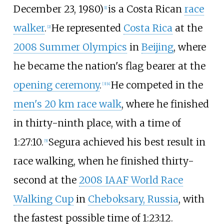
December 23, 1980)
is a Costa Rican
race
[
1
]
walker
.
He represented
Costa Rica
at the
[
2
]
2008 Summer Olympics
in
Beijing
, where
he became the nation's flag bearer at the
opening ceremony
.
He competed in the
[
3
]
[
4
]
men's 20 km race walk
, where he finished
in thirty-ninth place, with a time of
1:27:10.
Segura achieved his best result in
[
5
]
race walking, when he finished thirty-
second at the
2008 IAAF World Race
Walking Cup
in
Cheboksary, Russia
, with
the fastest possible time of 1:23:12.