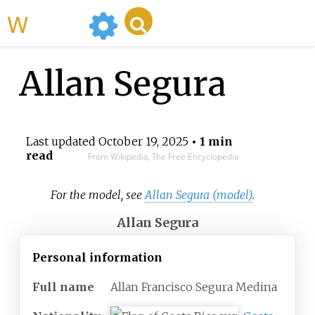
WikiMili
Allan Segura
Last updated
October 19, 2025
• 1 min
read
From Wikipedia, The Free Encyclopedia
For the model, see
Allan Segura (model)
.
Allan Segura
Personal information
Full
name
Allan Francisco Segura Medina