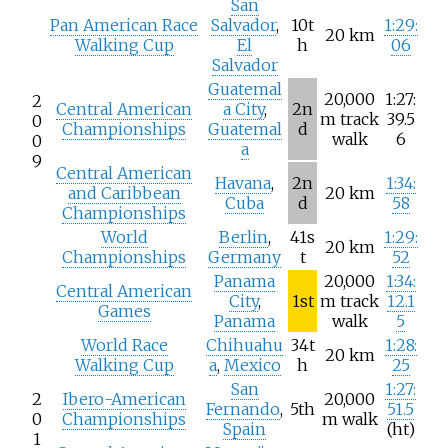
San
Pan American Race
Salvador
,
10t
1:29:
20
km
Walking Cup
El
h
06
Salvador
Guatemal
20,000
1:27:
2
Central American
a City
,
2n
m track
39.5
0
Championships
Guatemal
d
walk
6
0
a
9
Central American
Havana
,
2n
1:34:
and Caribbean
20
km
Cuba
d
58
Championships
World
Berlin
,
41s
1:29:
20
km
Championships
Germany
t
52
Panama
20,000
1:34:
Central American
City
,
1st
m track
12.1
Games
Panama
walk
5
World Race
Chihuahu
34t
1:28:
20
km
Walking Cup
a
,
Mexico
h
25
San
1:27:
2
Ibero-American
20,000
Fernando
,
5th
51.5
0
Championships
m walk
Spain
(ht)
1