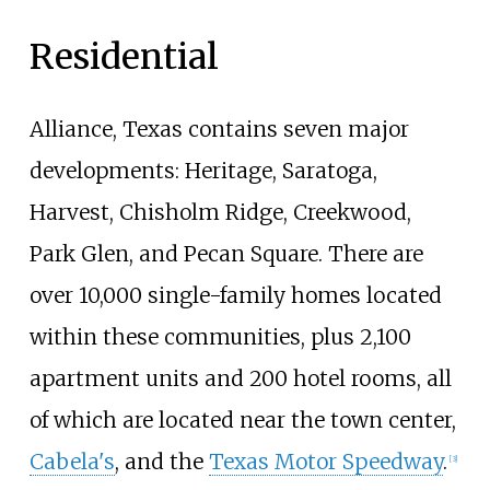
Residential
Alliance, Texas contains seven major
developments: Heritage, Saratoga,
Harvest, Chisholm Ridge, Creekwood,
Park Glen, and Pecan Square. There are
over 10,000 single-family homes located
within these communities, plus 2,100
apartment units and 200 hotel rooms, all
of which are located near the town center,
Cabela's
, and the
Texas Motor Speedway
.
[
3
]