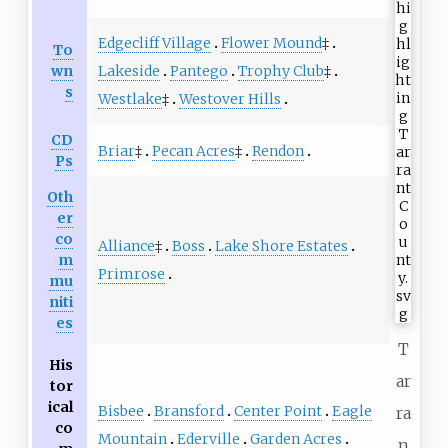
Edgecliff Village
Flower Mound
‡
To
Lakeside
Pantego
Trophy Club
‡
wn
s
Westlake
‡
Westover Hills
CD
Briar
‡
Pecan Acres
‡
Rendon
Ps
Oth
er
co
Alliance
‡
Boss
Lake Shore Estates
m
Primrose
mu
niti
es
T
His
ar
tor
ical
Bisbee
Bransford
Center Point
Eagle
ra
co
Mountain
Ederville
Garden Acres
n