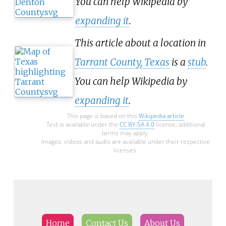
You can help Wikipedia by
expanding it
.
This article about a location in
Tarrant County, Texas
is a
stub
.
You can help Wikipedia by
expanding it
.
This page is based on this
Wikipedia article
Text is available under the
CC BY-SA 4.0
license; additional
terms may apply.
Images, videos and audio are available under their respective
licenses.
Home
Contact Us
About Us