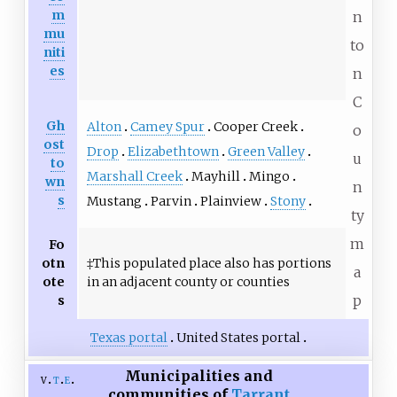
m
n
mu
to
niti
es
n
C
Gh
Alton
Camey Spur
Cooper Creek
o
ost
Drop
Elizabethtown
Green Valley
u
to
Marshall Creek
Mayhill
Mingo
wn
n
s
Mustang
Parvin
Plainview
Stony
ty
m
Fo
otn
‡This populated place also has portions
a
ote
in an adjacent county or counties
p
s
Texas portal
United States portal
Municipalities and
v
t
e
communities of
Tarrant