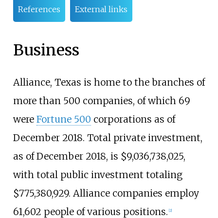
References
External links
Business
Alliance, Texas is home to the branches of
more than 500 companies, of which 69
were
Fortune 500
corporations as of
December 2018. Total private investment,
as of December 2018, is $9,036,738,025,
with total public investment totaling
$775,380,929. Alliance companies employ
61,602 people of various positions.
[
2
]