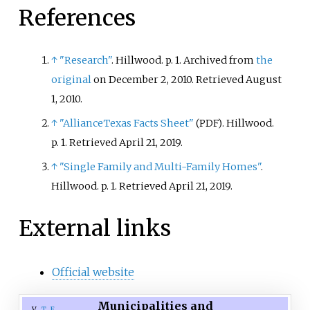
References
↑
"Research"
. Hillwood. p.
1. Archived from
the
original
on December 2, 2010
. Retrieved
August
1,
2010
.
↑
"AllianceTexas Facts Sheet"
. Hillwood.
(PDF)
p.
1
. Retrieved
April 21,
2019
.
↑
"Single Family and Multi-Family Homes"
.
Hillwood. p.
1
. Retrieved
April 21,
2019
.
External links
Official website
Municipalities and
v
t
e