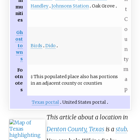
m
Handley
Johnsons Station
Oak Grove
mu
t
niti
C
es
o
Gh
u
ost
Birds
Dido
to
n
wn
s
ty
m
Fo
otn
‡ This populated place also has portions
a
ote
in an adjacent county or counties
p
s
Texas portal
United States portal
This article about a location in
Denton County, Texas
is a
stub
.