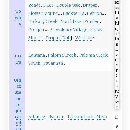
Roads
DISH
Double Oak
Draper
To
Flower Mound
‡
Hackberry
Hebron
‡
wn
Hickory Creek
Northlake
Ponder
s
Prosper
‡
Providence Village
Shady
Shores
Trophy Club
‡
Westlake
‡
Lantana
Paloma Creek
Paloma Creek
CD
Ps
South
Savannah
Oth
er
uni
nc
or
po
Alliance
‡
Bolivar
Lincoln Park
Navo
rat
D
ed
e
co