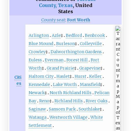
County, Texas
,
United
States
County seat
:
Fort Worth
Arlington
Azle
‡
Bedford
Benbrook
Blue Mound
Burleson
‡
Colleyville
Crowley
‡
Dalworthington Gardens
Euless
Everman
Forest Hill
Fort
Worth
‡
Grand Prairie
‡
Grapevine
‡
Haltom City
Haslet
‡
Hurst
Keller
Citi
es
Kennedale
Lake Worth
Mansfield
‡
Newark
‡
North Richland Hills
Pelican
Bay
Reno
‡
Richland Hills
River Oaks
Saginaw
Sansom Park
Southlake
‡
Watauga
Westworth Village
White
Settlement