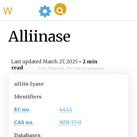
WikiMili
Alliinase
Last updated
March 27, 2025
• 2 min
read
From Wikipedia, The Free Encyclopedia
alliin lyase
Identifiers
EC no.
4.4.1.4
CAS no.
9031-77-0
Databases