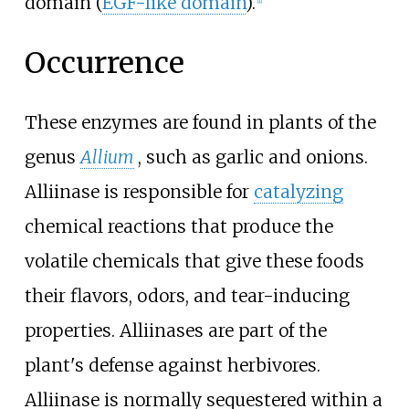
domain (
EGF-like domain
).
[
1
]
Occurrence
These enzymes are found in plants of the
genus
Allium
, such as garlic and onions.
Alliinase is responsible for
catalyzing
chemical reactions that produce the
volatile chemicals that give these foods
their flavors, odors, and tear-inducing
properties. Alliinases are part of the
plant's defense against herbivores.
Alliinase is normally sequestered within a