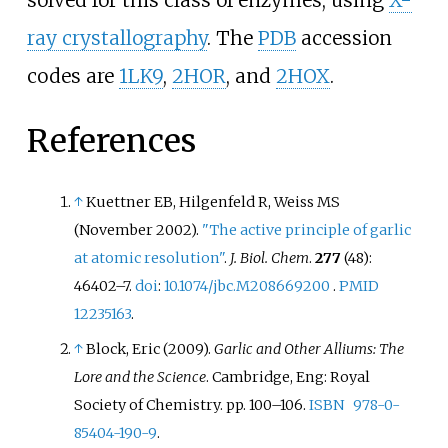
ray crystallography
. The
PDB
accession
codes are
1LK9
,
2HOR
, and
2HOX
.
References
↑
Kuettner EB, Hilgenfeld R, Weiss MS
(November 2002).
"The active principle of garlic
at atomic resolution"
.
J. Biol. Chem
.
277
(48):
46402–
7.
doi
:
10.1074/jbc.M208669200
.
PMID
12235163
.
↑
Block, Eric (2009).
Garlic and Other Alliums: The
Lore and the Science
. Cambridge, Eng: Royal
Society of Chemistry. pp.
100–
106.
ISBN
978-0-
85404-190-9
.