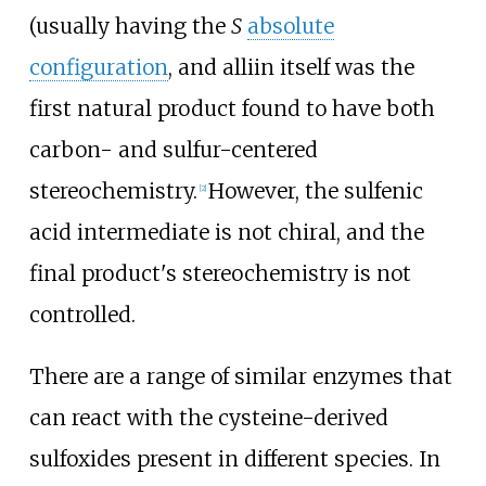
(usually having the
S
absolute
configuration
, and alliin itself was the
first natural product found to have both
carbon- and sulfur-centered
stereochemistry.
However, the sulfenic
[
2
]
acid intermediate is not chiral, and the
final product's stereochemistry is not
controlled.
There are a range of similar enzymes that
can react with the cysteine-derived
sulfoxides present in different species. In