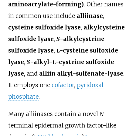
aminoacrylate-forming)
. Other names
in common use include
alliinase
,
cysteine sulfoxide lyase
,
alkylcysteine
sulfoxide lyase
,
S
-alkylcysteine
sulfoxide lyase
,
-cysteine sulfoxide
L
lyase
,
S
-alkyl-
-cysteine sulfoxide
L
lyase
, and
alliin alkyl-sulfenate-lyase
.
It employs one
cofactor
,
pyridoxal
phosphate
.
Many alliinases contain a novel
N
-
terminal epidermal growth factor-like