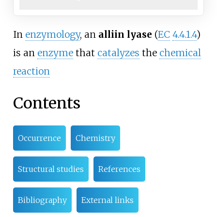
In
enzymology
, an
alliin lyase
(
EC
4.4.1.4
)
is an
enzyme
that
catalyzes
the
chemical
reaction
Contents
Occurrence
Chemistry
Structural studies
References
Bibliography
External links