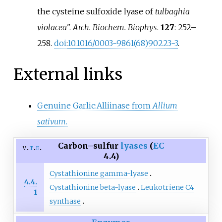
the cysteine sulfoxide lyase of
tulbaghia
violacea
".
Arch. Biochem. Biophys
.
127
:
252–
258.
doi
:
10.1016/0003-9861(68)90223-3
.
External links
Genuine Garlic:Alliinase from
Allium
sativum
.
Carbon–sulfur
lyases
(
EC
v
t
e
4.4)
Cystathionine gamma-lyase
4.4.
Cystathionine beta-lyase
Leukotriene C4
1
synthase