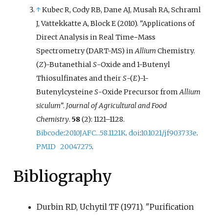
↑
Kubec R, Cody RB, Dane AJ, Musah RA, Schraml
J, Vattekkatte A, Block E (2010). "Applications of
Direct Analysis in Real Time−Mass
Spectrometry (DART-MS) in
Allium
Chemistry.
(
Z
)-Butanethial
S
-Oxide and 1-Butenyl
Thiosulfinates and their
S
-(
E
)-1-
Butenylcysteine
S
-Oxide Precursor from
Allium
siculum
".
Journal of Agricultural and Food
Chemistry
.
58
(2):
1121–
1128.
Bibcode
:
2010JAFC...58.1121K
.
doi
:
10.1021/jf903733e
.
PMID
20047275
.
Bibliography
Durbin RD, Uchytil TF (1971). "Purification