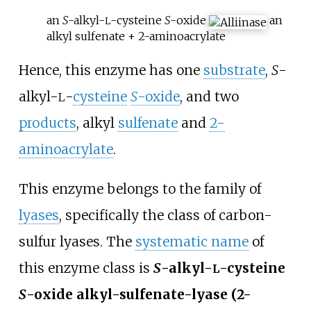
an
S
-alkyl-
-cysteine
S
-oxide
an
L
alkyl sulfenate + 2-aminoacrylate
Hence, this enzyme has one
substrate
,
S
-
alkyl-
-
cysteine
S
-oxide
, and two
L
products
, alkyl
sulfenate
and
2-
aminoacrylate
.
This enzyme belongs to the family of
lyases
, specifically the class of carbon-
sulfur lyases. The
systematic name
of
this enzyme class is
S
-alkyl-
-cysteine
L
S
-oxide alkyl-sulfenate-lyase (2-