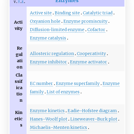
Enzymes
v
t
e
Active site
Binding site
Catalytic triad
Oxyanion hole
Enzyme promiscuity
Acti
vity
Diffusion-limited enzyme
Cofactor
Enzyme catalysis
Re
Allosteric regulation
Cooperativity
gul
ati
Enzyme inhibitor
Enzyme activator
on
Cla
ssif
EC number
Enzyme superfamily
Enzyme
ica
family
List of enzymes
tio
n
Enzyme kinetics
Eadie–Hofstee diagram
Kin
etic
Hanes–Woolf plot
Lineweaver–Burk plot
s
Michaelis–Menten kinetics