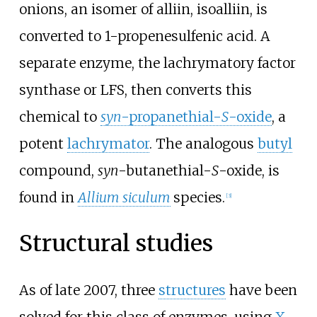
onions, an isomer of alliin, isoalliin, is
converted to 1-propenesulfenic acid. A
separate enzyme, the lachrymatory factor
synthase or LFS, then converts this
chemical to
syn
-propanethial-
S
-oxide
, a
potent
lachrymator
. The analogous
butyl
compound,
syn
-butanethial-
S
-oxide, is
found in
Allium siculum
species.
[
3
]
Structural studies
As of late 2007, three
structures
have been
solved for this class of enzymes, using
X-