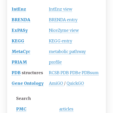
IntEnz
IntEnz view
BRENDA
BRENDA entry
ExPASy
NiceZyme view
KEGG
KEGG entry
MetaCyc
metabolic pathway
PRIAM
profile
PDB
structures
RCSB PDB
PDBe
PDBsum
Gene Ontology
AmiGO
/
QuickGO
Search
PMC
articles