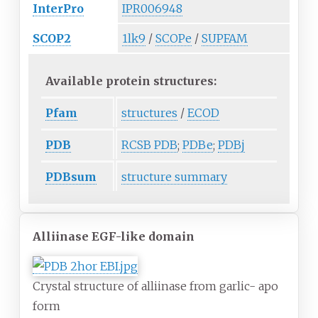
InterPro
IPR006948
SCOP2
1lk9
/
SCOPe
/
SUPFAM
Available protein structures:
Pfam
structures
/
ECOD
PDB
RCSB PDB
;
PDBe
;
PDBj
PDBsum
structure summary
Alliinase EGF-like domain
Crystal structure of alliinase from garlic- apo
form