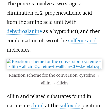
The process involves two stages:
elimination of 2-propenesulfenic acid
from the amino acid unit (with
dehydroalanine
as a byproduct), and then
condensation of two of the
sulfenic acid
molecules.
Reaction scheme for the conversion: cysteine →
alliin → allicin
Alliin and related substrates found in
nature are
chiral
at the
sulfoxide
position