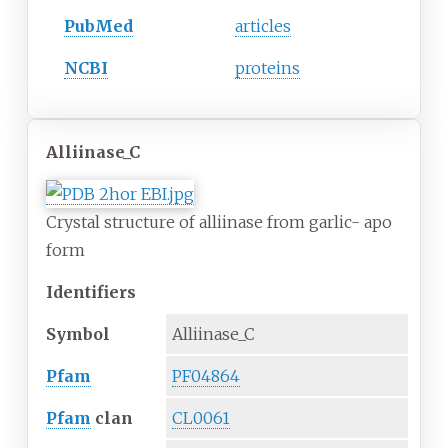
PubMed
articles
NCBI
proteins
Alliinase_C
Crystal structure of alliinase from garlic- apo
form
Identifiers
Symbol
Alliinase_C
Pfam
PF04864
Pfam
clan
CL0061