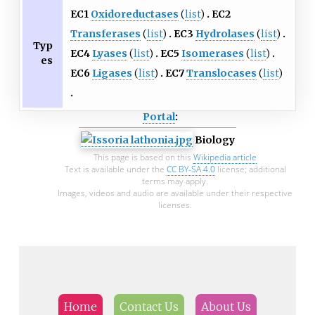
EC1
Oxidoreductases
(
list
)
EC2
Transferases
(
list
)
EC3
Hydrolases
(
list
)
Typ
EC4
Lyases
(
list
)
EC5
Isomerases
(
list
)
es
EC6
Ligases
(
list
)
EC7
Translocases
(
list
)
Portal
:
Biology
This page is based on this
Wikipedia article
Text is available under the
CC BY-SA 4.0
license; additional
terms may apply.
Images, videos and audio are available under their respective
licenses.
Home
Contact Us
About Us