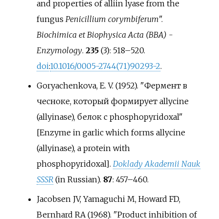
and properties of alliin lyase from the
fungus
Penicillium corymbiferum
".
Biochimica et Biophysica Acta (BBA) -
Enzymology
.
235
(3):
518–
520.
doi
:
10.1016/0005-2744(71)90293-2
.
Goryachenkova, E. V. (1952). "Фермент в
чесноке, который формирует allycine
(allyinase), белок с phosphopyridoxal"
[
Enzyme in garlic which forms allycine
(allyinase), a protein with
phosphopyridoxal
]
.
Doklady Akademii Nauk
SSSR
(in Russian).
87
:
457–
460.
Jacobsen JV, Yamaguchi M, Howard FD,
Bernhard RA (1968). "Product inhibition of