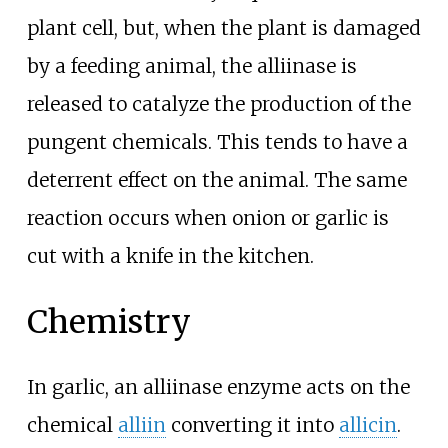
plant cell, but, when the plant is damaged
by a feeding animal, the alliinase is
released to catalyze the production of the
pungent chemicals. This tends to have a
deterrent effect on the animal. The same
reaction occurs when onion or garlic is
cut with a knife in the kitchen.
Chemistry
In garlic, an alliinase enzyme acts on the
chemical
alliin
converting it into
allicin
.