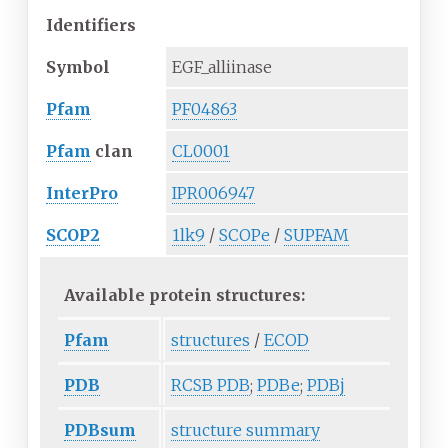
Identifiers
Symbol
EGF_alliinase
Pfam
PF04863
Pfam
clan
CL0001
InterPro
IPR006947
SCOP2
1lk9
/
SCOPe
/
SUPFAM
Available protein structures:
Pfam
structures
/
ECOD
PDB
RCSB PDB
;
PDBe
;
PDBj
PDBsum
structure summary