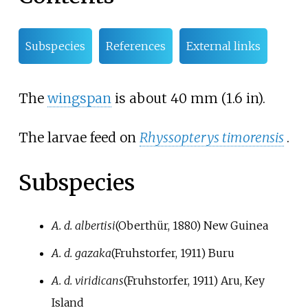
Subspecies
References
External links
The
wingspan
is about
40
mm (1.6
in)
.
The larvae feed on
Rhyssopterys timorensis
.
Subspecies
A. d. albertisi
(Oberthür, 1880)
New Guinea
A. d. gazaka
(Fruhstorfer, 1911)
Buru
A. d. viridicans
(Fruhstorfer, 1911)
Aru, Key
Island