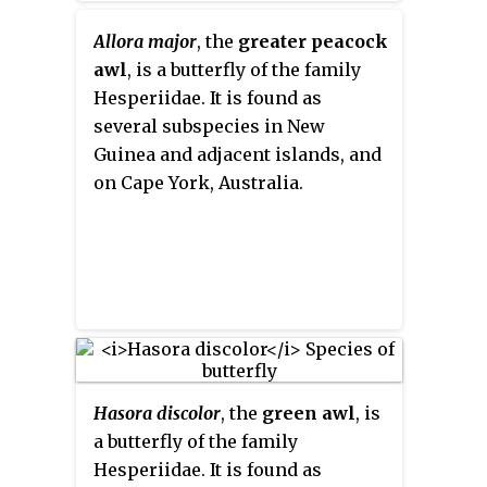
Allora major
, the
greater peacock
awl
, is a butterfly of the family
Hesperiidae. It is found as
several subspecies in New
Guinea and adjacent islands, and
on Cape York, Australia.
Hasora discolor
, the
green awl
, is
a butterfly of the family
Hesperiidae. It is found as