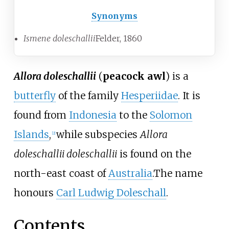
Synonyms
Ismene doleschallii
Felder, 1860
Allora doleschallii
(
peacock awl
) is a
butterfly
of the family
Hesperiidae
. It is
found from
Indonesia
to the
Solomon
Islands
,
while subspecies
Allora
[2]
doleschallii doleschallii
is found on the
north-east coast of
Australia
.The name
honours
Carl Ludwig Doleschall
.
Contents