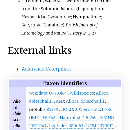
↑
Tennent, W.J., 2001: Twenty new butterflies
Islands. The subspecies
M. w.
from the Solomon Islands (Lepidoptera:
shannoni
is named after Ray
Hesperiidae; Lycaenidae; Nymphalinae;
Shannon, who collected the type
Satyrinae; Danainae).
British Journal of
specimen in Malaita on the
Entomology and Natural History
14: 1–27.
Solomons during his military
service in 1944.
External links
Australian Caterpillars
Taxon identifiers
Wikidata
:
Q4733144
Wikispecies
:
Allora
Allo
doleschallii
AFD
:
Allora_doleschallii
ra
BioLib:
683389
BOLD
:
295643
CoL
:
BYZ6
dole
GBIF
:
1949342
iNaturalist
:
490249
IRMNG
:
sch
allii
10525543
LepIndex
:
180663
NCBI
:
1370912