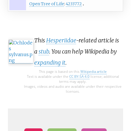
Open Tree of Life
:
4233772
This
Hesperiidae
-related article is
a
stub
. You can help Wikipedia by
expanding it
.
This page is based on this
Wikipedia article
Text is available under the
CC BY-SA 4.0
license; additional
terms may apply.
Images, videos and audio are available under their respective
licenses.