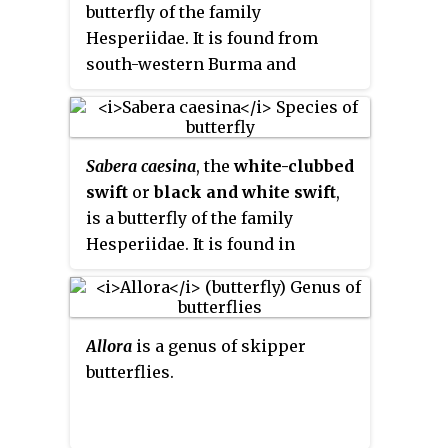
butterfly of the family
Hesperiidae. It is found from
south-western Burma and
northern Thailand through
Malaysia, Sumatra, Borneo and
the Philippines to Sulawesi and
Sabera caesina
, the
white-clubbed
neighbouring islands.
swift
or
black and white swift
,
is a butterfly of the family
Hesperiidae. It is found in
Australia in Queensland, Papua
New Guinea, and in Indonesia in
the Aru Islands and Papua.
Allora
is a genus of skipper
butterflies.