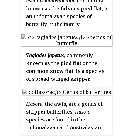
Pseudocoladenia dan
, commonly
Philippines, and Sulawesi,
known as the
fulvous pied flat
, is
Indonesia.
an Indomalayan species of
butterfly in the family
Hesperiidae. It is found from
India to southeast Asia.
Tagiades japetus
, commonly
known as the
pied flat
or the
common snow flat
, is a species
of spread-winged skipper
butterfly belonging to the family
Hesperiidae. It is widely
distributed, being found from
Hasora
, the
awls
, are a genus of
India, the Himalayas, Southeast
skipper butterflies.
Hasora
Asia, to Australia. It contains
species are found in the
several recognized subspecies.
Indomalayan and Australasian
realms.