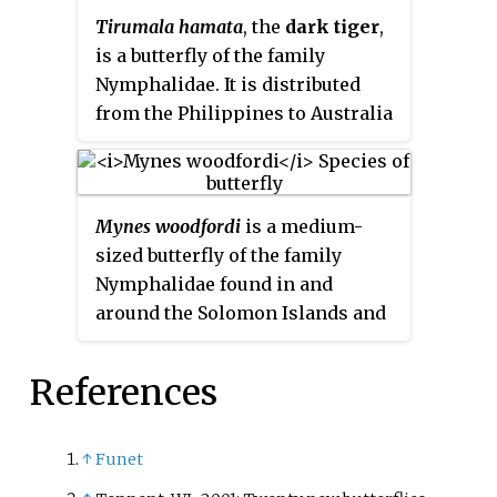
Tirumala hamata
, the
dark tiger
,
is a butterfly of the family
Nymphalidae. It is distributed
from the Philippines to Australia
and Pacific oceanic islands such
as Samoa. In Australia, the
butterflies perform mass
Mynes woodfordi
is a medium-
migrations to the south in some
sized butterfly of the family
years. In April 1995, the butterfly
Nymphalidae found in and
made a rare migratory journey to
around the Solomon Islands and
New Zealand, coinciding with the
Bougainville. It was described by
appearance of
Hypolimnas bolina
Frederick DuCane Godman and
on the islands.
References
Osbert Salvin in 1888 and named
after British naturalist Charles
Morris Woodford, later Resident
↑
Funet
Commissioner of the Solomon