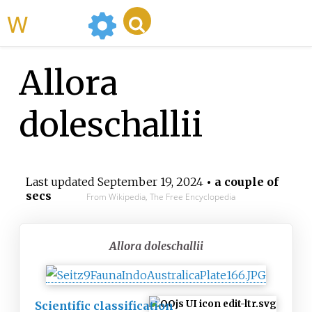
WikiMili
Allora
doleschallii
Last updated
September 19, 2024
• a couple of
secs
From Wikipedia, The Free Encyclopedia
Allora doleschallii
Scientific classification