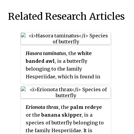
Related Research Articles
Hasora taminatus
, the
white
banded awl
, is a butterfly
belonging to the family
Hesperiidae, which is found in
Asia.
Erionota thrax
, the
palm redeye
or the
banana skipper
, is a
species of butterfly belonging to
the family Hesperiidae. It is