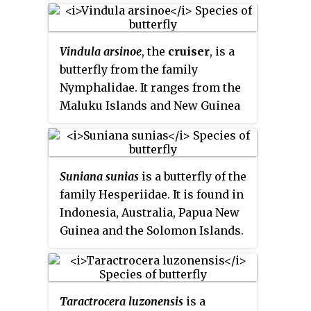
Vindula arsinoe
, the
cruiser
, is a
butterfly from the family
Nymphalidae. It ranges from the
Maluku Islands and New Guinea
to the Solomon Islands and
Queensland. It is sexually
dimorphic.
Suniana sunias
is a butterfly of the
family Hesperiidae. It is found in
Indonesia, Australia, Papua New
Guinea and the Solomon Islands.
Taractrocera luzonensis
is a