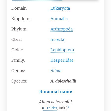
Domain:
Eukaryota
Kingdom:
Animalia
Phylum:
Arthropoda
Class:
Insecta
Order:
Lepidoptera
Family:
Hesperiidae
Genus:
Allora
Species:
A.
doleschallii
Binomial name
Allora doleschallii
(
C. Felder
, 1860)
[1]