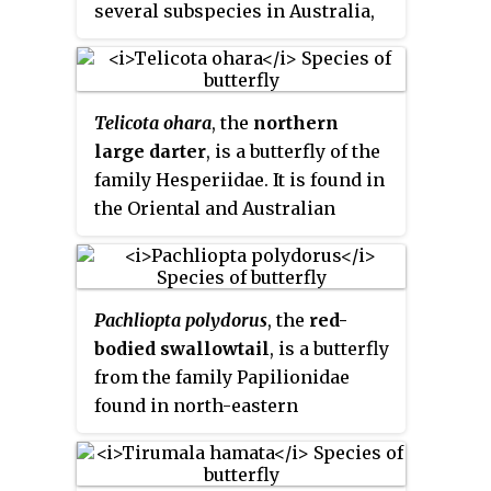
several subspecies in Australia,
the Aru Islands, Irian Jaya, the
Kei Islands, Maluku and Papua
New Guinea.
Telicota ohara
, the
northern
large darter
, is a butterfly of the
family Hesperiidae. It is found in
the Oriental and Australian
Regions, but not on the Pacific
islands.
Pachliopta polydorus
, the
red-
bodied swallowtail
, is a butterfly
from the family Papilionidae
found in north-eastern
Queensland, Australia and Papua
New Guinea.