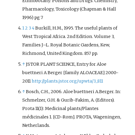
Ethnobotany: Poisons and Drugs: Chemistry,
enthusiasts;
Aloe
species
Pharmacology, Toxicology (Chapman & Hall
especially are used in temperate
1996) pg 7
climates as ornamental garden
1
2
3
4
Burkill, H.M., 1995. The useful plants of
plants. Some species are used in
West Tropical Africa. 2nd Edition. Volume 3,
traditional medicine.
Aloe vera
Families J–L. Royal Botanic Gardens, Kew,
and
Aloe ferox
are cultivated for
their extracts, whose uses
Richmond, United Kingdom. 857 pp.
include moisturizers and
↑
JSTOR PLANT SCIENCE, Entry for Aloe
emollients in cosmetics.
buettneri A Berger [family ALOACEAE] 2000-
2011
http://plants.jstor.org/upwta/3_811
↑
Bosch, C.H., 2006. Aloe buettneri A.Berger. In:
Schmelzer, G.H. & Gurib-Fakim, A. (Editors).
Prota 11(1): Medicinal plants/Plantes
médicinales 1. [CD-Rom]. PROTA, Wageningen,
Netherlands.