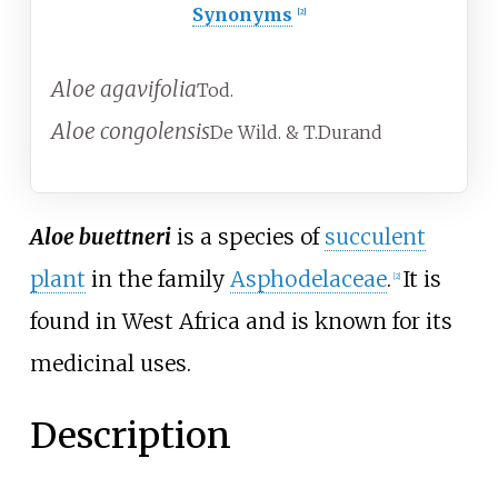
Synonyms
[2]
Aloe agavifolia
Tod.
Aloe congolensis
De Wild. & T.Durand
Aloe buettneri
is a species of
succulent
plant
in the family
Asphodelaceae
.
It is
[2]
found in West Africa and is known for its
medicinal uses.
Description