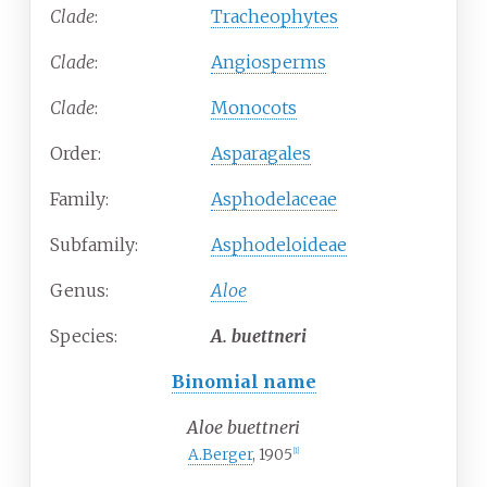
Clade
:
Tracheophytes
Clade
:
Angiosperms
Clade
:
Monocots
Order:
Asparagales
Family:
Asphodelaceae
Subfamily:
Asphodeloideae
Genus:
Aloe
Species:
A.
buettneri
Binomial name
Aloe buettneri
A.Berger
, 1905
[1]