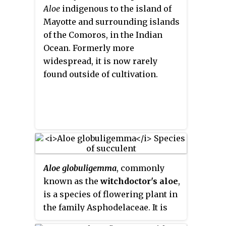
Aloe
indigenous to the island of
Mayotte and surrounding islands
of the Comoros, in the Indian
Ocean. Formerly more
widespread, it is now rarely
found outside of cultivation.
Aloe globuligemma
, commonly
known as the
witchdoctor's aloe
,
is a species of flowering plant in
the family Asphodelaceae. It is
native to southern Africa where it