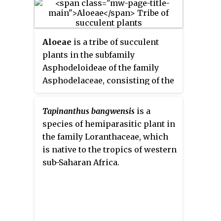
occurs in semi-desert and dry
bushland. It is an evergreen,
succulent, perennial plant. The
Aloeae
is a tribe of succulent
plant forms large, dense clumps.
plants in the subfamily
It is harvested from the wild for
Asphodeloideae of the family
local medicinal use.
Asphodelaceae, consisting of the
aloes and their close relatives.
The taxon may also be treated as
Tapinanthus bangwensis
is a
the subfamily
Alooideae
by those
species of hemiparasitic plant in
botanists who retain the
the family Loranthaceae, which
narrower circumscription of
is native to the tropics of western
Asphodelaceae adopted prior to
sub-Saharan Africa.
the APG III system. Typically,
plants have rosettes of more or
less succulent leaves, with or
without a distinct stem. Their