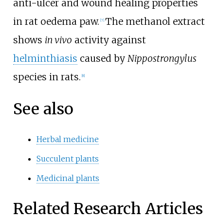
anti-ulcer and wound healing properties
in rat oedema paw.
The methanol extract
[7]
shows
in vivo
activity against
helminthiasis
caused by
Nippostrongylus
species in rats.
[8]
See also
Herbal medicine
Succulent plants
Medicinal plants
Related Research Articles