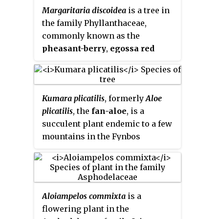
nutmeg, ehuru, ariwo, awerewa,
Margaritaria discoidea
is a tree in
aphrodisiac and have been
ehiri, airama, African orchid
the family Phyllanthaceae,
marketed in developed countries
nutmeg, muscadier de Calabash
commonly known as the
as dietary supplements.
and lubushi.
pheasant-berry
,
egossa red
pear
or
bushveld peacock-
berry
. These trees are native to
the warmer, higher rainfall areas
Kumara plicatilis
, formerly
Aloe
of Africa.
plicatilis
, the
fan-aloe
, is a
succulent plant endemic to a few
mountains in the Fynbos
ecoregion, of the Western Cape in
South Africa. The plant has an
unusual and striking fan-like
arrangement of its leaves. It may
Aloiampelos commixta
is a
grow as a large multistemmed
flowering plant in the
shrub or as a small tree. It is one