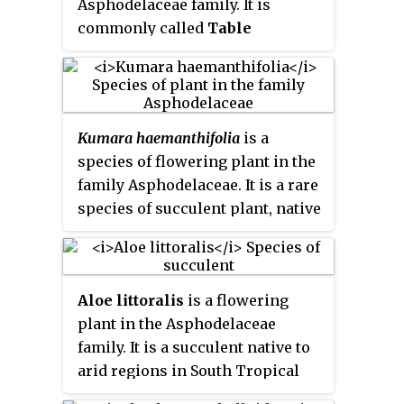
Asphodelaceae family. It is
of the two species in the genus
commonly called
Table
Kumara
.
Mountain aloe
, and is a rare
succulent plant that is endemic
to the Cape Peninsula, South
Africa. It naturally occurs only on
Kumara haemanthifolia
is a
the Table Mountain range, within
species of flowering plant in the
the city of Cape Town.
family Asphodelaceae. It is a rare
species of succulent plant, native
to a few high, inaccessible
mountain peaks in the Fynbos
habitat of Western Cape, South
Aloe littoralis
is a flowering
Africa.
plant in the Asphodelaceae
family. It is a succulent native to
arid regions in South Tropical
Africa and Southern Africa.