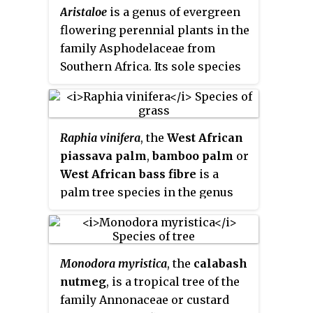
Aristaloe
is a genus of evergreen
flowering perennial plants in the
family Asphodelaceae from
Southern Africa. Its sole species
is
Aristaloe aristata
, known as
guinea-fowl aloe
or
lace aloe
.
Raphia vinifera
, the
West African
piassava palm
,
bamboo palm
or
West African bass fibre
is a
palm tree species in the genus
Raphia
. It is native to Benin,
Gambia, Ghana, Nigeria, Togo,
Central African Republic,
Monodora myristica
, the
calabash
Cameroon, Ghana, and
nutmeg
, is a tropical tree of the
Democratic Republic of the
family Annonaceae or custard
Congo. It is particularly abundant