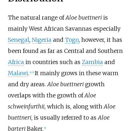
The natural range of
Aloe buettneri
is
mainly West African Savannas especially
Senegal
,
Nigeria
and
Togo
, however, it has
been found as far as Central and Southern
Africa
in countries such as
Zambia
and
Malawi
.
It mainly grows in these warm
[4]
[5]
and dry areas.
Aloe buettneri
growth
overlaps with the growth of
Aloe
schweinfurthii
, which is, along with
Aloe
buettneri
, is usually referred to as
Aloe
barteri
Baker.
[6]