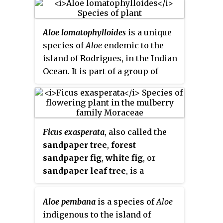
Aloe lomatophylloides
is a unique
species of
Aloe
endemic to the
island of Rodrigues, in the Indian
Ocean. It is part of a group of
aloes which bear fleshy berries,
and were therefore classed as a
separate group,
Aloe
section
Lomatophyllum
.
Ficus exasperata
, also called the
sandpaper tree
,
forest
sandpaper fig
,
white fig
, or
sandpaper leaf tree
, is a
deciduous, and dioecious species
of plant in the mulberry family
Aloe pembana
is a species of
Aloe
Moraceae, native to tropical
indigenous to the island of
Africa and southern Asia.