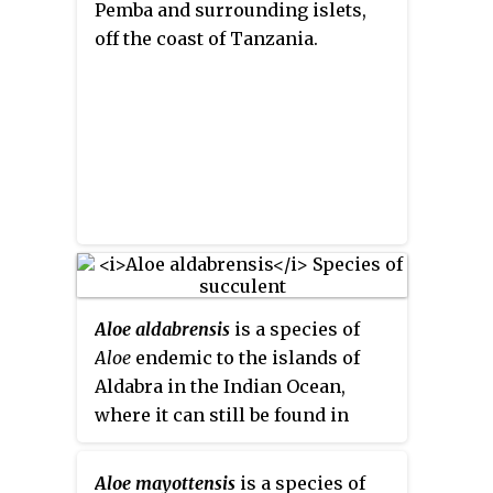
Pemba and surrounding islets,
off the coast of Tanzania.
Aloe aldabrensis
is a species of
Aloe
endemic to the islands of
Aldabra in the Indian Ocean,
where it can still be found in
coastal scrub on limestone-based
soil.
Aloe mayottensis
is a species of