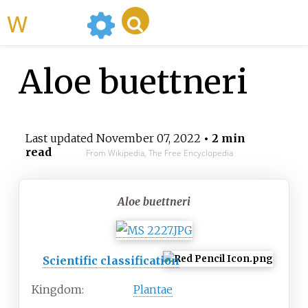
WikiMili
Aloe buettneri
Last updated
November 07, 2022
• 2 min
read
From Wikipedia, The Free Encyclopedia
Aloe buettneri
Scientific classification
Kingdom:
Plantae