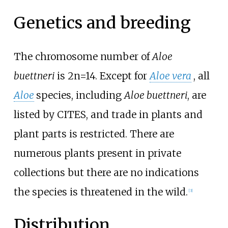
Genetics and breeding
The chromosome number of
Aloe
buettneri
is 2n=14. Except for
Aloe vera
, all
Aloe
species, including
Aloe buettneri
, are
listed by CITES, and trade in plants and
plant parts is restricted. There are
numerous plants present in private
collections but there are no indications
the species is threatened in the wild.
[3]
Distribution