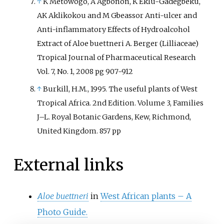
↑
K Metowogo, A Agbonon, K Eklu-Gadegbeku,
AK Aklikokou and M Gbeassor Anti-ulcer and
Anti-inflammatory Effects of Hydroalcohol
Extract of Aloe buettneri A. Berger (Lilliaceae)
Tropical Journal of Pharmaceutical Research
Vol. 7, No. 1, 2008 pg 907-912
↑
Burkill, H.M., 1995. The useful plants of West
Tropical Africa. 2nd Edition. Volume 3, Families
J–L. Royal Botanic Gardens, Kew, Richmond,
United Kingdom. 857 pp
External links
Aloe buettneri
in
West African plants – A
Photo Guide.