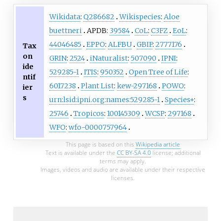
Wikidata
:
Q286682
Wikispecies
:
Aloe
buettneri
APDB:
39584
CoL
:
C3FZ
EoL
:
44046485
EPPO
:
ALFBU
GBIF
:
2777176
Tax
on
GRIN
:
2524
iNaturalist
:
507090
IPNI
:
ide
529285-1
ITIS
:
950352
Open Tree of Life
:
ntif
6017238
Plant List
:
kew-297168
POWO
:
ier
s
urn:lsid:ipni.org:names:529285-1
Species+
:
25746
Tropicos
:
100145309
WCSP
:
297168
WFO
:
wfo-0000757964
This page is based on this
Wikipedia article
Text is available under the
CC BY-SA 4.0
license; additional
terms may apply.
Images, videos and audio are available under their respective
licenses.