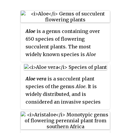
Aloe
is a genus containing over
650 species of flowering
succulent plants. The most
widely known species is
Aloe
vera
, or "true aloe". It is called this
because it is cultivated as the
standard source for assorted
Aloe vera
is a succulent plant
pharmaceutical purposes. Other
species of the genus
Aloe
. It is
species, such as
Aloe ferox
, are
widely distributed, and is
also cultivated or harvested from
considered an invasive species
the wild for similar applications.
in many world regions.