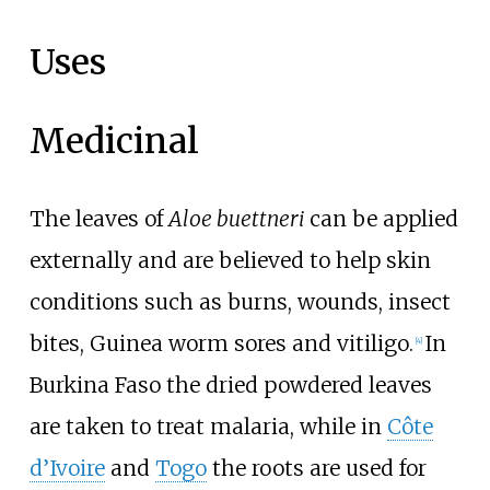
Uses
Medicinal
The leaves of
Aloe buettneri
can be applied
externally and are believed to help skin
conditions such as burns, wounds, insect
bites, Guinea worm sores and vitiligo.
In
[4]
Burkina Faso the dried powdered leaves
are taken to treat malaria, while in
Côte
d’Ivoire
and
Togo
the roots are used for