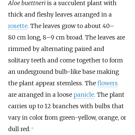
Aloe buettneri
is a succulent plant with
thick and fleshy leaves arranged in a
rosette
. The leaves grow to about 40–
80
cm long, 8–9
cm broad. The leaves are
rimmed by alternating paired and
solitary teeth and come together to form
an underground bulb-like base making
the plant appear stemless. The
flowers
are arranged in a loose
panicle
. The plant
carries up to 12 branches with bulbs that
vary in color from green-yellow, orange, or
dull red.
[3]