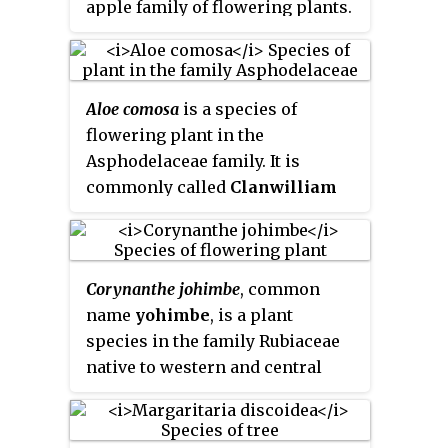
apple family of flowering plants.
along the creeks of Niger Delta,
It is native to Angola, Benin,
Cross River, Lagos and Ikorodu
Cameroon, the Central African
in Nigeria.
Republic, the Democratic
Aloe comosa
is a species of
Republic of the Congo, Equatorial
flowering plant in the
Guinea, Gabon, Ghana, Guinea-
Asphodelaceae family. It is
Bissau, Ivory Coast, Kenya,
commonly called
Clanwilliam
Liberia, Nigeria, the Republic of
aloe
) and is endemic to South
the Congo, Sierra Leone, Sudan,
Africa.
Tanzania, Togo and Uganda. In
former times, its seeds were
Corynanthe johimbe
, common
widely sold as an inexpensive
name
yohimbe
, is a plant
nutmeg substitute. This is now
species in the family Rubiaceae
less common outside its region
native to western and central
of production. Other names of
Africa. Extracts from yohimbe
calabash nutmeg include
have been used in traditional
Jamaican nutmeg, African
medicine in West Africa as an