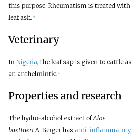
this purpose. Rheumatism is treated with
leaf ash.
[4]
Veterinary
In
Nigeria
, the leaf sap is given to cattle as
an anthelmintic.
[4]
Properties and research
The hydro-alcohol extract of
Aloe
buettneri
A. Berger has
anti-inflammatory
,