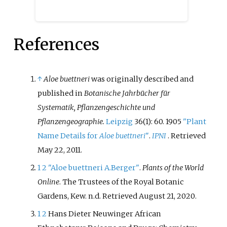
flowers are arranged in racemes
and tend to be either small and
pale, pollinated by insects, or
References
larger and more brightly
coloured, pollinated by birds. As
of 2017, 11 genera are recognized,
most created since 2010 by
↑
Aloe buettneri
was originally described and
splitting off another five genera
published in
Botanische Jahrbücher für
from
Aloe
and another two from
Systematik, Pflanzengeschichte und
Haworthia
. Only two genera,
Aloe
Pflanzengeographie.
Leipzig
36(1): 60. 1905
"Plant
and
Aloidendron
, are native
Name Details for
Aloe buettneri
"
.
IPNI
. Retrieved
outside southern Africa,
May 22,
2011
.
extending northwards to the
1
2
"Aloe buettneri A.Berger"
.
Plants of the World
Arabian Peninsula. Seven genera
Online
. The Trustees of the Royal Botanic
are restricted to South Africa,
Gardens, Kew. n.d
. Retrieved
August 21,
2020
.
some with small ranges.
Members of the Aloeae are
1
2
Hans Dieter Neuwinger African
cultivated by succulent plant