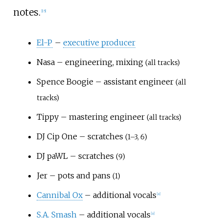
notes.
[
15
]
El-P
–
executive producer
Nasa – engineering, mixing
(all tracks)
Spence Boogie – assistant engineer
(all
tracks)
Tippy – mastering engineer
(all tracks)
DJ Cip One – scratches
(1–3, 6)
DJ paWL – scratches
(9)
Jer – pots and pans
(1)
Cannibal Ox
– additional vocals
[
a
]
S.A. Smash
– additional vocals
[
a
]