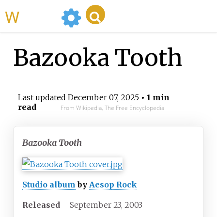
WikiMili
Bazooka Tooth
Last updated
December 07, 2025
• 1 min
read
From Wikipedia, The Free Encyclopedia
Bazooka Tooth
Studio album
by
Aesop Rock
Released
September
23,
2003