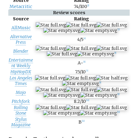
Source
Rating
Metacritic
74/100
[
2
]
Review scores
Source
Rating
AllMusic
[
3
]
Alternative
4/5
[
4
]
Press
Blender
[
5
]
Entertainme
A−
[
6
]
nt Weekly
HipHopDX
7.5/10
[
7
]
Los Angeles
Times
[
8
]
Mojo
[
9
]
Pitchfork
8.2/10
[
10
]
Rolling
Stone
[
11
]
Stylus
B
[
12
]
Magazine