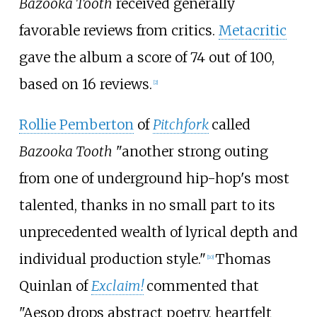
Bazooka Tooth
received generally
favorable reviews from critics.
Metacritic
gave the album a score of 74 out of 100,
based on 16 reviews.
[
2
]
Rollie Pemberton
of
Pitchfork
called
Bazooka Tooth
"another strong outing
from one of underground hip-hop's most
talented, thanks in no small part to its
unprecedented wealth of lyrical depth and
individual production style."
Thomas
[
10
]
Quinlan of
Exclaim!
commented that
"Aesop drops abstract poetry, heartfelt