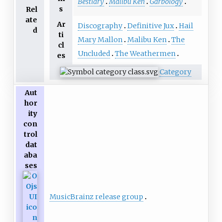
Bestiary
Malibu Ken
Garbology
s
Rel
ate
Ar
Discography
Definitive Jux
Hail
d
ti
Mary Mallon
Malibu Ken
The
cl
Uncluded
The Weathermen
es
Category
Aut
hor
ity
con
trol
dat
aba
ses
MusicBrainz release group