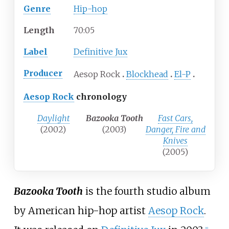
Genre
Hip-hop
Length
70
:
05
Label
Definitive Jux
Producer
Aesop Rock
Blockhead
El-P
Aesop Rock
chronology
Daylight
Bazooka Tooth
Fast Cars,
(2002)
(2003)
Danger, Fire and
Knives
(2005)
Bazooka Tooth
is the fourth studio album
by American hip-hop artist
Aesop Rock
.
[
1
]