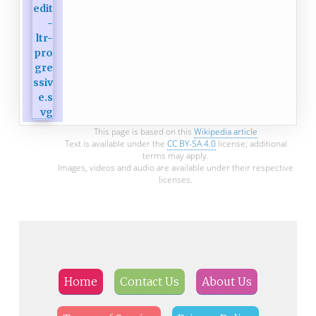
This page is based on this
Wikipedia article
Text is available under the
CC BY-SA 4.0
license; additional
terms may apply.
Images, videos and audio are available under their respective
licenses.
Home
Contact Us
About Us