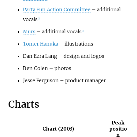
Party Fun Action Committee
– additional
vocals
[
a
]
Murs
– additional vocals
[
a
]
Tomer Hanuka
– illustrations
Dan Ezra Lang – design and logos
Ben Colen – photos
Jesse Ferguson – product manager
Charts
Peak
Chart (2003)
positio
n