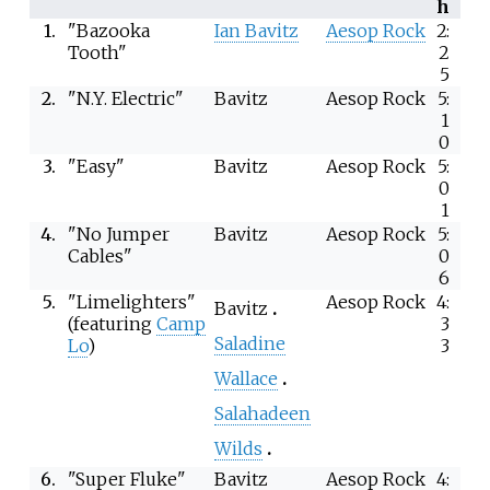
h
1.
"Bazooka
Ian Bavitz
Aesop Rock
2:
Tooth"
2
5
2.
"N.Y. Electric"
Bavitz
Aesop Rock
5:
1
0
3.
"Easy"
Bavitz
Aesop Rock
5:
0
1
4.
"No Jumper
Bavitz
Aesop Rock
5:
Cables"
0
6
5.
"Limelighters"
Aesop Rock
4:
Bavitz
(featuring
Camp
3
Saladine
Lo
)
3
Wallace
Salahadeen
Wilds
6.
"Super Fluke"
Bavitz
Aesop Rock
4: