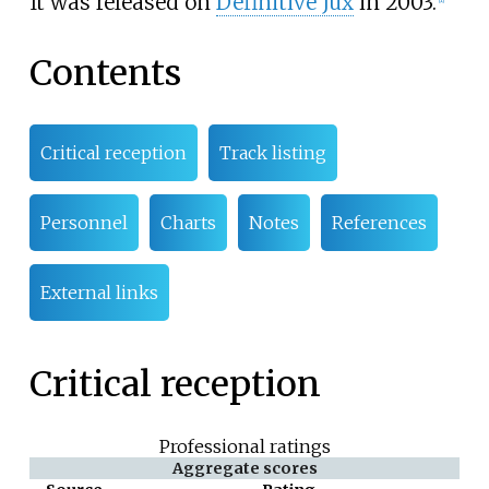
It was released on
Definitive Jux
in 2003.
Contents
Critical reception
Track listing
Personnel
Charts
Notes
References
External links
Critical reception
Professional ratings
Aggregate scores