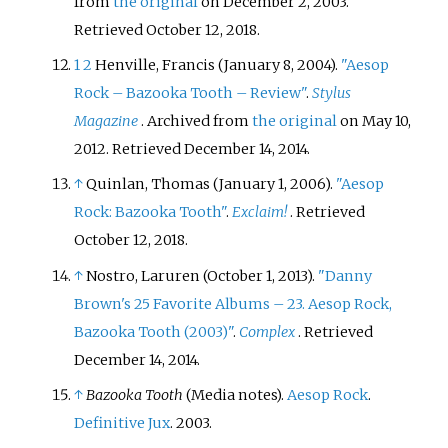
from
the original
on December 2, 2003
.
Retrieved
October 12,
2018
.
1
2
Henville, Francis (January 8, 2004).
"Aesop
Rock – Bazooka Tooth – Review"
.
Stylus
Magazine
. Archived from
the original
on May 10,
2012
. Retrieved
December 14,
2014
.
↑
Quinlan, Thomas (January 1, 2006).
"Aesop
Rock: Bazooka Tooth"
.
Exclaim!
. Retrieved
October 12,
2018
.
↑
Nostro, Laruren (October 1, 2013).
"Danny
Brown's 25 Favorite Albums – 23. Aesop Rock,
Bazooka Tooth (2003)"
.
Complex
. Retrieved
December 14,
2014
.
↑
Bazooka Tooth
(Media notes).
Aesop Rock
.
Definitive Jux
. 2003.