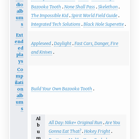
dio
Bazooka Tooth
None Shall Pass
Skelethon
alb
The Impossible Kid
Spirit World Field Guide
um
s
Integrated Tech Solutions
Black Hole Superette
Ext
end
Appleseed
Daylight
Fast Cars, Danger, Fire
ed
and Knives
pla
ys
Co
mp
ilati
Build Your Own Bazooka Tooth
on
alb
um
s
Al
All Day: Nike+ Original Run
Are You
b
Gonna Eat That?
Hokey Fright
u
m