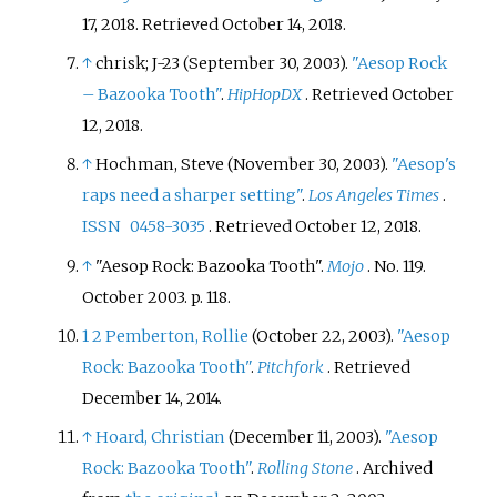
17, 2018
. Retrieved
October 14,
2018
.
↑
chrisk; J-23 (September 30, 2003).
"Aesop Rock
– Bazooka Tooth"
.
HipHopDX
. Retrieved
October
12,
2018
.
↑
Hochman, Steve (November 30, 2003).
"Aesop's
raps need a sharper setting"
.
Los Angeles Times
.
ISSN
0458-3035
. Retrieved
October 12,
2018
.
↑
"Aesop Rock: Bazooka Tooth".
Mojo
. No.
119.
October 2003. p.
118.
1
2
Pemberton, Rollie
(October 22, 2003).
"Aesop
Rock: Bazooka Tooth"
.
Pitchfork
. Retrieved
December 14,
2014
.
↑
Hoard, Christian
(December 11, 2003).
"Aesop
Rock: Bazooka Tooth"
.
Rolling Stone
. Archived