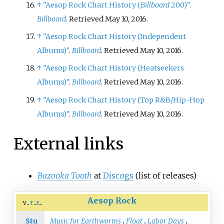
↑
"Aesop Rock Chart History (
Billboard
200)"
.
Billboard
. Retrieved May 10, 2016.
↑
"Aesop Rock Chart History (Independent
Albums)"
.
Billboard
. Retrieved May 10, 2016.
↑
"Aesop Rock Chart History (Heatseekers
Albums)"
.
Billboard
. Retrieved May 10, 2016.
↑
"Aesop Rock Chart History (Top R&B/Hip-Hop
Albums)"
.
Billboard
. Retrieved May 10, 2016.
External links
Bazooka Tooth
at
Discogs
(list of releases)
Aesop Rock
v
t
e
Stu
Music for Earthworms
Float
Labor Days