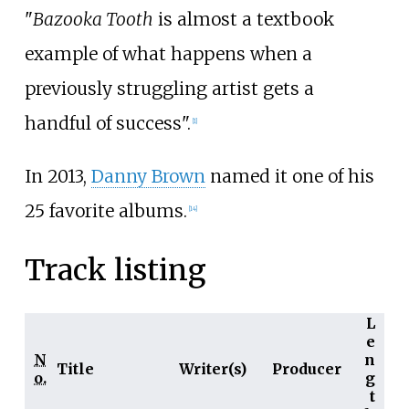
"
Bazooka Tooth
is almost a textbook
example of what happens when a
previously struggling artist gets a
handful of success".
[
1
]
In 2013,
Danny Brown
named it one of his
25 favorite albums.
[
14
]
Track listing
L
e
N
n
Title
Writer(s)
Producer
o.
g
t