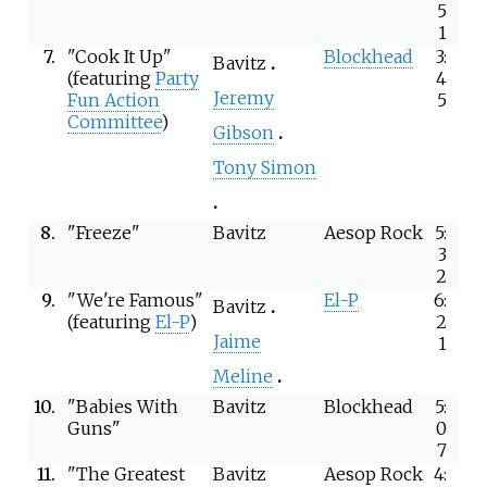
5
1
7.
"Cook It Up"
Blockhead
3:
Bavitz
(featuring
Party
4
Jeremy
Fun Action
5
Committee
)
Gibson
Tony Simon
8.
"Freeze"
Bavitz
Aesop Rock
5:
3
2
9.
"We're Famous"
El-P
6:
Bavitz
(featuring
El-P
)
2
Jaime
1
Meline
10.
"Babies With
Bavitz
Blockhead
5:
Guns"
0
7
11.
"The Greatest
Bavitz
Aesop Rock
4: