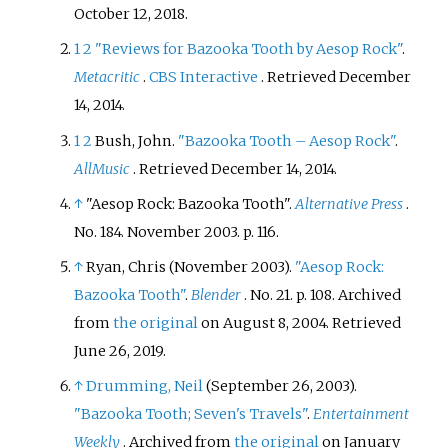
October 12,
2018
.
1
2
"Reviews for Bazooka Tooth by Aesop Rock"
.
Metacritic
.
CBS Interactive
. Retrieved
December
14,
2014
.
1
2
Bush, John.
"Bazooka Tooth – Aesop Rock"
.
AllMusic
. Retrieved
December 14,
2014
.
↑
"Aesop Rock: Bazooka Tooth".
Alternative Press
.
No.
184. November 2003. p.
116.
↑
Ryan, Chris (November 2003).
"Aesop Rock:
Bazooka Tooth"
.
Blender
. No.
21. p.
108. Archived
from
the original
on August 8, 2004
. Retrieved
June 26,
2019
.
↑
Drumming, Neil
(September 26, 2003).
"Bazooka Tooth; Seven's Travels"
.
Entertainment
Weekly
. Archived from
the original
on January