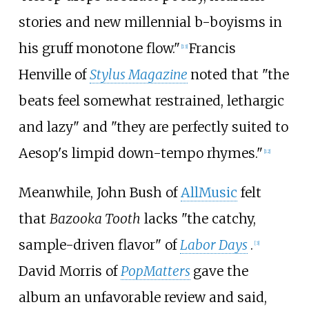
stories and new millennial b-boyisms in
his gruff monotone flow."
Francis
[
13
]
Henville of
Stylus Magazine
noted that "the
beats feel somewhat restrained, lethargic
and lazy" and "they are perfectly suited to
Aesop's limpid down-tempo rhymes."
[
12
]
Meanwhile, John Bush of
AllMusic
felt
that
Bazooka Tooth
lacks "the catchy,
sample-driven flavor" of
Labor Days
.
[
3
]
David Morris of
PopMatters
gave the
album an unfavorable review and said,