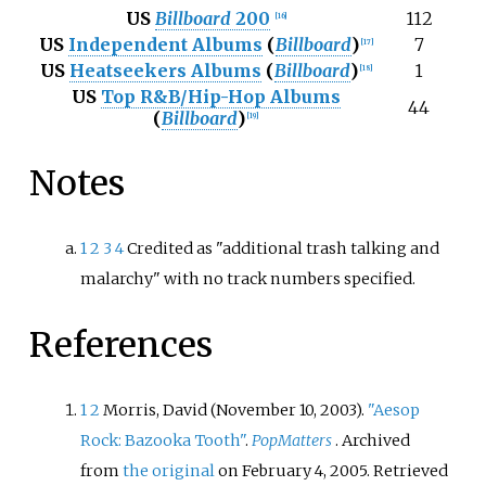
US
Billboard
200
112
[
16
]
US
Independent Albums
(
Billboard
)
7
[
17
]
US
Heatseekers Albums
(
Billboard
)
1
[
18
]
US
Top R&B/Hip-Hop Albums
44
(
Billboard
)
[
19
]
Notes
1
2
3
4
Credited as "additional trash talking and
malarchy" with no track numbers specified.
References
1
2
Morris, David (November 10, 2003).
"Aesop
Rock: Bazooka Tooth"
.
PopMatters
. Archived
from
the original
on February 4, 2005
. Retrieved