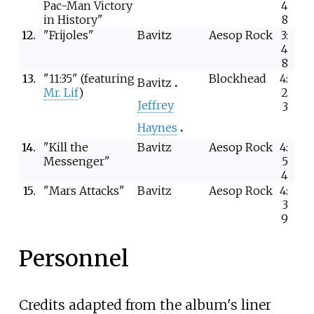
Pac-Man Victory
4
in History"
8
12.
"Frijoles"
Bavitz
Aesop Rock
3:
4
8
13.
"11:35" (featuring
Blockhead
4:
Bavitz
Mr. Lif
)
2
Jeffrey
3
Haynes
14.
"Kill the
Bavitz
Aesop Rock
4:
Messenger"
5
4
15.
"Mars Attacks"
Bavitz
Aesop Rock
4:
3
9
Personnel
Credits adapted from the album's liner